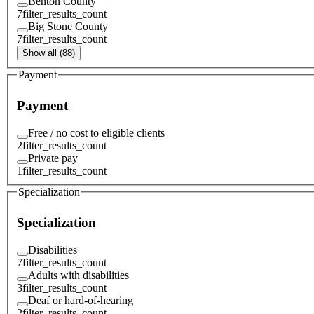
Benton County
7
filter_results_count
Big Stone County
7
filter_results_count
Show all (88)
Payment
Payment
Free / no cost to eligible clients
2
filter_results_count
Private pay
1
filter_results_count
Specialization
Specialization
Disabilities
7
filter_results_count
Adults with disabilities
3
filter_results_count
Deaf or hard-of-hearing
2
filter_results_count