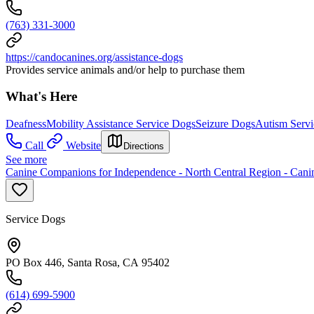
(763) 331-3000
https://candocanines.org/assistance-dogs
Provides service animals and/or help to purchase them
What's Here
Deafness
Mobility Assistance Service Dogs
Seizure Dogs
Autism Serv
Call
Website
Directions
See more
Canine Companions for Independence - North Central Region - Can
Service Dogs
PO Box 446, Santa Rosa, CA 95402
(614) 699-5900