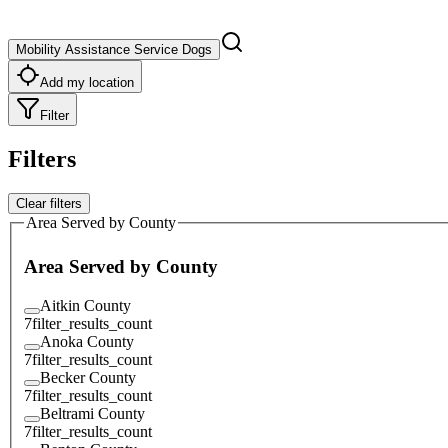
Mobility Assistance Service Dogs
Add my location
Filter
Filters
Clear filters
Area Served by County
Area Served by County
Aitkin County
7
filter_results_count
Anoka County
7
filter_results_count
Becker County
7
filter_results_count
Beltrami County
7
filter_results_count