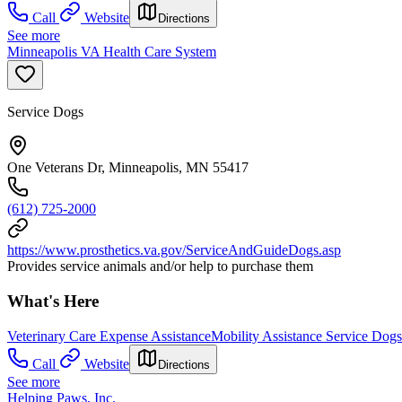
Call
Website
Directions
See more
Minneapolis VA Health Care System
Service Dogs
One Veterans Dr, Minneapolis, MN 55417
(612) 725-2000
https://www.prosthetics.va.gov/ServiceAndGuideDogs.asp
Provides service animals and/or help to purchase them
What's Here
Veterinary Care Expense Assistance
Mobility Assistance Service Dogs
Call
Website
Directions
See more
Helping Paws, Inc.