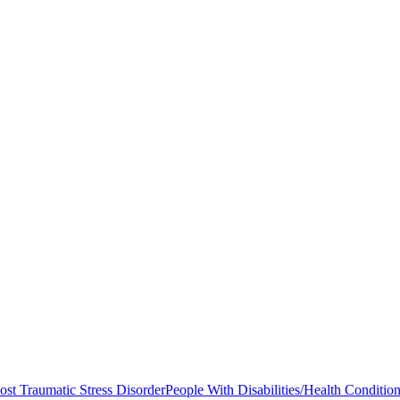
ost Traumatic Stress Disorder
People With Disabilities/Health Conditio