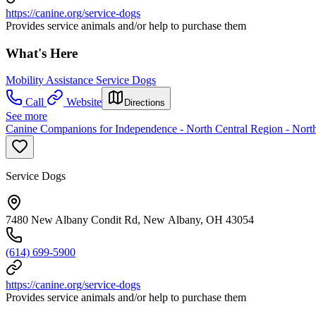
https://canine.org/service-dogs
Provides service animals and/or help to purchase them
What's Here
Mobility Assistance Service Dogs
Call
Website
Directions
See more
Canine Companions for Independence - North Central Region - North
Service Dogs
7480 New Albany Condit Rd, New Albany, OH 43054
(614) 699-5900
https://canine.org/service-dogs
Provides service animals and/or help to purchase them