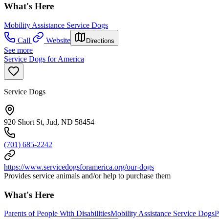
What's Here
Mobility Assistance Service Dogs
Call
Website
Directions
See more
Service Dogs for America
Service Dogs
920 Short St, Jud, ND 58454
(701) 685-2242
https://www.servicedogsforamerica.org/our-dogs
Provides service animals and/or help to purchase them
What's Here
Parents of People With Disabilities
Mobility Assistance Service Dogs
P