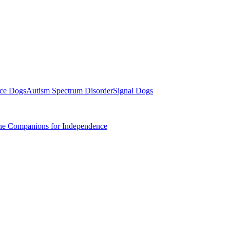
ice Dogs
Autism Spectrum Disorder
Signal Dogs
ine Companions for Independence