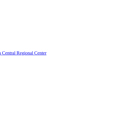
 Central Regional Center