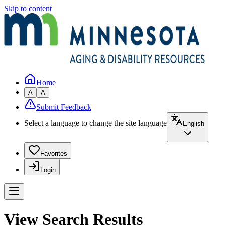
Skip to content
Home
A
A
Submit Feedback
Select a language to change the site language
English
Favorites
Login
View Search Results