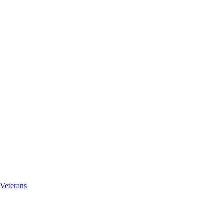
Veterans