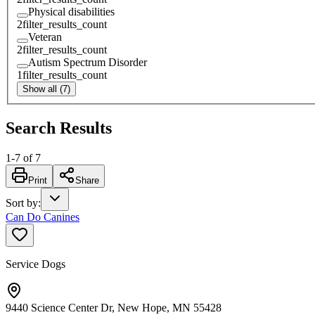
Physical disabilities
2
filter_results_count
Veteran
2
filter_results_count
Autism Spectrum Disorder
1
filter_results_count
Show all (7)
Search Results
1
-
7
of
7
Print
Share
Sort by
:
Can Do Canines
Service Dogs
9440 Science Center Dr, New Hope, MN 55428