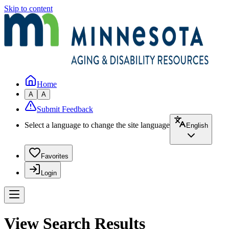
Skip to content
Home
A
A
Submit Feedback
Select a language to change the site language
English
Favorites
Login
View Search Results