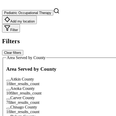
Pediatric Occupational Therapy
Add my location
Filter
Filters
Clear filters
Area Served by County
Area Served by County
Aitkin County
1
filter_results_count
Anoka County
10
filter_results_count
Carver County
7
filter_results_count
Chisago County
1
filter_results_count