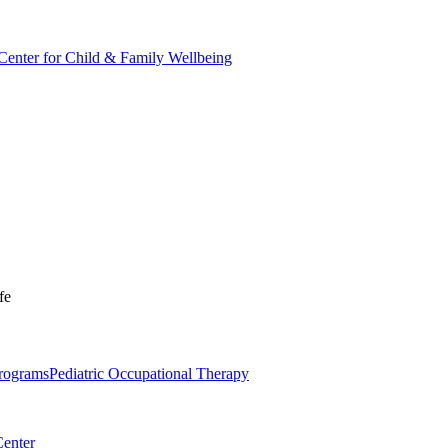
Center for Child & Family Wellbeing
fe
Programs
Pediatric Occupational Therapy
Center