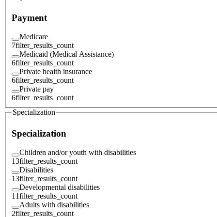
Payment
Medicare
7
filter_results_count
Medicaid (Medical Assistance)
6
filter_results_count
Private health insurance
6
filter_results_count
Private pay
6
filter_results_count
Specialization
Specialization
Children and/or youth with disabilities
13
filter_results_count
Disabilities
13
filter_results_count
Developmental disabilities
11
filter_results_count
Adults with disabilities
2
filter_results_count