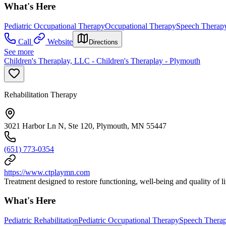
What's Here
Pediatric Occupational Therapy
Occupational Therapy
Speech Therap
Call
Website
Directions
See more
Children's Theraplay, LLC - Children's Theraplay - Plymouth
Rehabilitation Therapy
3021 Harbor Ln N, Ste 120, Plymouth, MN 55447
(651) 773-0354
https://www.ctplaymn.com
Treatment designed to restore functioning, well-being and quality of li
What's Here
Pediatric Rehabilitation
Pediatric Occupational Therapy
Speech Thera