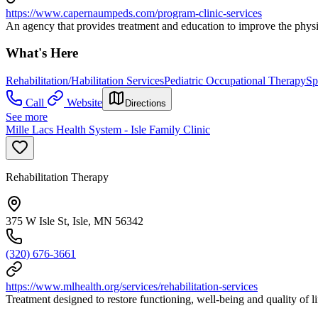
https://www.capernaumpeds.com/program-clinic-services
An agency that provides treatment and education to improve the physic
What's Here
Rehabilitation/Habilitation Services
Pediatric Occupational Therapy
Sp
Call
Website
Directions
See more
Mille Lacs Health System - Isle Family Clinic
Rehabilitation Therapy
375 W Isle St, Isle, MN 56342
(320) 676-3661
https://www.mlhealth.org/services/rehabilitation-services
Treatment designed to restore functioning, well-being and quality of li