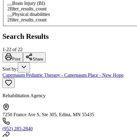
Brain Injury (BI)
2
filter_results_count
Physical disabilities
2
filter_results_count
Search Results
1
-
22
of
22
Print
Share
Sort by
:
Capernaum Pediatric Therapy - Capernaum Place - New Hope
Rehabilitation Agency
7250 France Ave S, Ste 305, Edina, MN 55435
(952) 285-2840