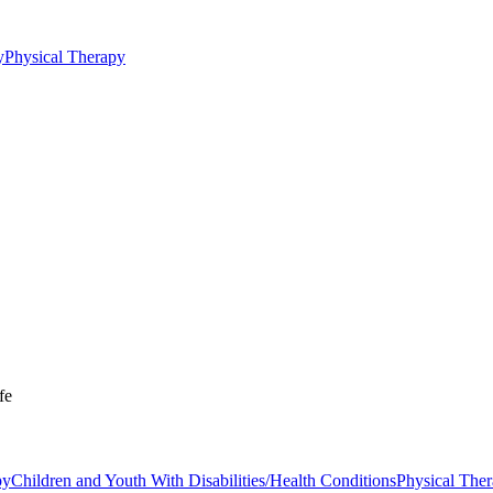
y
Physical Therapy
fe
py
Children and Youth With Disabilities/Health Conditions
Physical The