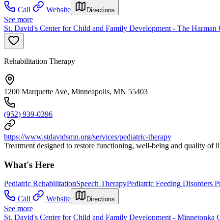
Call
Website
Directions
See more
St. David's Center for Child and Family Development - The Harman 
Rehabilitation Therapy
1200 Marquette Ave, Minneapolis, MN 55403
(952) 939-0396
https://www.stdavidsmn.org/services/pediatric-therapy
Treatment designed to restore functioning, well-being and quality of li
What's Here
Pediatric Rehabilitation
Speech Therapy
Pediatric Feeding Disorders 
Call
Website
Directions
See more
St. David's Center for Child and Family Development - Minnetonka 