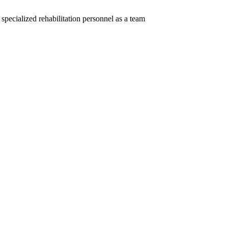
specialized rehabilitation personnel as a team