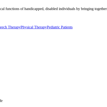
al functions of handicapped, disabled individuals by bringing together 
eech Therapy
Physical Therapy
Pediatric Patients
fe