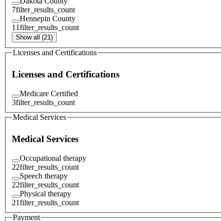
Dakota County
7
filter_results_count
Hennepin County
11
filter_results_count
Show all (21)
Licenses and Certifications
Licenses and Certifications
Medicare Certified
3
filter_results_count
Medical Services
Medical Services
Occupational therapy
22
filter_results_count
Speech therapy
22
filter_results_count
Physical therapy
21
filter_results_count
Payment