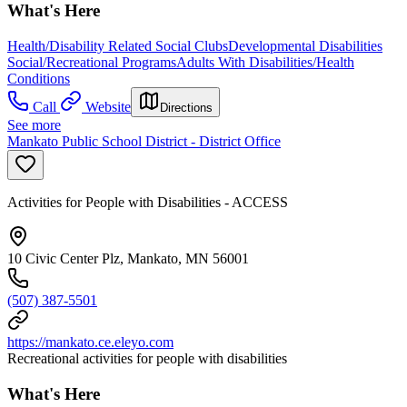
What's Here
Health/Disability Related Social Clubs
Developmental Disabilities
Social/Recreational Programs
Adults With Disabilities/Health
Conditions
Call
Website
Directions
See more
Mankato Public School District - District Office
Activities for People with Disabilities - ACCESS
10 Civic Center Plz, Mankato, MN 56001
(507) 387-5501
https://mankato.ce.eleyo.com
Recreational activities for people with disabilities
What's Here