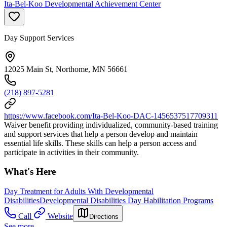
Ita-Bel-Koo Developmental Achievement Center
Day Support Services
12025 Main St, Northome, MN 56661
(218) 897-5281
https://www.facebook.com/Ita-Bel-Koo-DAC-1456537517709311
Waiver benefit providing individualized, community-based training
and support services that help a person develop and maintain
essential life skills. These skills can help a person access and
participate in activities in their community.
What's Here
Day Treatment for Adults With Developmental
Disabilities
Developmental Disabilities Day Habilitation Programs
Call
Website
Directions
See more