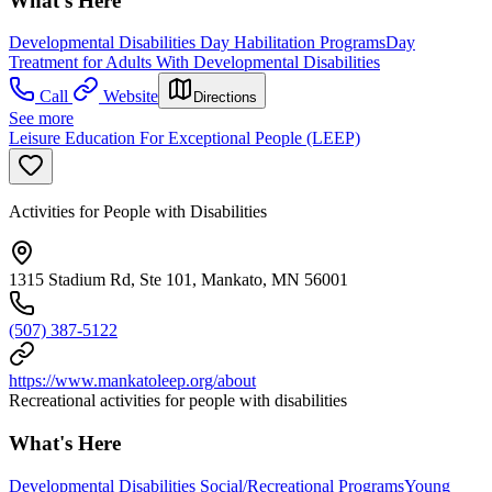
What's Here
Developmental Disabilities Day Habilitation Programs
Day
Treatment for Adults With Developmental Disabilities
Call
Website
Directions
See more
Leisure Education For Exceptional People (LEEP)
Activities for People with Disabilities
1315 Stadium Rd, Ste 101, Mankato, MN 56001
(507) 387-5122
https://www.mankatoleep.org/about
Recreational activities for people with disabilities
What's Here
Developmental Disabilities Social/Recreational Programs
Young