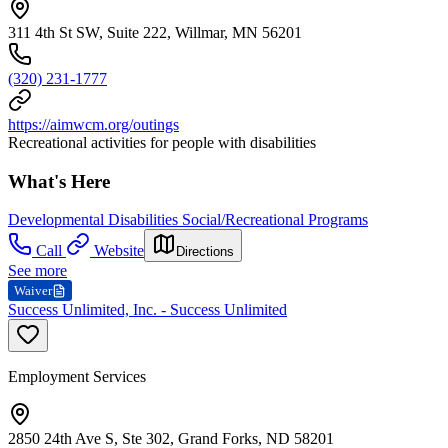
311 4th St SW, Suite 222, Willmar, MN 56201
(320) 231-1777
https://aimwcm.org/outings
Recreational activities for people with disabilities
What's Here
Developmental Disabilities Social/Recreational Programs
Call
Website
Directions
See more
Waiver
Success Unlimited, Inc. - Success Unlimited
Employment Services
2850 24th Ave S, Ste 302, Grand Forks, ND 58201