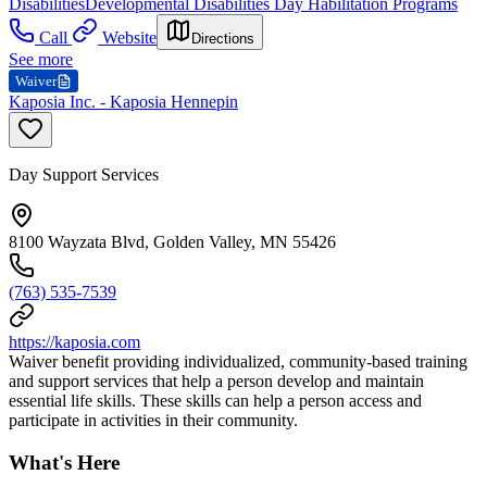
Disabilities
Developmental Disabilities Day Habilitation Programs
Call
Website
Directions
See more
Waiver
Kaposia Inc. - Kaposia Hennepin
Day Support Services
8100 Wayzata Blvd, Golden Valley, MN 55426
(763) 535-7539
https://kaposia.com
Waiver benefit providing individualized, community-based training
and support services that help a person develop and maintain
essential life skills. These skills can help a person access and
participate in activities in their community.
What's Here