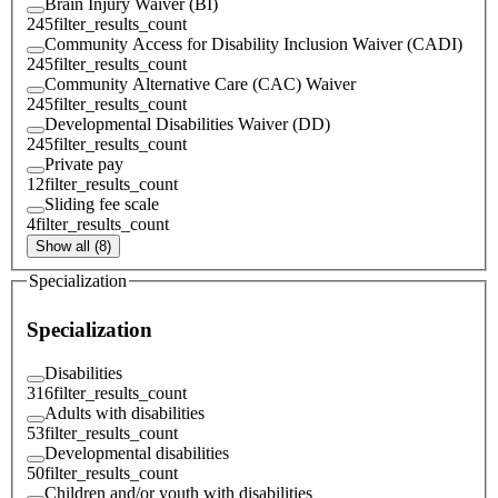
Brain Injury Waiver (BI)
245
filter_results_count
Community Access for Disability Inclusion Waiver (CADI)
245
filter_results_count
Community Alternative Care (CAC) Waiver
245
filter_results_count
Developmental Disabilities Waiver (DD)
245
filter_results_count
Private pay
12
filter_results_count
Sliding fee scale
4
filter_results_count
Show all (8)
Specialization
Specialization
Disabilities
316
filter_results_count
Adults with disabilities
53
filter_results_count
Developmental disabilities
50
filter_results_count
Children and/or youth with disabilities