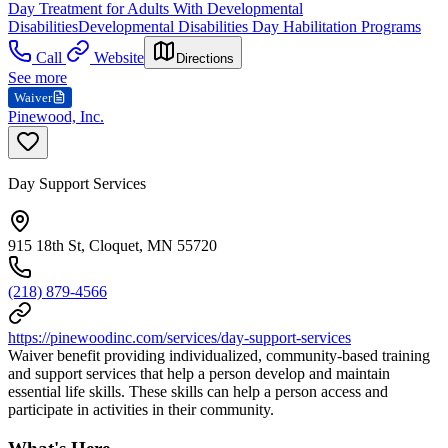
Day Treatment for Adults With Developmental
Disabilities
Developmental Disabilities Day Habilitation Programs
Call
Website
Directions
See more
Waiver
Pinewood, Inc.
Day Support Services
915 18th St, Cloquet, MN 55720
(218) 879-4566
https://pinewoodinc.com/services/day-support-services
Waiver benefit providing individualized, community-based training
and support services that help a person develop and maintain
essential life skills. These skills can help a person access and
participate in activities in their community.