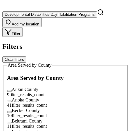
Developmental Disabilities Day Habilitation Programs
Add my location
Filter
Filters
Clear filters
Area Served by County
Area Served by County
Aitkin County
9
filter_results_count
Anoka County
41
filter_results_count
Becker County
10
filter_results_count
Beltrami County
11
filter_results_count