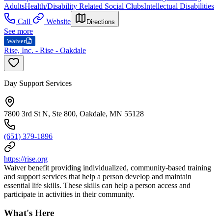
Adults
Health/Disability Related Social Clubs
Intellectual Disabilities
Call
Website
Directions
See more
Waiver
Rise, Inc. - Rise - Oakdale
Day Support Services
7800 3rd St N, Ste 800, Oakdale, MN 55128
(651) 379-1896
https://rise.org
Waiver benefit providing individualized, community-based training
and support services that help a person develop and maintain
essential life skills. These skills can help a person access and
participate in activities in their community.
What's Here