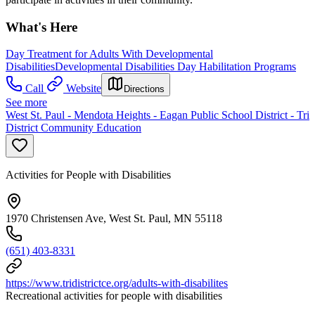
What's Here
Day Treatment for Adults With Developmental
Disabilities
Developmental Disabilities Day Habilitation Programs
Call
Website
Directions
See more
West St. Paul - Mendota Heights - Eagan Public School District - Tri
District Community Education
Activities for People with Disabilities
1970 Christensen Ave, West St. Paul, MN 55118
(651) 403-8331
https://www.tridistrictce.org/adults-with-disabilites
Recreational activities for people with disabilities