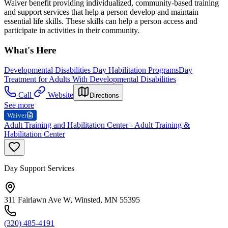
Waiver benefit providing individualized, community-based training
and support services that help a person develop and maintain
essential life skills. These skills can help a person access and
participate in activities in their community.
What's Here
Developmental Disabilities Day Habilitation Programs
Day
Treatment for Adults With Developmental Disabilities
Call
Website
Directions
See more
Waiver
Adult Training and Habilitation Center - Adult Training &
Habilitation Center
Day Support Services
311 Fairlawn Ave W, Winsted, MN 55395
(320) 485-4191