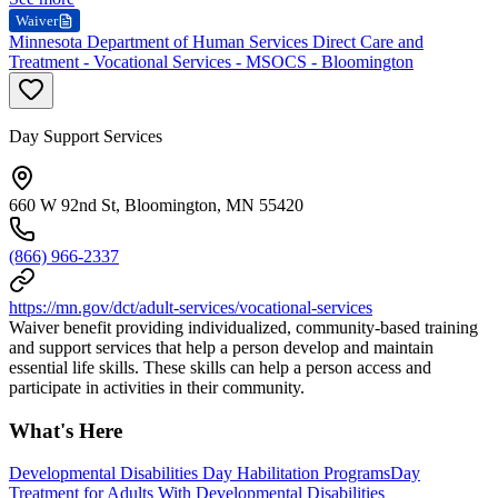
Waiver
Minnesota Department of Human Services Direct Care and
Treatment - Vocational Services - MSOCS - Bloomington
Day Support Services
660 W 92nd St, Bloomington, MN 55420
(866) 966-2337
https://mn.gov/dct/adult-services/vocational-services
Waiver benefit providing individualized, community-based training
and support services that help a person develop and maintain
essential life skills. These skills can help a person access and
participate in activities in their community.
What's Here
Developmental Disabilities Day Habilitation Programs
Day
Treatment for Adults With Developmental Disabilities