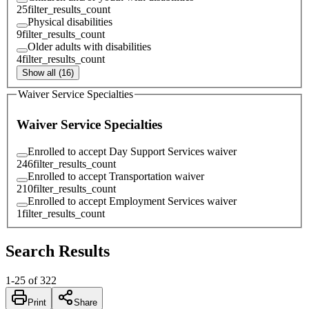
25
filter_results_count
Physical disabilities
9
filter_results_count
Older adults with disabilities
4
filter_results_count
Show all (16)
Waiver Service Specialties
Waiver Service Specialties
Enrolled to accept Day Support Services waiver
246
filter_results_count
Enrolled to accept Transportation waiver
210
filter_results_count
Enrolled to accept Employment Services waiver
1
filter_results_count
Search Results
1
-
25
of
322
Print
Share