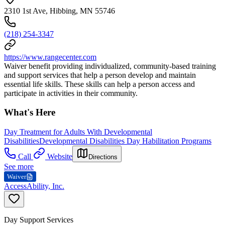
2310 1st Ave, Hibbing, MN 55746
(218) 254-3347
https://www.rangecenter.com
Waiver benefit providing individualized, community-based training
and support services that help a person develop and maintain
essential life skills. These skills can help a person access and
participate in activities in their community.
What's Here
Day Treatment for Adults With Developmental
Disabilities
Developmental Disabilities Day Habilitation Programs
Call
Website
Directions
See more
Waiver
AccessAbility, Inc.
Day Support Services