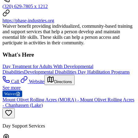
(320) 629-7805 x 1212
https://phase-industries.org
Waiver benefit providing individualized, community-based training
and support services that help a person develop and maintain
essential life skills. These skills can help a person access and
participate in activities in their community.
What's Here
Day Treatment for Adults With Developmental
Disabilities
Developmental Disabilities Day Habilitation Programs
Call
Website
Directions
See more
Waiver
Mount Olivet Rolling Acres (MORA) - Mount Olivet Rolling Acres
- Chanhassen (Lake)
Day Support Services