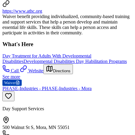
https://www.athc.org
Waiver benefit providing individualized, community-based training
and support services that help a person develop and maintain
essential life skills. These skills can help a person access and
participate in activities in their community.
What's Here
Day Treatment for Adults With Developmental
Disabilities
Developmental Disabilities Day Habilitation Programs
Call
Website
Directions
See more
Waiver
PHASE-Industries - PHASE-Industries - Mora
Day Support Services
500 Walnut St S, Mora, MN 55051