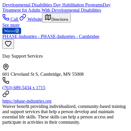
Developmental Disabilities Day Habilitation Programs
Day
Treatment for Adults With Developmental Disabilities
Call
Website
Directions
See more
Waiver
PHASE-Industries - PHASE-Industries - Cambridge
Day Support Services
601 Cleveland St S, Cambridge, MN 55008
(763) 689-5434 x 1715
https://phase-industries.org
Waiver benefit providing individualized, community-based training
and support services that help a person develop and maintain
essential life skills. These skills can help a person access and
participate in activities in their community.