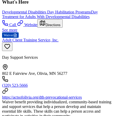
What's Here
Developmental Disabilities Day Habilitation Programs
Day
Treatment for Adults With Developmental Disabilities
Call
Website
Directions
See more
Waiver
Adult Client Training Service, Inc.
Day Support Services
802 E Fairview Ave, Olivia, MN 56277
(320) 523-5666
https://actsofolivia.org/dth-prevocational-services
Waiver benefit providing individualized, community-based training
and support services that help a person develop and maintain
essential life skills. These skills can help a person access and
participate in activities in their community.