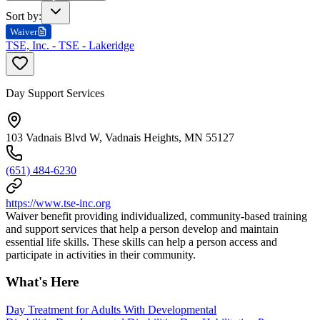
Sort by
:
Waiver
TSE, Inc. - TSE - Lakeridge
Day Support Services
103 Vadnais Blvd W, Vadnais Heights, MN 55127
(651) 484-6230
https://www.tse-inc.org
Waiver benefit providing individualized, community-based training
and support services that help a person develop and maintain
essential life skills. These skills can help a person access and
participate in activities in their community.
What's Here
Day Treatment for Adults With Developmental