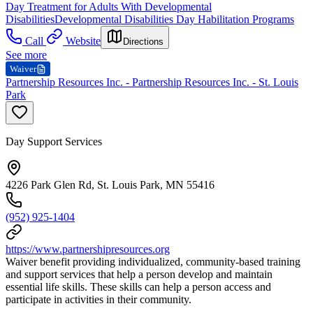
Day Treatment for Adults With Developmental
Disabilities
Developmental Disabilities Day Habilitation Programs
Call
Website
Directions
See more
Waiver
Partnership Resources Inc. - Partnership Resources Inc. - St. Louis
Park
Day Support Services
4226 Park Glen Rd, St. Louis Park, MN 55416
(952) 925-1404
https://www.partnershipresources.org
Waiver benefit providing individualized, community-based training
and support services that help a person develop and maintain
essential life skills. These skills can help a person access and
participate in activities in their community.