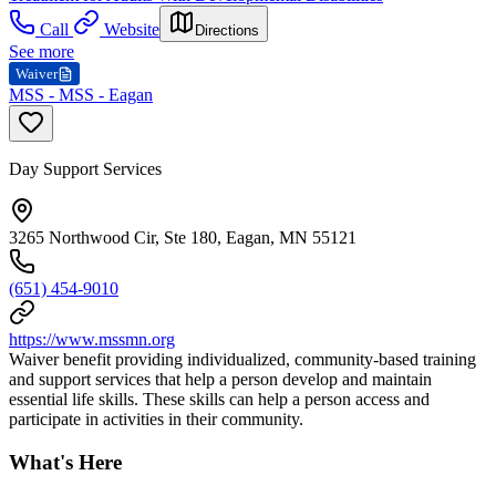
Call
Website
Directions
See more
Waiver
MSS - MSS - Eagan
Day Support Services
3265 Northwood Cir, Ste 180, Eagan, MN 55121
(651) 454-9010
https://www.mssmn.org
Waiver benefit providing individualized, community-based training
and support services that help a person develop and maintain
essential life skills. These skills can help a person access and
participate in activities in their community.
What's Here