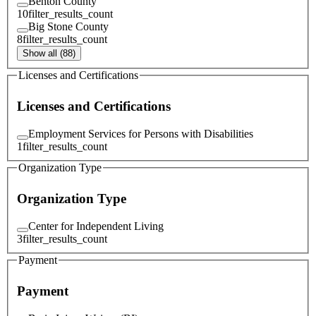
Benton County
10
filter_results_count
Big Stone County
8
filter_results_count
Show all (88)
Licenses and Certifications
Licenses and Certifications
Employment Services for Persons with Disabilities
1
filter_results_count
Organization Type
Organization Type
Center for Independent Living
3
filter_results_count
Payment
Payment