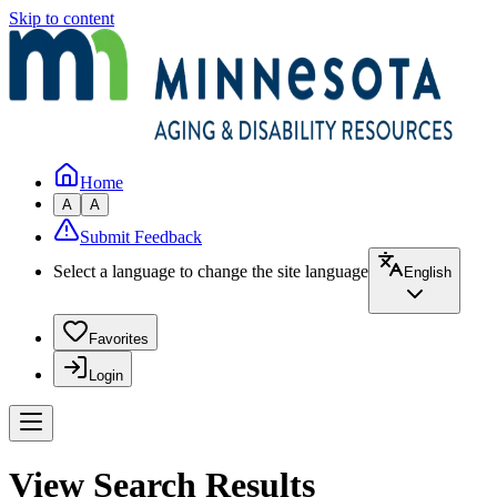
Skip to content
Home
A
A
Submit Feedback
Select a language to change the site language
English
Favorites
Login
View Search Results