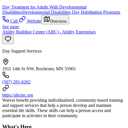
Day Treatment for Adults With Developmental
Disabilities
Developmental Disabilities Day Habilitation Programs
Call
Website
Directions
See more
Ability Building Center (ABC) - Ability Enterprises
Day Support Services
1911 14th St NW, Rochester, MN 55901
(507) 281-6262
https://abcinc.org
Waiver benefit providing individualized, community-based training
and support services that help a person develop and maintain
essential life skills. These skills can help a person access and
participate in activities in their community.
What's Here