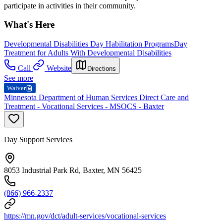
participate in activities in their community.
What's Here
Developmental Disabilities Day Habilitation Programs
Day
Treatment for Adults With Developmental Disabilities
Call
Website
Directions
See more
Waiver
Minnesota Department of Human Services Direct Care and
Treatment - Vocational Services - MSOCS - Baxter
Day Support Services
8053 Industrial Park Rd, Baxter, MN 56425
(866) 966-2337
https://mn.gov/dct/adult-services/vocational-services