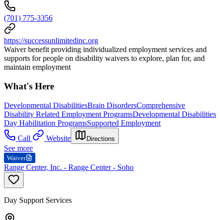
(701) 775-3356
https://successunlimitedinc.org
Waiver benefit providing individualized employment services and
supports for people on disability waivers to explore, plan for, and
maintain employment
What's Here
Developmental Disabilities
Brain Disorders
Comprehensive
Disability Related Employment Programs
Developmental Disabilities
Day Habilitation Programs
Supported Employment
Call
Website
Directions
See more
Waiver
Range Center, Inc. - Range Center - Soho
Day Support Services