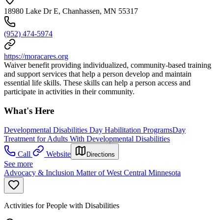
18980 Lake Dr E, Chanhassen, MN 55317
(952) 474-5974
https://moracares.org
Waiver benefit providing individualized, community-based training
and support services that help a person develop and maintain
essential life skills. These skills can help a person access and
participate in activities in their community.
What's Here
Developmental Disabilities Day Habilitation Programs
Day
Treatment for Adults With Developmental Disabilities
Call
Website
Directions
See more
Advocacy & Inclusion Matter of West Central Minnesota
Activities for People with Disabilities