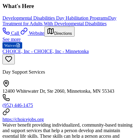
What's Here
Developmental Disabilities Day Habilitation Programs
Day
Treatment for Adults With Developmental Disabilities
Call
Website
Directions
See more
Waiver
CHOICE, Inc - CHOICE, Inc - Minnetonka
Day Support Services
12400 Whitewater Dr, Ste 2060, Minnetonka, MN 55343
(952) 446-1475
https://choicejobs.org
Waiver benefit providing individualized, community-based training
and support services that help a person develop and maintain
essential life skills. These skills can help a person access and