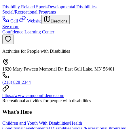
Disability Related Sports
Developmental Disabilities
Social/Recreational Programs
Call
Website
Directions
See more
Confidence Learning Center
Activities for People with Disabilities
1620 Mary Fawcett Memorial Dr, East Gull Lake, MN 56401
(218) 828-2344
https://www.campconfidence.com
Recreational activities for people with disabilities
What's Here
Children and Youth With Disabilities/Health
Conditions
Developmental Disabilities Social/Recreational Programs