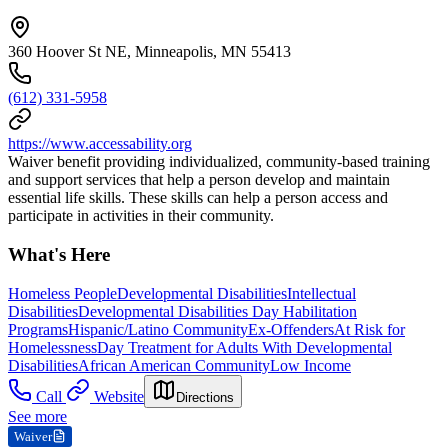
360 Hoover St NE, Minneapolis, MN 55413
(612) 331-5958
https://www.accessability.org
Waiver benefit providing individualized, community-based training
and support services that help a person develop and maintain
essential life skills. These skills can help a person access and
participate in activities in their community.
What's Here
Homeless People
Developmental Disabilities
Intellectual
Disabilities
Developmental Disabilities Day Habilitation
Programs
Hispanic/Latino Community
Ex-Offenders
At Risk for
Homelessness
Day Treatment for Adults With Developmental
Disabilities
African American Community
Low Income
Call
Website
Directions
See more
Waiver