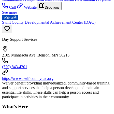
Call
Website
Directions
See more
Waiver
Swift County Developmental Achievement Center (DAC)
Day Support Services
2105 Minnesota Ave, Benson, MN 56215
(320) 843-4201
https://www.swiftcountydac.org
Waiver benefit providing individualized, community-based training
and support services that help a person develop and maintain
essential life skills. These skills can help a person access and
participate in activities in their community.
What's Here