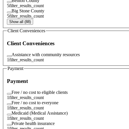
Benton County
5
filter_results_count
Big Stone County
5
filter_results_count
Show all (88)
Client Conveniences
Client Conveniences
Assistance with community resources
1
filter_results_count
Payment
Payment
Free / no cost to eligible clients
1
filter_results_count
Free / no cost to everyone
1
filter_results_count
Medicaid (Medical Assistance)
1
filter_results_count
Private health insurance
1
filter_results_count