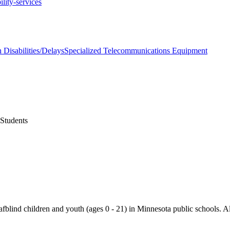
ility-services
 Disabilities/Delays
Specialized Telecommunications Equipment
 Students
blind children and youth (ages 0 - 21) in Minnesota public schools. All