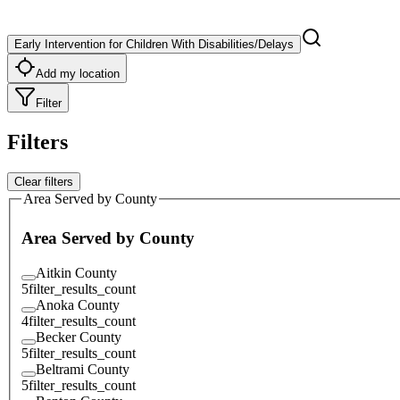
Early Intervention for Children With Disabilities/Delays
Add my location
Filter
Filters
Clear filters
Area Served by County
Area Served by County
Aitkin County
5
filter_results_count
Anoka County
4
filter_results_count
Becker County
5
filter_results_count
Beltrami County
5
filter_results_count