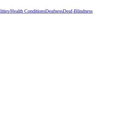
ities/Health Conditions
Deafness
Deaf-Blindness