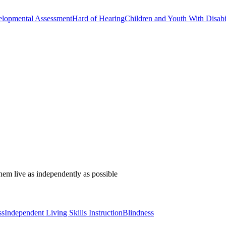
elopmental Assessment
Hard of Hearing
Children and Youth With Disabil
them live as independently as possible
ss
Independent Living Skills Instruction
Blindness