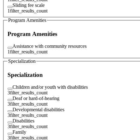
Sliding fee scale
1
filter_results_count
Program Amenities
Program Amenities
Assistance with community resources
1
filter_results_count
Specialization
Specialization
Children and/or youth with disabilities
3
filter_results_count
Deaf or hard-of-hearing
3
filter_results_count
Developmental disabilities
3
filter_results_count
Disabilities
3
filter_results_count
Family
3
filter_results_count