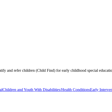
tify and refer children (Child Find) for early childhood special educati
al
Children and Youth With Disabilities/Health Conditions
Early Interven