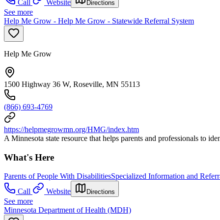
Call
Website
Directions
See more
Help Me Grow - Help Me Grow - Statewide Referral System
Help Me Grow
1500 Highway 36 W, Roseville, MN 55113
(866) 693-4769
https://helpmegrowmn.org/HMG/index.htm
A Minnesota state resource that helps parents and professionals to iden
What's Here
Parents of People With Disabilities
Specialized Information and Referr
Call
Website
Directions
See more
Minnesota Department of Health (MDH)