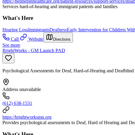
https://hennepinhealthcare.org/patient-resources/support-services/disab
Services hard-of-hearing and immigrant patients and families
What's Here
Hearing Loss
Immigrants
Deafness
Early Intervention for Children With
Call
Website
Directions
See more
BrightWorks - GM Launch PAD
Psychological Assessments for Deaf, Hard-of-Hearing and Deafblind
Address unavailable
(612) 638-1531
https://brightworksmn.org
Provides psychological assessments to Deaf, Hard of Hearing and Deaf
What's Here