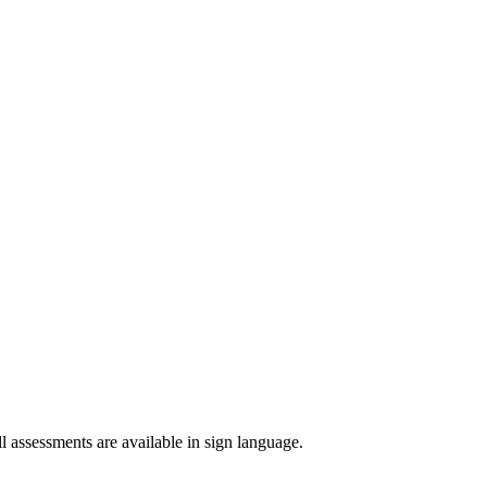
 assessments are available in sign language.