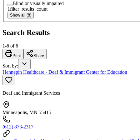
Blind or visually impaired
1
filter_results_count
Show all (8)
Search Results
1
-
6
of
6
Print
Share
Sort by
:
Hennepin Healthcare - Deaf & Immigrant Center for Education
Deaf and Immigrant Services
Minneapolis, MN 55415
(612) 873-2317