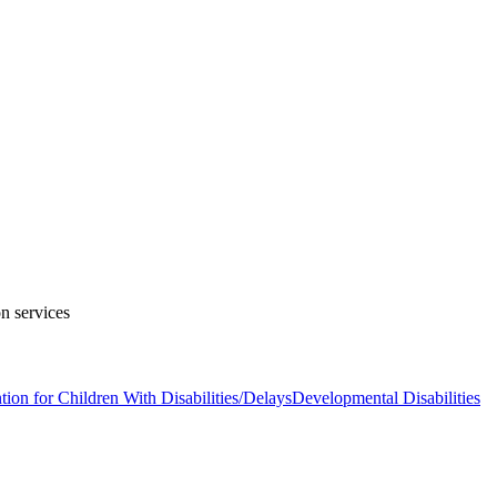
on services
tion for Children With Disabilities/Delays
Developmental Disabilities