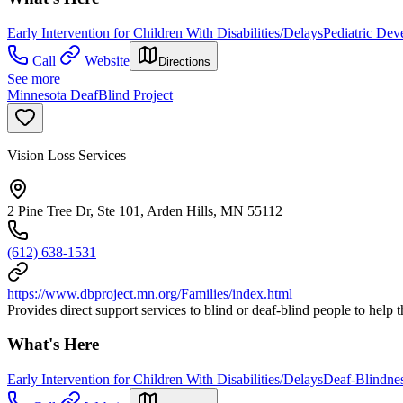
Early Intervention for Children With Disabilities/Delays
Pediatric Dev
Call
Website
Directions
See more
Minnesota DeafBlind Project
Vision Loss Services
2 Pine Tree Dr, Ste 101, Arden Hills, MN 55112
(612) 638-1531
https://www.dbproject.mn.org/Families/index.html
Provides direct support services to blind or deaf-blind people to help 
What's Here
Early Intervention for Children With Disabilities/Delays
Deaf-Blindne