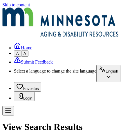
Skip to content
Home
A
A
Submit Feedback
Select a language to change the site language
English
Favorites
Login
View Search Results