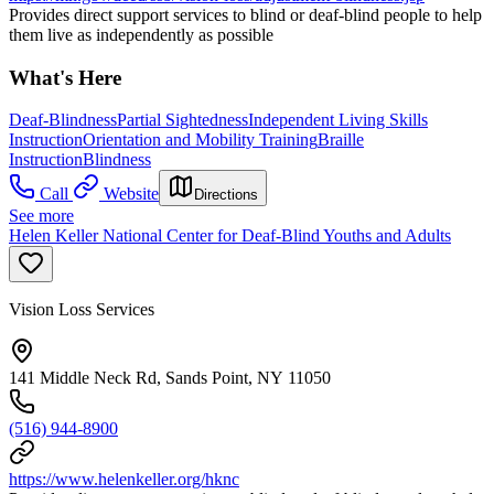
Provides direct support services to blind or deaf-blind people to help
them live as independently as possible
What's Here
Deaf-Blindness
Partial Sightedness
Independent Living Skills
Instruction
Orientation and Mobility Training
Braille
Instruction
Blindness
Call
Website
Directions
See more
Helen Keller National Center for Deaf-Blind Youths and Adults
Vision Loss Services
141 Middle Neck Rd, Sands Point, NY 11050
(516) 944-8900
https://www.helenkeller.org/hknc