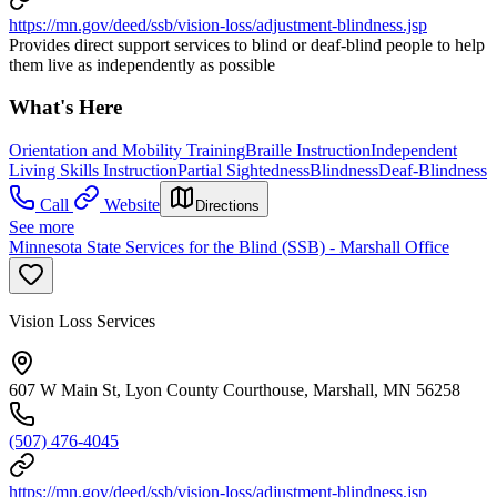
https://mn.gov/deed/ssb/vision-loss/adjustment-blindness.jsp
Provides direct support services to blind or deaf-blind people to help
them live as independently as possible
What's Here
Orientation and Mobility Training
Braille Instruction
Independent
Living Skills Instruction
Partial Sightedness
Blindness
Deaf-Blindness
Call
Website
Directions
See more
Minnesota State Services for the Blind (SSB) - Marshall Office
Vision Loss Services
607 W Main St, Lyon County Courthouse, Marshall, MN 56258
(507) 476-4045
https://mn.gov/deed/ssb/vision-loss/adjustment-blindness.jsp