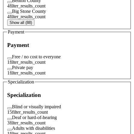
Benton County
4
filter_results_count
Big Stone County
4
filter_results_count
Show all (88)
Payment
Payment
Free / no cost to everyone
1
filter_results_count
Private pay
1
filter_results_count
Specialization
Specialization
Blind or visually impaired
15
filter_results_count
Deaf or hard-of-hearing
3
filter_results_count
Adults with disabilities
1
filter_results_count