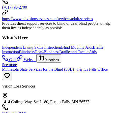
(701) 795-2700
https://www.ndvisionservices.com/services/adult-services
Provides direct support services to blind or deaf-blind people to help
them live as independently as possible
What's Here
Independent Living Skills Instruction
Blind Mobility Aids
Braille
Instruction
Blindness
Deaf-Blindness
Braille and Tactile Aids
Call
Website
Directions
See more
Minnesota State Services for the Blind (SSB) - Fergus Falls Office
Vision Loss Services
1414 College Way, Ste L180, Fergus Falls, MN 56537