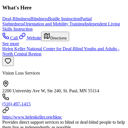
What's Here
Deaf-Blindness
Blindness
Braille Instruction
Partial
Sightedness
Orientation and Mobility Training
Independent Living
Skills Instruction
Call
Website
Directions
See more
Helen Keller National Center for Deaf-Blind Youths and Adults -
North Central Region
Vision Loss Services
2200 University Ave W, Ste 240, St. Paul, MN 55114
(516) 497-1415
https://www.helenkeller.org/hknc
Provides direct support services to blind or deaf-blind people to help
them live as independently as possible