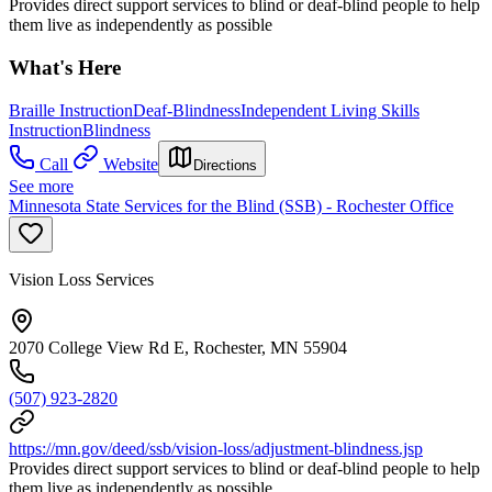
Provides direct support services to blind or deaf-blind people to help
them live as independently as possible
What's Here
Braille Instruction
Deaf-Blindness
Independent Living Skills
Instruction
Blindness
Call
Website
Directions
See more
Minnesota State Services for the Blind (SSB) - Rochester Office
Vision Loss Services
2070 College View Rd E, Rochester, MN 55904
(507) 923-2820
https://mn.gov/deed/ssb/vision-loss/adjustment-blindness.jsp
Provides direct support services to blind or deaf-blind people to help
them live as independently as possible