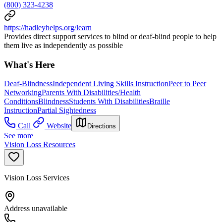
(800) 323-4238
https://hadleyhelps.org/learn
Provides direct support services to blind or deaf-blind people to help
them live as independently as possible
What's Here
Deaf-Blindness
Independent Living Skills Instruction
Peer to Peer
Networking
Parents With Disabilities/Health
Conditions
Blindness
Students With Disabilities
Braille
Instruction
Partial Sightedness
Call
Website
Directions
See more
Vision Loss Resources
Vision Loss Services
Address unavailable