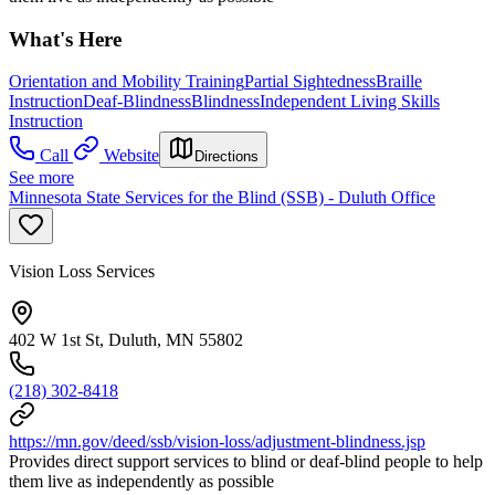
What's Here
Orientation and Mobility Training
Partial Sightedness
Braille
Instruction
Deaf-Blindness
Blindness
Independent Living Skills
Instruction
Call
Website
Directions
See more
Minnesota State Services for the Blind (SSB) - Duluth Office
Vision Loss Services
402 W 1st St, Duluth, MN 55802
(218) 302-8418
https://mn.gov/deed/ssb/vision-loss/adjustment-blindness.jsp
Provides direct support services to blind or deaf-blind people to help
them live as independently as possible