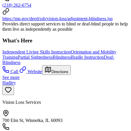
(218) 262-6754
https://mn.gov/deed/ssb/vision-loss/adjustment-blindness.jsp
Provides direct support services to blind or deaf-blind people to help
them live as independently as possible
What's Here
Independent Living Skills Instruction
Orientation and Mobility
Training
Partial Sightedness
Blindness
Braille Instruction
Deaf-
Blindness
Call
Website
Directions
See more
Hadley
Vision Loss Services
700 Elm St, Winnetka, IL 60093