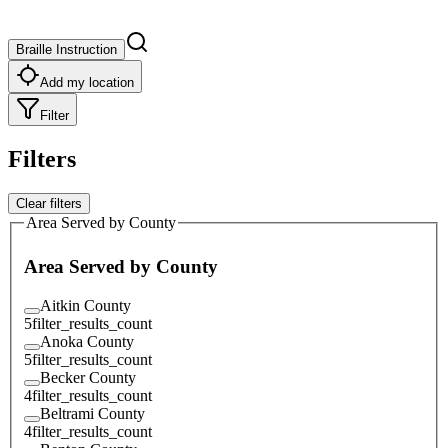
Braille Instruction
Add my location
Filter
Filters
Clear filters
Area Served by County
Area Served by County
Aitkin County
5
filter_results_count
Anoka County
5
filter_results_count
Becker County
4
filter_results_count
Beltrami County
4
filter_results_count