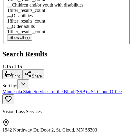
Children and/or youth with disabilities
1
filter_results_count
Disabilities
1
filter_results_count
Older adults
1
filter_results_count
Show all (7)
Search Results
1
-
15
of
15
Print
Share
Sort by
:
Minnesota State Services for the Blind (SSB) - St. Cloud Office
Vision Loss Services
1542 Northway Dr, Door 2, St. Cloud, MN 56303