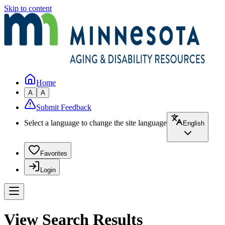
Skip to content
Home
A
A
Submit Feedback
Select a language to change the site language
English
Favorites
Login
View Search Results