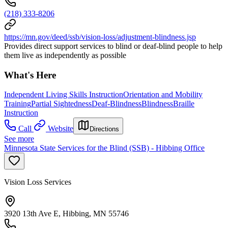
(218) 333-8206
https://mn.gov/deed/ssb/vision-loss/adjustment-blindness.jsp
Provides direct support services to blind or deaf-blind people to help
them live as independently as possible
What's Here
Independent Living Skills Instruction
Orientation and Mobility
Training
Partial Sightedness
Deaf-Blindness
Blindness
Braille
Instruction
Call
Website
Directions
See more
Minnesota State Services for the Blind (SSB) - Hibbing Office
Vision Loss Services
3920 13th Ave E, Hibbing, MN 55746