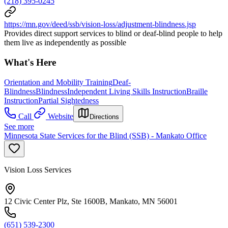
(218) 395-0245
https://mn.gov/deed/ssb/vision-loss/adjustment-blindness.jsp
Provides direct support services to blind or deaf-blind people to help
them live as independently as possible
What's Here
Orientation and Mobility Training
Deaf-
Blindness
Blindness
Independent Living Skills Instruction
Braille
Instruction
Partial Sightedness
Call
Website
Directions
See more
Minnesota State Services for the Blind (SSB) - Mankato Office
Vision Loss Services
12 Civic Center Plz, Ste 1600B, Mankato, MN 56001
(651) 539-2300