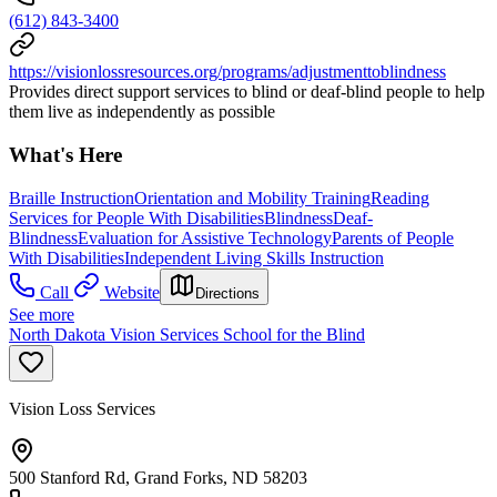
(612) 843-3400
https://visionlossresources.org/programs/adjustmenttoblindness
Provides direct support services to blind or deaf-blind people to help
them live as independently as possible
What's Here
Braille Instruction
Orientation and Mobility Training
Reading
Services for People With Disabilities
Blindness
Deaf-
Blindness
Evaluation for Assistive Technology
Parents of People
With Disabilities
Independent Living Skills Instruction
Call
Website
Directions
See more
North Dakota Vision Services School for the Blind
Vision Loss Services
500 Stanford Rd, Grand Forks, ND 58203