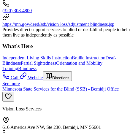
(320) 308-4800
https://mn.gov/deed/ssb/vision-loss/adjustment-blindness.jsp
Provides direct support services to blind or deaf-blind people to help
them live as independently as possible
What's Here
Independent Living Skills Instruction
Braille Instruction
Deaf-
Blindness
Partial Sightedness
Orientation and Mobility
Training
Blindness
Call
Website
Directions
See more
Minnesota State Services for the Blind (SSB) - Bemidji Office
Vision Loss Services
616 America Ave NW, Ste 230, Bemidji, MN 56601