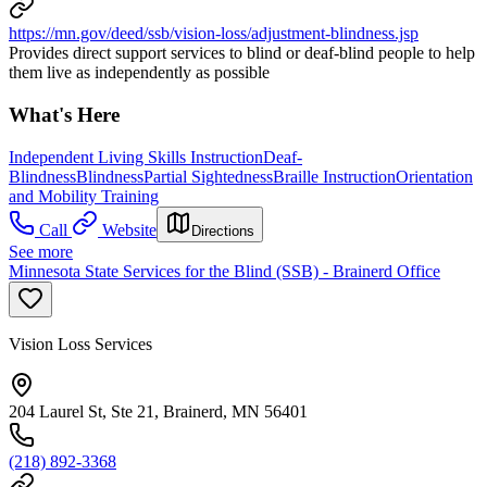
https://mn.gov/deed/ssb/vision-loss/adjustment-blindness.jsp
Provides direct support services to blind or deaf-blind people to help
them live as independently as possible
What's Here
Independent Living Skills Instruction
Deaf-
Blindness
Blindness
Partial Sightedness
Braille Instruction
Orientation
and Mobility Training
Call
Website
Directions
See more
Minnesota State Services for the Blind (SSB) - Brainerd Office
Vision Loss Services
204 Laurel St, Ste 21, Brainerd, MN 56401
(218) 892-3368