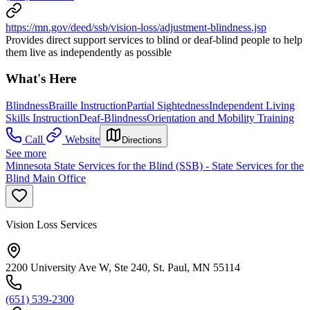
https://mn.gov/deed/ssb/vision-loss/adjustment-blindness.jsp
Provides direct support services to blind or deaf-blind people to help
them live as independently as possible
What's Here
Blindness
Braille Instruction
Partial Sightedness
Independent Living
Skills Instruction
Deaf-Blindness
Orientation and Mobility Training
Call
Website
Directions
See more
Minnesota State Services for the Blind (SSB) - State Services for the
Blind Main Office
Vision Loss Services
2200 University Ave W, Ste 240, St. Paul, MN 55114
(651) 539-2300