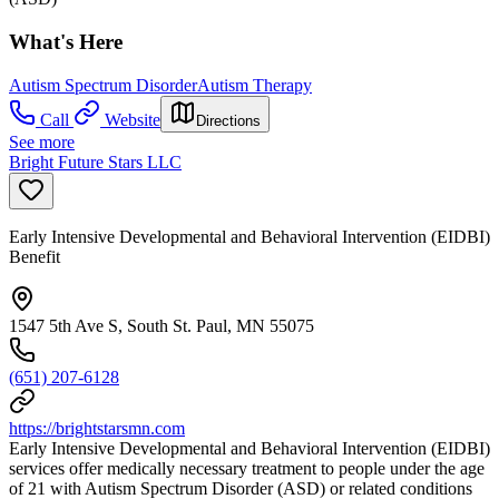
What's Here
Autism Spectrum Disorder
Autism Therapy
Call
Website
Directions
See more
Bright Future Stars LLC
Early Intensive Developmental and Behavioral Intervention (EIDBI)
Benefit
1547 5th Ave S, South St. Paul, MN 55075
(651) 207-6128
https://brightstarsmn.com
Early Intensive Developmental and Behavioral Intervention (EIDBI)
services offer medically necessary treatment to people under the age
of 21 with Autism Spectrum Disorder (ASD) or related conditions