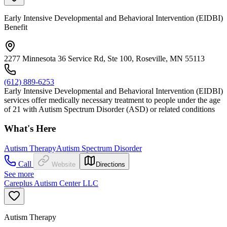
Early Intensive Developmental and Behavioral Intervention (EIDBI)
Benefit
2277 Minnesota 36 Service Rd, Ste 100, Roseville, MN 55113
(612) 889-6253
Early Intensive Developmental and Behavioral Intervention (EIDBI)
services offer medically necessary treatment to people under the age
of 21 with Autism Spectrum Disorder (ASD) or related conditions
What's Here
Autism Therapy
Autism Spectrum Disorder
Call
Website
Directions
See more
Careplus Autism Center LLC
Autism Therapy