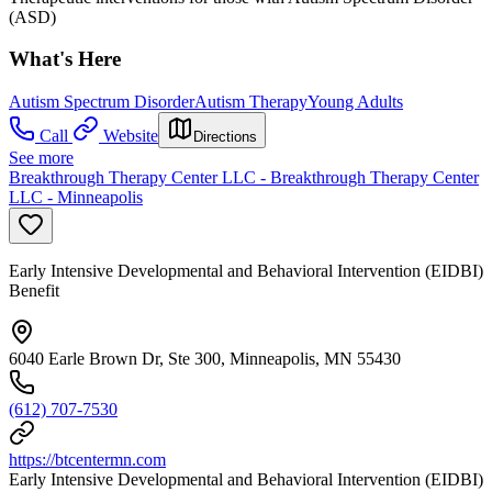
(ASD)
What's Here
Autism Spectrum Disorder
Autism Therapy
Young Adults
Call
Website
Directions
See more
Breakthrough Therapy Center LLC - Breakthrough Therapy Center
LLC - Minneapolis
Early Intensive Developmental and Behavioral Intervention (EIDBI)
Benefit
6040 Earle Brown Dr, Ste 300, Minneapolis, MN 55430
(612) 707-7530
https://btcentermn.com
Early Intensive Developmental and Behavioral Intervention (EIDBI)