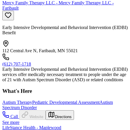
Mercy Family Therapy LLC - Mercy Family Therapy LLC -
Faribault
Early Intensive Developmental and Behavioral Intervention (EIDBI)
Benefit
112 Central Ave N, Faribault, MN 55021
(612) 707-1718
Early Intensive Developmental and Behavioral Intervention (EIDBI)
services offer medically necessary treatment to people under the age
of 21 with Autism Spectrum Disorder (ASD) or related conditions
What's Here
Autism Therapy
Pediatric Developmental Assessment
Autism
Spectrum Disorder
Call
Website
Directions
See more
LifeStance Health - Maplewood