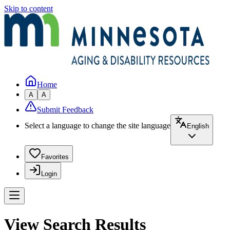
Skip to content
Home
A
A
Submit Feedback
Select a language to change the site language
English
Favorites
Login
View Search Results