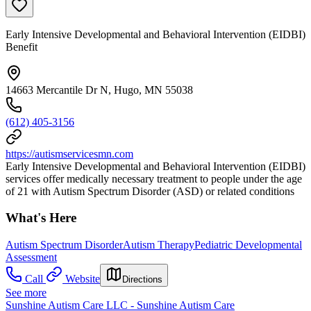
Early Intensive Developmental and Behavioral Intervention (EIDBI)
Benefit
14663 Mercantile Dr N, Hugo, MN 55038
(612) 405-3156
https://autismservicesmn.com
Early Intensive Developmental and Behavioral Intervention (EIDBI)
services offer medically necessary treatment to people under the age
of 21 with Autism Spectrum Disorder (ASD) or related conditions
What's Here
Autism Spectrum Disorder
Autism Therapy
Pediatric Developmental
Assessment
Call
Website
Directions
See more
Sunshine Autism Care LLC - Sunshine Autism Care