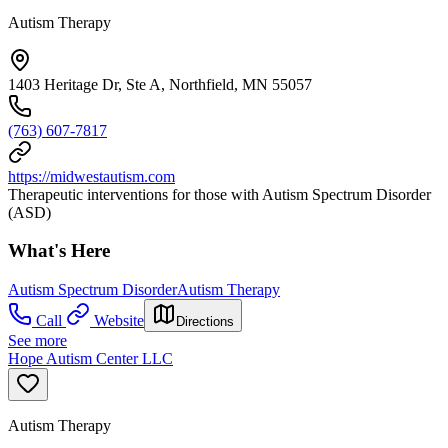
Autism Therapy
1403 Heritage Dr, Ste A, Northfield, MN 55057
(763) 607-7817
https://midwestautism.com
Therapeutic interventions for those with Autism Spectrum Disorder
(ASD)
What's Here
Autism Spectrum Disorder
Autism Therapy
Call
Website
Directions
See more
Hope Autism Center LLC
Autism Therapy