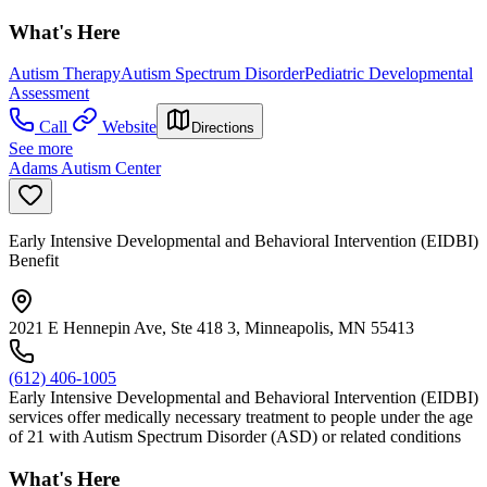
What's Here
Autism Therapy
Autism Spectrum Disorder
Pediatric Developmental
Assessment
Call
Website
Directions
See more
Adams Autism Center
Early Intensive Developmental and Behavioral Intervention (EIDBI)
Benefit
2021 E Hennepin Ave, Ste 418 3, Minneapolis, MN 55413
(612) 406-1005
Early Intensive Developmental and Behavioral Intervention (EIDBI)
services offer medically necessary treatment to people under the age
of 21 with Autism Spectrum Disorder (ASD) or related conditions
What's Here