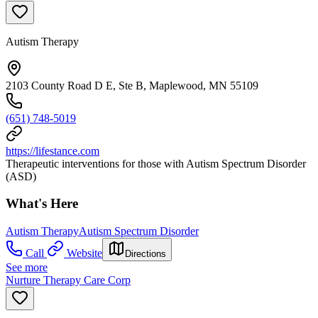
Autism Therapy
2103 County Road D E, Ste B, Maplewood, MN 55109
(651) 748-5019
https://lifestance.com
Therapeutic interventions for those with Autism Spectrum Disorder
(ASD)
What's Here
Autism Therapy
Autism Spectrum Disorder
Call
Website
Directions
See more
Nurture Therapy Care Corp