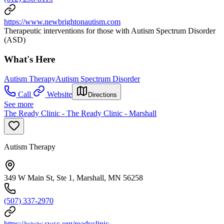
https://www.newbrightonautism.com
Therapeutic interventions for those with Autism Spectrum Disorder
(ASD)
What's Here
Autism Therapy
Autism Spectrum Disorder
Call
Website
Directions
See more
The Ready Clinic - The Ready Clinic - Marshall
Autism Therapy
349 W Main St, Ste 1, Marshall, MN 56258
(507) 337-2970
https://www.swsc.org/readyclinic