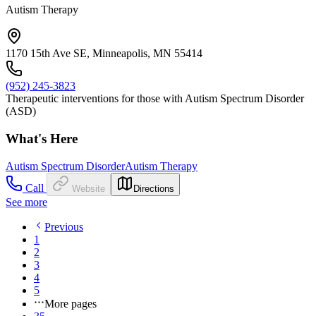
Autism Therapy
1170 15th Ave SE, Minneapolis, MN 55414
(952) 245-3823
Therapeutic interventions for those with Autism Spectrum Disorder
(ASD)
What's Here
Autism Spectrum Disorder
Autism Therapy
Call
Website
Directions
See more
Previous
1
2
3
4
5
More pages