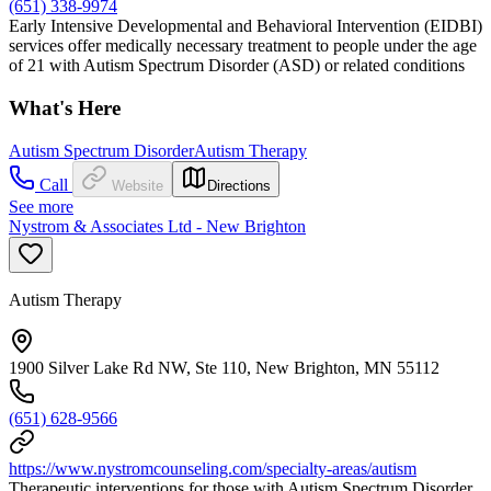
(651) 338-9974
Early Intensive Developmental and Behavioral Intervention (EIDBI)
services offer medically necessary treatment to people under the age
of 21 with Autism Spectrum Disorder (ASD) or related conditions
What's Here
Autism Spectrum Disorder
Autism Therapy
Call
Website
Directions
See more
Nystrom & Associates Ltd - New Brighton
Autism Therapy
1900 Silver Lake Rd NW, Ste 110, New Brighton, MN 55112
(651) 628-9566
https://www.nystromcounseling.com/specialty-areas/autism
Therapeutic interventions for those with Autism Spectrum Disorder