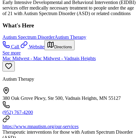
Early Intensive Developmental and Behavioral Intervention (EIDBI)
services offer medically necessary treatment to people under the age
of 21 with Autism Spectrum Disorder (ASD) or related conditions
What's Here
Autism Spectrum Disorder
Autism Therapy
Call
Website
Directions
See more
Mac Midwest - Mac Midwest - Vadnais Heights
Autism Therapy
380 Oak Grove Pkwy, Ste 500, Vadnais Heights, MN 55127
(952) 767-4200
https://www.mnautism.org/our-services
Therapeutic interventions for those with Autism Spectrum Disorder
(ASD)