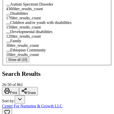
Autism Spectrum Disorder
430
filter_results_count
Disabilities
17
filter_results_count
Children and/or youth with disabilities
15
filter_results_count
Developmental disabilities
12
filter_results_count
Family
3
filter_results_count
Ethiopian Community
1
filter_results_count
Show all (10)
Search Results
26
-
50
of
861
Print
Share
Sort by
:
Center For Nurturing & Growth LLC