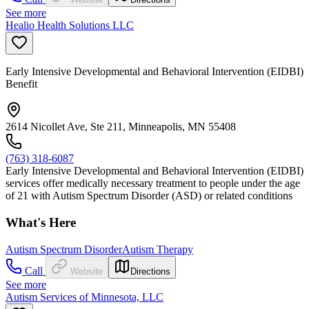
See more
Healio Health Solutions LLC
Early Intensive Developmental and Behavioral Intervention (EIDBI)
Benefit
2614 Nicollet Ave, Ste 211, Minneapolis, MN 55408
(763) 318-6087
Early Intensive Developmental and Behavioral Intervention (EIDBI)
services offer medically necessary treatment to people under the age
of 21 with Autism Spectrum Disorder (ASD) or related conditions
What's Here
Autism Spectrum Disorder
Autism Therapy
Call
Website
Directions
See more
Autism Services of Minnesota, LLC