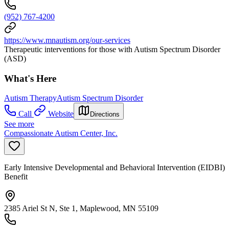
(952) 767-4200
https://www.mnautism.org/our-services
Therapeutic interventions for those with Autism Spectrum Disorder
(ASD)
What's Here
Autism Therapy
Autism Spectrum Disorder
Call
Website
Directions
See more
Compassionate Autism Center, Inc.
Early Intensive Developmental and Behavioral Intervention (EIDBI)
Benefit
2385 Ariel St N, Ste 1, Maplewood, MN 55109