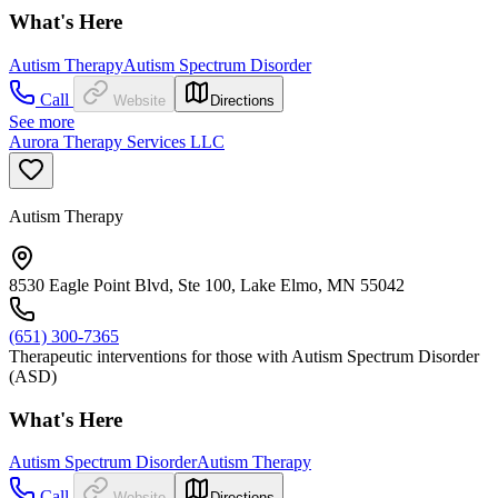
What's Here
Autism Therapy
Autism Spectrum Disorder
Call
Website
Directions
See more
Aurora Therapy Services LLC
Autism Therapy
8530 Eagle Point Blvd, Ste 100, Lake Elmo, MN 55042
(651) 300-7365
Therapeutic interventions for those with Autism Spectrum Disorder
(ASD)
What's Here
Autism Spectrum Disorder
Autism Therapy
Call
Website
Directions