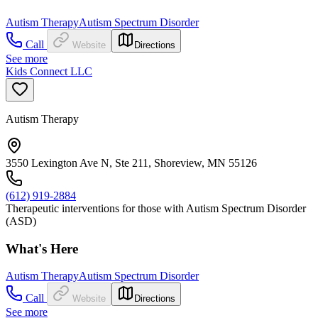
Autism Therapy
Autism Spectrum Disorder
Call
Website
Directions
See more
Kids Connect LLC
Autism Therapy
3550 Lexington Ave N, Ste 211, Shoreview, MN 55126
(612) 919-2884
Therapeutic interventions for those with Autism Spectrum Disorder
(ASD)
What's Here
Autism Therapy
Autism Spectrum Disorder
Call
Website
Directions
See more