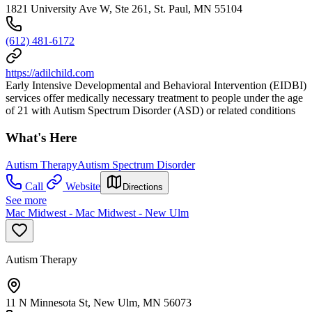
1821 University Ave W, Ste 261, St. Paul, MN 55104
(612) 481-6172
https://adilchild.com
Early Intensive Developmental and Behavioral Intervention (EIDBI)
services offer medically necessary treatment to people under the age
of 21 with Autism Spectrum Disorder (ASD) or related conditions
What's Here
Autism Therapy
Autism Spectrum Disorder
Call
Website
Directions
See more
Mac Midwest - Mac Midwest - New Ulm
Autism Therapy
11 N Minnesota St, New Ulm, MN 56073