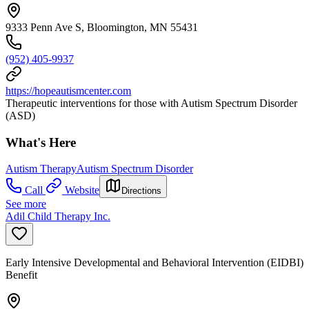
9333 Penn Ave S, Bloomington, MN 55431
(952) 405-9937
https://hopeautismcenter.com
Therapeutic interventions for those with Autism Spectrum Disorder
(ASD)
What's Here
Autism Therapy
Autism Spectrum Disorder
Call
Website
Directions
See more
Adil Child Therapy Inc.
Early Intensive Developmental and Behavioral Intervention (EIDBI)
Benefit