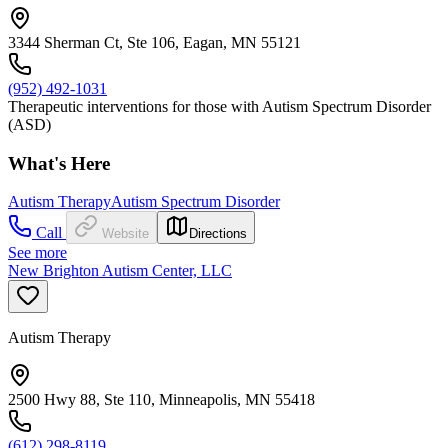
3344 Sherman Ct, Ste 106, Eagan, MN 55121
(952) 492-1031
Therapeutic interventions for those with Autism Spectrum Disorder
(ASD)
What's Here
Autism Therapy
Autism Spectrum Disorder
Call
Website
Directions
See more
New Brighton Autism Center, LLC
Autism Therapy
2500 Hwy 88, Ste 110, Minneapolis, MN 55418
(612) 298-8119