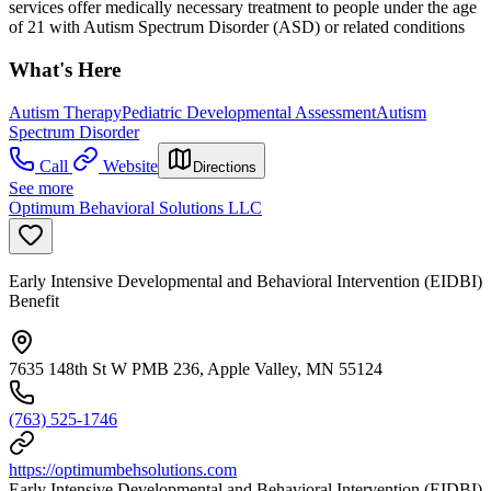
services offer medically necessary treatment to people under the age
of 21 with Autism Spectrum Disorder (ASD) or related conditions
What's Here
Autism Therapy
Pediatric Developmental Assessment
Autism
Spectrum Disorder
Call
Website
Directions
See more
Optimum Behavioral Solutions LLC
Early Intensive Developmental and Behavioral Intervention (EIDBI)
Benefit
7635 148th St W PMB 236, Apple Valley, MN 55124
(763) 525-1746
https://optimumbehsolutions.com
Early Intensive Developmental and Behavioral Intervention (EIDBI)