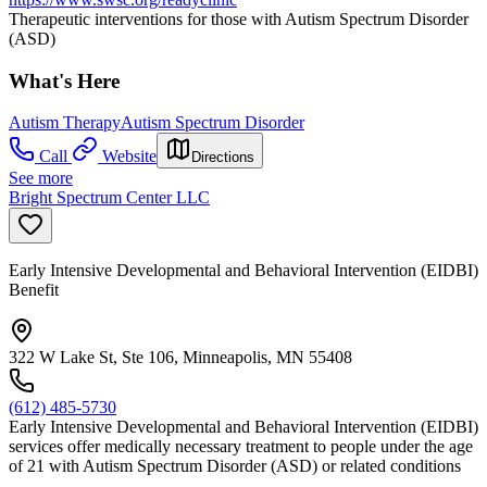
Therapeutic interventions for those with Autism Spectrum Disorder
(ASD)
What's Here
Autism Therapy
Autism Spectrum Disorder
Call
Website
Directions
See more
Bright Spectrum Center LLC
Early Intensive Developmental and Behavioral Intervention (EIDBI)
Benefit
322 W Lake St, Ste 106, Minneapolis, MN 55408
(612) 485-5730
Early Intensive Developmental and Behavioral Intervention (EIDBI)
services offer medically necessary treatment to people under the age
of 21 with Autism Spectrum Disorder (ASD) or related conditions