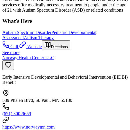
services offer medically necessary treatment to people under the age
of 21 with Autism Spectrum Disorder (ASD) or related conditions
What's Here
Autism Spectrum Disorder
Pediatric Developmental
Assessment
Autism Therapy
Call
Website
Directions
See more
Norway Health Center LLC
Early Intensive Developmental and Behavioral Intervention (EIDBI)
Benefit
539 Phalen Blvd, St. Paul, MN 55130
(651) 300-9659
https://www.norwaymn.com