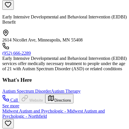
Early Intensive Developmental and Behavioral Intervention (EIDBI)
Benefit
2614 Nicollet Ave, Minneapolis, MN 55408
(952) 666-2289
Early Intensive Developmental and Behavioral Intervention (EIDBI)
services offer medically necessary treatment to people under the age
of 21 with Autism Spectrum Disorder (ASD) or related conditions
What's Here
Autism Spectrum Disorder
Autism Therapy
Call
Website
Directions
See more
Midwest Autism and Psychologic - Midwest Autism and
Psychologic - Northfield