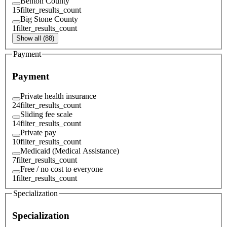
Benton County
15
filter_results_count
Big Stone County
1
filter_results_count
Show all (88)
Payment
Payment
Private health insurance
24
filter_results_count
Sliding fee scale
14
filter_results_count
Private pay
10
filter_results_count
Medicaid (Medical Assistance)
7
filter_results_count
Free / no cost to everyone
1
filter_results_count
Specialization
Specialization