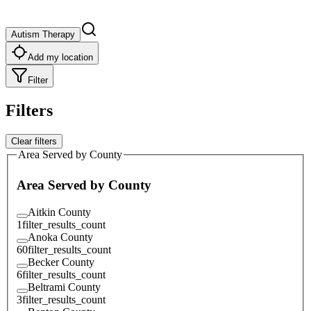
Autism Therapy
Add my location
Filter
Filters
Clear filters
Area Served by County
Area Served by County
Aitkin County
1
filter_results_count
Anoka County
60
filter_results_count
Becker County
6
filter_results_count
Beltrami County
3
filter_results_count