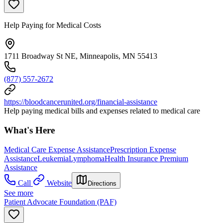
Help Paying for Medical Costs
1711 Broadway St NE, Minneapolis, MN 55413
(877) 557-2672
https://bloodcancerunited.org/financial-assistance
Help paying medical bills and expenses related to medical care
What's Here
Medical Care Expense Assistance
Prescription Expense
Assistance
Leukemia
Lymphoma
Health Insurance Premium
Assistance
Call
Website
Directions
See more
Patient Advocate Foundation (PAF)