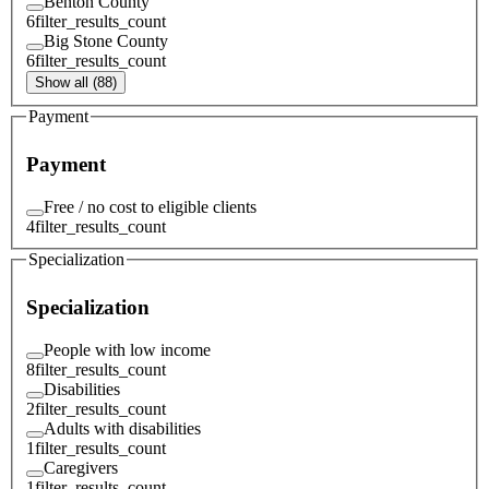
Benton County
6
filter_results_count
Big Stone County
6
filter_results_count
Show all (88)
Payment
Payment
Free / no cost to eligible clients
4
filter_results_count
Specialization
Specialization
People with low income
8
filter_results_count
Disabilities
2
filter_results_count
Adults with disabilities
1
filter_results_count
Caregivers
1
filter_results_count