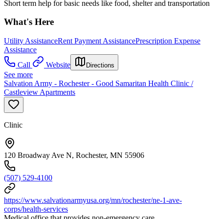
Short term help for basic needs like food, shelter and transportation
What's Here
Utility Assistance
Rent Payment Assistance
Prescription Expense
Assistance
Call
Website
Directions
See more
Salvation Army - Rochester - Good Samaritan Health Clinic /
Castleview Apartments
Clinic
120 Broadway Ave N, Rochester, MN 55906
(507) 529-4100
https://www.salvationarmyusa.org/mn/rochester/ne-1-ave-
corps/health-services
Medical office that provides non-emergency care