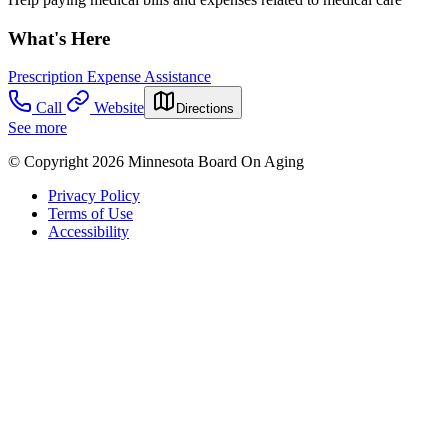
What's Here
Prescription Expense Assistance
Call
Website
Directions
See more
© Copyright 2026 Minnesota Board On Aging
Privacy Policy
Terms of Use
Accessibility