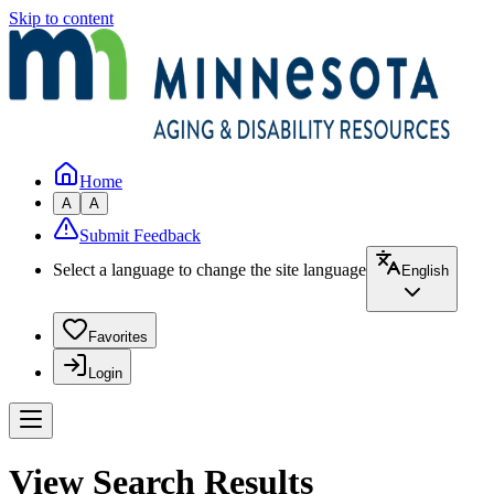
Skip to content
Home
A
A
Submit Feedback
Select a language to change the site language
English
Favorites
Login
View Search Results