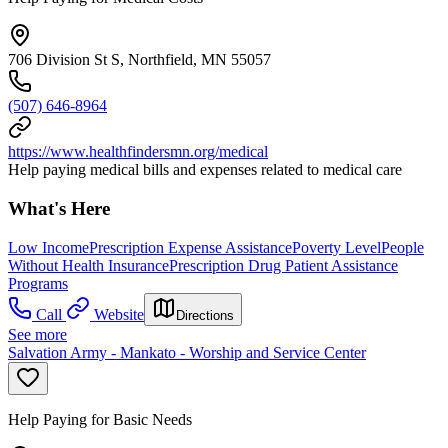
706 Division St S, Northfield, MN 55057
(507) 646-8964
https://www.healthfindersmn.org/medical
Help paying medical bills and expenses related to medical care
What's Here
Low Income
Prescription Expense Assistance
Poverty Level
People
Without Health Insurance
Prescription Drug Patient Assistance
Programs
Call
Website
Directions
See more
Salvation Army - Mankato - Worship and Service Center
Help Paying for Basic Needs