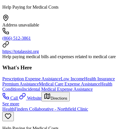
Help Paying for Medical Costs
Address unavailable
(866) 512-3861
https://totalassist.org
Help paying medical bills and expenses related to medical care
What's Here
Prescription Expense Assistance
Low Income
Health Insurance
Premium Assistance
Medical Care Expense Assistance
Health
Conditions
Incidental Medical Expense Assistance
Call
Website
Directions
See more
HealthFinders Collaborative - Northfield Clinic
Help Paying for Medical Costs