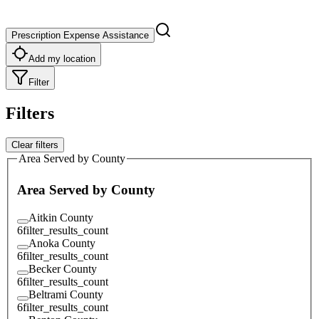
Prescription Expense Assistance
Add my location
Filter
Filters
Clear filters
Area Served by County
Area Served by County
Aitkin County
6
filter_results_count
Anoka County
6
filter_results_count
Becker County
6
filter_results_count
Beltrami County
6
filter_results_count