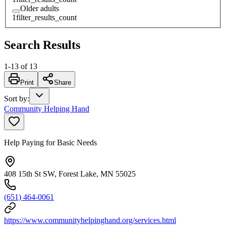
Older adults
1
filter_results_count
Search Results
1
-
13
of
13
Print
Share
Sort by
:
Community Helping Hand
Help Paying for Basic Needs
408 15th St SW, Forest Lake, MN 55025
(651) 464-0061
https://www.communityhelpinghand.org/services.html