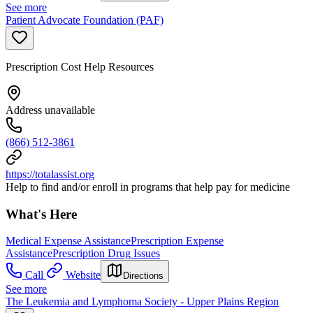
See more
Patient Advocate Foundation (PAF)
Prescription Cost Help Resources
Address unavailable
(866) 512-3861
https://totalassist.org
Help to find and/or enroll in programs that help pay for medicine
What's Here
Medical Expense Assistance
Prescription Expense
Assistance
Prescription Drug Issues
Call
Website
Directions
See more
The Leukemia and Lymphoma Society - Upper Plains Region