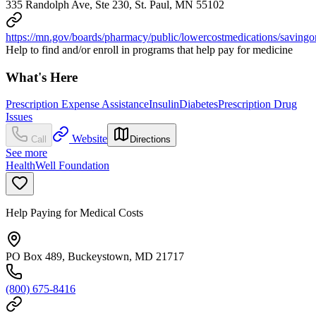
335 Randolph Ave, Ste 230, St. Paul, MN 55102
https://mn.gov/boards/pharmacy/public/lowercostmedications/savingon
Help to find and/or enroll in programs that help pay for medicine
What's Here
Prescription Expense Assistance
Insulin
Diabetes
Prescription Drug
Issues
Website
Call
Directions
See more
HealthWell Foundation
Help Paying for Medical Costs
PO Box 489, Buckeystown, MD 21717
(800) 675-8416