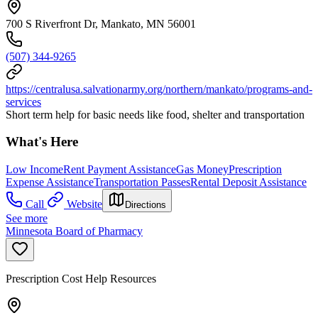
700 S Riverfront Dr, Mankato, MN 56001
(507) 344-9265
https://centralusa.salvationarmy.org/northern/mankato/programs-and-
services
Short term help for basic needs like food, shelter and transportation
What's Here
Low Income
Rent Payment Assistance
Gas Money
Prescription
Expense Assistance
Transportation Passes
Rental Deposit Assistance
Call
Website
Directions
See more
Minnesota Board of Pharmacy
Prescription Cost Help Resources