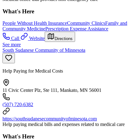
What's Here
People Without Health Insurance
Community Clinics
Family and
Community Medicine
Prescription Expense Assistance
Call
Website
Directions
See more
South Sudanese Community of Minnesota
Help Paying for Medical Costs
11 Civic Center Plz, Ste 111, Mankato, MN 56001
(507) 720-6382
https://southsudanesecommunityofminesota.com
Help paying medical bills and expenses related to medical care
What's Here