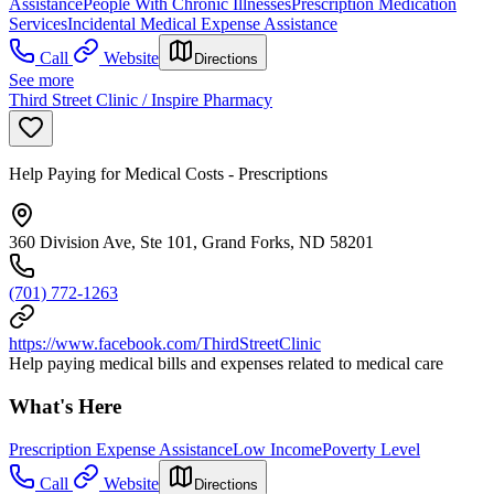
Assistance
People With Chronic Illnesses
Prescription Medication
Services
Incidental Medical Expense Assistance
Call
Website
Directions
See more
Third Street Clinic / Inspire Pharmacy
Help Paying for Medical Costs - Prescriptions
360 Division Ave, Ste 101, Grand Forks, ND 58201
(701) 772-1263
https://www.facebook.com/ThirdStreetClinic
Help paying medical bills and expenses related to medical care
What's Here
Prescription Expense Assistance
Low Income
Poverty Level
Call
Website
Directions