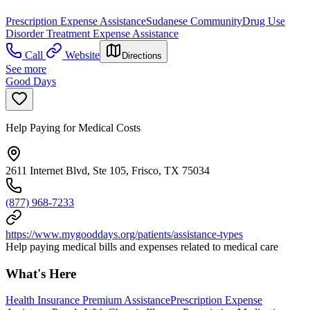
Prescription Expense Assistance
Sudanese Community
Drug Use
Disorder Treatment Expense Assistance
Call
Website
Directions
See more
Good Days
Help Paying for Medical Costs
2611 Internet Blvd, Ste 105, Frisco, TX 75034
(877) 968-7233
https://www.mygooddays.org/patients/assistance-types
Help paying medical bills and expenses related to medical care
What's Here
Health Insurance Premium Assistance
Prescription Expense