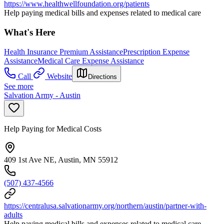
https://www.healthwellfoundation.org/patients
Help paying medical bills and expenses related to medical care
What's Here
Health Insurance Premium Assistance
Prescription Expense
Assistance
Medical Care Expense Assistance
Call
Website
Directions
See more
Salvation Army - Austin
Help Paying for Medical Costs
409 1st Ave NE, Austin, MN 55912
(507) 437-4566
https://centralusa.salvationarmy.org/northern/austin/partner-with-
adults
Help paying medical bills and expenses related to medical care