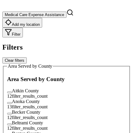
Medical Care Expense Assistance
Add my location
Filter
Filters
Clear filters
Area Served by County
Area Served by County
Aitkin County
12
filter_results_count
Anoka County
13
filter_results_count
Becker County
12
filter_results_count
Beltrami County
12
filter_results_count