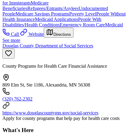
for Immigrants
Medicare
Beneficiaries
Refugees/Entrants/Asylees
Undocumented
People
Medicare Savings Programs
Poverty Level
People Without
Health Insurance
Medicaid Applications
People With
Disabilities/Health Conditions
Emergency Room Care
Medicaid
Call
Website
Directions
See more
Douglas County Department of Social Services
County Programs for Health Care Financial Assistance
809 Elm St, Ste 1186, Alexandria, MN 56308
(320) 762-2302
https://www.douglascountymn.gov/social-services
Apply for county programs that help pay for health care costs
What's Here