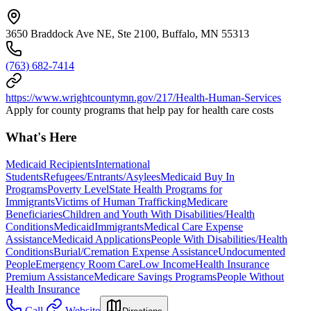
3650 Braddock Ave NE, Ste 2100, Buffalo, MN 55313
(763) 682-7414
https://www.wrightcountymn.gov/217/Health-Human-Services
Apply for county programs that help pay for health care costs
What's Here
Medicaid Recipients
International
Students
Refugees/Entrants/Asylees
Medicaid Buy In
Programs
Poverty Level
State Health Programs for
Immigrants
Victims of Human Trafficking
Medicare
Beneficiaries
Children and Youth With Disabilities/Health
Conditions
Medicaid
Immigrants
Medical Care Expense
Assistance
Medicaid Applications
People With Disabilities/Health
Conditions
Burial/Cremation Expense Assistance
Undocumented
People
Emergency Room Care
Low Income
Health Insurance
Premium Assistance
Medicare Savings Programs
People Without
Health Insurance
Call
Website