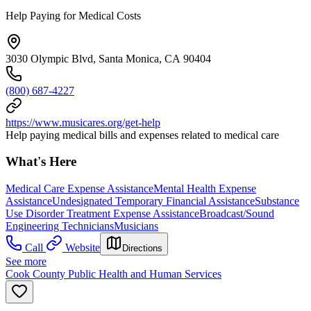
Help Paying for Medical Costs
3030 Olympic Blvd, Santa Monica, CA 90404
(800) 687-4227
https://www.musicares.org/get-help
Help paying medical bills and expenses related to medical care
What's Here
Medical Care Expense Assistance
Mental Health Expense
Assistance
Undesignated Temporary Financial Assistance
Substance
Use Disorder Treatment Expense Assistance
Broadcast/Sound
Engineering Technicians
Musicians
Call
Website
Directions
See more
Cook County Public Health and Human Services