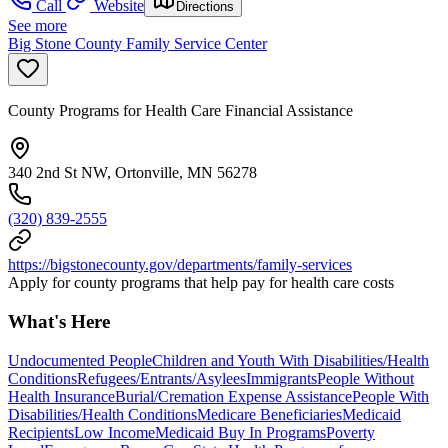
Call
Website
Directions
See more
Big Stone County Family Service Center
County Programs for Health Care Financial Assistance
340 2nd St NW, Ortonville, MN 56278
(320) 839-2555
https://bigstonecounty.gov/departments/family-services
Apply for county programs that help pay for health care costs
What's Here
Undocumented People
Children and Youth With Disabilities/Health
Conditions
Refugees/Entrants/Asylees
Immigrants
People Without
Health Insurance
Burial/Cremation Expense Assistance
People With
Disabilities/Health Conditions
Medicare Beneficiaries
Medicaid
Recipients
Low Income
Medicaid Buy In Programs
Poverty