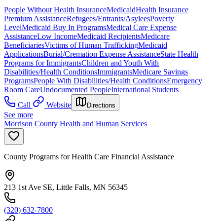
People Without Health Insurance
Medicaid
Health Insurance
Premium Assistance
Refugees/Entrants/Asylees
Poverty
Level
Medicaid Buy In Programs
Medical Care Expense
Assistance
Low Income
Medicaid Recipients
Medicare
Beneficiaries
Victims of Human Trafficking
Medicaid
Applications
Burial/Cremation Expense Assistance
State Health
Programs for Immigrants
Children and Youth With
Disabilities/Health Conditions
Immigrants
Medicare Savings
Programs
People With Disabilities/Health Conditions
Emergency
Room Care
Undocumented People
International Students
Call
Website
Directions
See more
Morrison County Health and Human Services
County Programs for Health Care Financial Assistance
213 1st Ave SE, Little Falls, MN 56345
(320) 632-7800