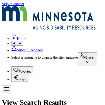
Skip to content
Home
A
A
Submit Feedback
Select a language to change the site language
English
Favorites
Login
View Search Results