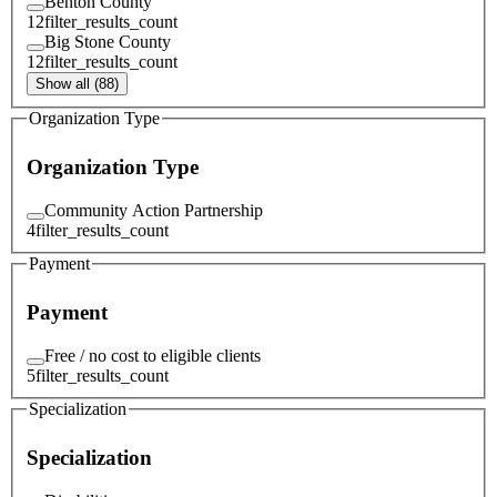
Benton County
12
filter_results_count
Big Stone County
12
filter_results_count
Show all (88)
Organization Type
Organization Type
Community Action Partnership
4
filter_results_count
Payment
Payment
Free / no cost to eligible clients
5
filter_results_count
Specialization
Specialization