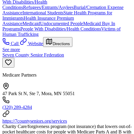
With Disabilities/Health
Conditions
Refugees/Entrants/Asylees
Burial/Cremation Expense
Assistance
International Students
State Health Programs for
Immigrants
Health Insurance Premium
Assistance
Medicaid
Undocumented People
Medicaid Buy In
Programs
People With Disabilities/Health Conditions
Victims of
Human Trafficking
Call
Website
Directions
See more
Seven County Senior Federation
Medicare Partners
47 Park St N, Ste 7, Mora, MN 55051
(320) 289-4284
https://7countyseniors.org/services
Charity Care/forgiveness program (not insurance) that lowers out-of-
pocket healthcare costs for people with Medicare Parts A and B with