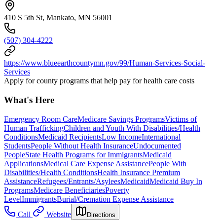
410 S 5th St, Mankato, MN 56001
(507) 304-4222
https://www.blueearthcountymn.gov/99/Human-Services-Social-
Services
Apply for county programs that help pay for health care costs
What's Here
Emergency Room Care
Medicare Savings Programs
Victims of
Human Trafficking
Children and Youth With Disabilities/Health
Conditions
Medicaid Recipients
Low Income
International
Students
People Without Health Insurance
Undocumented
People
State Health Programs for Immigrants
Medicaid
Applications
Medical Care Expense Assistance
People With
Disabilities/Health Conditions
Health Insurance Premium
Assistance
Refugees/Entrants/Asylees
Medicaid
Medicaid Buy In
Programs
Medicare Beneficiaries
Poverty
Level
Immigrants
Burial/Cremation Expense Assistance
Call
Website
Directions