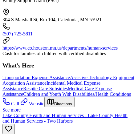
Family Support Grant (FSG)
304 S Marshall St, Rm 104, Caledonia, MN 55921
(507) 725-5811
https://www.co.houston.mn.us/departments/human-services
Cash for families of children with certified disabilities
What's Here
Transportation Expense Assistance
Assistive Technology Equipment
Acquisition Assistance
Incidental Medical Expense
Assistance
Respite Care Subsidies
Medical Care Expense
Assistance
Children and Youth With Disabilities/Health Conditions
Call
Website
Directions
See more
Lake County Health and Human Services - Lake County Health
and Human Services - Two Harbors