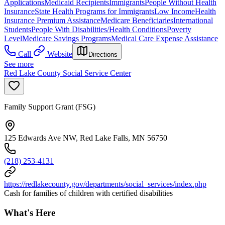
Applications
Medicaid Recipients
Immigrants
People Without Health
Insurance
State Health Programs for Immigrants
Low Income
Health
Insurance Premium Assistance
Medicare Beneficiaries
International
Students
People With Disabilities/Health Conditions
Poverty
Level
Medicare Savings Programs
Medical Care Expense Assistance
Call
Website
Directions
See more
Red Lake County Social Service Center
Family Support Grant (FSG)
125 Edwards Ave NW, Red Lake Falls, MN 56750
(218) 253-4131
https://redlakecounty.gov/departments/social_services/index.php
Cash for families of children with certified disabilities
What's Here