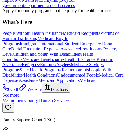
https://www.ramseycountymn.gov/your-
government/departments/social-services
Apply for county programs that help pay for health care costs
What's Here
People Without Health Insurance
Medicaid Recipients
Victims of
Human Trafficking
Medicaid Buy In
Programs
Immigrants
International Students
Emergency Room
Care
Burial/Cremation Expense Assistance
Low Income
Poverty
Level
Children and Youth With Disabilities/Health
Conditions
Medicare Beneficiaries
Health Insurance Premium
Assistance
Refugees/Entrants/Asylees
Medicare Savings
Programs
State Health Programs for Immigrants
People With
Disabilities/Health Conditions
Undocumented People
Medical Care
Expense Assistance
Medicaid Applications
Medicaid
Call
Website
Directions
See more
Mahnomen County Human Services
Family Support Grant (FSG)