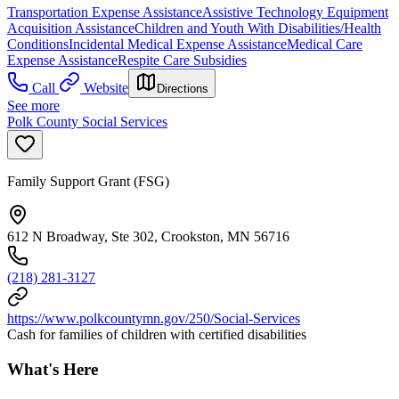
Transportation Expense Assistance
Assistive Technology Equipment
Acquisition Assistance
Children and Youth With Disabilities/Health
Conditions
Incidental Medical Expense Assistance
Medical Care
Expense Assistance
Respite Care Subsidies
Call
Website
Directions
See more
Polk County Social Services
Family Support Grant (FSG)
612 N Broadway, Ste 302, Crookston, MN 56716
(218) 281-3127
https://www.polkcountymn.gov/250/Social-Services
Cash for families of children with certified disabilities
What's Here