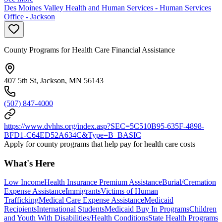
Des Moines Valley Health and Human Services - Human Services
Office - Jackson
County Programs for Health Care Financial Assistance
407 5th St, Jackson, MN 56143
(507) 847-4000
https://www.dvhhs.org/index.asp?SEC=5C510B95-635F-4898-
BFD1-C64ED52A634C&Type=B_BASIC
Apply for county programs that help pay for health care costs
What's Here
Low Income
Health Insurance Premium Assistance
Burial/Cremation
Expense Assistance
Immigrants
Victims of Human
Trafficking
Medical Care Expense Assistance
Medicaid
Recipients
International Students
Medicaid Buy In Programs
Children
and Youth With Disabilities/Health Conditions
State Health Programs