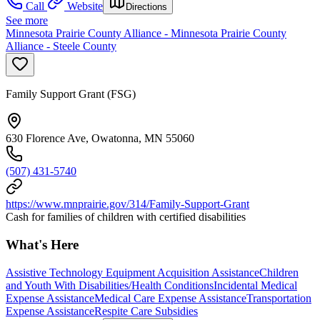
Call
Website
Directions
See more
Minnesota Prairie County Alliance - Minnesota Prairie County
Alliance - Steele County
Family Support Grant (FSG)
630 Florence Ave, Owatonna, MN 55060
(507) 431-5740
https://www.mnprairie.gov/314/Family-Support-Grant
Cash for families of children with certified disabilities
What's Here
Assistive Technology Equipment Acquisition Assistance
Children
and Youth With Disabilities/Health Conditions
Incidental Medical
Expense Assistance
Medical Care Expense Assistance
Transportation
Expense Assistance
Respite Care Subsidies