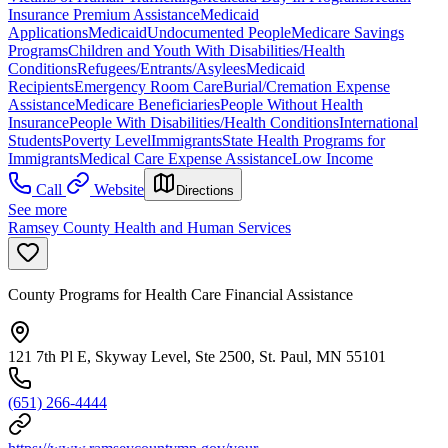
Insurance Premium Assistance
Medicaid
Applications
Medicaid
Undocumented People
Medicare Savings
Programs
Children and Youth With Disabilities/Health
Conditions
Refugees/Entrants/Asylees
Medicaid
Recipients
Emergency Room Care
Burial/Cremation Expense
Assistance
Medicare Beneficiaries
People Without Health
Insurance
People With Disabilities/Health Conditions
International
Students
Poverty Level
Immigrants
State Health Programs for
Immigrants
Medical Care Expense Assistance
Low Income
Call
Website
Directions
See more
Ramsey County Health and Human Services
County Programs for Health Care Financial Assistance
121 7th Pl E, Skyway Level, Ste 2500, St. Paul, MN 55101
(651) 266-4444