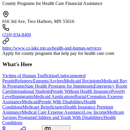
County Programs for Health Care Financial Assistance
616 3rd Ave, Two Harbors, MN 55616
(218) 834-8400
https://www.co.lake.mn.us/health-and-human-services
Apply for county programs that help pay for health care costs
What's Here
Victims of Human Trafficking
Undocumented
People
Refugees/Entrants/Asylees
Medicaid Recipients
Medicaid Buy
In Programs
State Health Programs for Immigrants
Emergency Room
Care
International Students
People Without Health Insurance
Poverty
Level
Immigrants
Medicaid Applications
Burial/Cremation Expense
Assistance
Medicaid
People With Disabilities/Health
Conditions
Medicare Beneficiaries
Health Insurance Premium
Assistance
Medical Care Expense Assistance
Low Income
Medicare
Savings Programs
Children and Youth With Disabilities/Health
Conditions