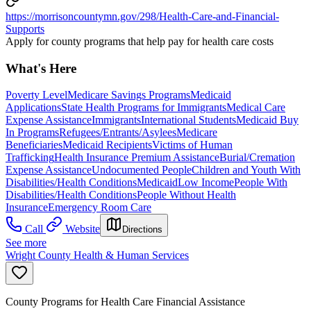
https://morrisoncountymn.gov/298/Health-Care-and-Financial-
Supports
Apply for county programs that help pay for health care costs
What's Here
Poverty Level
Medicare Savings Programs
Medicaid
Applications
State Health Programs for Immigrants
Medical Care
Expense Assistance
Immigrants
International Students
Medicaid Buy
In Programs
Refugees/Entrants/Asylees
Medicare
Beneficiaries
Medicaid Recipients
Victims of Human
Trafficking
Health Insurance Premium Assistance
Burial/Cremation
Expense Assistance
Undocumented People
Children and Youth With
Disabilities/Health Conditions
Medicaid
Low Income
People With
Disabilities/Health Conditions
People Without Health
Insurance
Emergency Room Care
Call
Website
Directions
See more
Wright County Health & Human Services
County Programs for Health Care Financial Assistance