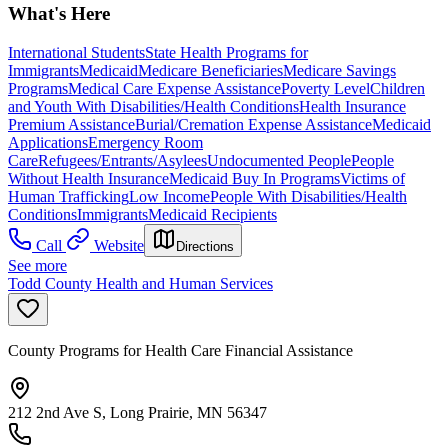
What's Here
International Students
State Health Programs for
Immigrants
Medicaid
Medicare Beneficiaries
Medicare Savings
Programs
Medical Care Expense Assistance
Poverty Level
Children
and Youth With Disabilities/Health Conditions
Health Insurance
Premium Assistance
Burial/Cremation Expense Assistance
Medicaid
Applications
Emergency Room
Care
Refugees/Entrants/Asylees
Undocumented People
People
Without Health Insurance
Medicaid Buy In Programs
Victims of
Human Trafficking
Low Income
People With Disabilities/Health
Conditions
Immigrants
Medicaid Recipients
Call
Website
Directions
See more
Todd County Health and Human Services
County Programs for Health Care Financial Assistance
212 2nd Ave S, Long Prairie, MN 56347