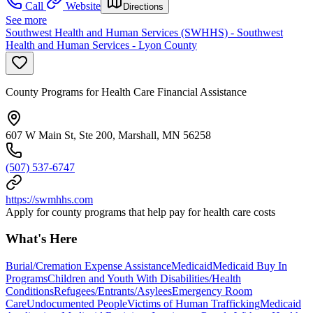
Call
Website
Directions
See more
Southwest Health and Human Services (SWHHS) - Southwest
Health and Human Services - Lyon County
County Programs for Health Care Financial Assistance
607 W Main St, Ste 200, Marshall, MN 56258
(507) 537-6747
https://swmhhs.com
Apply for county programs that help pay for health care costs
What's Here
Burial/Cremation Expense Assistance
Medicaid
Medicaid Buy In
Programs
Children and Youth With Disabilities/Health
Conditions
Refugees/Entrants/Asylees
Emergency Room
Care
Undocumented People
Victims of Human Trafficking
Medicaid