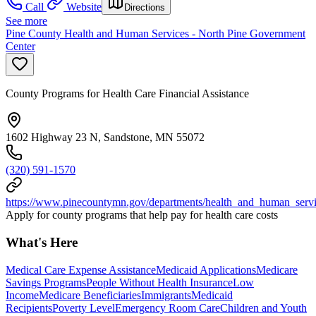
Call
Website
Directions
See more
Pine County Health and Human Services - North Pine Government
Center
County Programs for Health Care Financial Assistance
1602 Highway 23 N, Sandstone, MN 55072
(320) 591-1570
https://www.pinecountymn.gov/departments/health_and_human_servi
Apply for county programs that help pay for health care costs
What's Here
Medical Care Expense Assistance
Medicaid Applications
Medicare
Savings Programs
People Without Health Insurance
Low
Income
Medicare Beneficiaries
Immigrants
Medicaid
Recipients
Poverty Level
Emergency Room Care
Children and Youth