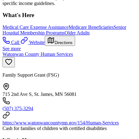
specific income guidelines.
What's Here
Medical Care Expense Assistance
Medicare Beneficiaries
Senior
Hospital Membership Programs
Older Adults
Call
Website
Directions
See more
Watonwan County Human Services
Family Support Grant (FSG)
715 2nd Ave S, St. James, MN 56081
(507) 375-3294
https://www.watonwancountymn.gov/154/Human-Services
Cash for families of children with certified disabilities