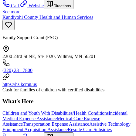
Call
Website
Directions
See more
Kandiyohi County Health and Human Services
Family Support Grant (FSG)
2200 23rd St NE, Ste 1020, Willmar, MN 56201
(320) 231-7800
https://hs.kcmn.us
Cash for families of children with certified disabilities
What's Here
Children and Youth With Disabilities/Health Conditions
Incidental
Medical Expense Assistance
Medical Care Expense
Assistance
Transportation Expense Assistance
Assistive Technology
Equipment Acquisition Assistance
Respite Care Subsidies