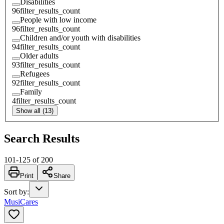
Disabilities
96
filter_results_count
People with low income
96
filter_results_count
Children and/or youth with disabilities
94
filter_results_count
Older adults
93
filter_results_count
Refugees
92
filter_results_count
Family
4
filter_results_count
Show all (13)
Search Results
101
-
125
of
200
Print
Share
Sort by
:
MusiCares