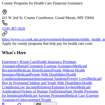
County Programs for Health Care Financial Assistance
411 W 2nd St, County Courthouse, Grand Marais, MN 55604
(218) 387-3620
https://www.co.cook.mn.us/government/departments/public_health_
Apply for county programs that help pay for health care costs
What's Here
Emergency Room Care
Health Insurance Premium
Assistance
Burial/Cremation Expense Assistance
Medicaid
Recipients
Medicare Beneficiaries
People Without Health
Insurance
Medicaid
People With Disabilities/Health
Conditions
Immigrants
International Students
Poverty Level
Medicaid
Buy In Programs
Children and Youth With Disabilities/Health
Conditions
Low Income
Refugees/Entrants/Asylees
Medicaid
Applications
Victims of Human Trafficking
State Health Programs
for Immigrants
Medicare Savings Programs
Medical Care Expense
Assistance
Undocumented People