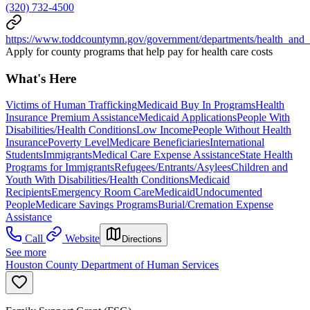
(320) 732-4500
https://www.toddcountymn.gov/government/departments/health_and
Apply for county programs that help pay for health care costs
What's Here
Victims of Human Trafficking
Medicaid Buy In Programs
Health
Insurance Premium Assistance
Medicaid Applications
People With
Disabilities/Health Conditions
Low Income
People Without Health
Insurance
Poverty Level
Medicare Beneficiaries
International
Students
Immigrants
Medical Care Expense Assistance
State Health
Programs for Immigrants
Refugees/Entrants/Asylees
Children and
Youth With Disabilities/Health Conditions
Medicaid
Recipients
Emergency Room Care
Medicaid
Undocumented
People
Medicare Savings Programs
Burial/Cremation Expense
Assistance
Call
Website
Directions
See more
Houston County Department of Human Services