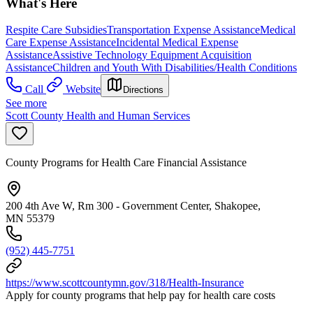
What's Here
Respite Care Subsidies
Transportation Expense Assistance
Medical
Care Expense Assistance
Incidental Medical Expense
Assistance
Assistive Technology Equipment Acquisition
Assistance
Children and Youth With Disabilities/Health Conditions
Call
Website
Directions
See more
Scott County Health and Human Services
County Programs for Health Care Financial Assistance
200 4th Ave W, Rm 300 - Government Center, Shakopee,
MN 55379
(952) 445-7751
https://www.scottcountymn.gov/318/Health-Insurance
Apply for county programs that help pay for health care costs