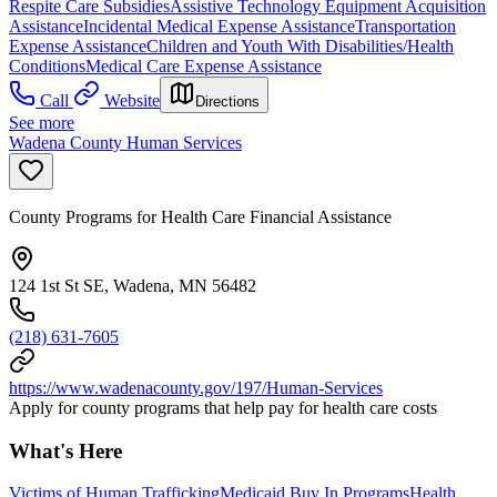
Respite Care Subsidies
Assistive Technology Equipment Acquisition
Assistance
Incidental Medical Expense Assistance
Transportation
Expense Assistance
Children and Youth With Disabilities/Health
Conditions
Medical Care Expense Assistance
Call
Website
Directions
See more
Wadena County Human Services
County Programs for Health Care Financial Assistance
124 1st St SE, Wadena, MN 56482
(218) 631-7605
https://www.wadenacounty.gov/197/Human-Services
Apply for county programs that help pay for health care costs
What's Here
Victims of Human Trafficking
Medicaid Buy In Programs
Health