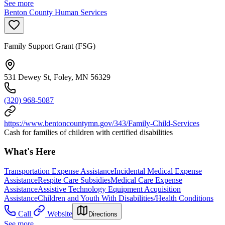
See more
Benton County Human Services
Family Support Grant (FSG)
531 Dewey St, Foley, MN 56329
(320) 968-5087
https://www.bentoncountymn.gov/343/Family-Child-Services
Cash for families of children with certified disabilities
What's Here
Transportation Expense Assistance
Incidental Medical Expense
Assistance
Respite Care Subsidies
Medical Care Expense
Assistance
Assistive Technology Equipment Acquisition
Assistance
Children and Youth With Disabilities/Health Conditions
Call
Website
Directions
See more