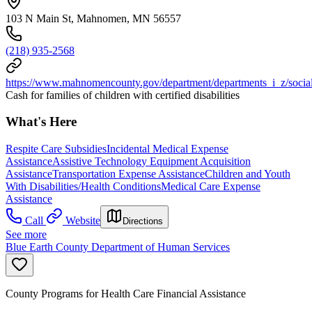
103 N Main St, Mahnomen, MN 56557
(218) 935-2568
https://www.mahnomencounty.gov/department/departments_i_z/social
Cash for families of children with certified disabilities
What's Here
Respite Care Subsidies
Incidental Medical Expense
Assistance
Assistive Technology Equipment Acquisition
Assistance
Transportation Expense Assistance
Children and Youth
With Disabilities/Health Conditions
Medical Care Expense
Assistance
Call
Website
Directions
See more
Blue Earth County Department of Human Services
County Programs for Health Care Financial Assistance