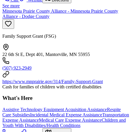
Directions
See more
Minnesota Prairie County Alliance - Minnesota Prairie County
Alliance - Dodge County
Family Support Grant (FSG)
22 6th St E, Dept 401, Mantorville, MN 55955
(507) 923-2949
https://www.mnprairie.gov/314/Family-Support-Grant
Cash for families of children with certified disabilities
What's Here
Assistive Technology Equipment Acquisition Assistance
Respite
Care Subsidies
Incidental Medical Expense Assistance
Transportation
Expense Assistance
Medical Care Expense Assistance
Children and
Youth With Disabilities/Health Conditions