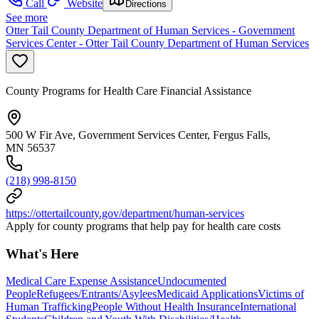
Call
Website
Directions
See more
Otter Tail County Department of Human Services - Government
Services Center - Otter Tail County Department of Human Services
County Programs for Health Care Financial Assistance
500 W Fir Ave, Government Services Center, Fergus Falls,
MN 56537
(218) 998-8150
https://ottertailcounty.gov/department/human-services
Apply for county programs that help pay for health care costs
What's Here
Medical Care Expense Assistance
Undocumented
People
Refugees/Entrants/Asylees
Medicaid Applications
Victims of
Human Trafficking
People Without Health Insurance
International