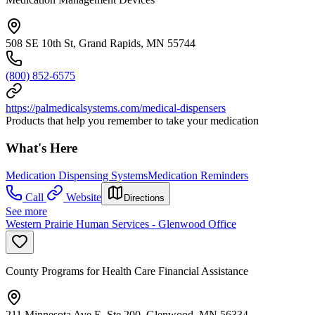
508 SE 10th St, Grand Rapids, MN 55744
(800) 852-6575
https://palmedicalsystems.com/medical-dispensers
Products that help you remember to take your medication
What's Here
Medication Dispensing Systems
Medication Reminders
Call
Website
Directions
See more
Western Prairie Human Services - Glenwood Office
County Programs for Health Care Financial Assistance
211 Minnesota Ave E, Ste 200, Glenwood, MN 56334