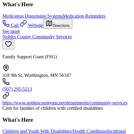
What's Here
Medication Dispensing Systems
Medication Reminders
Call
Website
Directions
See more
Nobles County Community Services
Family Support Grant (FSG)
318 9th St, Worthington, MN 56187
(507) 295-5213
https://www.noblescountymn.net/departments/community-services
Cash for families of children with certified disabilities
What's Here
Children and Youth With Disabilities/Health Conditions
Incidental