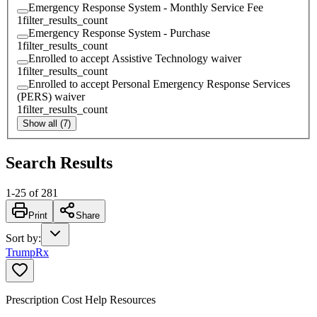
Emergency Response System - Monthly Service Fee
1
filter_results_count
Emergency Response System - Purchase
1
filter_results_count
Enrolled to accept Assistive Technology waiver
1
filter_results_count
Enrolled to accept Personal Emergency Response Services
(PERS) waiver
1
filter_results_count
Show all (7)
Search Results
1
-
25
of
281
Print
Share
Sort by
:
TrumpRx
Prescription Cost Help Resources