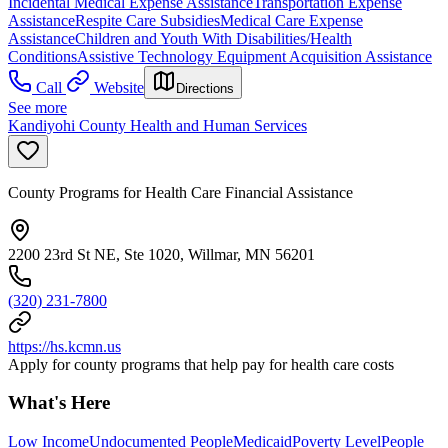
Incidental Medical Expense Assistance
Transportation Expense
Assistance
Respite Care Subsidies
Medical Care Expense
Assistance
Children and Youth With Disabilities/Health
Conditions
Assistive Technology Equipment Acquisition Assistance
Call
Website
Directions
See more
Kandiyohi County Health and Human Services
County Programs for Health Care Financial Assistance
2200 23rd St NE, Ste 1020, Willmar, MN 56201
(320) 231-7800
https://hs.kcmn.us
Apply for county programs that help pay for health care costs
What's Here
Low Income
Undocumented People
Medicaid
Poverty Level
People