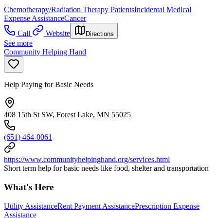
Chemotherapy/Radiation Therapy Patients
Incidental Medical
Expense Assistance
Cancer
Call
Website
Directions
See more
Community Helping Hand
Help Paying for Basic Needs
408 15th St SW, Forest Lake, MN 55025
(651) 464-0061
https://www.communityhelpinghand.org/services.html
Short term help for basic needs like food, shelter and transportation
What's Here
Utility Assistance
Rent Payment Assistance
Prescription Expense
Assistance