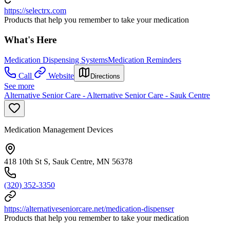
https://selectrx.com
Products that help you remember to take your medication
What's Here
Medication Dispensing Systems
Medication Reminders
Call
Website
Directions
See more
Alternative Senior Care - Alternative Senior Care - Sauk Centre
Medication Management Devices
418 10th St S, Sauk Centre, MN 56378
(320) 352-3350
https://alternativeseniorcare.net/medication-dispenser
Products that help you remember to take your medication