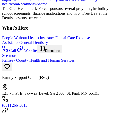
health/oral-health-task-force
The Oral Health Task Force sponsors several programs, including
school screenings, fluoride applications and two "Free Day at the
Dentist" events per year
What's Here
People Without Health Insurance
Dental Care Expense
Assistance
General Dentistry
Call
Website
Directions
See more
Ramsey County Health and Human Services
Family Support Grant (FSG)
121 7th Pl E, Skyway Level, Ste 2500, St. Paul, MN 55101
(651) 266-3613