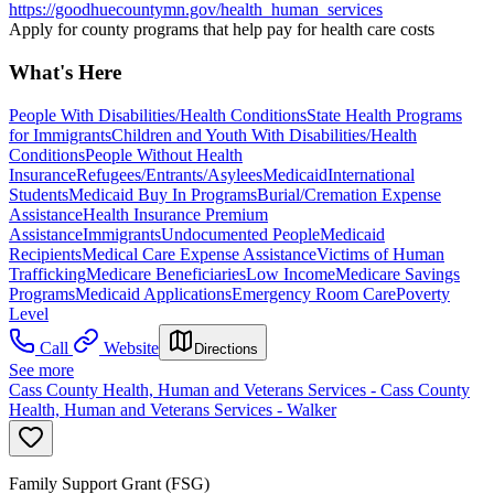
https://goodhuecountymn.gov/health_human_services
Apply for county programs that help pay for health care costs
What's Here
People With Disabilities/Health Conditions
State Health Programs
for Immigrants
Children and Youth With Disabilities/Health
Conditions
People Without Health
Insurance
Refugees/Entrants/Asylees
Medicaid
International
Students
Medicaid Buy In Programs
Burial/Cremation Expense
Assistance
Health Insurance Premium
Assistance
Immigrants
Undocumented People
Medicaid
Recipients
Medical Care Expense Assistance
Victims of Human
Trafficking
Medicare Beneficiaries
Low Income
Medicare Savings
Programs
Medicaid Applications
Emergency Room Care
Poverty
Level
Call
Website
Directions
See more
Cass County Health, Human and Veterans Services - Cass County
Health, Human and Veterans Services - Walker
Family Support Grant (FSG)