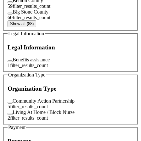
Benton County
59
filter_results_count
Big Stone County
60
filter_results_count
Show all (88)
Legal Information
Legal Information
Benefits assistance
1
filter_results_count
Organization Type
Organization Type
Community Action Partnership
5
filter_results_count
Living At Home / Block Nurse
2
filter_results_count
Payment