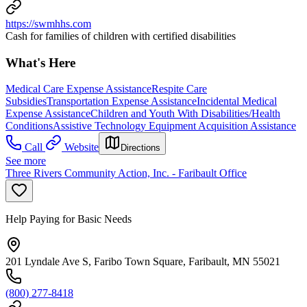
https://swmhhs.com
Cash for families of children with certified disabilities
What's Here
Medical Care Expense Assistance
Respite Care
Subsidies
Transportation Expense Assistance
Incidental Medical
Expense Assistance
Children and Youth With Disabilities/Health
Conditions
Assistive Technology Equipment Acquisition Assistance
Call
Website
Directions
See more
Three Rivers Community Action, Inc. - Faribault Office
Help Paying for Basic Needs
201 Lyndale Ave S, Faribo Town Square, Faribault, MN 55021
(800) 277-8418