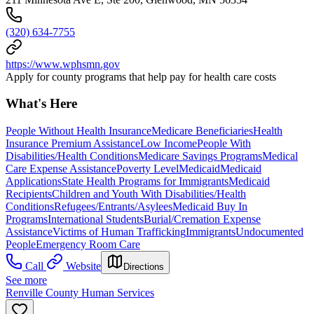
(320) 634-7755
https://www.wphsmn.gov
Apply for county programs that help pay for health care costs
What's Here
People Without Health Insurance
Medicare Beneficiaries
Health
Insurance Premium Assistance
Low Income
People With
Disabilities/Health Conditions
Medicare Savings Programs
Medical
Care Expense Assistance
Poverty Level
Medicaid
Medicaid
Applications
State Health Programs for Immigrants
Medicaid
Recipients
Children and Youth With Disabilities/Health
Conditions
Refugees/Entrants/Asylees
Medicaid Buy In
Programs
International Students
Burial/Cremation Expense
Assistance
Victims of Human Trafficking
Immigrants
Undocumented
People
Emergency Room Care
Call
Website
Directions
See more
Renville County Human Services