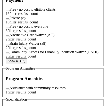
Payment
Free / no cost to eligible clients
16
filter_results_count
Private pay
16
filter_results_count
Free / no cost to everyone
3
filter_results_count
Alternative Care Waiver (AC)
2
filter_results_count
Brain Injury Waiver (BI)
2
filter_results_count
Community Access for Disability Inclusion Waiver (CADI)
2
filter_results_count
Show all (13)
Program Amenities
Program Amenities
Assistance with community resources
1
filter_results_count
Specialization