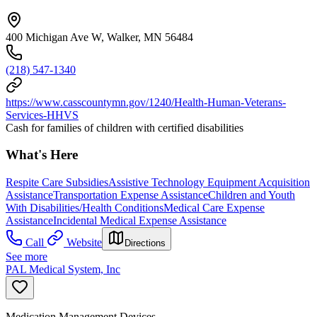
400 Michigan Ave W, Walker, MN 56484
(218) 547-1340
https://www.casscountymn.gov/1240/Health-Human-Veterans-
Services-HHVS
Cash for families of children with certified disabilities
What's Here
Respite Care Subsidies
Assistive Technology Equipment Acquisition
Assistance
Transportation Expense Assistance
Children and Youth
With Disabilities/Health Conditions
Medical Care Expense
Assistance
Incidental Medical Expense Assistance
Call
Website
Directions
See more
PAL Medical System, Inc
Medication Management Devices