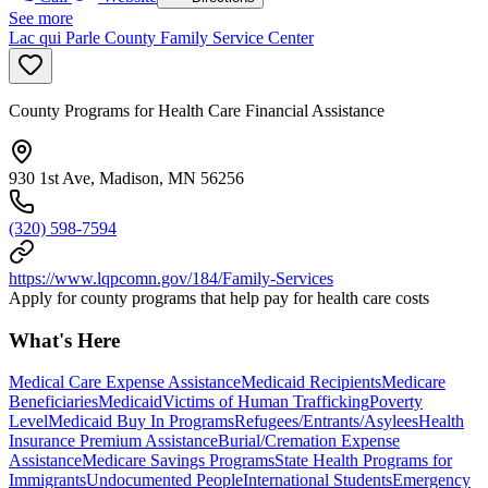
See more
Lac qui Parle County Family Service Center
County Programs for Health Care Financial Assistance
930 1st Ave, Madison, MN 56256
(320) 598-7594
https://www.lqpcomn.gov/184/Family-Services
Apply for county programs that help pay for health care costs
What's Here
Medical Care Expense Assistance
Medicaid Recipients
Medicare
Beneficiaries
Medicaid
Victims of Human Trafficking
Poverty
Level
Medicaid Buy In Programs
Refugees/Entrants/Asylees
Health
Insurance Premium Assistance
Burial/Cremation Expense
Assistance
Medicare Savings Programs
State Health Programs for
Immigrants
Undocumented People
International Students
Emergency