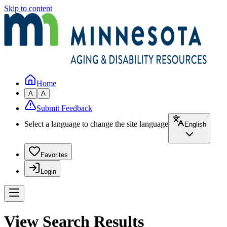
Skip to content
Home
A
A
Submit Feedback
Select a language to change the site language
English
Favorites
Login
View Search Results