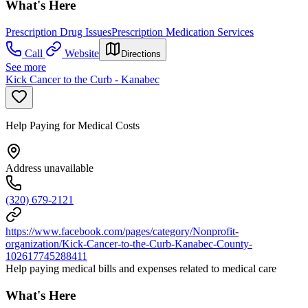
What's Here
Prescription Drug Issues
Prescription Medication Services
Call
Website
Directions
See more
Kick Cancer to the Curb - Kanabec
Help Paying for Medical Costs
Address unavailable
(320) 679-2121
https://www.facebook.com/pages/category/Nonprofit-
organization/Kick-Cancer-to-the-Curb-Kanabec-County-
102617745288411
Help paying medical bills and expenses related to medical care
What's Here