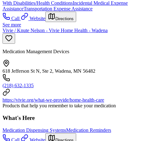
With Disabilities/Health Conditions
Incidental Medical Expense
Assistance
Transportation Expense Assistance
Call
Website
Directions
See more
Vivie / Knute Nelson - Vivie Home Health - Wadena
Medication Management Devices
618 Jefferson St N, Ste 2, Wadena, MN 56482
(218) 632-1335
https://vivie.org/what-we-provide/home-health-care
Products that help you remember to take your medication
What's Here
Medication Dispensing Systems
Medication Reminders
Call
Website
Directions