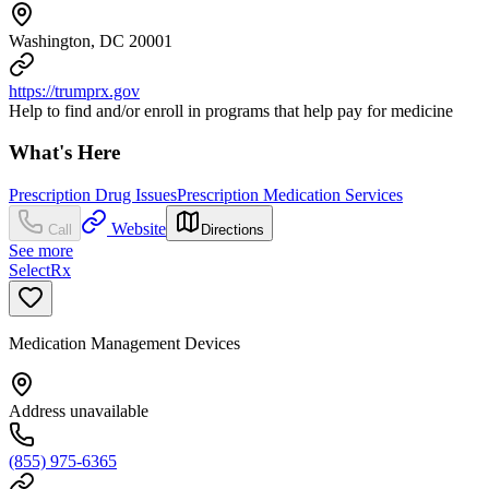
Washington, DC 20001
https://trumprx.gov
Help to find and/or enroll in programs that help pay for medicine
What's Here
Prescription Drug Issues
Prescription Medication Services
Website
Call
Directions
See more
SelectRx
Medication Management Devices
Address unavailable
(855) 975-6365