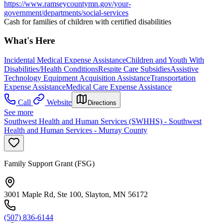
https://www.ramseycountymn.gov/your-
government/departments/social-services
Cash for families of children with certified disabilities
What's Here
Incidental Medical Expense Assistance
Children and Youth With
Disabilities/Health Conditions
Respite Care Subsidies
Assistive
Technology Equipment Acquisition Assistance
Transportation
Expense Assistance
Medical Care Expense Assistance
Call
Website
Directions
See more
Southwest Health and Human Services (SWHHS) - Southwest
Health and Human Services - Murray County
Family Support Grant (FSG)
3001 Maple Rd, Ste 100, Slayton, MN 56172
(507) 836-6144