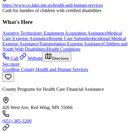
https://www.co.lake.mn.us/health-and-human-services
Cash for families of children with certified disabilities
What's Here
Assistive Technology Equipment Acquisition Assistance
Medical
Care Expense Assistance
Respite Care Subsidies
Incidental Medical
Expense Assistance
Transportation Expense Assistance
Children and
Youth With Disabilities/Health Conditions
Call
Website
Directions
See more
Goodhue County Health and Human Services
County Programs for Health Care Financial Assistance
426 West Ave, Red Wing, MN 55066
(651) 385-3200