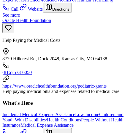
Call
Website
Directions
See more
Oracle Health Foundation
Help Paying for Medical Costs
8779 Hillcrest Rd, Dock 2048, Kansas City, MO 64138
(816) 573-6050
https://www.oraclehealthfoundation.org/pediatric-grants
Help paying medical bills and expenses related to medical care
What's Here
Incidental Medical Expense Assistance
Low Income
Children and
Youth With Disabilities/Health Conditions
People Without Health
Insurance
Medical Expense Assistance