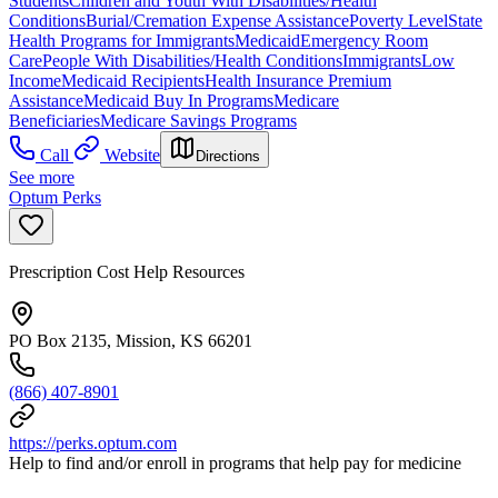
Students
Children and Youth With Disabilities/Health
Conditions
Burial/Cremation Expense Assistance
Poverty Level
State
Health Programs for Immigrants
Medicaid
Emergency Room
Care
People With Disabilities/Health Conditions
Immigrants
Low
Income
Medicaid Recipients
Health Insurance Premium
Assistance
Medicaid Buy In Programs
Medicare
Beneficiaries
Medicare Savings Programs
Call
Website
Directions
See more
Optum Perks
Prescription Cost Help Resources
PO Box 2135, Mission, KS 66201
(866) 407-8901
https://perks.optum.com
Help to find and/or enroll in programs that help pay for medicine