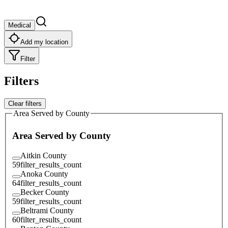
Medical
Add my location
Filter
Filters
Clear filters
Area Served by County
Area Served by County
Aitkin County
59
filter_results_count
Anoka County
64
filter_results_count
Becker County
59
filter_results_count
Beltrami County
60
filter_results_count