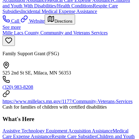
Acquisition Assistance
Medical Care Expense Assistance
Children
and Youth With Disabilities/Health Conditions
Respite Care
Subsidies
Incidental Medical Expense Assistance
Call
Website
Directions
See more
Mille Lacs County Community and Veterans Services
Family Support Grant (FSG)
525 2nd St SE, Milaca, MN 56353
(320) 983-8208
https://www.millelacs.mn.gov/1177/Community-Veterans-Services
Cash for families of children with certified disabilities
What's Here
Assistive Technology Equipment Acquisition Assistance
Medical
Care Expense Assistance
Respite Care Subsidies
Children and Youth