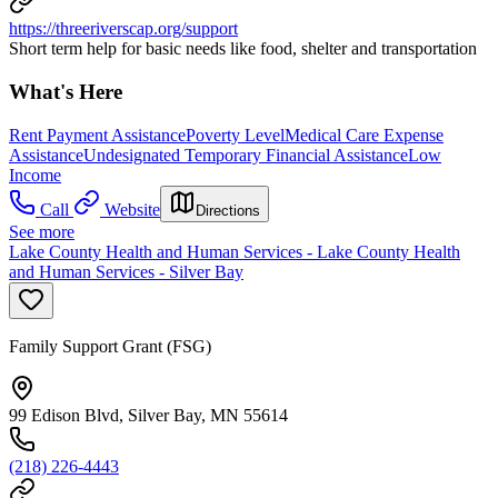
https://threeriverscap.org/support
Short term help for basic needs like food, shelter and transportation
What's Here
Rent Payment Assistance
Poverty Level
Medical Care Expense
Assistance
Undesignated Temporary Financial Assistance
Low
Income
Call
Website
Directions
See more
Lake County Health and Human Services - Lake County Health
and Human Services - Silver Bay
Family Support Grant (FSG)
99 Edison Blvd, Silver Bay, MN 55614
(218) 226-4443