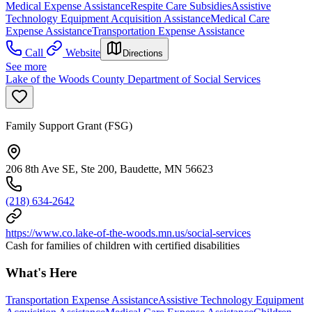
Medical Expense Assistance
Respite Care Subsidies
Assistive
Technology Equipment Acquisition Assistance
Medical Care
Expense Assistance
Transportation Expense Assistance
Call
Website
Directions
See more
Lake of the Woods County Department of Social Services
Family Support Grant (FSG)
206 8th Ave SE, Ste 200, Baudette, MN 56623
(218) 634-2642
https://www.co.lake-of-the-woods.mn.us/social-services
Cash for families of children with certified disabilities
What's Here
Transportation Expense Assistance
Assistive Technology Equipment