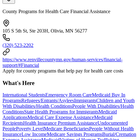
County Programs for Health Care Financial Assistance
105 S 5th St, Ste 203H, Olivia, MN 56277
(320) 523-2202
https://www.renvillecountymn.gov/human-services/financial-
support/#Financial
Apply for county programs that help pay for health care costs
What's Here
International Students
Emergency Room Care
Medicaid Buy In
Programs
Refugees/Entrants/Asylees
Immigrants
Children and Youth
With Disabilities/Health Conditions
People With Disabilities/Health
Conditions
State Health Programs for Immigrants
Medicaid
Applications
Medical Care Expense Assistance
Medicaid
Recipients
Health Insurance Premium Assistance
Undocumented
People
Poverty Level
Medicare Beneficiaries
People Without Health
Insurance
Low Income
Medicare Savings Programs
Burial/Cremation
Expense Assistance
Medicaid
Victims of Human Trafficking