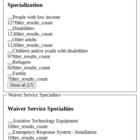
Specialization
People with low income
127
filter_results_count
Disabilities
113
filter_results_count
Older adults
112
filter_results_count
Children and/or youth with disabilities
97
filter_results_count
Refugees
92
filter_results_count
Family
7
filter_results_count
Show all (17)
Waiver Service Specialties
Waiver Service Specialties
Assistive Technology Equipment
1
filter_results_count
Emergency Response System - Installation
1
filter_results_count