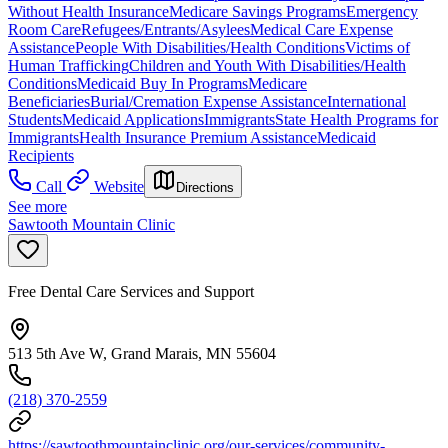
Without Health Insurance
Medicare Savings Programs
Emergency
Room Care
Refugees/Entrants/Asylees
Medical Care Expense
Assistance
People With Disabilities/Health Conditions
Victims of
Human Trafficking
Children and Youth With Disabilities/Health
Conditions
Medicaid Buy In Programs
Medicare
Beneficiaries
Burial/Cremation Expense Assistance
International
Students
Medicaid Applications
Immigrants
State Health Programs for
Immigrants
Health Insurance Premium Assistance
Medicaid
Recipients
Call
Website
Directions
See more
Sawtooth Mountain Clinic
Free Dental Care Services and Support
513 5th Ave W, Grand Marais, MN 55604
(218) 370-2559
https://sawtoothmountainclinic.org/our-services/community-