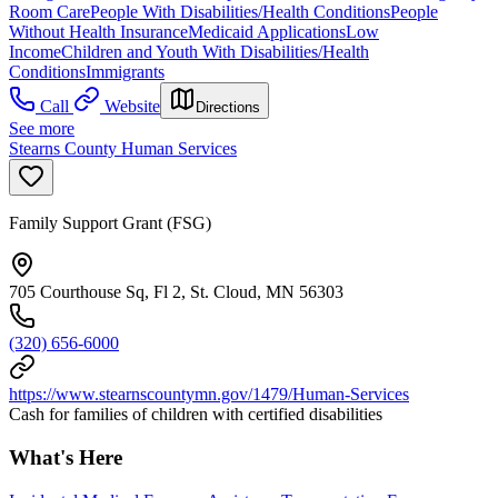
Room Care
People With Disabilities/Health Conditions
People
Without Health Insurance
Medicaid Applications
Low
Income
Children and Youth With Disabilities/Health
Conditions
Immigrants
Call
Website
Directions
See more
Stearns County Human Services
Family Support Grant (FSG)
705 Courthouse Sq, Fl 2, St. Cloud, MN 56303
(320) 656-6000
https://www.stearnscountymn.gov/1479/Human-Services
Cash for families of children with certified disabilities
What's Here