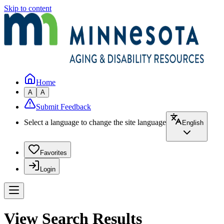
Skip to content
Home
A
A
Submit Feedback
Select a language to change the site language
English
Favorites
Login
View Search Results