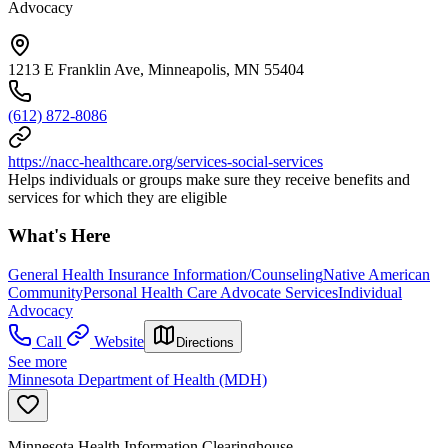
Advocacy
1213 E Franklin Ave, Minneapolis, MN 55404
(612) 872-8086
https://nacc-healthcare.org/services-social-services
Helps individuals or groups make sure they receive benefits and
services for which they are eligible
What's Here
General Health Insurance Information/Counseling
Native American
Community
Personal Health Care Advocate Services
Individual
Advocacy
Call
Website
Directions
See more
Minnesota Department of Health (MDH)
Minnesota Health Information Clearinghouse