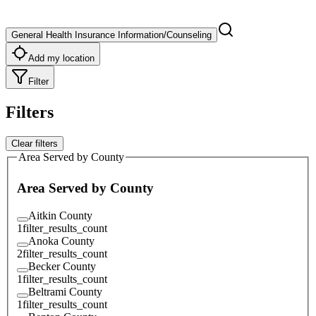
General Health Insurance Information/Counseling
Add my location
Filter
Filters
Clear filters
Area Served by County
Area Served by County
Aitkin County
1
filter_results_count
Anoka County
2
filter_results_count
Becker County
1
filter_results_count
Beltrami County
1
filter_results_count