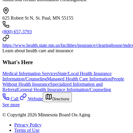
625 Robert St N, St. Paul, MN 55155
(800) 657-3793
https://www.health.state.mn.us/facilities/insurance/clearinghouse/inde
Learn about health care and insurance
What's Here
Medical Information Services
State/Local Health Insurance
Information/Counseling
Managed Health Care Information
People
Without Health Insurance
Specialized Information and
Referral
General Health Insurance Information/Counseling
Call
Website
Directions
See more
© Copyright 2026 Minnesota Board On Aging
Privacy Policy
Terms of Use