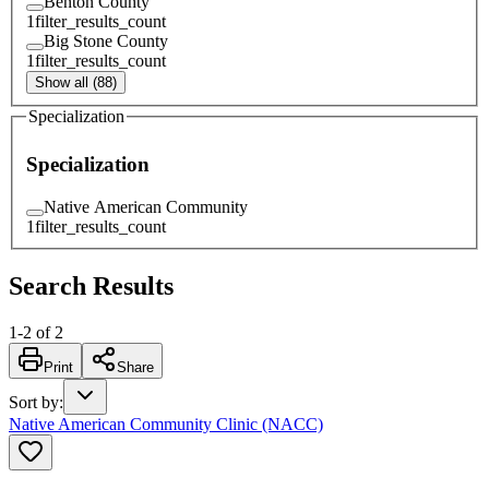
Benton County
1
filter_results_count
Big Stone County
1
filter_results_count
Show all (88)
Specialization
Specialization
Native American Community
1
filter_results_count
Search Results
1
-
2
of
2
Print
Share
Sort by
:
Native American Community Clinic (NACC)