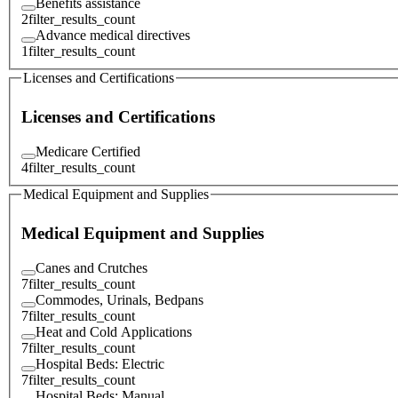
Benefits assistance
2
filter_results_count
Advance medical directives
1
filter_results_count
Licenses and Certifications
Licenses and Certifications
Medicare Certified
4
filter_results_count
Medical Equipment and Supplies
Medical Equipment and Supplies
Canes and Crutches
7
filter_results_count
Commodes, Urinals, Bedpans
7
filter_results_count
Heat and Cold Applications
7
filter_results_count
Hospital Beds: Electric
7
filter_results_count
Hospital Beds: Manual