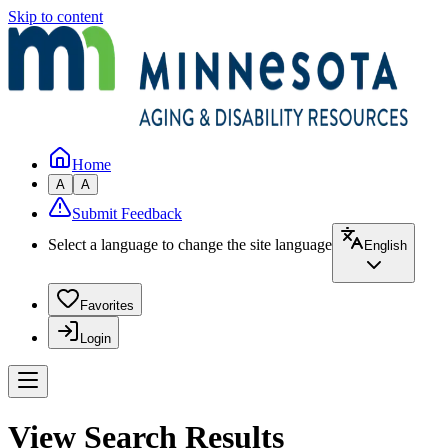
Skip to content
Home
A
A
Submit Feedback
Select a language to change the site language
English
Favorites
Login
View Search Results