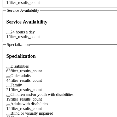
1
filter_results_count
Service Availability
Service Availability
24 hours a day
1
filter_results_count
Specialization
Specialization
Disabilities
63
filter_results_count
Older adults
44
filter_results_count
Family
21
filter_results_count
Children and/or youth with disabilities
19
filter_results_count
Adults with disabilities
15
filter_results_count
Blind or visually impaired