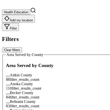
Health Education
Add my location
Filter
Filters
Clear filters
Area Served by County
Area Served by County
Aitkin County
88
filter_results_count
Anoka County
110
filter_results_count
Becker County
84
filter_results_count
Beltrami County
83
filter_results_count