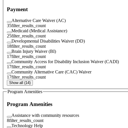
Payment
Alternative Care Waiver (AC)
35
filter_results_count
Medicaid (Medical Assistance)
25
filter_results_count
Developmental Disabilities Waiver (DD)
18
filter_results_count
Brain Injury Waiver (BI)
17
filter_results_count
Community Access for Disability Inclusion Waiver (CADI)
17
filter_results_count
Community Alternative Care (CAC) Waiver
17
filter_results_count
Show all (14)
Program Amenities
Program Amenities
Assistance with community resources
8
filter_results_count
Technology Help