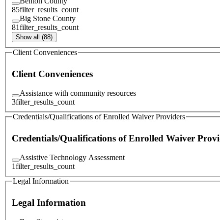
Benton County
85
filter_results_count
Big Stone County
81
filter_results_count
Show all (88)
Client Conveniences
Client Conveniences
Assistance with community resources
3
filter_results_count
Credentials/Qualifications of Enrolled Waiver Providers
Credentials/Qualifications of Enrolled Waiver Provi
Assistive Technology Assessment
1
filter_results_count
Legal Information
Legal Information