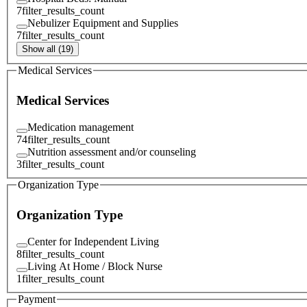
7
filter_results_count
Nebulizer Equipment and Supplies
7
filter_results_count
Show all (19)
Medical Services
Medical Services
Medication management
74
filter_results_count
Nutrition assessment and/or counseling
3
filter_results_count
Organization Type
Organization Type
Center for Independent Living
8
filter_results_count
Living At Home / Block Nurse
1
filter_results_count
Payment