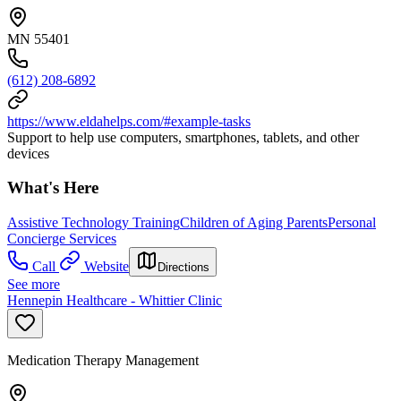
MN 55401
(612) 208-6892
https://www.eldahelps.com/#example-tasks
Support to help use computers, smartphones, tablets, and other
devices
What's Here
Assistive Technology Training
Children of Aging Parents
Personal
Concierge Services
Call
Website
Directions
See more
Hennepin Healthcare - Whittier Clinic
Medication Therapy Management