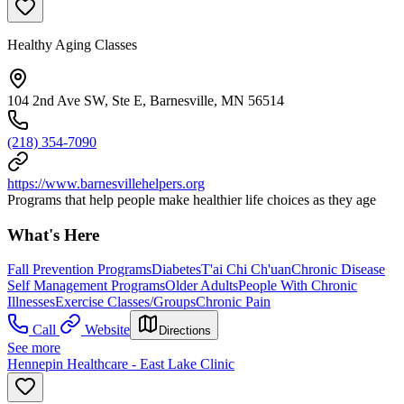
Healthy Aging Classes
104 2nd Ave SW, Ste E, Barnesville, MN 56514
(218) 354-7090
https://www.barnesvillehelpers.org
Programs that help people make healthier life choices as they age
What's Here
Fall Prevention Programs
Diabetes
T'ai Chi Ch'uan
Chronic Disease
Self Management Programs
Older Adults
People With Chronic
Illnesses
Exercise Classes/Groups
Chronic Pain
Call
Website
Directions
See more
Hennepin Healthcare - East Lake Clinic