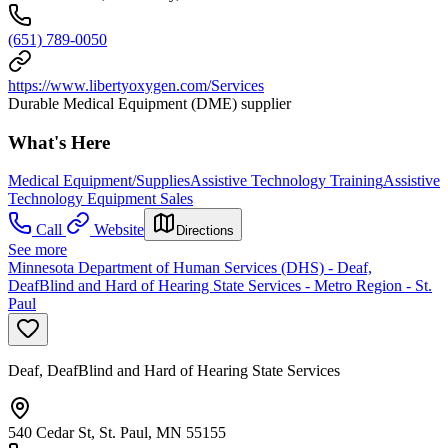
(651) 789-0050
https://www.libertyoxygen.com/Services
Durable Medical Equipment (DME) supplier
What's Here
Medical Equipment/Supplies
Assistive Technology Training
Assistive
Technology Equipment Sales
Call
Website
Directions
See more
Minnesota Department of Human Services (DHS) - Deaf,
DeafBlind and Hard of Hearing State Services - Metro Region - St.
Paul
Deaf, DeafBlind and Hard of Hearing State Services
540 Cedar St, St. Paul, MN 55155