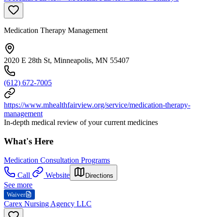
Medication Therapy Management
2020 E 28th St, Minneapolis, MN 55407
(612) 672-7005
https://www.mhealthfairview.org/service/medication-therapy-
management
In-depth medical review of your current medicines
What's Here
Medication Consultation Programs
Call
Website
Directions
See more
Waiver
Carex Nursing Agency LLC