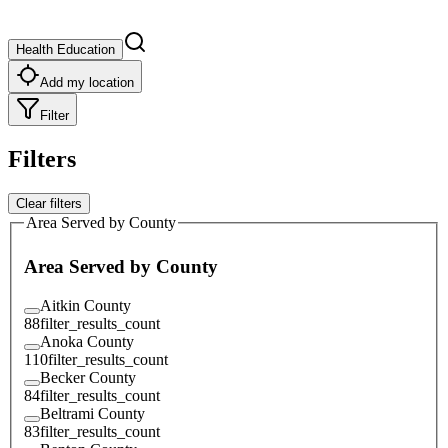
Health Education
Add my location
Filter
Filters
Clear filters
Area Served by County
Area Served by County
Aitkin County
88
filter_results_count
Anoka County
110
filter_results_count
Becker County
84
filter_results_count
Beltrami County
83
filter_results_count