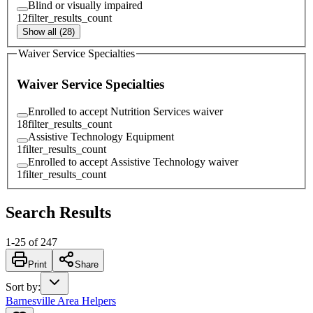
Blind or visually impaired
12
filter_results_count
Show all (28)
Waiver Service Specialties
Waiver Service Specialties
Enrolled to accept Nutrition Services waiver
18
filter_results_count
Assistive Technology Equipment
1
filter_results_count
Enrolled to accept Assistive Technology waiver
1
filter_results_count
Search Results
1
-
25
of
247
Print
Share
Sort by
:
Barnesville Area Helpers