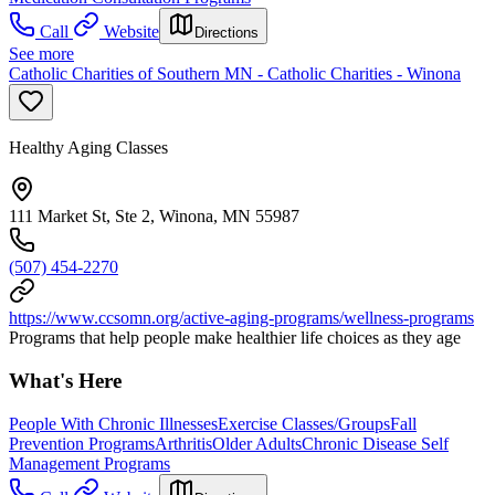
Call
Website
Directions
See more
Catholic Charities of Southern MN - Catholic Charities - Winona
Healthy Aging Classes
111 Market St, Ste 2, Winona, MN 55987
(507) 454-2270
https://www.ccsomn.org/active-aging-programs/wellness-programs
Programs that help people make healthier life choices as they age
What's Here
People With Chronic Illnesses
Exercise Classes/Groups
Fall
Prevention Programs
Arthritis
Older Adults
Chronic Disease Self
Management Programs