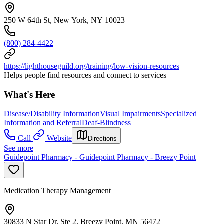
250 W 64th St, New York, NY 10023
(800) 284-4422
https://lighthouseguild.org/training/low-vision-resources
Helps people find resources and connect to services
What's Here
Disease/Disability Information
Visual Impairments
Specialized
Information and Referral
Deaf-Blindness
Call
Website
Directions
See more
Guidepoint Pharmacy - Guidepoint Pharmacy - Breezy Point
Medication Therapy Management
30833 N Star Dr, Ste 2, Breezy Point, MN 56472