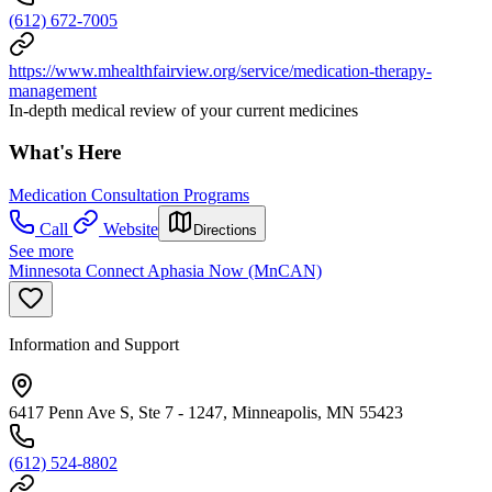
(612) 672-7005
https://www.mhealthfairview.org/service/medication-therapy-
management
In-depth medical review of your current medicines
What's Here
Medication Consultation Programs
Call
Website
Directions
See more
Minnesota Connect Aphasia Now (MnCAN)
Information and Support
6417 Penn Ave S, Ste 7 - 1247, Minneapolis, MN 55423
(612) 524-8802