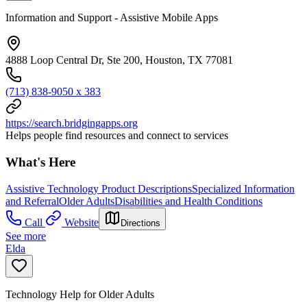
Information and Support - Assistive Mobile Apps
4888 Loop Central Dr, Ste 200, Houston, TX 77081
(713) 838-9050 x 383
https://search.bridgingapps.org
Helps people find resources and connect to services
What's Here
Assistive Technology Product Descriptions
Specialized Information
and Referral
Older Adults
Disabilities and Health Conditions
Call
Website
Directions
See more
Elda
Technology Help for Older Adults