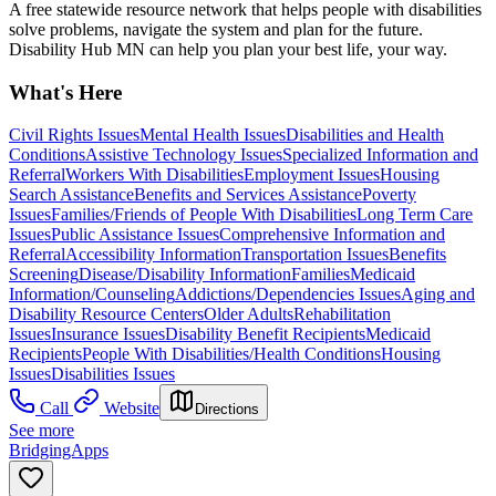
A free statewide resource network that helps people with disabilities
solve problems, navigate the system and plan for the future.
Disability Hub MN can help you plan your best life, your way.
What's Here
Civil Rights Issues
Mental Health Issues
Disabilities and Health
Conditions
Assistive Technology Issues
Specialized Information and
Referral
Workers With Disabilities
Employment Issues
Housing
Search Assistance
Benefits and Services Assistance
Poverty
Issues
Families/Friends of People With Disabilities
Long Term Care
Issues
Public Assistance Issues
Comprehensive Information and
Referral
Accessibility Information
Transportation Issues
Benefits
Screening
Disease/Disability Information
Families
Medicaid
Information/Counseling
Addictions/Dependencies Issues
Aging and
Disability Resource Centers
Older Adults
Rehabilitation
Issues
Insurance Issues
Disability Benefit Recipients
Medicaid
Recipients
People With Disabilities/Health Conditions
Housing
Issues
Disabilities Issues
Call
Website
Directions
See more
BridgingApps