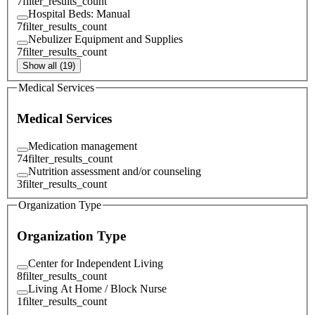
7
filter_results_count
Hospital Beds: Manual
7
filter_results_count
Nebulizer Equipment and Supplies
7
filter_results_count
Show all (19)
Medical Services
Medical Services
Medication management
74
filter_results_count
Nutrition assessment and/or counseling
3
filter_results_count
Organization Type
Organization Type
Center for Independent Living
8
filter_results_count
Living At Home / Block Nurse
1
filter_results_count