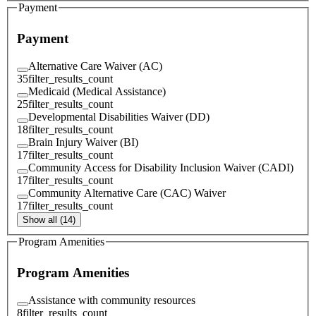
Payment
Payment
Alternative Care Waiver (AC)
35
filter_results_count
Medicaid (Medical Assistance)
25
filter_results_count
Developmental Disabilities Waiver (DD)
18
filter_results_count
Brain Injury Waiver (BI)
17
filter_results_count
Community Access for Disability Inclusion Waiver (CADI)
17
filter_results_count
Community Alternative Care (CAC) Waiver
17
filter_results_count
Show all (14)
Program Amenities
Program Amenities
Assistance with community resources
8
filter_results_count