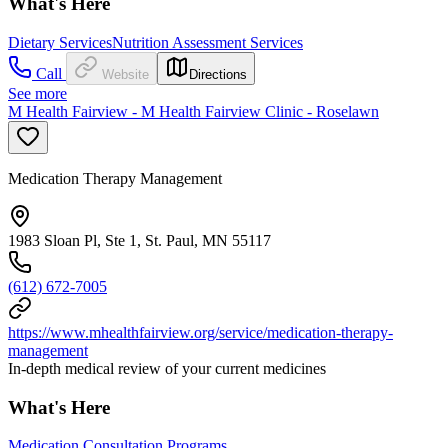
What's Here
Dietary Services
Nutrition Assessment Services
Call
Website
Directions
See more
M Health Fairview - M Health Fairview Clinic - Roselawn
Medication Therapy Management
1983 Sloan Pl, Ste 1, St. Paul, MN 55117
(612) 672-7005
https://www.mhealthfairview.org/service/medication-therapy-
management
In-depth medical review of your current medicines
What's Here
Medication Consultation Programs