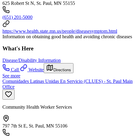
625 Robert St N, St. Paul, MN 55155
(651) 201-5000
https://www.health.state.mn.us/people/diseasesymptom.html
Information on obtaining good health and avoiding chronic diseases
What's Here
Disease/Disability Information
Call
Website
Directions
See more
Comunidades Latinas Unidas En Servicio (CLUES) - St. Paul Main
Office
Community Health Worker Services
797 7th St E, St. Paul, MN 55106