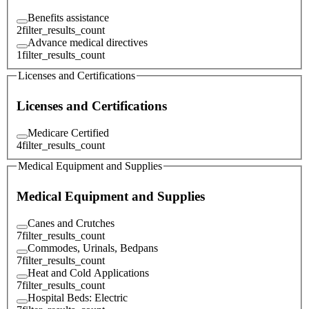
Benefits assistance
2
filter_results_count
Advance medical directives
1
filter_results_count
Licenses and Certifications
Licenses and Certifications
Medicare Certified
4
filter_results_count
Medical Equipment and Supplies
Medical Equipment and Supplies
Canes and Crutches
7
filter_results_count
Commodes, Urinals, Bedpans
7
filter_results_count
Heat and Cold Applications
7
filter_results_count
Hospital Beds: Electric