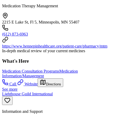
Medication Therapy Management
2215 E Lake St, Fl 5, Minneapolis, MN 55407
(612) 873-6963
https://www.hennepinhealthcare.org/patient-care/pharmacy/mtm
In-depth medical review of your current medicines
What's Here
Medication Consultation Programs
Medication
Information/Management
Call
Website
Directions
See more
Lighthouse Guild International
Information and Support