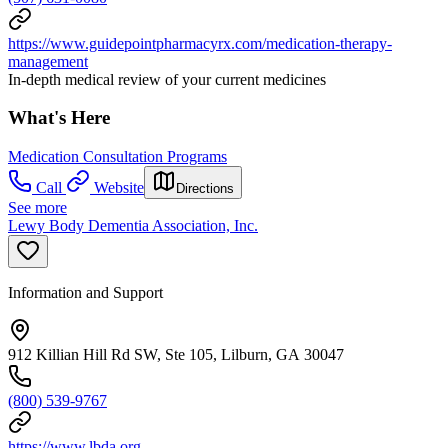
https://www.guidepointpharmacyrx.com/medication-therapy-
management
In-depth medical review of your current medicines
What's Here
Medication Consultation Programs
Call
Website
Directions
See more
Lewy Body Dementia Association, Inc.
Information and Support
912 Killian Hill Rd SW, Ste 105, Lilburn, GA 30047
(800) 539-9767
https://www.lbda.org