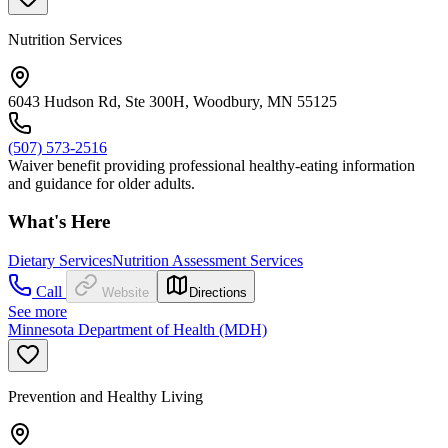
Nutrition Services
6043 Hudson Rd, Ste 300H, Woodbury, MN 55125
(507) 573-2516
Waiver benefit providing professional healthy-eating information
and guidance for older adults.
What's Here
Dietary Services
Nutrition Assessment Services
Call
Website
Directions
See more
Minnesota Department of Health (MDH)
Prevention and Healthy Living