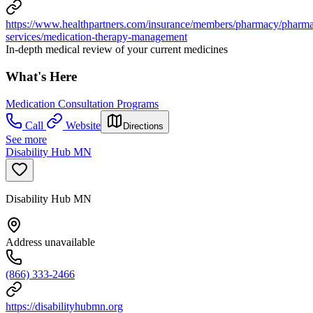
https://www.healthpartners.com/insurance/members/pharmacy/pharm
services/medication-therapy-management
In-depth medical review of your current medicines
What's Here
Medication Consultation Programs
Call
Website
Directions
See more
Disability Hub MN
Disability Hub MN
Address unavailable
(866) 333-2466
https://disabilityhubmn.org