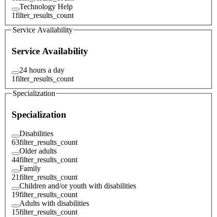
Technology Help
1
filter_results_count
Service Availability
Service Availability
24 hours a day
1
filter_results_count
Specialization
Specialization
Disabilities
63
filter_results_count
Older adults
44
filter_results_count
Family
21
filter_results_count
Children and/or youth with disabilities
19
filter_results_count
Adults with disabilities
15
filter_results_count