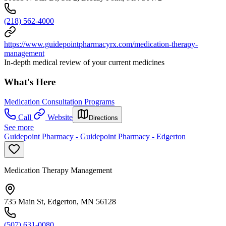
(218) 562-4000
https://www.guidepointpharmacyrx.com/medication-therapy-
management
In-depth medical review of your current medicines
What's Here
Medication Consultation Programs
Call
Website
Directions
See more
Guidepoint Pharmacy - Guidepoint Pharmacy - Edgerton
Medication Therapy Management
735 Main St, Edgerton, MN 56128
(507) 631-0080