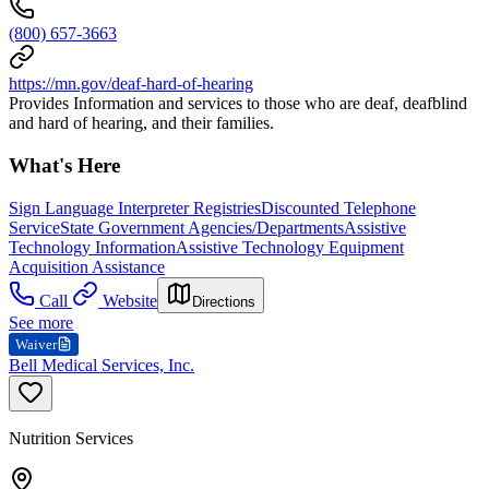
(800) 657-3663
https://mn.gov/deaf-hard-of-hearing
Provides Information and services to those who are deaf, deafblind
and hard of hearing, and their families.
What's Here
Sign Language Interpreter Registries
Discounted Telephone
Service
State Government Agencies/Departments
Assistive
Technology Information
Assistive Technology Equipment
Acquisition Assistance
Call
Website
Directions
See more
Waiver
Bell Medical Services, Inc.
Nutrition Services