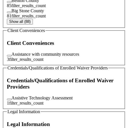
Benton County
85
filter_results_count
Big Stone County
81
filter_results_count
Show all (88)
Client Conveniences
Client Conveniences
Assistance with community resources
3
filter_results_count
Credentials/Qualifications of Enrolled Waiver Providers
Credentials/Qualifications of Enrolled Waiver
Providers
Assistive Technology Assessment
1
filter_results_count
Legal Information
Legal Information