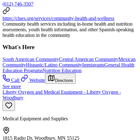
(612) 746-3507
https://clues.org/services/community-health-and-wellness
Community health services including in-home health and nutrition
assessments, youth health information, and other Spanish-speaking
health education in the community
What's Here
South American Community
Central American Community
Mexican
Community
Hispanic/Latino Community
Immigrants
General Health
Education Programs
Nutrition Education
Call
Website
Directions
See more
Liberty Oxygen and Medical Equipment - Liberty Oxygen -
Woodbury
Medical Equipment and Supplies
1815 Radio Dr, Woodbury, MN 55125