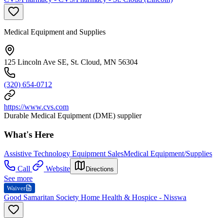
Medical Equipment and Supplies
125 Lincoln Ave SE, St. Cloud, MN 56304
(320) 654-0712
https://www.cvs.com
Durable Medical Equipment (DME) supplier
What's Here
Assistive Technology Equipment Sales
Medical Equipment/Supplies
Call
Website
Directions
See more
Waiver
Good Samaritan Society Home Health & Hospice - Nisswa