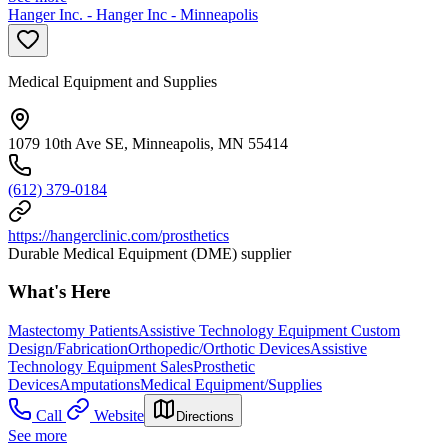
Hanger Inc. - Hanger Inc - Minneapolis
Medical Equipment and Supplies
1079 10th Ave SE, Minneapolis, MN 55414
(612) 379-0184
https://hangerclinic.com/prosthetics
Durable Medical Equipment (DME) supplier
What's Here
Mastectomy Patients
Assistive Technology Equipment Custom
Design/Fabrication
Orthopedic/Orthotic Devices
Assistive
Technology Equipment Sales
Prosthetic
Devices
Amputations
Medical Equipment/Supplies
Call
Website
Directions
See more