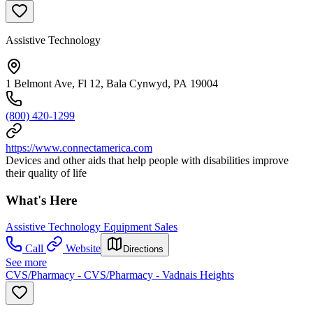
Assistive Technology
1 Belmont Ave, Fl 12, Bala Cynwyd, PA 19004
(800) 420-1299
https://www.connectamerica.com
Devices and other aids that help people with disabilities improve
their quality of life
What's Here
Assistive Technology Equipment Sales
Call
Website
Directions
See more
CVS/Pharmacy - CVS/Pharmacy - Vadnais Heights