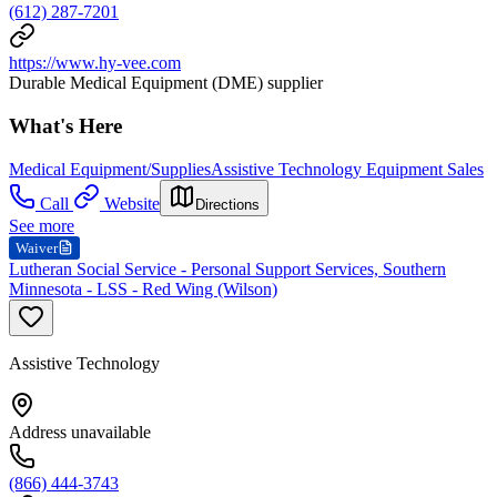
(612) 287-7201
https://www.hy-vee.com
Durable Medical Equipment (DME) supplier
What's Here
Medical Equipment/Supplies
Assistive Technology Equipment Sales
Call
Website
Directions
See more
Waiver
Lutheran Social Service - Personal Support Services, Southern
Minnesota - LSS - Red Wing (Wilson)
Assistive Technology
Address unavailable
(866) 444-3743