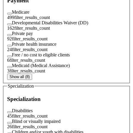
Payment
Medicare
499
filter_results_count
Developmental Disabilities Waiver (DD)
162
filter_results_count
Private pay
92
filter_results_count
Private health insurance
24
filter_results_count
Free / no cost to eligible clients
6
filter_results_count
Medicaid (Medical Assistance)
3
filter_results_count
Show all (8)
Specialization
Specialization
Disabilities
45
filter_results_count
Blind or visually impaired
26
filter_results_count
Children and/or youth with disabilities