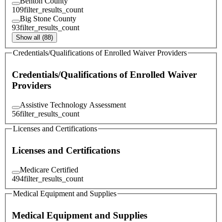
Benton County
109
filter_results_count
Big Stone County
93
filter_results_count
Show all (88)
Credentials/Qualifications of Enrolled Waiver Providers
Credentials/Qualifications of Enrolled Waiver
Providers
Assistive Technology Assessment
56
filter_results_count
Licenses and Certifications
Licenses and Certifications
Medicare Certified
494
filter_results_count
Medical Equipment and Supplies
Medical Equipment and Supplies