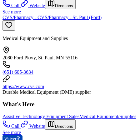
Call
Website
Directions
See more
CVS/Pharmacy - CVS/Pharmacy - St. Paul (Ford)
Medical Equipment and Supplies
2080 Ford Pkwy, St. Paul, MN 55116
(651) 605-3634
https://www.cvs.com
Durable Medical Equipment (DME) supplier
What's Here
Assistive Technology Equipment Sales
Medical Equipment/Supplies
Call
Website
Directions
See more
Waiver