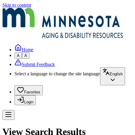
Skip to content
Home
A
A
Submit Feedback
Select a language to change the site language
English
Favorites
Login
View Search Results