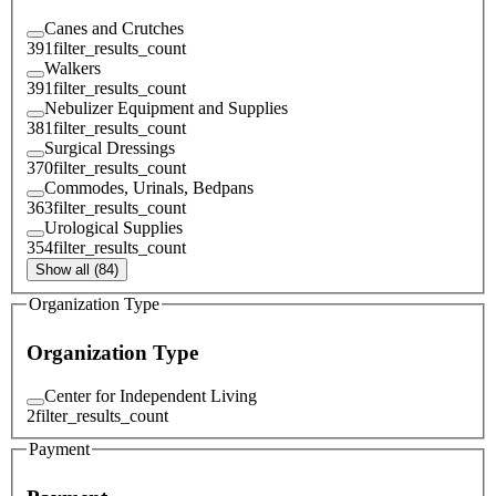
Canes and Crutches
391
filter_results_count
Walkers
391
filter_results_count
Nebulizer Equipment and Supplies
381
filter_results_count
Surgical Dressings
370
filter_results_count
Commodes, Urinals, Bedpans
363
filter_results_count
Urological Supplies
354
filter_results_count
Show all (84)
Organization Type
Organization Type
Center for Independent Living
2
filter_results_count
Payment