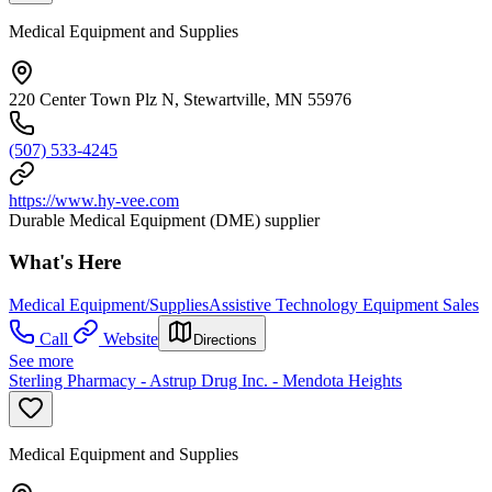
Medical Equipment and Supplies
220 Center Town Plz N, Stewartville, MN 55976
(507) 533-4245
https://www.hy-vee.com
Durable Medical Equipment (DME) supplier
What's Here
Medical Equipment/Supplies
Assistive Technology Equipment Sales
Call
Website
Directions
See more
Sterling Pharmacy - Astrup Drug Inc. - Mendota Heights
Medical Equipment and Supplies