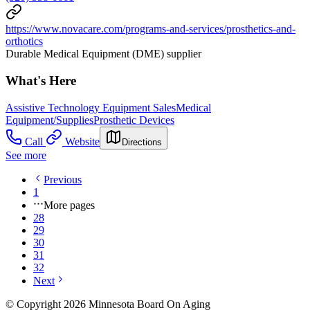
https://www.novacare.com/programs-and-services/prosthetics-and-
orthotics
Durable Medical Equipment (DME) supplier
What's Here
Assistive Technology Equipment Sales
Medical
Equipment/Supplies
Prosthetic Devices
Call
Website
Directions
See more
Previous
1
More pages
28
29
30
31
32
Next
© Copyright 2026 Minnesota Board On Aging