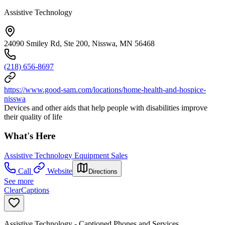
Assistive Technology
24090 Smiley Rd, Ste 200, Nisswa, MN 56468
(218) 656-8697
https://www.good-sam.com/locations/home-health-and-hospice-
nisswa
Devices and other aids that help people with disabilities improve
their quality of life
What's Here
Assistive Technology Equipment Sales
Call
Website
Directions
See more
ClearCaptions
Assistive Technology - Captioned Phones and Services