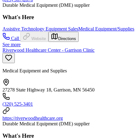
Durable Medical Equipment (DME) supplier
What's Here
Assistive Technology Equipment Sales
Medical Equipment/Supplies
Call
Website
Directions
See more
Riverwood Healthcare Center - Garrison Clinic
Medical Equipment and Supplies
27278 State Highway 18, Garrison, MN 56450
(320) 525-3401
https://riverwoodhealthcare.org
Durable Medical Equipment (DME) supplier
What's Here