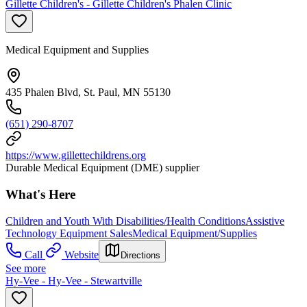
Gillette Children's - Gillette Children's Phalen Clinic
Medical Equipment and Supplies
435 Phalen Blvd, St. Paul, MN 55130
(651) 290-8707
https://www.gillettechildrens.org
Durable Medical Equipment (DME) supplier
What's Here
Children and Youth With Disabilities/Health Conditions
Assistive
Technology Equipment Sales
Medical Equipment/Supplies
Call
Website
Directions
See more
Hy-Vee - Hy-Vee - Stewartville