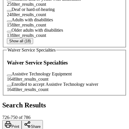
25
filter_results_count
Deaf or hard-of-hearing
24
filter_results_count
Adults with disabilities
15
filter_results_count
Older adults with disabilities
13
filter_results_count
Show all (18)
Waiver Service Specialties
Waiver Service Specialties
Assistive Technology Equipment
164
filter_results_count
Enrolled to accept Assistive Technology waiver
164
filter_results_count
Search Results
726
-
750
of
786
Print
Share