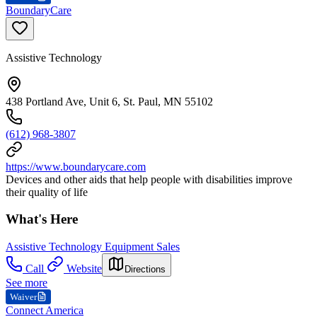
BoundaryCare
Assistive Technology
438 Portland Ave, Unit 6, St. Paul, MN 55102
(612) 968-3807
https://www.boundarycare.com
Devices and other aids that help people with disabilities improve
their quality of life
What's Here
Assistive Technology Equipment Sales
Call
Website
Directions
See more
Waiver
Connect America