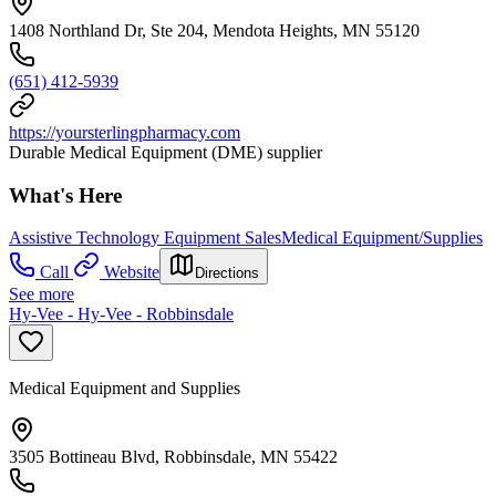
1408 Northland Dr, Ste 204, Mendota Heights, MN 55120
(651) 412-5939
https://yoursterlingpharmacy.com
Durable Medical Equipment (DME) supplier
What's Here
Assistive Technology Equipment Sales
Medical Equipment/Supplies
Call
Website
Directions
See more
Hy-Vee - Hy-Vee - Robbinsdale
Medical Equipment and Supplies
3505 Bottineau Blvd, Robbinsdale, MN 55422