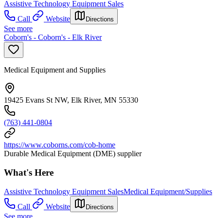
Assistive Technology Equipment Sales
Call
Website
Directions
See more
Coborn's - Coborn's - Elk River
Medical Equipment and Supplies
19425 Evans St NW, Elk River, MN 55330
(763) 441-0804
https://www.coborns.com/cob-home
Durable Medical Equipment (DME) supplier
What's Here
Assistive Technology Equipment Sales
Medical Equipment/Supplies
Call
Website
Directions
See more