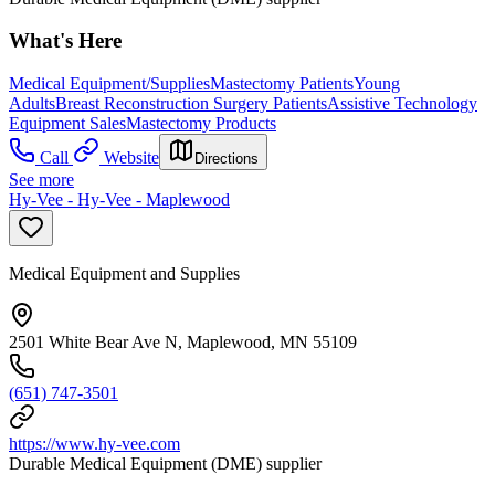
What's Here
Medical Equipment/Supplies
Mastectomy Patients
Young
Adults
Breast Reconstruction Surgery Patients
Assistive Technology
Equipment Sales
Mastectomy Products
Call
Website
Directions
See more
Hy-Vee - Hy-Vee - Maplewood
Medical Equipment and Supplies
2501 White Bear Ave N, Maplewood, MN 55109
(651) 747-3501
https://www.hy-vee.com
Durable Medical Equipment (DME) supplier