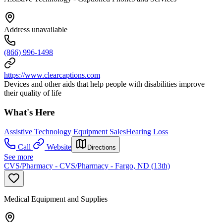
Address unavailable
(866) 996-1498
https://www.clearcaptions.com
Devices and other aids that help people with disabilities improve
their quality of life
What's Here
Assistive Technology Equipment Sales
Hearing Loss
Call
Website
Directions
See more
CVS/Pharmacy - CVS/Pharmacy - Fargo, ND (13th)
Medical Equipment and Supplies