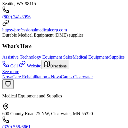
Seattle, WA 98115
(800) 741-3996
https://professionalmedicalcorp.com
Durable Medical Equipment (DME) supplier
What's Here
Assistive Technology Equipment Sales
Medical Equipment/Supplies
Call
Website
Directions
See more
NovaCare Rehabilitation - NovaCare - Clearwater
Medical Equipment and Supplies
600 County Road 75 NW, Clearwater, MN 55320
(320) 558-6661