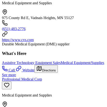
Medical Equipment and Supplies
975 County Rd E, Vadnais Heights, MN 55127
(651) 483-2776
https://www.cvs.com
Durable Medical Equipment (DME) supplier
What's Here
Assistive Technology Equipment Sales
Medical Equipment/Supplies
Call
Website
Directions
See more
Professional Medical Corp
Medical Equipment and Supplies