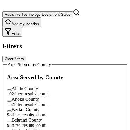
Assistive Technology Equipment Sales
Add my location
Filter
Filters
Clear filters
Area Served by County
Area Served by County
Aitkin County
102
filter_results_count
Anoka County
152
filter_results_count
Becker County
98
filter_results_count
Beltrami County
98
filter_results_count