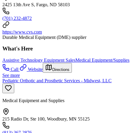
2425 13th Ave S, Fargo, ND 58103
(701) 232-4872
https://www.cvs.com
Durable Medical Equipment (DME) supplier
What's Here
Assistive Technology Equipment Sales
Medical Equipment/Supplies
Call
Website
Directions
See more
Pediatric Orthotic and Prosthetic Services - Midwest, LLC
Medical Equipment and Supplies
215 Radio Dr, Ste 100, Woodbury, MN 55125
(813) 367-2876