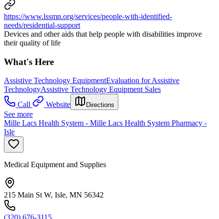
https://www.lssmn.org/services/people-with-identified-
needs/residential-support
Devices and other aids that help people with disabilities improve
their quality of life
What's Here
Assistive Technology Equipment
Evaluation for Assistive
Technology
Assistive Technology Equipment Sales
Call
Website
Directions
See more
Mille Lacs Health System - Mille Lacs Health System Pharmacy -
Isle
Medical Equipment and Supplies
215 Main St W, Isle, MN 56342
(320) 676-3115