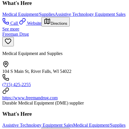
What's Here
Medical Equipment/Supplies
Assistive Technology Equipment Sales
Call
Website
Directions
See more
Freeman Drug
Medical Equipment and Supplies
104 S Main St, River Falls, WI 54022
(715) 425-2255
https://www.freemandrug.com
Durable Medical Equipment (DME) supplier
What's Here
Assistive Technology Equipment Sales
Medical Equipment/Supplies