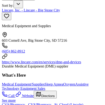
Sort by
:
Lincare, Inc. - Lincare - Big Stone City
Medical Equipment and Supplies
603 Cornell Ave, Big Stone City, SD 57216
(605) 862-8912
https://www.lincare.com/en/services/dme-and-devices
Durable Medical Equipment (DME) supplier
What's Here
Medical Equipment/Supplies
Sleep Apnea
Oxygen
Assistive
Technology Equipment Sales
Call
Website
Directions
See more
CVS/Pharmacy - CVS/Pharmacy - St. Cloud (Lincoln)