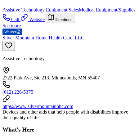
Assistive Technology Equipment Sales
Medical Equipment/Supplies
Call
Website
Directions
See more
Waiver
Silver Mountain Home Health Care, LLC
Assistive Technology
2722 Park Ave, Ste 213, Minneapolis, MN 55407
(612) 226-5375
https://www.silvermountainhhc.com
Devices and other aids that help people with disabilities improve
their quality of life
What's Here