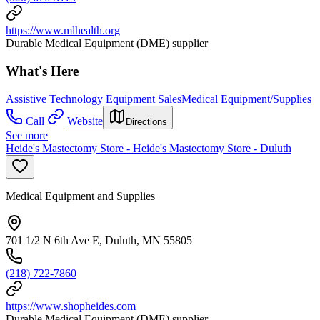
https://www.mlhealth.org
Durable Medical Equipment (DME) supplier
What's Here
Assistive Technology Equipment Sales
Medical Equipment/Supplies
Call
Website
Directions
See more
Heide's Mastectomy Store - Heide's Mastectomy Store - Duluth
Medical Equipment and Supplies
701 1/2 N 6th Ave E, Duluth, MN 55805
(218) 722-7860
https://www.shopheides.com
Durable Medical Equipment (DME) supplier