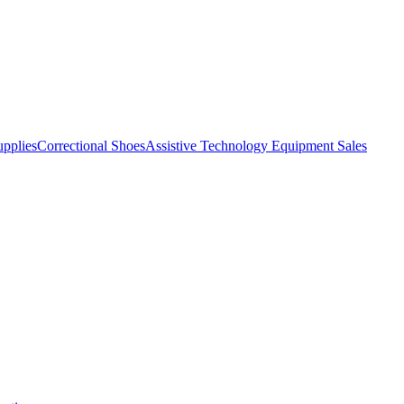
pplies
Correctional Shoes
Assistive Technology Equipment Sales