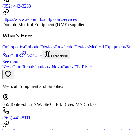
(952) 442-3233
https://www.reboundoandp.com/services
Durable Medical Equipment (DME) supplier
What's Here
Orthopedic/Orthotic Devices
Prosthetic Devices
Medical Equipment/Su
Call
Website
Directions
See more
NovaCare Rehabilitation - NovaCare - Elk River
Medical Equipment and Supplies
555 Railroad Dr NW, Ste C, Elk River, MN 55330
(763) 441-8111