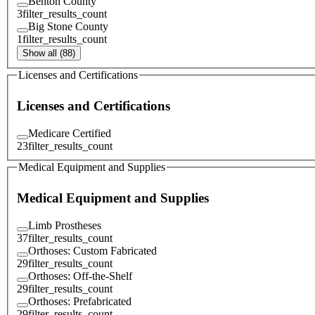
Benton County
3
filter_results_count
Big Stone County
1
filter_results_count
Show all (88)
Licenses and Certifications
Licenses and Certifications
Medicare Certified
23
filter_results_count
Medical Equipment and Supplies
Medical Equipment and Supplies
Limb Prostheses
37
filter_results_count
Orthoses: Custom Fabricated
29
filter_results_count
Orthoses: Off-the-Shelf
29
filter_results_count
Orthoses: Prefabricated
29
filter_results_count