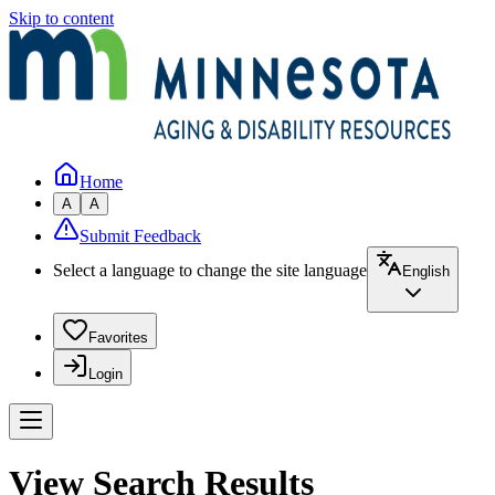
Skip to content
Home
A
A
Submit Feedback
Select a language to change the site language
English
Favorites
Login
View Search Results