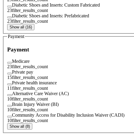
Diabetic Shoes and Inserts: Custom Fabricated
23
filter_results_count
Diabetic Shoes and Inserts: Prefabricated
23
filter_results_count
Show all (16)
Payment
Payment
Medicare
23
filter_results_count
Private pay
15
filter_results_count
Private health insurance
11
filter_results_count
Alternative Care Waiver (AC)
10
filter_results_count
Brain Injury Waiver (BI)
10
filter_results_count
Community Access for Disability Inclusion Waiver (CADI)
10
filter_results_count
Show all (8)