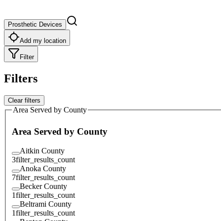
Prosthetic Devices
Add my location
Filter
Filters
Clear filters
Area Served by County
Area Served by County
Aitkin County
3
filter_results_count
Anoka County
7
filter_results_count
Becker County
1
filter_results_count
Beltrami County
1
filter_results_count