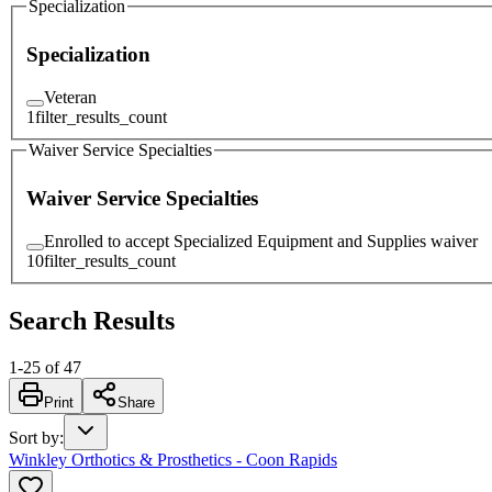
Specialization
Specialization
Veteran
1
filter_results_count
Waiver Service Specialties
Waiver Service Specialties
Enrolled to accept Specialized Equipment and Supplies waiver
10
filter_results_count
Search Results
1
-
25
of
47
Print
Share
Sort by
:
Winkley Orthotics & Prosthetics - Coon Rapids