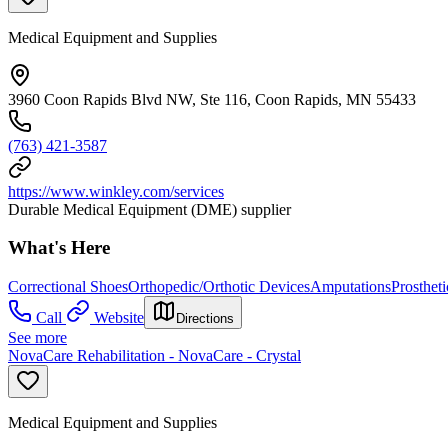
Medical Equipment and Supplies
3960 Coon Rapids Blvd NW, Ste 116, Coon Rapids, MN 55433
(763) 421-3587
https://www.winkley.com/services
Durable Medical Equipment (DME) supplier
What's Here
Correctional Shoes
Orthopedic/Orthotic Devices
Amputations
Prosthet
Call
Website
Directions
See more
NovaCare Rehabilitation - NovaCare - Crystal
Medical Equipment and Supplies