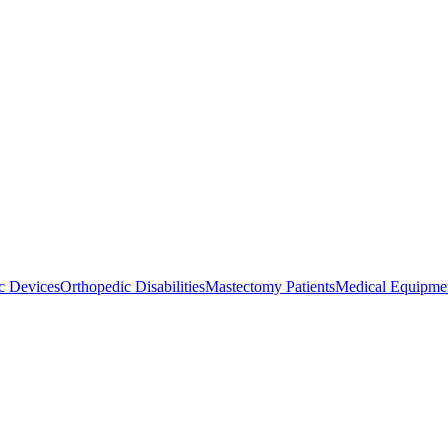
ic Devices
Orthopedic Disabilities
Mastectomy Patients
Medical Equipmen