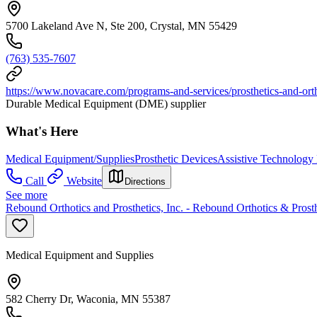
5700 Lakeland Ave N, Ste 200, Crystal, MN 55429
(763) 535-7607
https://www.novacare.com/programs-and-services/prosthetics-and-ort
Durable Medical Equipment (DME) supplier
What's Here
Medical Equipment/Supplies
Prosthetic Devices
Assistive Technology
Call
Website
Directions
See more
Rebound Orthotics and Prosthetics, Inc. - Rebound Orthotics & Prosth
Medical Equipment and Supplies
582 Cherry Dr, Waconia, MN 55387