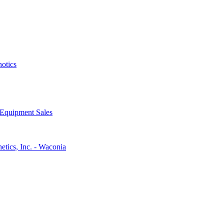
hotics
 Equipment Sales
etics, Inc. - Waconia