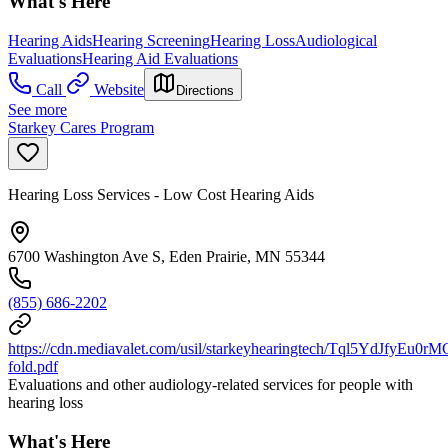
What's Here
Hearing Aids
Hearing Screening
Hearing Loss
Audiological
Evaluations
Hearing Aid Evaluations
Call
Website
Directions
See more
Starkey Cares Program
Hearing Loss Services - Low Cost Hearing Aids
6700 Washington Ave S, Eden Prairie, MN 55344
(855) 686-2202
https://cdn.mediavalet.com/usil/starkeyhearingtech/Tql5YdJf
fold.pdf
Evaluations and other audiology-related services for people with
hearing loss
What's Here