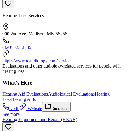
Hearing Loss Services
900 2nd Ave, Madison, MN 56256
(320) 523-3435
https://www.tcaudiology.com/services
Evaluations and other audiology-related services for people with
hearing loss
What's Here
Hearing Aid Evaluations
Audiological Evaluations
Hearing
Loss
Hearing Aids
Call
Website
Directions
See more
Hearing Equipment and Repair (HEAR)