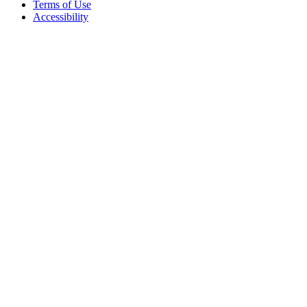
Terms of Use
Accessibility