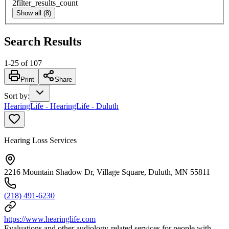
2
filter_results_count
Show all (8)
Search Results
1
-
25
of
107
Print
Share
Sort by
:
HearingLife - HearingLife - Duluth
Hearing Loss Services
2216 Mountain Shadow Dr, Village Square, Duluth, MN 55811
(218) 491-6230
https://www.hearinglife.com
Evaluations and other audiology-related services for people with