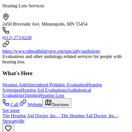
Hearing Loss Services
2450 Riverside Ave, Minneapolis, MN 55454
(612) 273-6228
https://www.mhealthfairview.org/specialty/audiology
Evaluations and other audiology-related services for people with
hearing loss
What's Here
Hearing Aids
Specialized Pediatric Evaluation
Hearing
Screening
Hearing Aid Evaluations
Audiological
Evaluations
Tinnitus
Hearing Loss
Call
Website
Directions
See more
The Hearing Aid Doctor, Inc. - The Hearing Aid Doctor, Inc. -
Stewartville