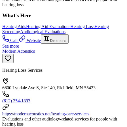
hearing loss
What's Here
Hearing Aids
Hearing Aid Evaluations
Hearing Loss
Hearing
Screening
Audiological Evaluations
Call
Website
Directions
See more
Modern Acoustics
Hearing Loss Services
6600 Lyndale Ave S, Ste 140, Richfield, MN 55423
(612) 254-1893
https://modernacoustics.net/hearing-care-services
Evaluations and other audiology-related services for people with
hearing loss