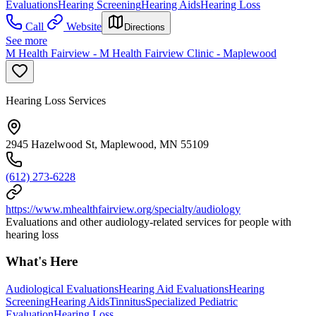
Evaluations
Hearing Screening
Hearing Aids
Hearing Loss
Call
Website
Directions
See more
M Health Fairview - M Health Fairview Clinic - Maplewood
Hearing Loss Services
2945 Hazelwood St, Maplewood, MN 55109
(612) 273-6228
https://www.mhealthfairview.org/specialty/audiology
Evaluations and other audiology-related services for people with
hearing loss
What's Here
Audiological Evaluations
Hearing Aid Evaluations
Hearing
Screening
Hearing Aids
Tinnitus
Specialized Pediatric
Evaluation
Hearing Loss