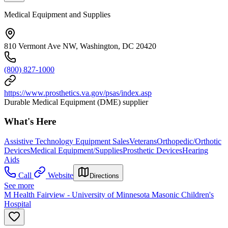
Medical Equipment and Supplies
810 Vermont Ave NW, Washington, DC 20420
(800) 827-1000
https://www.prosthetics.va.gov/psas/index.asp
Durable Medical Equipment (DME) supplier
What's Here
Assistive Technology Equipment Sales
Veterans
Orthopedic/Orthotic
Devices
Medical Equipment/Supplies
Prosthetic Devices
Hearing
Aids
Call
Website
Directions
See more
M Health Fairview - University of Minnesota Masonic Children's
Hospital