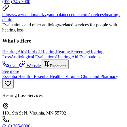
(952) 345-3000
https://www.nationaldizzyandbalancecenter.com/services/hearing-
clinic
Evaluations and other audiology-related services for people with
hearing loss
What's Here
Hearing Aids
Hard of Hearing
Hearing Screening
Hearing
Loss
Audiological Evaluations
Hearing Aid Evaluations
Call
Website
Directions
See more
Essentia Health - Essentia Health - Virginia Clinic and Pharmacy
Hearing Loss Services
1101 9th St N, Virginia, MN 55792
(218) 305-0000