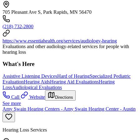
705 Pleasant Ave S, Park Rapids, MN 56470
(218) 732-2800
https://www.essentiahealth.org/services/audiology-hearing
Evaluations and other audiology-related services for people with
hearing loss
What's Here
Assistive Listening Devices
Hard of Hearing
Specialized Pediatric
Evaluation
Hearing Aids
Hearing Aid Evaluations
Hearing
Loss
Audiological Evaluations
Call
Website
Directions
See more
Amy Swain Hearing Centers - Amy Swain Hearing Center - Austin
Hearing Loss Services