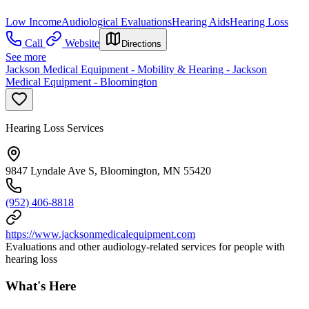
Low Income
Audiological Evaluations
Hearing Aids
Hearing Loss
Call
Website
Directions
See more
Jackson Medical Equipment - Mobility & Hearing - Jackson
Medical Equipment - Bloomington
Hearing Loss Services
9847 Lyndale Ave S, Bloomington, MN 55420
(952) 406-8818
https://www.jacksonmedicalequipment.com
Evaluations and other audiology-related services for people with
hearing loss
What's Here