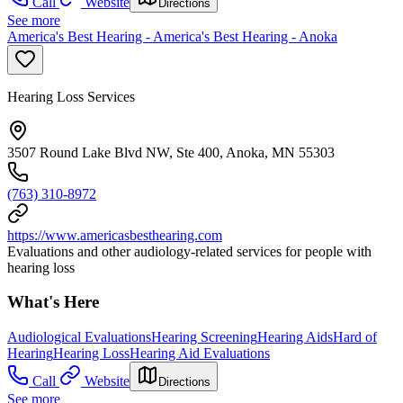
Call
Website
Directions
See more
America's Best Hearing - America's Best Hearing - Anoka
Hearing Loss Services
3507 Round Lake Blvd NW, Ste 400, Anoka, MN 55303
(763) 310-8972
https://www.americasbesthearing.com
Evaluations and other audiology-related services for people with
hearing loss
What's Here
Audiological Evaluations
Hearing Screening
Hearing Aids
Hard of
Hearing
Hearing Loss
Hearing Aid Evaluations
Call
Website
Directions
See more