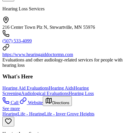
Hearing Loss Services
216 Center Town Plz N, Stewartville, MN 55976
(507) 533-4099
https://www.hearingaiddoctormn.com
Evaluations and other audiology-related services for people with
hearing loss
What's Here
Hearing Aid Evaluations
Hearing Aids
Hearing
Screening
Audiological Evaluations
Hearing Loss
Call
Website
Directions
See more
HearingLife - HearingLife - Inver Grove Heights