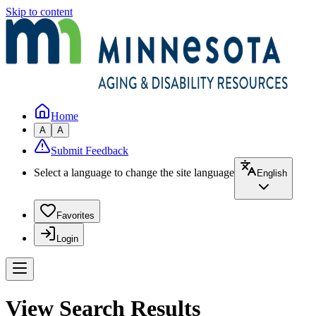
Skip to content
Home
A
A
Submit Feedback
Select a language to change the site language
English
Favorites
Login
View Search Results