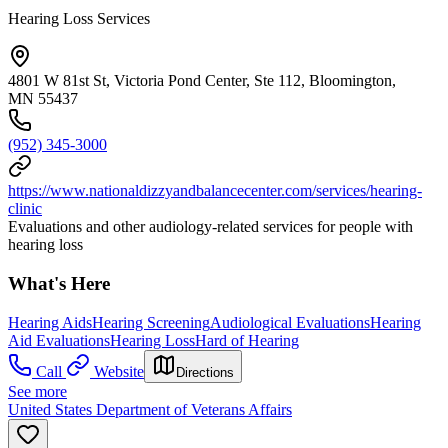
Hearing Loss Services
4801 W 81st St, Victoria Pond Center, Ste 112, Bloomington,
MN 55437
(952) 345-3000
https://www.nationaldizzyandbalancecenter.com/services/hearing-
clinic
Evaluations and other audiology-related services for people with
hearing loss
What's Here
Hearing Aids
Hearing Screening
Audiological Evaluations
Hearing
Aid Evaluations
Hearing Loss
Hard of Hearing
Call
Website
Directions
See more
United States Department of Veterans Affairs