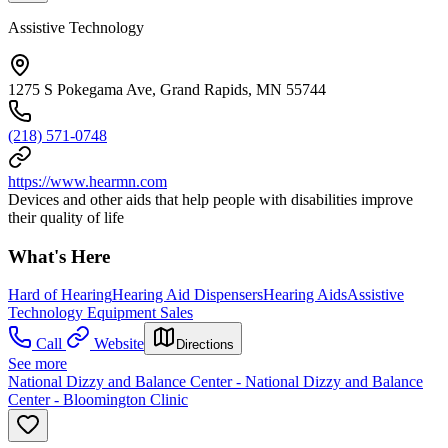
Assistive Technology
1275 S Pokegama Ave, Grand Rapids, MN 55744
(218) 571-0748
https://www.hearmn.com
Devices and other aids that help people with disabilities improve
their quality of life
What's Here
Hard of Hearing
Hearing Aid Dispensers
Hearing Aids
Assistive
Technology Equipment Sales
Call
Website
Directions
See more
National Dizzy and Balance Center - National Dizzy and Balance
Center - Bloomington Clinic