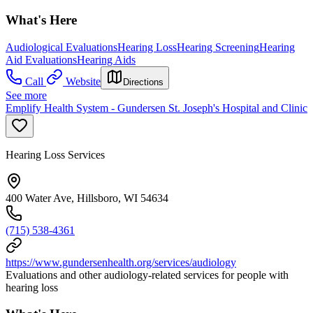
What's Here
Audiological Evaluations
Hearing Loss
Hearing Screening
Hearing
Aid Evaluations
Hearing Aids
Call
Website
Directions
See more
Emplify Health System - Gundersen St. Joseph's Hospital and Clinic
Hearing Loss Services
400 Water Ave, Hillsboro, WI 54634
(715) 538-4361
https://www.gundersenhealth.org/services/audiology
Evaluations and other audiology-related services for people with
hearing loss