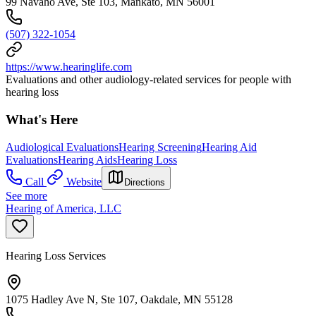
99 Navaho Ave, Ste 103, Mankato, MN 56001
(507) 322-1054
https://www.hearinglife.com
Evaluations and other audiology-related services for people with
hearing loss
What's Here
Audiological Evaluations
Hearing Screening
Hearing Aid
Evaluations
Hearing Aids
Hearing Loss
Call
Website
Directions
See more
Hearing of America, LLC
Hearing Loss Services
1075 Hadley Ave N, Ste 107, Oakdale, MN 55128