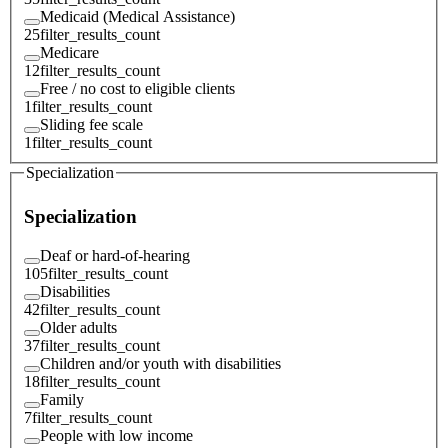
Medicaid (Medical Assistance)
25
filter_results_count
Medicare
12
filter_results_count
Free / no cost to eligible clients
1
filter_results_count
Sliding fee scale
1
filter_results_count
Specialization
Specialization
Deaf or hard-of-hearing
105
filter_results_count
Disabilities
42
filter_results_count
Older adults
37
filter_results_count
Children and/or youth with disabilities
18
filter_results_count
Family
7
filter_results_count
People with low income