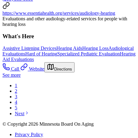
https://www.essentiahealth.org/services/audiology-hearing
Evaluations and other audiology-related services for people with
hearing loss
What's Here
Assistive Listening Devices
Hearing Aids
Hearing Loss
Audiological
Evaluations
Hard of Hearing
Specialized Pediatric Evaluation
Hearing
Aid Evaluations
Call
Website
Directions
See more
1
2
3
4
5
Next
© Copyright 2026 Minnesota Board On Aging
Privacy Policy