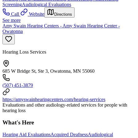
Screening
Audiological Evaluations
Call
Website
Directions
See more
Amy Swain Hearing Centers - Amy Swain Hearing Center -
Owatonna
Hearing Loss Services
685 W Bridge St, Ste 3, Owatonna, MN 55060
(507) 451-3879
https://amyswainhearingcenters.com/hearing-services
Evaluations and other audiology-related services for people with
hearing loss
What's Here
Hearing Aid Evaluations
Acquired Deafness
Audiological