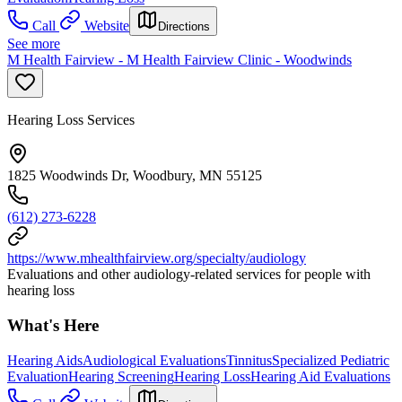
Call
Website
Directions
See more
M Health Fairview - M Health Fairview Clinic - Woodwinds
Hearing Loss Services
1825 Woodwinds Dr, Woodbury, MN 55125
(612) 273-6228
https://www.mhealthfairview.org/specialty/audiology
Evaluations and other audiology-related services for people with
hearing loss
What's Here
Hearing Aids
Audiological Evaluations
Tinnitus
Specialized Pediatric
Evaluation
Hearing Screening
Hearing Loss
Hearing Aid Evaluations