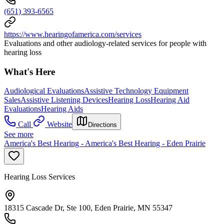
(651) 393-6565
https://www.hearingofamerica.com/services
Evaluations and other audiology-related services for people with
hearing loss
What's Here
Audiological Evaluations
Assistive Technology Equipment
Sales
Assistive Listening Devices
Hearing Loss
Hearing Aid
Evaluations
Hearing Aids
Call
Website
Directions
See more
America's Best Hearing - America's Best Hearing - Eden Prairie
Hearing Loss Services
18315 Cascade Dr, Ste 100, Eden Prairie, MN 55347