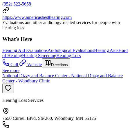
(952) 522-5658
https://www.americasbesthearing.com
Evaluations and other audiology-related services for people with
hearing loss
What's Here
Hearing Aid Evaluations
Audiological Evaluations
Hearing Aids
Hard
of Hearing
Hearing Screening
Hearing Loss
Call
Website
Directions
See more
National Dizzy and Balance Center - National Dizzy and Balance
Center - Woodbury Clinic
Hearing Loss Services
7650 Currell Blvd, Ste 260, Woodbury, MN 55125