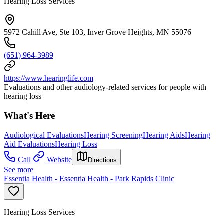
Hearing Loss Services
5972 Cahill Ave, Ste 103, Inver Grove Heights, MN 55076
(651) 964-3989
https://www.hearinglife.com
Evaluations and other audiology-related services for people with
hearing loss
What's Here
Audiological Evaluations
Hearing Screening
Hearing Aids
Hearing
Aid Evaluations
Hearing Loss
Call
Website
Directions
See more
Essentia Health - Essentia Health - Park Rapids Clinic
Hearing Loss Services