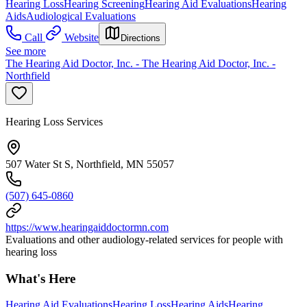
Hearing Loss
Hearing Screening
Hearing Aid Evaluations
Hearing
Aids
Audiological Evaluations
Call
Website
Directions
See more
The Hearing Aid Doctor, Inc. - The Hearing Aid Doctor, Inc. -
Northfield
Hearing Loss Services
507 Water St S, Northfield, MN 55057
(507) 645-0860
https://www.hearingaiddoctormn.com
Evaluations and other audiology-related services for people with
hearing loss
What's Here
Hearing Aid Evaluations
Hearing Loss
Hearing Aids
Hearing