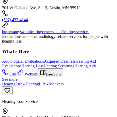
701 W Oakland Ave, Ste B, Austin, MN 55912
(507) 433-4144
https://amyswainhearingcenters.com/hearing-services
Evaluations and other audiology-related services for people with
hearing loss
What's Here
Audiological Evaluations
Acquired Deafness
Hearing Aid
Evaluations
Hearing Loss
Hearing Screening
Hearing Aids
Call
Website
Directions
See more
HearingLife - HearingLife - Mankato
Hearing Loss Services