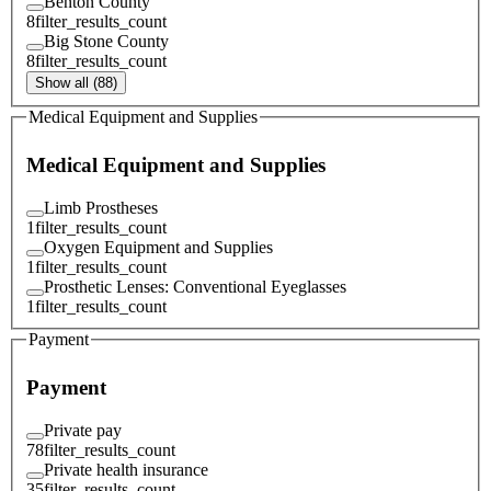
Benton County
8
filter_results_count
Big Stone County
8
filter_results_count
Show all (88)
Medical Equipment and Supplies
Medical Equipment and Supplies
Limb Prostheses
1
filter_results_count
Oxygen Equipment and Supplies
1
filter_results_count
Prosthetic Lenses: Conventional Eyeglasses
1
filter_results_count
Payment
Payment
Private pay
78
filter_results_count
Private health insurance
35
filter_results_count