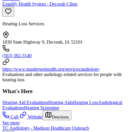
Emplify Health System - Decorah Clinic
Hearing Loss Services
1830 State Highway 9, Decorah, IA 52101
(563) 382-3140
https://www.gundersenhealth.org/services/audiology
Evaluations and other audiology-related services for people with
hearing loss
What's Here
Hearing Aid Evaluations
Hearing Aids
Hearing Loss
Audiological
Evaluations
Hearing Screening
Call
Website
Directions
See more
TC Audiology - Madison Healthcare Outreach