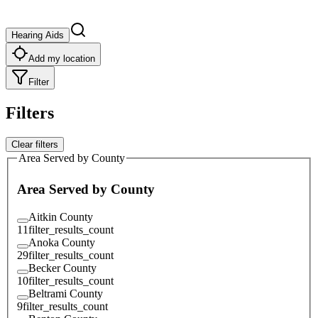
Hearing Aids
Add my location
Filter
Filters
Clear filters
Area Served by County
Area Served by County
Aitkin County
11
filter_results_count
Anoka County
29
filter_results_count
Becker County
10
filter_results_count
Beltrami County
9
filter_results_count