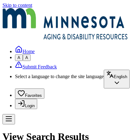
Skip to content
Home
A
A
Submit Feedback
Select a language to change the site language
English
Favorites
Login
View Search Results