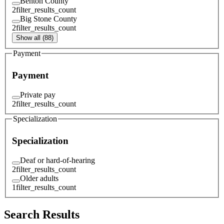
Benton County
2
filter_results_count
Big Stone County
2
filter_results_count
Show all (88)
Payment
Payment
Private pay
2
filter_results_count
Specialization
Specialization
Deaf or hard-of-hearing
2
filter_results_count
Older adults
1
filter_results_count
Search Results