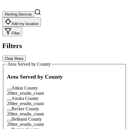
Alerting Devices
Add my location
Filter
Filters
Clear filters
Area Served by County
Area Served by County
Aitkin County
2
filter_results_count
Anoka County
2
filter_results_count
Becker County
2
filter_results_count
Beltrami County
2
filter_results_count