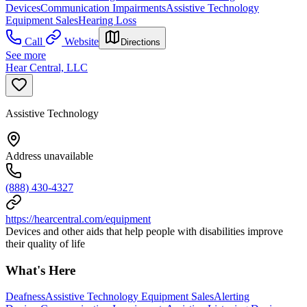
Devices
Communication Impairments
Assistive Technology
Equipment Sales
Hearing Loss
Call
Website
Directions
See more
Hear Central, LLC
Assistive Technology
Address unavailable
(888) 430-4327
https://hearcentral.com/equipment
Devices and other aids that help people with disabilities improve
their quality of life
What's Here
Deafness
Assistive Technology Equipment Sales
Alerting