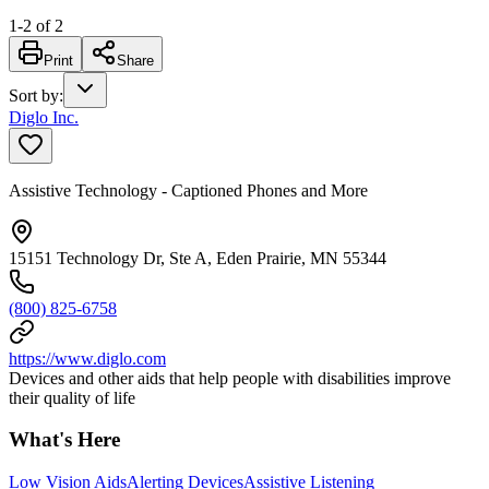
1
-
2
of
2
Print
Share
Sort by
:
Diglo Inc.
Assistive Technology - Captioned Phones and More
15151 Technology Dr, Ste A, Eden Prairie, MN 55344
(800) 825-6758
https://www.diglo.com
Devices and other aids that help people with disabilities improve
their quality of life
What's Here
Low Vision Aids
Alerting Devices
Assistive Listening