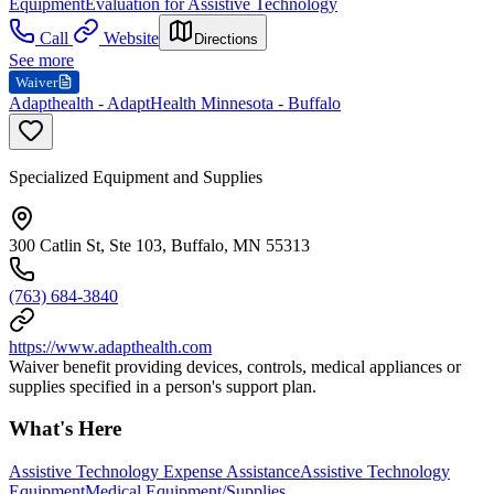
Equipment
Evaluation for Assistive Technology
Call
Website
Directions
See more
Waiver
Adapthealth - AdaptHealth Minnesota - Buffalo
Specialized Equipment and Supplies
300 Catlin St, Ste 103, Buffalo, MN 55313
(763) 684-3840
https://www.adapthealth.com
Waiver benefit providing devices, controls, medical appliances or
supplies specified in a person's support plan.
What's Here
Assistive Technology Expense Assistance
Assistive Technology
Equipment
Medical Equipment/Supplies