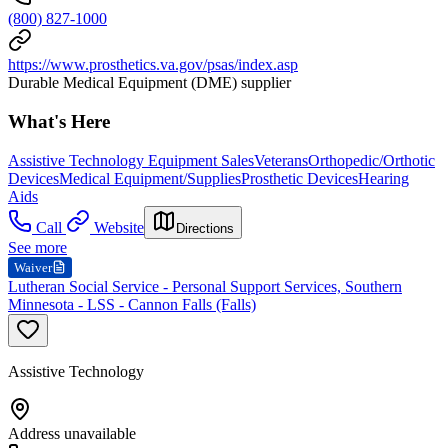
(800) 827-1000
https://www.prosthetics.va.gov/psas/index.asp
Durable Medical Equipment (DME) supplier
What's Here
Assistive Technology Equipment Sales
Veterans
Orthopedic/Orthotic
Devices
Medical Equipment/Supplies
Prosthetic Devices
Hearing
Aids
Call
Website
Directions
See more
Waiver
Lutheran Social Service - Personal Support Services, Southern
Minnesota - LSS - Cannon Falls (Falls)
Assistive Technology
Address unavailable