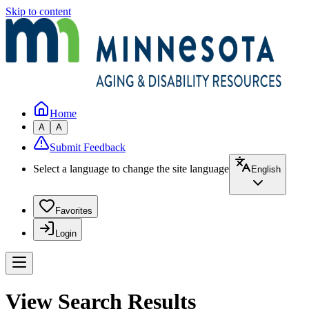
Skip to content
Home
A
A
Submit Feedback
Select a language to change the site language
English
Favorites
Login
View Search Results