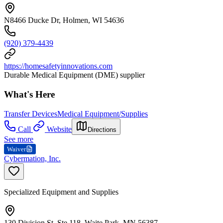
N8466 Ducke Dr, Holmen, WI 54636
(920) 379-4439
https://homesafetyinnovations.com
Durable Medical Equipment (DME) supplier
What's Here
Transfer Devices
Medical Equipment/Supplies
Call
Website
Directions
See more
Waiver
Cybermation, Inc.
Specialized Equipment and Supplies
130 Division St, Ste 118, Waite Park, MN 56387