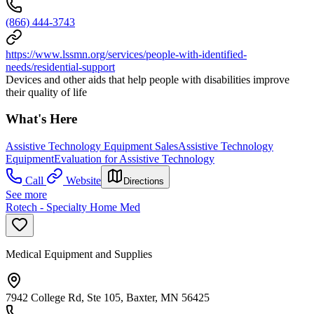
(866) 444-3743
https://www.lssmn.org/services/people-with-identified-
needs/residential-support
Devices and other aids that help people with disabilities improve
their quality of life
What's Here
Assistive Technology Equipment Sales
Assistive Technology
Equipment
Evaluation for Assistive Technology
Call
Website
Directions
See more
Rotech - Specialty Home Med
Medical Equipment and Supplies
7942 College Rd, Ste 105, Baxter, MN 56425