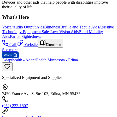
Devices and other aids that help people with disabilities improve
their quality of life
What's Here
Voice/Audio Output Aids
Blindness
Braille and Tactile Aids
Assistive
Technology Equipment Sales
Low Vision Aids
Blind Mobility
Aids
Partial Sightedness
Call
Website
Directions
See more
Waiver
Adapthealth - AdaptHealth Minnesota - Edina
Specialized Equipment and Supplies
7450 France Ave S, Ste 103, Edina, MN 55435
(952) 222-1507