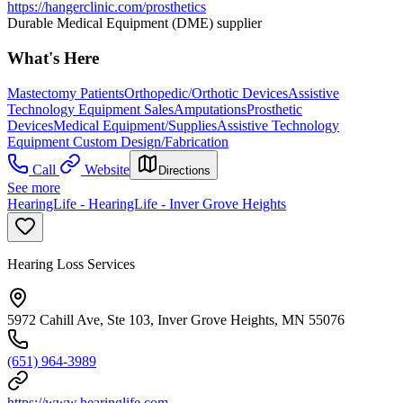
https://hangerclinic.com/prosthetics
Durable Medical Equipment (DME) supplier
What's Here
Mastectomy Patients
Orthopedic/Orthotic Devices
Assistive
Technology Equipment Sales
Amputations
Prosthetic
Devices
Medical Equipment/Supplies
Assistive Technology
Equipment Custom Design/Fabrication
Call
Website
Directions
See more
HearingLife - HearingLife - Inver Grove Heights
Hearing Loss Services
5972 Cahill Ave, Ste 103, Inver Grove Heights, MN 55076
(651) 964-3989
https://www.hearinglife.com