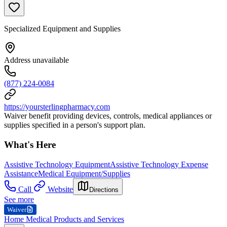
Specialized Equipment and Supplies
Address unavailable
(877) 224-0084
https://yoursterlingpharmacy.com
Waiver benefit providing devices, controls, medical appliances or
supplies specified in a person's support plan.
What's Here
Assistive Technology Equipment
Assistive Technology Expense
Assistance
Medical Equipment/Supplies
Call
Website
Directions
See more
Waiver
Home Medical Products and Services