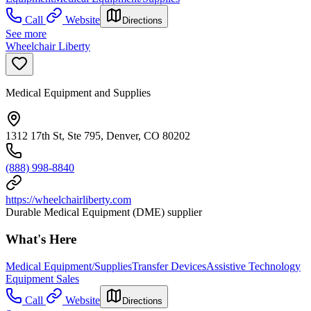
Call
Website
Directions
See more
Wheelchair Liberty
Medical Equipment and Supplies
1312 17th St, Ste 795, Denver, CO 80202
(888) 998-8840
https://wheelchairliberty.com
Durable Medical Equipment (DME) supplier
What's Here
Medical Equipment/Supplies
Transfer Devices
Assistive Technology
Equipment Sales
Call
Website
Directions