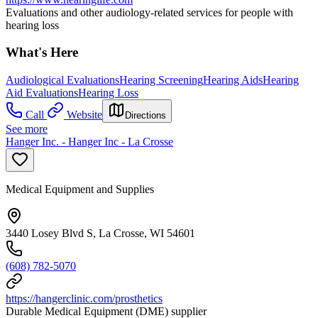
Evaluations and other audiology-related services for people with
hearing loss
What's Here
Audiological Evaluations
Hearing Screening
Hearing Aids
Hearing
Aid Evaluations
Hearing Loss
Call
Website
Directions
See more
Hanger Inc. - Hanger Inc - La Crosse
Medical Equipment and Supplies
3440 Losey Blvd S, La Crosse, WI 54601
(608) 782-5070
https://hangerclinic.com/prosthetics
Durable Medical Equipment (DME) supplier