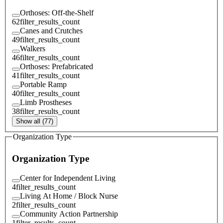
Orthoses: Off-the-Shelf
62
filter_results_count
Canes and Crutches
49
filter_results_count
Walkers
46
filter_results_count
Orthoses: Prefabricated
41
filter_results_count
Portable Ramp
40
filter_results_count
Limb Prostheses
38
filter_results_count
Show all (77)
Organization Type
Organization Type
Center for Independent Living
4
filter_results_count
Living At Home / Block Nurse
2
filter_results_count
Community Action Partnership
1
filter_results_count