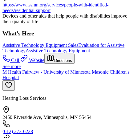
https://www.lssmn.org/services/people-with-identified-
needs/residential-support
Devices and other aids that help people with disabilities improve
their quality of life
What's Here
Assistive Technology Equipment Sales
Evaluation for Assistive
Technology
Assistive Technology Equipment
Call
Website
Directions
See more
M Health Fairview - University of Minnesota Masonic Children's
Hospital
Hearing Loss Services
2450 Riverside Ave, Minneapolis, MN 55454
(612) 273-6228