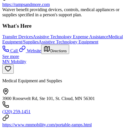
https://rampsandmore.com
Waiver benefit providing devices, controls, medical appliances or
supplies specified in a person's support plan.
What's Here
Transfer Devices
Assistive Technology Expense Assistance
Medical
Equipment/Supplies
Assistive Technology Equipment
Call
Website
Directions
See more
MN Mobility
Medical Equipment and Supplies
3900 Roosevelt Rd, Ste 101, St. Cloud, MN 56301
(320) 259-1451
https://www.mnmobility.com/portable-ramps.html