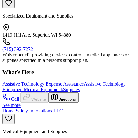
Specialized Equipment and Supplies
1419 Hill Ave, Superior, WI 54880
(715) 392-7272
Waiver benefit providing devices, controls, medical appliances or
supplies specified in a person's support plan.
What's Here
Assistive Technology Expense Assistance
Assistive Technology
Equipment
Medical Equipment/Supplies
Call
Website
Directions
See more
Home Safety Innovations LLC
Medical Equipment and Supplies