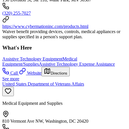
(320) 255-7027
https://www.cybermationinc.com/products.html
Waiver benefit providing devices, controls, medical appliances or
supplies specified in a person's support plan.
What's Here
Assistive Technology Equipment
Medical
Equipment/Supplies
Assistive Technology Expense Assistance
Call
Website
Directions
See more
United States Department of Veterans Affairs
Medical Equipment and Supplies
810 Vermont Ave NW, Washington, DC 20420