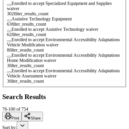
Enrolled to accept Specialized Equipment and Supplies
waiver
302
filter_results_count
Assistive Technology Equipment
63
filter_results_count
Enrolled to accept Assistive Technology waiver
62
filter_results_count
Enrolled to accept Environmental Accessibility Adaptations
Vehicle Modification waiver
8
filter_results_count
Enrolled to accept Environmental Accessibility Adaptations
Home Modification waiver
3
filter_results_count
Enrolled to accept Environmental Accessibility Adaptations
Vehicle Assessment waiver
3
filter_results_count
Search Results
76
-
100
of
754
Print
Share
Sort by
: