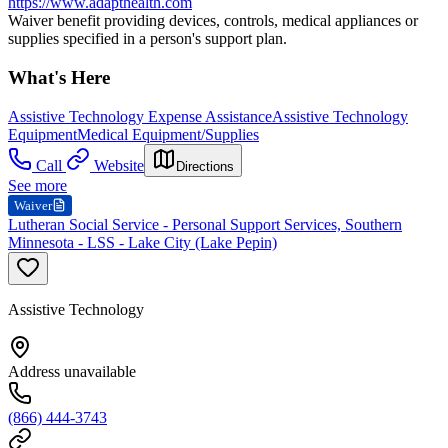
https://www.adapthealth.com
Waiver benefit providing devices, controls, medical appliances or
supplies specified in a person's support plan.
What's Here
Assistive Technology Expense Assistance
Assistive Technology
Equipment
Medical Equipment/Supplies
Call
Website
Directions
See more
Waiver
Lutheran Social Service - Personal Support Services, Southern
Minnesota - LSS - Lake City (Lake Pepin)
Assistive Technology
Address unavailable
(866) 444-3743