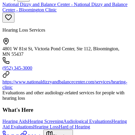
National Dizzy and Balance Center - National Dizzy and Balance
Center - Bloomington Clinic
Hearing Loss Services
4801 W 81st St, Victoria Pond Center, Ste 112, Bloomington,
MN 55437
(952) 345-3000
https://www.nationaldizzyandbalancecenter.com/services/hearing-
clinic
Evaluations and other audiology-related services for people with
hearing loss
What's Here
Hearing Aids
Hearing Screening
Audiological Evaluations
Hearing
Aid Evaluations
Hearing Loss
Hard of Hearing