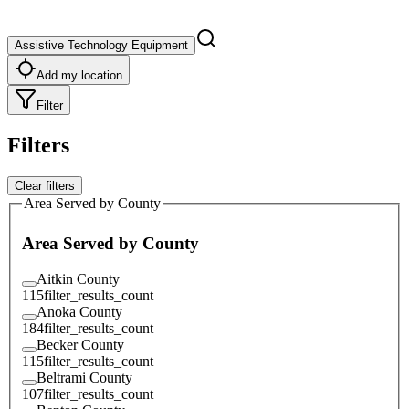
Assistive Technology Equipment
Add my location
Filter
Filters
Clear filters
Area Served by County
Area Served by County
Aitkin County
115
filter_results_count
Anoka County
184
filter_results_count
Becker County
115
filter_results_count
Beltrami County
107
filter_results_count