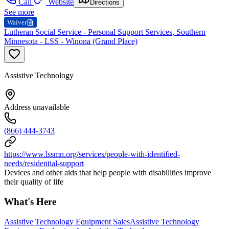
Call
Website
Directions
See more
Waiver
Lutheran Social Service - Personal Support Services, Southern
Minnesota - LSS - Winona (Grand Place)
Assistive Technology
Address unavailable
(866) 444-3743
https://www.lssmn.org/services/people-with-identified-
needs/residential-support
Devices and other aids that help people with disabilities improve
their quality of life
What's Here
Assistive Technology Equipment Sales
Assistive Technology