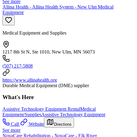
See more
Allina Health - Allina Health System - New Ulm Medical
Equipment
Medical Equipment and Supplies
1217 8th St N, Ste 1010, New Ulm, MN 56073
(507) 217-5808
https://www.allinahealth.org
Durable Medical Equipment (DME) supplier
What's Here
Assistive Technology Equipment Rental
Medical
Equipment/Supplies
Assistive Technology Equipment
Call
Website
Directions
See more
NovaCare Rehabilitation - NovaCare - Elk River