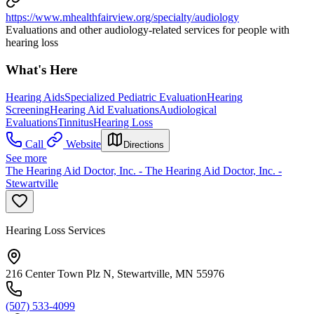
https://www.mhealthfairview.org/specialty/audiology
Evaluations and other audiology-related services for people with
hearing loss
What's Here
Hearing Aids
Specialized Pediatric Evaluation
Hearing
Screening
Hearing Aid Evaluations
Audiological
Evaluations
Tinnitus
Hearing Loss
Call
Website
Directions
See more
The Hearing Aid Doctor, Inc. - The Hearing Aid Doctor, Inc. -
Stewartville
Hearing Loss Services
216 Center Town Plz N, Stewartville, MN 55976
(507) 533-4099