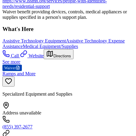
https://www.lssmn.org/services/people-with-identified-
needs/residential-support
Waiver benefit providing devices, controls, medical appliances or
supplies specified in a person's support plan.
What's Here
Assistive Technology Equipment
Assistive Technology Expense
Assistance
Medical Equipment/Supplies
Call
Website
Directions
See more
Waiver
Ramps and More
Specialized Equipment and Supplies
Address unavailable
(855) 397-2677