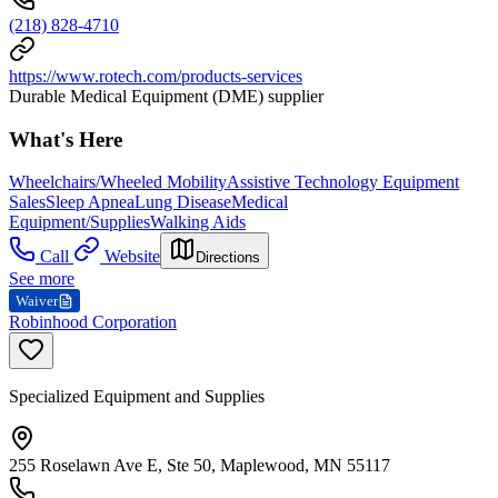
(218) 828-4710
https://www.rotech.com/products-services
Durable Medical Equipment (DME) supplier
What's Here
Wheelchairs/Wheeled Mobility
Assistive Technology Equipment
Sales
Sleep Apnea
Lung Disease
Medical
Equipment/Supplies
Walking Aids
Call
Website
Directions
See more
Waiver
Robinhood Corporation
Specialized Equipment and Supplies
255 Roselawn Ave E, Ste 50, Maplewood, MN 55117