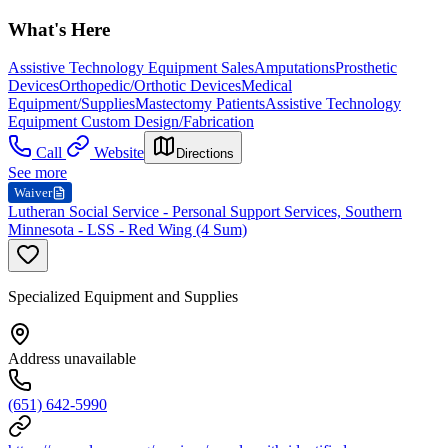
What's Here
Assistive Technology Equipment Sales
Amputations
Prosthetic
Devices
Orthopedic/Orthotic Devices
Medical
Equipment/Supplies
Mastectomy Patients
Assistive Technology
Equipment Custom Design/Fabrication
Call
Website
Directions
See more
Waiver
Lutheran Social Service - Personal Support Services, Southern
Minnesota - LSS - Red Wing (4 Sum)
Specialized Equipment and Supplies
Address unavailable
(651) 642-5990