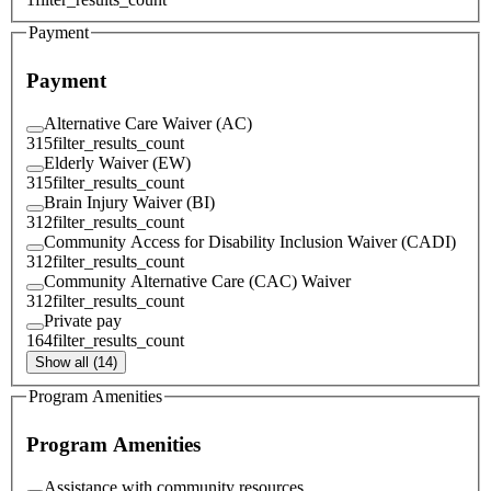
Payment
Payment
Alternative Care Waiver (AC)
315
filter_results_count
Elderly Waiver (EW)
315
filter_results_count
Brain Injury Waiver (BI)
312
filter_results_count
Community Access for Disability Inclusion Waiver (CADI)
312
filter_results_count
Community Alternative Care (CAC) Waiver
312
filter_results_count
Private pay
164
filter_results_count
Show all (14)
Program Amenities
Program Amenities
Assistance with community resources