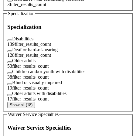
3
filter_results_count
Specialization
Specialization
Disabilities
139
filter_results_count
Deaf or hard-of-hearing
128
filter_results_count
Older adults
53
filter_results_count
Children and/or youth with disabilities
38
filter_results_count
Blind or visually impaired
19
filter_results_count
Older adults with disabilities
17
filter_results_count
Show all (18)
Waiver Service Specialties
Waiver Service Specialties