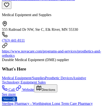
Medical Equipment and Supplies
555 Railroad Dr NW, Ste C, Elk River, MN 55330
(763) 441-8111
https://www.novacare.com/programs-and-services/prosthetics-and-
orthotics
Durable Medical Equipment (DME) supplier
What's Here
Medical Equipment/Supplies
Prosthetic Devices
Assistive
Technology Equipment Sales
Call
Website
Directions
See more
Waiver
Sterling Pharmacy - Worthington Long Term Care Pharmacy