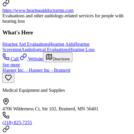
https://www.hearingaiddoctormn.com
Evaluations and other audiology-related services for people with
hearing loss
What's Here
Hearing Aid Evaluations
Hearing Aids
Hearing
Screening
Audiological Evaluations
Hearing Loss
Call
Website
Directions
See more
Hanger Inc. - Hanger Inc - Brainerd
Medical Equipment and Supplies
4706 Wilderness Ct, Ste 102, Brainerd, MN 56401
(218) 825-7255