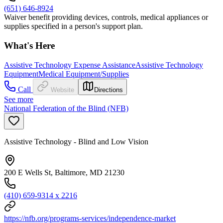
(651) 646-8924
Waiver benefit providing devices, controls, medical appliances or
supplies specified in a person's support plan.
What's Here
Assistive Technology Expense Assistance
Assistive Technology
Equipment
Medical Equipment/Supplies
Call
Website
Directions
See more
National Federation of the Blind (NFB)
Assistive Technology - Blind and Low Vision
200 E Wells St, Baltimore, MD 21230
(410) 659-9314 x 2216
https://nfb.org/programs-services/independence-market