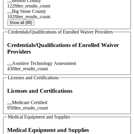
Benton County
122
filter_results_count
Big Stone County
102
filter_results_count
Show all (88)
Credentials/Qualifications of Enrolled Waiver Providers
Credentials/Qualifications of Enrolled Waiver
Providers
Assistive Technology Assessment
43
filter_results_count
Licenses and Certifications
Licenses and Certifications
Medicare Certified
95
filter_results_count
Medical Equipment and Supplies
Medical Equipment and Supplies