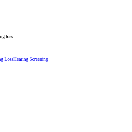
ng loss
ng Loss
Hearing Screening