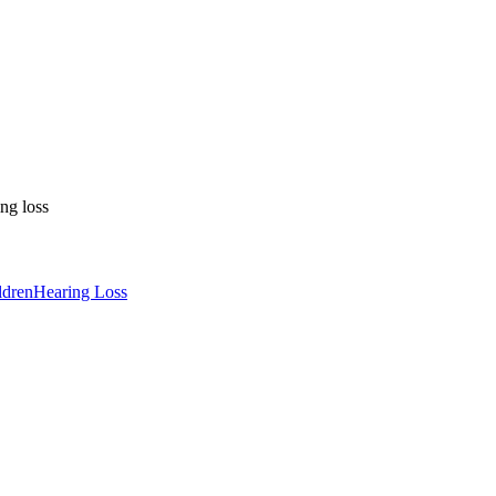
ng loss
ldren
Hearing Loss