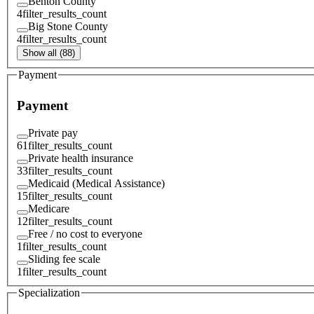
Benton County
4
filter_results_count
Big Stone County
4
filter_results_count
Show all (88)
Payment
Payment
Private pay
61
filter_results_count
Private health insurance
33
filter_results_count
Medicaid (Medical Assistance)
15
filter_results_count
Medicare
12
filter_results_count
Free / no cost to everyone
1
filter_results_count
Sliding fee scale
1
filter_results_count
Specialization