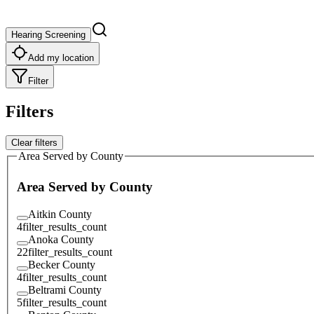
Hearing Screening
Add my location
Filter
Filters
Clear filters
Area Served by County
Area Served by County
Aitkin County
4
filter_results_count
Anoka County
22
filter_results_count
Becker County
4
filter_results_count
Beltrami County
5
filter_results_count