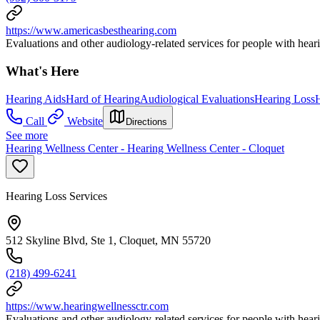
https://www.americasbesthearing.com
Evaluations and other audiology-related services for people with heari
What's Here
Hearing Aids
Hard of Hearing
Audiological Evaluations
Hearing Loss
H
Call
Website
Directions
See more
Hearing Wellness Center - Hearing Wellness Center - Cloquet
Hearing Loss Services
512 Skyline Blvd, Ste 1, Cloquet, MN 55720
(218) 499-6241
https://www.hearingwellnessctr.com
Evaluations and other audiology-related services for people with heari