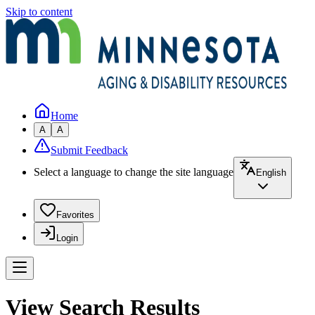
Skip to content
Home
A
A
Submit Feedback
Select a language to change the site language
English
Favorites
Login
View Search Results