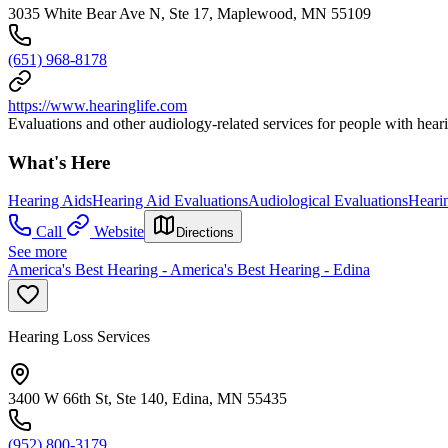
3035 White Bear Ave N, Ste 17, Maplewood, MN 55109
(651) 968-8178
https://www.hearinglife.com
Evaluations and other audiology-related services for people with heari
What's Here
Hearing Aids
Hearing Aid Evaluations
Audiological Evaluations
Heari
Call
Website
Directions
See more
America's Best Hearing - America's Best Hearing - Edina
Hearing Loss Services
3400 W 66th St, Ste 140, Edina, MN 55435
(952) 800-3179