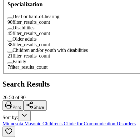
Specialization
Deaf or hard-of-hearing
90
filter_results_count
Disabilities
45
filter_results_count
Older adults
38
filter_results_count
Children and/or youth with disabilities
21
filter_results_count
Family
7
filter_results_count
Search Results
26
-
50
of
90
Print
Share
Sort by
:
Minnesota Masonic Children's Clinic for Communication Disorders