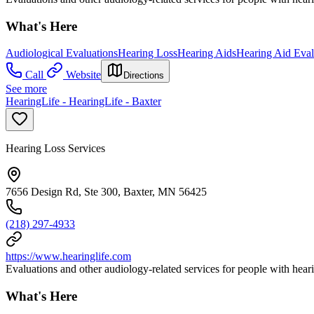
What's Here
Audiological Evaluations
Hearing Loss
Hearing Aids
Hearing Aid Eval
Call
Website
Directions
See more
HearingLife - HearingLife - Baxter
Hearing Loss Services
7656 Design Rd, Ste 300, Baxter, MN 56425
(218) 297-4933
https://www.hearinglife.com
Evaluations and other audiology-related services for people with heari
What's Here