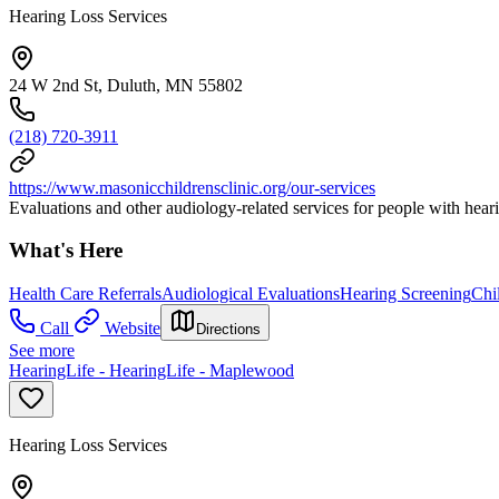
Hearing Loss Services
24 W 2nd St, Duluth, MN 55802
(218) 720-3911
https://www.masonicchildrensclinic.org/our-services
Evaluations and other audiology-related services for people with heari
What's Here
Health Care Referrals
Audiological Evaluations
Hearing Screening
Chi
Call
Website
Directions
See more
HearingLife - HearingLife - Maplewood
Hearing Loss Services