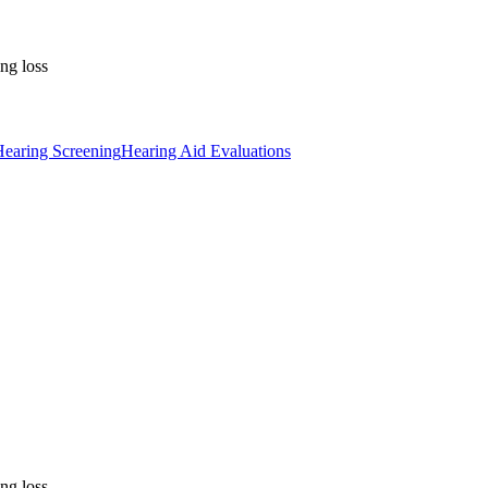
ng loss
earing Screening
Hearing Aid Evaluations
ng loss