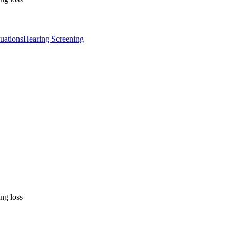
uations
Hearing Screening
ng loss