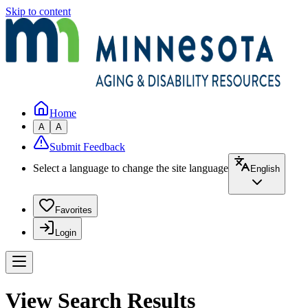
Skip to content
Home
A
A
Submit Feedback
Select a language to change the site language
English
Favorites
Login
View Search Results