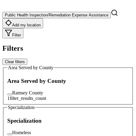
Public Health Inspection/Remediation Expense Assistance
Add my location
Filter
Filters
Clear filters
Area Served by County
Area Served by County
Ramsey County
1
filter_results_count
Specialization
Specialization
Homeless