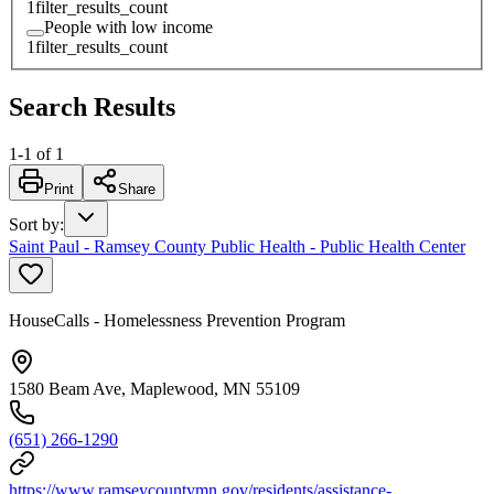
1
filter_results_count
People with low income
1
filter_results_count
Search Results
1
-
1
of
1
Print
Share
Sort by
:
Saint Paul - Ramsey County Public Health - Public Health Center
HouseCalls - Homelessness Prevention Program
1580 Beam Ave, Maplewood, MN 55109
(651) 266-1290
https://www.ramseycountymn.gov/residents/assistance-