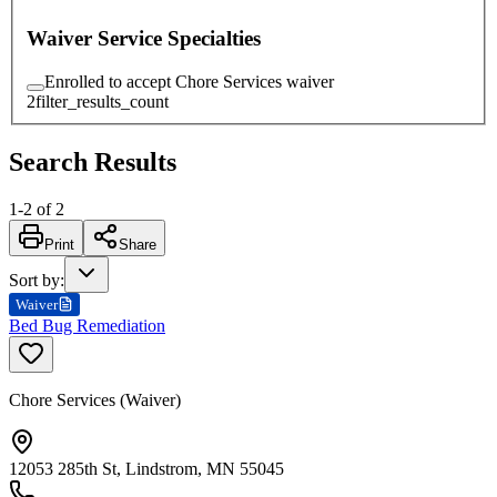
Waiver Service Specialties
Enrolled to accept Chore Services waiver
2
filter_results_count
Search Results
1
-
2
of
2
Print
Share
Sort by
:
Waiver
Bed Bug Remediation
Chore Services (Waiver)
12053 285th St, Lindstrom, MN 55045