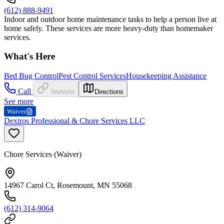
(612) 888-9491
Indoor and outdoor home maintenance tasks to help a person live at
home safely. These services are more heavy-duty than homemaker
services.
What's Here
Bed Bug Control
Pest Control Services
Housekeeping Assistance
Call
Website
Directions
See more
Waiver
Dexiros Professional & Chore Services LLC
Chore Services (Waiver)
14967 Carol Ct, Rosemount, MN 55068
(612) 314-9064