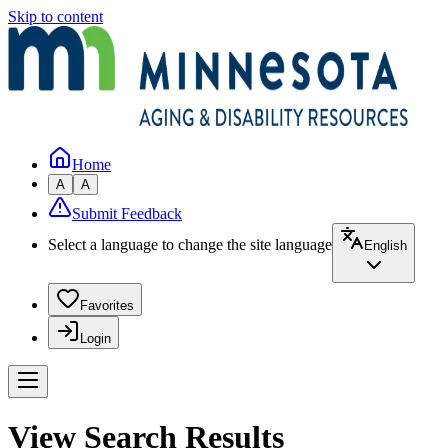
Skip to content
Home
A
A
Submit Feedback
Select a language to change the site language
English
Favorites
Login
View Search Results