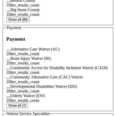
Benton County
1
filter_results_count
Big Stone County
1
filter_results_count
Show all (88)
Payment
Payment
Alternative Care Waiver (AC)
2
filter_results_count
Brain Injury Waiver (BI)
2
filter_results_count
Community Access for Disability Inclusion Waiver (CADI)
2
filter_results_count
Community Alternative Care (CAC) Waiver
2
filter_results_count
Developmental Disabilities Waiver (DD)
2
filter_results_count
Elderly Waiver (EW)
2
filter_results_count
Show all (7)
Waiver Service Specialties