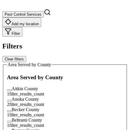
Pest Control Services
Add my location
Filter
Filters
Clear filters
Area Served by County
Area Served by County
Aitkin County
1
filter_results_count
Anoka County
2
filter_results_count
Becker County
1
filter_results_count
Beltrami County
1
filter_results_count