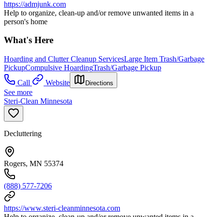
https://admjunk.com
Help to organize, clean-up and/or remove unwanted items in a
person's home
What's Here
Hoarding and Clutter Cleanup Services
Large Item Trash/Garbage
Pickup
Compulsive Hoarding
Trash/Garbage Pickup
Call
Website
Directions
See more
Steri-Clean Minnesota
Decluttering
Rogers, MN 55374
(888) 577-7206
https://www.steri-cleanminnesota.com
Help to organize, clean-up and/or remove unwanted items in a