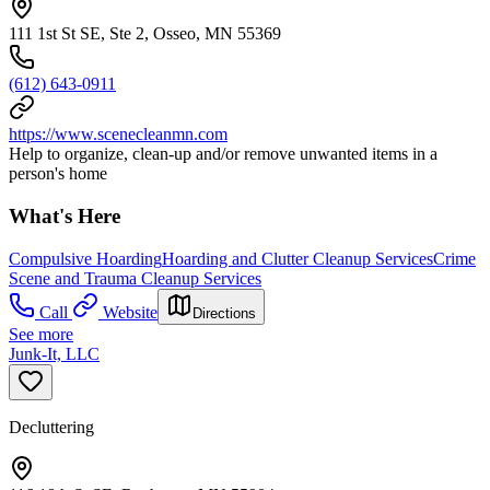
111 1st St SE, Ste 2, Osseo, MN 55369
(612) 643-0911
https://www.scenecleanmn.com
Help to organize, clean-up and/or remove unwanted items in a
person's home
What's Here
Compulsive Hoarding
Hoarding and Clutter Cleanup Services
Crime
Scene and Trauma Cleanup Services
Call
Website
Directions
See more
Junk-It, LLC
Decluttering