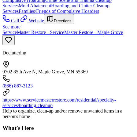
Compulsive Hoarding
Crime Scene and Trauma Cleanup
Services
Mold Abatement
Hoarding and Clutter Cleanup
Services
Families/Friends of Compulsive Hoarders
Call
Website
Directions
See more
ServiceMaster Restore - ServiceMaster Restore - Maple Grove
Decluttering
9702 85th Ave N, Maple Grove, MN 55369
(866) 867-3123
https://www.servicemasterrestore.com/residential/specialty-
services/hoarding-cleanup
Help to organize, clean-up and/or remove unwanted items in a
person's home
What's Here