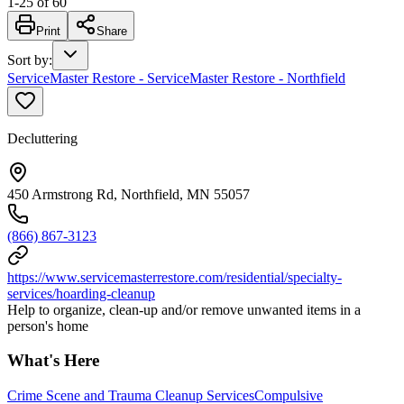
1
-
25
of
60
Print
Share
Sort by
:
ServiceMaster Restore - ServiceMaster Restore - Northfield
Decluttering
450 Armstrong Rd, Northfield, MN 55057
(866) 867-3123
https://www.servicemasterrestore.com/residential/specialty-
services/hoarding-cleanup
Help to organize, clean-up and/or remove unwanted items in a
person's home
What's Here
Crime Scene and Trauma Cleanup Services
Compulsive