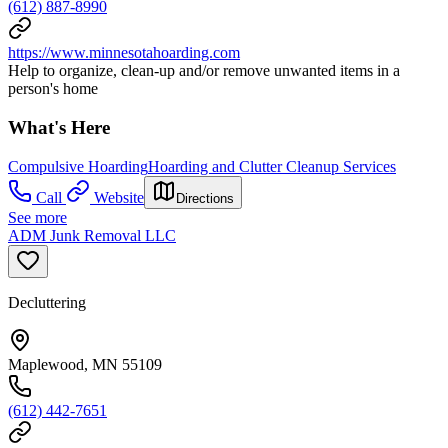
(612) 887-8990
https://www.minnesotahoarding.com
Help to organize, clean-up and/or remove unwanted items in a
person's home
What's Here
Compulsive Hoarding
Hoarding and Clutter Cleanup Services
Call
Website
Directions
See more
ADM Junk Removal LLC
Decluttering
Maplewood, MN 55109
(612) 442-7651