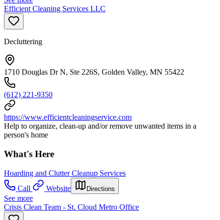
Efficient Cleaning Services LLC
Decluttering
1710 Douglas Dr N, Ste 226S, Golden Valley, MN 55422
(612) 221-9350
https://www.efficientcleaningservice.com
Help to organize, clean-up and/or remove unwanted items in a
person's home
What's Here
Hoarding and Clutter Cleanup Services
Call
Website
Directions
See more
Crisis Clean Team - St. Cloud Metro Office