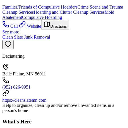
Families/Friends of Compulsive Hoarders
Crime Scene and Trauma
Cleanup Services
Hoarding and Clutter Cleanup Services
Mold
Abatement
Compulsive Hoarding
Call
Website
Directions
See more
Clean Slate Junk Removal
Decluttering
Belle Plaine, MN 56011
(952) 826-9951
https://cleanslatemn.com
Help to organize, clean-up and/or remove unwanted items in a
person's home
What's Here