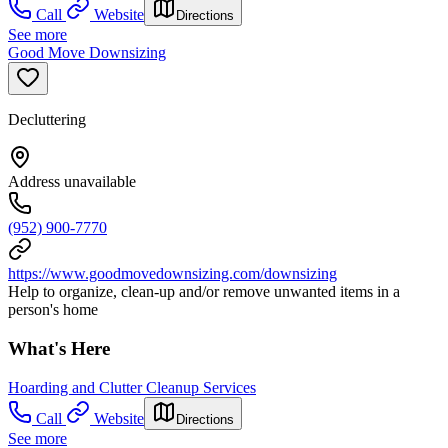
Call
Website
Directions
See more
Good Move Downsizing
Decluttering
Address unavailable
(952) 900-7770
https://www.goodmovedownsizing.com/downsizing
Help to organize, clean-up and/or remove unwanted items in a
person's home
What's Here
Hoarding and Clutter Cleanup Services
Call
Website
Directions
See more