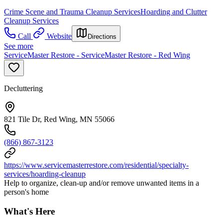
Crime Scene and Trauma Cleanup Services
Hoarding and Clutter
Cleanup Services
Call
Website
Directions
See more
ServiceMaster Restore - ServiceMaster Restore - Red Wing
Decluttering
821 Tile Dr, Red Wing, MN 55066
(866) 867-3123
https://www.servicemasterrestore.com/residential/specialty-
services/hoarding-cleanup
Help to organize, clean-up and/or remove unwanted items in a
person's home
What's Here