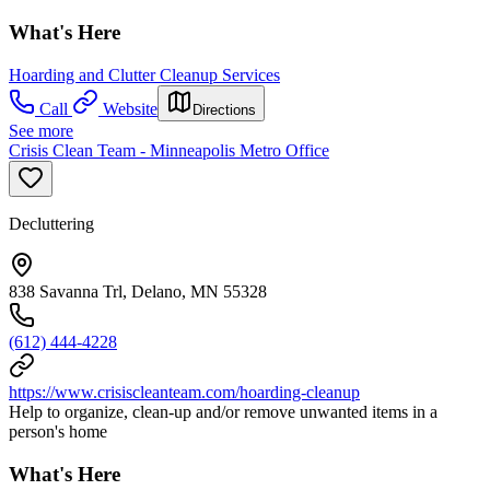
What's Here
Hoarding and Clutter Cleanup Services
Call
Website
Directions
See more
Crisis Clean Team - Minneapolis Metro Office
Decluttering
838 Savanna Trl, Delano, MN 55328
(612) 444-4228
https://www.crisiscleanteam.com/hoarding-cleanup
Help to organize, clean-up and/or remove unwanted items in a
person's home
What's Here