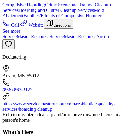
Compulsive Hoarding
Crime Scene and Trauma Cleanup
Services
Hoarding and Clutter Cleanup Services
Mold
Abatement
Families/Friends of Compulsive Hoarders
Call
Website
Directions
See more
ServiceMaster Restore - ServiceMaster Restore - Austin
Decluttering
Austin, MN 55912
(866) 867-3123
https://www.servicemasterrestore.com/residential/specialty-
services/hoarding-cleanup
Help to organize, clean-up and/or remove unwanted items in a
person's home
What's Here