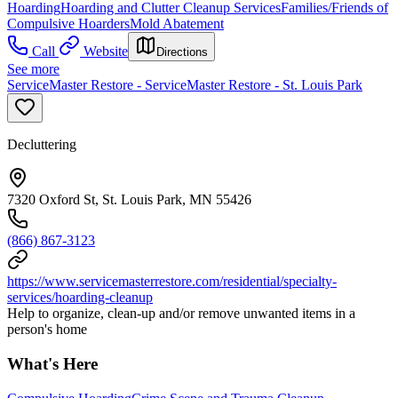
Hoarding
Hoarding and Clutter Cleanup Services
Families/Friends of
Compulsive Hoarders
Mold Abatement
Call
Website
Directions
See more
ServiceMaster Restore - ServiceMaster Restore - St. Louis Park
Decluttering
7320 Oxford St, St. Louis Park, MN 55426
(866) 867-3123
https://www.servicemasterrestore.com/residential/specialty-
services/hoarding-cleanup
Help to organize, clean-up and/or remove unwanted items in a
person's home
What's Here