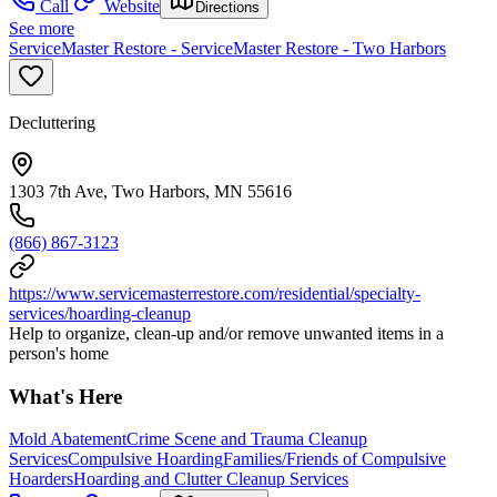
Call
Website
Directions
See more
ServiceMaster Restore - ServiceMaster Restore - Two Harbors
Decluttering
1303 7th Ave, Two Harbors, MN 55616
(866) 867-3123
https://www.servicemasterrestore.com/residential/specialty-
services/hoarding-cleanup
Help to organize, clean-up and/or remove unwanted items in a
person's home
What's Here
Mold Abatement
Crime Scene and Trauma Cleanup
Services
Compulsive Hoarding
Families/Friends of Compulsive
Hoarders
Hoarding and Clutter Cleanup Services