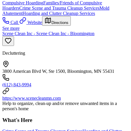
Compulsive Hoarding
Families/Friends of Compulsive
Hoarders
Crime Scene and Trauma Cleanup Services
Mold
Abatement
Hoarding and Clutter Cleanup Services
Call
Website
Directions
See more
Scene Clean Inc - Scene Clean Inc - Bloomington
Decluttering
3800 American Blvd W, Ste 1500, Bloomington, MN 55431
(612) 843-9994
https://www.scenecleanmn.com
Help to organize, clean-up and/or remove unwanted items in a
person's home
What's Here