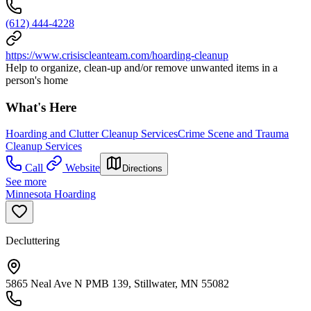
(612) 444-4228
https://www.crisiscleanteam.com/hoarding-cleanup
Help to organize, clean-up and/or remove unwanted items in a
person's home
What's Here
Hoarding and Clutter Cleanup Services
Crime Scene and Trauma
Cleanup Services
Call
Website
Directions
See more
Minnesota Hoarding
Decluttering
5865 Neal Ave N PMB 139, Stillwater, MN 55082