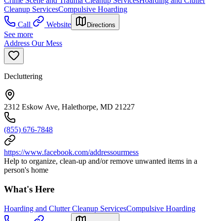
Crime Scene and Trauma Cleanup Services
Hoarding and Clutter
Cleanup Services
Compulsive Hoarding
Call
Website
Directions
See more
Address Our Mess
Decluttering
2312 Eskow Ave, Halethorpe, MD 21227
(855) 676-7848
https://www.facebook.com/addressourmess
Help to organize, clean-up and/or remove unwanted items in a
person's home
What's Here
Hoarding and Clutter Cleanup Services
Compulsive Hoarding