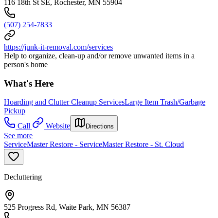
116 18th St SE, Rochester, MN 55904
(507) 254-7833
https://junk-it-removal.com/services
Help to organize, clean-up and/or remove unwanted items in a
person's home
What's Here
Hoarding and Clutter Cleanup Services
Large Item Trash/Garbage
Pickup
Call
Website
Directions
See more
ServiceMaster Restore - ServiceMaster Restore - St. Cloud
Decluttering
525 Progress Rd, Waite Park, MN 56387