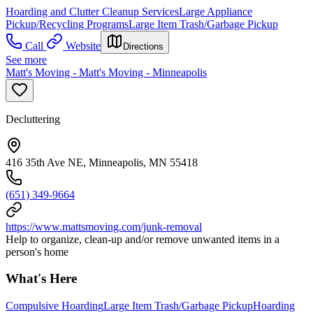
Hoarding and Clutter Cleanup Services
Large Appliance
Pickup/Recycling Programs
Large Item Trash/Garbage Pickup
Call
Website
Directions
See more
Matt's Moving - Matt's Moving - Minneapolis
Decluttering
416 35th Ave NE, Minneapolis, MN 55418
(651) 349-9664
https://www.mattsmoving.com/junk-removal
Help to organize, clean-up and/or remove unwanted items in a
person's home
What's Here
Compulsive Hoarding
Large Item Trash/Garbage Pickup
Hoarding