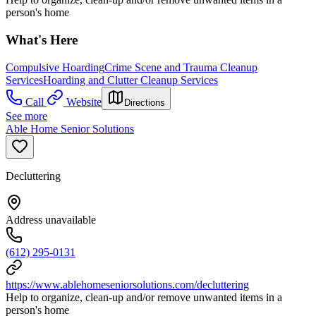
person's home
What's Here
Compulsive Hoarding
Crime Scene and Trauma Cleanup
Services
Hoarding and Clutter Cleanup Services
Call
Website
Directions
See more
Able Home Senior Solutions
Decluttering
Address unavailable
(612) 295-0131
https://www.ablehomeseniorsolutions.com/decluttering
Help to organize, clean-up and/or remove unwanted items in a
person's home