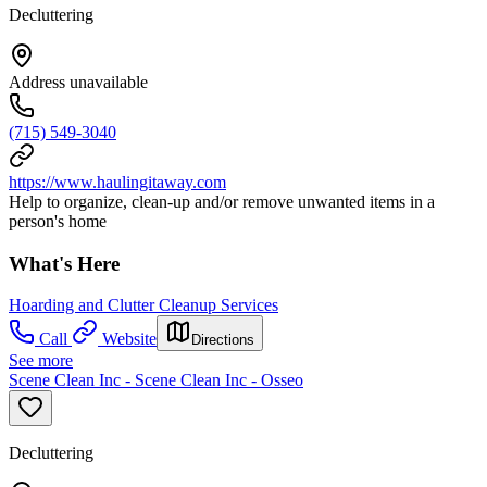
Decluttering
Address unavailable
(715) 549-3040
https://www.haulingitaway.com
Help to organize, clean-up and/or remove unwanted items in a
person's home
What's Here
Hoarding and Clutter Cleanup Services
Call
Website
Directions
See more
Scene Clean Inc - Scene Clean Inc - Osseo
Decluttering