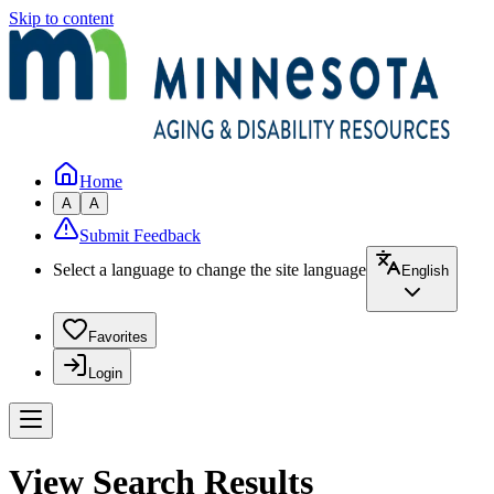
Skip to content
Home
A
A
Submit Feedback
Select a language to change the site language
English
Favorites
Login
View Search Results