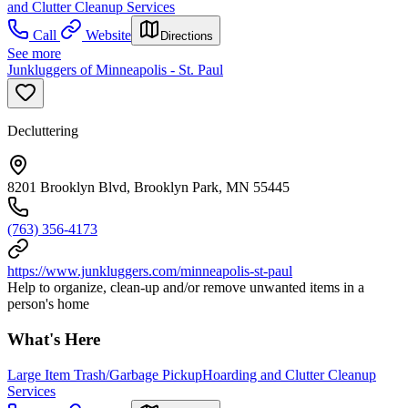
and Clutter Cleanup Services
Call
Website
Directions
See more
Junkluggers of Minneapolis - St. Paul
Decluttering
8201 Brooklyn Blvd, Brooklyn Park, MN 55445
(763) 356-4173
https://www.junkluggers.com/minneapolis-st-paul
Help to organize, clean-up and/or remove unwanted items in a
person's home
What's Here
Large Item Trash/Garbage Pickup
Hoarding and Clutter Cleanup
Services