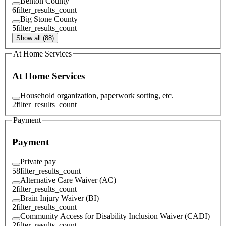
Benton County
6
filter_results_count
Big Stone County
5
filter_results_count
Show all (88)
At Home Services
At Home Services
Household organization, paperwork sorting, etc.
2
filter_results_count
Payment
Payment
Private pay
58
filter_results_count
Alternative Care Waiver (AC)
2
filter_results_count
Brain Injury Waiver (BI)
2
filter_results_count
Community Access for Disability Inclusion Waiver (CADI)
2
filter_results_count