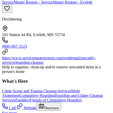
ServiceMaster Restore - ServiceMaster Restore - Eveleth
Decluttering
101 Station 44 Rd, Eveleth, MN 55734
(866) 867-3123
https://www.servicemasterrestore.com/residential/specialty-
services/hoarding-cleanup
Help to organize, clean-up and/or remove unwanted items in a
person's home
What's Here
Crime Scene and Trauma Cleanup Services
Mold
Abatement
Compulsive Hoarding
Hoarding and Clutter Cleanup
Services
Families/Friends of Compulsive Hoarders
Call
Website
Directions
See more