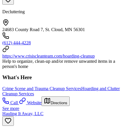
Decluttering
24683 County Road 7, St. Cloud, MN 56301
(612) 444-4228
https://www.crisiscleanteam.com/hoarding-cleanup
Help to organize, clean-up and/or remove unwanted items in a
person's home
What's Here
Crime Scene and Trauma Cleanup Services
Hoarding and Clutter
Cleanup Services
Call
Website
Directions
See more
Hauling It Away, LLC