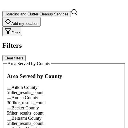
Hoarding and Clutter Cleanup Services
Add my location
Filter
Filters
Clear filters
Area Served by County
Area Served by County
Aitkin County
5
filter_results_count
Anoka County
30
filter_results_count
Becker County
5
filter_results_count
Beltrami County
5
filter_results_count