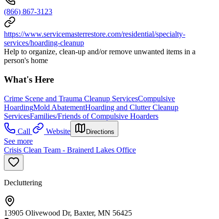
(866) 867-3123
https://www.servicemasterrestore.com/residential/specialty-
services/hoarding-cleanup
Help to organize, clean-up and/or remove unwanted items in a
person's home
What's Here
Crime Scene and Trauma Cleanup Services
Compulsive
Hoarding
Mold Abatement
Hoarding and Clutter Cleanup
Services
Families/Friends of Compulsive Hoarders
Call
Website
Directions
See more
Crisis Clean Team - Brainerd Lakes Office
Decluttering
13905 Olivewood Dr, Baxter, MN 56425