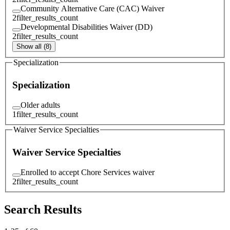
Community Alternative Care (CAC) Waiver
2
filter_results_count
Developmental Disabilities Waiver (DD)
2
filter_results_count
Show all (8)
Specialization
Specialization
Older adults
1
filter_results_count
Waiver Service Specialties
Waiver Service Specialties
Enrolled to accept Chore Services waiver
2
filter_results_count
Search Results