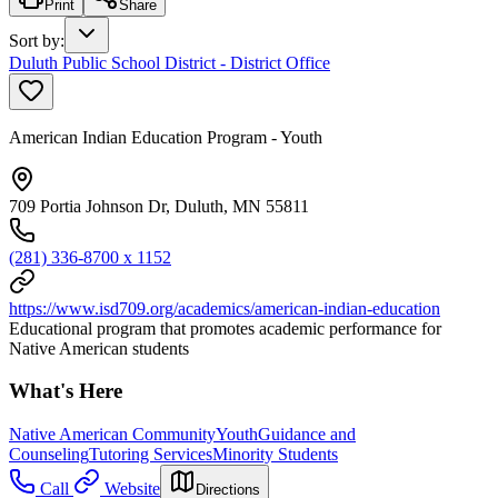
Print
Share
Sort by
:
Duluth Public School District - District Office
American Indian Education Program - Youth
709 Portia Johnson Dr, Duluth, MN 55811
(281) 336-8700 x 1152
https://www.isd709.org/academics/american-indian-education
Educational program that promotes academic performance for
Native American students
What's Here
Native American Community
Youth
Guidance and
Counseling
Tutoring Services
Minority Students
Call
Website
Directions