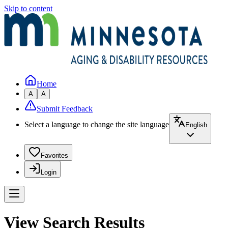
Skip to content
Home
A
A
Submit Feedback
Select a language to change the site language
English
Favorites
Login
View Search Results