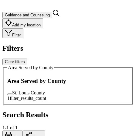
Guidance and Counseling
Add my location
Filter
Filters
Clear filters
Area Served by County
Area Served by County
St. Louis County
1
filter_results_count
Search Results
1
-
1
of
1