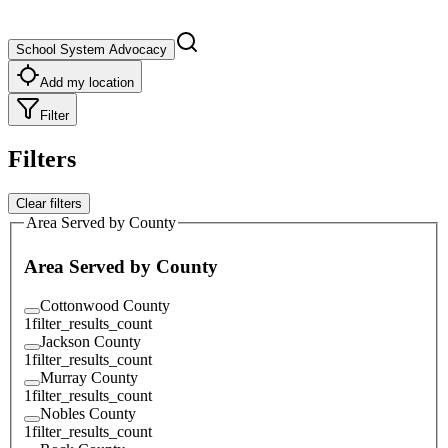
School System Advocacy
Add my location
Filter
Filters
Clear filters
Area Served by County
Area Served by County
Cottonwood County
1
filter_results_count
Jackson County
1
filter_results_count
Murray County
1
filter_results_count
Nobles County
1
filter_results_count