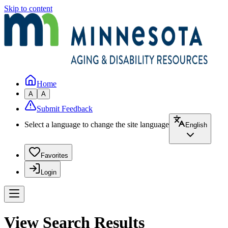
Skip to content
Home
A
A
Submit Feedback
Select a language to change the site language
English
Favorites
Login
View Search Results