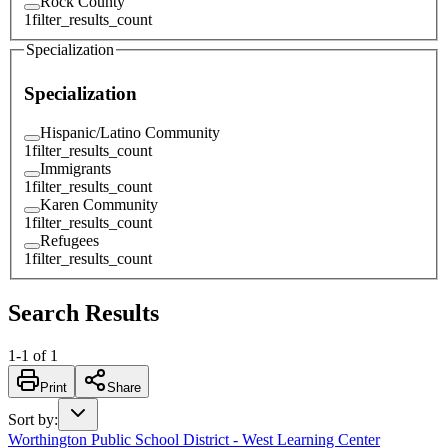
Rock County
1
filter_results_count
Specialization
Specialization
Hispanic/Latino Community
1
filter_results_count
Immigrants
1
filter_results_count
Karen Community
1
filter_results_count
Refugees
1
filter_results_count
Search Results
1
-
1
of
1
Print
Share
Sort by
:
Worthington Public School District - West Learning Center