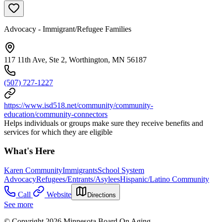
Advocacy - Immigrant/Refugee Families
117 11th Ave, Ste 2, Worthington, MN 56187
(507) 727-1227
https://www.isd518.net/community/community-
education/community-connectors
Helps individuals or groups make sure they receive benefits and
services for which they are eligible
What's Here
Karen Community
Immigrants
School System
Advocacy
Refugees/Entrants/Asylees
Hispanic/Latino Community
Call
Website
Directions
See more
© Copyright 2026 Minnesota Board On Aging