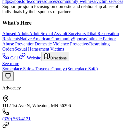
https://boisforte.com/resources/community-wellness/victim-services
Support program focusing on domestic and relationship abuse of
individuals by their spouses or partners
What's Here
Abused Adults
Adult Sexual Assault Survivors
Tribal Reservation
Residents
Native American Community
Spouse/Intimate Partner
Abuse Prevention
Domestic Violence Protective/Restraining
Orders
Sexual Harassment Victims
Call
Website
Directions
See more
Someplace Safe - Traverse County (Someplace Safe)
Advocacy
1112 1st Ave N, Wheaton, MN 56296
(320) 563-4121