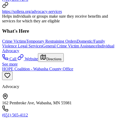
https://sollera.org/advocacy-services
Helps individuals or groups make sure they receive benefits and
services for which they are eligible
What's Here
Crime Victims
Temporary Restraining Orders
Domestic/Family
Violence Legal Services
General Crime Victim Assistance
Individual
Advocacy
Call
Website
Directions
See more
HOPE Coalition - Wabasha County Office
Advocacy
162 Pembroke Ave, Wabasha, MN 55981
(651) 565-4112