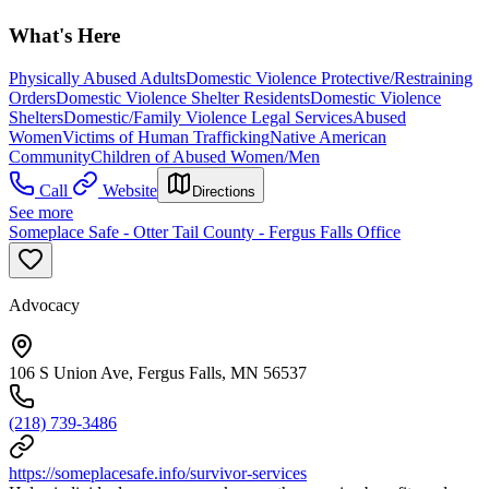
What's Here
Physically Abused Adults
Domestic Violence Protective/Restraining
Orders
Domestic Violence Shelter Residents
Domestic Violence
Shelters
Domestic/Family Violence Legal Services
Abused
Women
Victims of Human Trafficking
Native American
Community
Children of Abused Women/Men
Call
Website
Directions
See more
Someplace Safe - Otter Tail County - Fergus Falls Office
Advocacy
106 S Union Ave, Fergus Falls, MN 56537
(218) 739-3486
https://someplacesafe.info/survivor-services