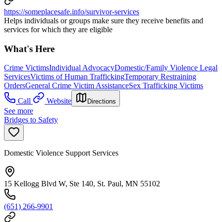
https://someplacesafe.info/survivor-services
Helps individuals or groups make sure they receive benefits and
services for which they are eligible
What's Here
Crime Victims
Individual Advocacy
Domestic/Family Violence Legal
Services
Victims of Human Trafficking
Temporary Restraining
Orders
General Crime Victim Assistance
Sex Trafficking Victims
Call
Website
Directions
See more
Bridges to Safety
Domestic Violence Support Services
15 Kellogg Blvd W, Ste 140, St. Paul, MN 55102
(651) 266-9901