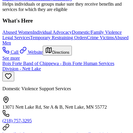
Helps individuals or groups make sure they receive benefits and
services for which they are eligible
What's Here
Abused Women
Individual Advocacy
Domestic/Family Violence
Legal Services
Temporary Restraining Orders
Crime Victims
Abused
Men
Call
Website
Directions
See more
Bois Forte Band of Chippewa - Bois Forte Human Services
Division - Nett Lake
Domestic Violence Support Services
13071 Nett Lake Rd, Ste A & B, Nett Lake, MN 55772
(218) 757-3295