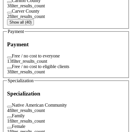
Carlton County
3
filter_results_count
Carver County
2
filter_results_count
Show all (40)
Payment
Payment
Free / no cost to everyone
13
filter_results_count
Free / no cost to eligible clients
3
filter_results_count
Specialization
Specialization
Native American Community
4
filter_results_count
Family
1
filter_results_count
Female
1
filter_results_count