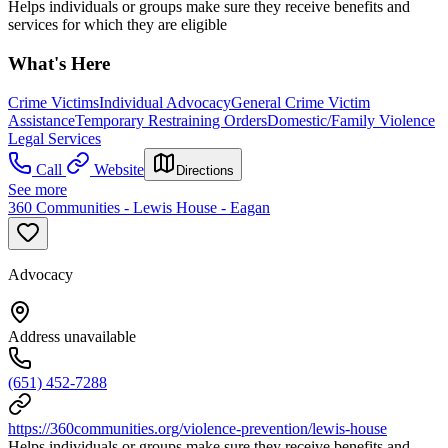
Helps individuals or groups make sure they receive benefits and
services for which they are eligible
What's Here
Crime Victims
Individual Advocacy
General Crime Victim
Assistance
Temporary Restraining Orders
Domestic/Family Violence
Legal Services
Call
Website
Directions
See more
360 Communities - Lewis House - Eagan
Advocacy
Address unavailable
(651) 452-7288
https://360communities.org/violence-prevention/lewis-house
Helps individuals or groups make sure they receive benefits and