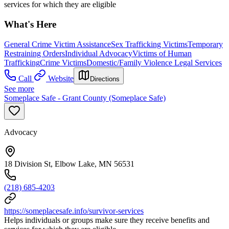
services for which they are eligible
What's Here
General Crime Victim Assistance
Sex Trafficking Victims
Temporary
Restraining Orders
Individual Advocacy
Victims of Human
Trafficking
Crime Victims
Domestic/Family Violence Legal Services
Call
Website
Directions
See more
Someplace Safe - Grant County (Someplace Safe)
Advocacy
18 Division St, Elbow Lake, MN 56531
(218) 685-4203
https://someplacesafe.info/survivor-services
Helps individuals or groups make sure they receive benefits and