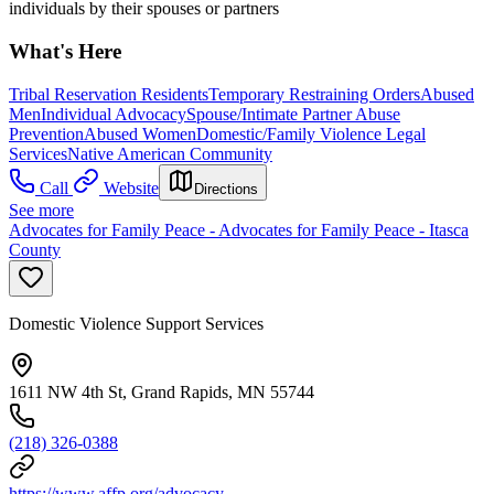
individuals by their spouses or partners
What's Here
Tribal Reservation Residents
Temporary Restraining Orders
Abused
Men
Individual Advocacy
Spouse/Intimate Partner Abuse
Prevention
Abused Women
Domestic/Family Violence Legal
Services
Native American Community
Call
Website
Directions
See more
Advocates for Family Peace - Advocates for Family Peace - Itasca
County
Domestic Violence Support Services
1611 NW 4th St, Grand Rapids, MN 55744
(218) 326-0388
https://www.affp.org/advocacy