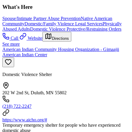
What's Here
Spouse/Intimate Partner Abuse Prevention
Native American
Community
Domestic/Family Violence Legal Services
Physically
Abused Adults
Domestic Violence Protective/Restraining Orders
Call
Website
Directions
See more
American Indian Community Housing Organization - Gimaajii
American Indian Center
Domestic Violence Shelter
202 W 2nd St, Duluth, MN 55802
(218) 722-2247
https://www.aicho.org/#
Temporary emergency shelter for people who have experienced
domestic abuse