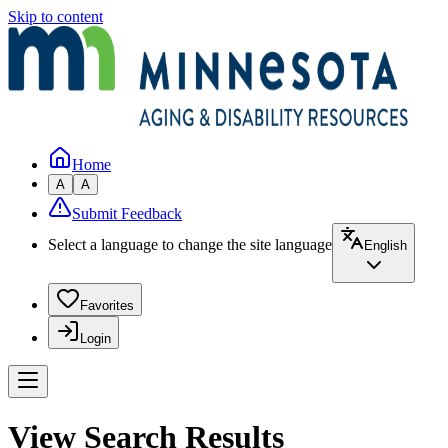
Skip to content
Home
A
A
Submit Feedback
Select a language to change the site language
English
Favorites
Login
View Search Results