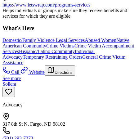
https://www.letswrap.com/programs-services
Helps individuals or groups make sure they receive benefits and
services for which they are eligible
What's Here
Domestic/Family Violence Legal Services
Abused Women
Native
American Community
Crime Victims
Crime Victim Accompaniment
Services
Hispanic/Latino Community
Individual
Advocacy
Temporary Restraining Orders
General Crime Victim
Assistance
Call
Website
Directions
See more
Sollera
Advocacy
317 8th St N, Fargo, ND 58102
(701) 293-7273