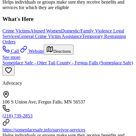
Helps individuals or groups make sure they receive benefits and
services for which they are eligible
What's Here
Crime Victims
Abused Women
Domestic/Family Violence Legal
Services
General Crime Victim Assistance
Temporary Restraining
Orders
Call
Website
Directions
See more
Someplace Safe - Otter Tail County - Fergus Falls (Someplace Safe)
Advocacy
106 S Union Ave, Fergus Falls, MN 56537
(218) 739-2853
https://someplacesafe.info/survivor-services
Helps individuals or groups make sure they receive benefits and