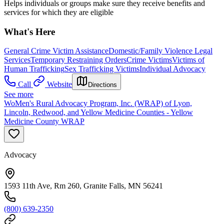
Helps individuals or groups make sure they receive benefits and
services for which they are eligible
What's Here
General Crime Victim Assistance
Domestic/Family Violence Legal
Services
Temporary Restraining Orders
Crime Victims
Victims of
Human Trafficking
Sex Trafficking Victims
Individual Advocacy
Call
Website
Directions
See more
WoMen's Rural Advocacy Program, Inc. (WRAP) of Lyon,
Lincoln, Redwood, and Yellow Medicine Counties - Yellow
Medicine County WRAP
Advocacy
1593 11th Ave, Rm 260, Granite Falls, MN 56241
(800) 639-2350