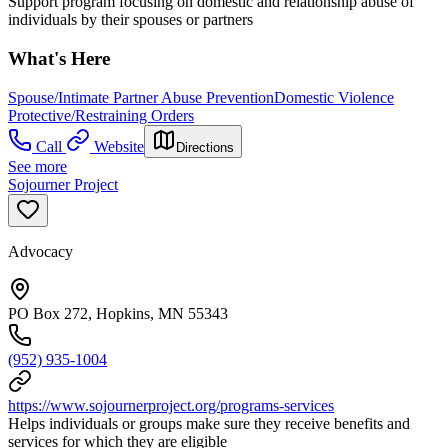
Support program focusing on domestic and relationship abuse of
individuals by their spouses or partners
What's Here
Spouse/Intimate Partner Abuse Prevention
Domestic Violence
Protective/Restraining Orders
Call
Website
Directions
See more
Sojourner Project
Advocacy
PO Box 272, Hopkins, MN 55343
(952) 935-1004
https://www.sojournerproject.org/programs-services
Helps individuals or groups make sure they receive benefits and
services for which they are eligible