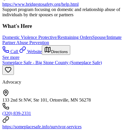
https://www.bridgestosafety.org/help.html
Support program focusing on domestic and relationship abuse of
individuals by their spouses or partners
What's Here
Domestic Violence Protective/Restraining Orders
Spouse/Intimate
Partner Abuse Prevention
Call
Website
Directions
See more
Someplace Safe - Big Stone County (Someplace Safe)
Advocacy
133 2nd St NW, Ste 101, Ortonville, MN 56278
(320) 839-2331
https://someplacesafe.info/survivor-services