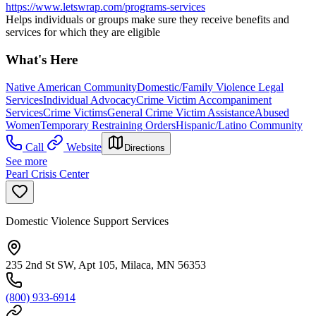
https://www.letswrap.com/programs-services
Helps individuals or groups make sure they receive benefits and
services for which they are eligible
What's Here
Native American Community
Domestic/Family Violence Legal
Services
Individual Advocacy
Crime Victim Accompaniment
Services
Crime Victims
General Crime Victim Assistance
Abused
Women
Temporary Restraining Orders
Hispanic/Latino Community
Call
Website
Directions
See more
Pearl Crisis Center
Domestic Violence Support Services
235 2nd St SW, Apt 105, Milaca, MN 56353
(800) 933-6914