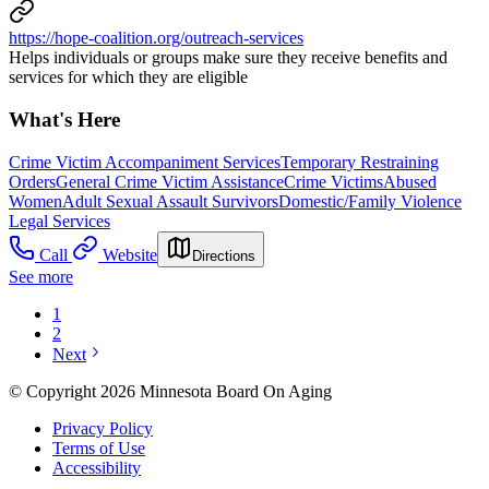
https://hope-coalition.org/outreach-services
Helps individuals or groups make sure they receive benefits and
services for which they are eligible
What's Here
Crime Victim Accompaniment Services
Temporary Restraining
Orders
General Crime Victim Assistance
Crime Victims
Abused
Women
Adult Sexual Assault Survivors
Domestic/Family Violence
Legal Services
Call
Website
Directions
See more
1
2
Next
© Copyright 2026 Minnesota Board On Aging
Privacy Policy
Terms of Use
Accessibility