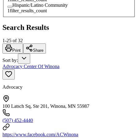
Hispanic/Latino Community
1
filter_results_count
Search Results
1
-
25
of
32
Print
Share
Sort by
:
Advocacy Center Of Winona
Advocacy
100 Latsch Sq, Ste 201, Winona, MN 55987
(507) 452-4440
https://www.facebook.com/ACWinona