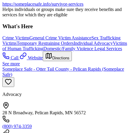
https://someplacesafe.info/survivor-services
Helps individuals or groups make sure they receive benefits and
services for which they are eligible
What's Here
Crime Victims
General Crime Victim Assistance
Sex Trafficking
Victims
Temporary Restraining Orders
Individual Advocacy
Victims
of Human Trafficking
Domestic/Family Violence Legal Services
Call
Website
Directions
See more
Someplace Safe - Otter Tail County - Pelican Rapids (Someplace
Safe)
Advocacy
28 N Broadway, Pelican Rapids, MN 56572
(800) 974-3359