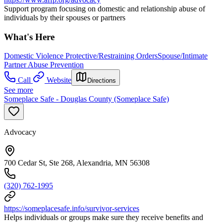
Support program focusing on domestic and relationship abuse of
individuals by their spouses or partners
What's Here
Domestic Violence Protective/Restraining Orders
Spouse/Intimate
Partner Abuse Prevention
Call
Website
Directions
See more
Someplace Safe - Douglas County (Someplace Safe)
Advocacy
700 Cedar St, Ste 268, Alexandria, MN 56308
(320) 762-1995
https://someplacesafe.info/survivor-services
Helps individuals or groups make sure they receive benefits and