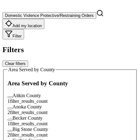
Domestic Violence Protective/Restraining Orders
Add my location
Filter
Filters
Clear filters
Area Served by County
Area Served by County
Aitkin County
1
filter_results_count
Anoka County
2
filter_results_count
Becker County
1
filter_results_count
Big Stone County
2
filter_results_count