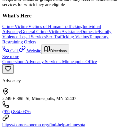
services for which they are eligible
What's Here
Crime Victims
Victims of Human Trafficking
Individual
Advocacy
General Crime Victim Assistance
Domestic/Family
Violence Legal Services
Sex Trafficking Victims
Temporary
Restraining Orders
Call
Website
Directions
See more
Cornerstone Advocacy Service - Minneapolis Office
Advocacy
2249 E 38th St, Minneapolis, MN 55407
(952) 884-0376
https://cornerstonemn.org/find-help-minnesota