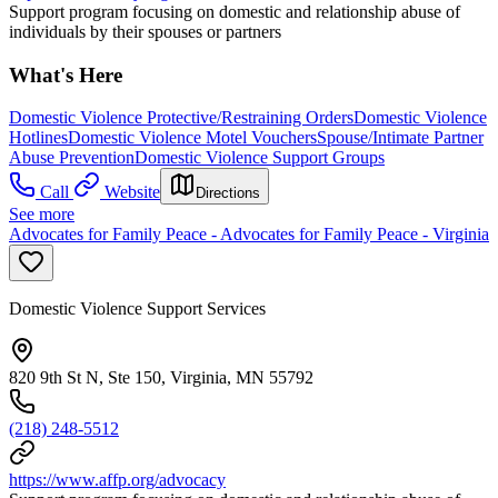
Support program focusing on domestic and relationship abuse of
individuals by their spouses or partners
What's Here
Domestic Violence Protective/Restraining Orders
Domestic Violence
Hotlines
Domestic Violence Motel Vouchers
Spouse/Intimate Partner
Abuse Prevention
Domestic Violence Support Groups
Call
Website
Directions
See more
Advocates for Family Peace - Advocates for Family Peace - Virginia
Domestic Violence Support Services
820 9th St N, Ste 150, Virginia, MN 55792
(218) 248-5512
https://www.affp.org/advocacy