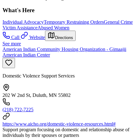
What's Here
Individual Advocacy
Temporary Restraining Orders
General Crime
Victim Assistance
Abused Women
Call
Website
Directions
See more
American Indian Community Housing Organization - Gimaajii
American Indian Center
Domestic Violence Support Services
202 W 2nd St, Duluth, MN 55802
(218) 722-7225
https://www.aicho.org/domestic-violence-resources.html#
Support program focusing on domestic and relationship abuse of
individuals by their spouses or partners