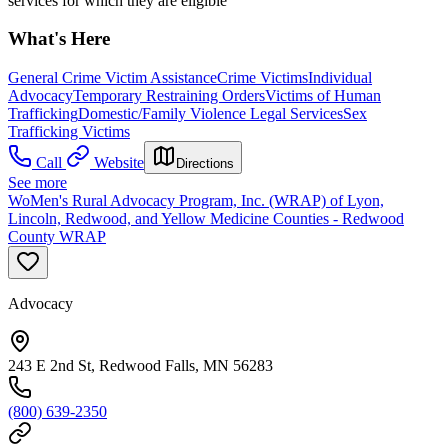
services for which they are eligible
What's Here
General Crime Victim Assistance
Crime Victims
Individual
Advocacy
Temporary Restraining Orders
Victims of Human
Trafficking
Domestic/Family Violence Legal Services
Sex
Trafficking Victims
Call
Website
Directions
See more
WoMen's Rural Advocacy Program, Inc. (WRAP) of Lyon,
Lincoln, Redwood, and Yellow Medicine Counties - Redwood
County WRAP
Advocacy
243 E 2nd St, Redwood Falls, MN 56283
(800) 639-2350