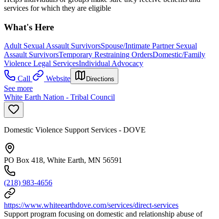
services for which they are eligible
What's Here
Adult Sexual Assault Survivors
Spouse/Intimate Partner Sexual
Assault Survivors
Temporary Restraining Orders
Domestic/Family
Violence Legal Services
Individual Advocacy
Call
Website
Directions
See more
White Earth Nation - Tribal Council
Domestic Violence Support Services - DOVE
PO Box 418, White Earth, MN 56591
(218) 983-4656
https://www.whiteearthdove.com/services/direct-services
Support program focusing on domestic and relationship abuse of