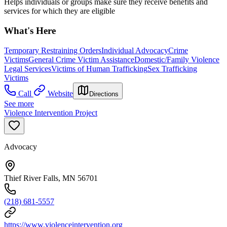
Helps individuals or groups make sure they receive benefits and
services for which they are eligible
What's Here
Temporary Restraining Orders
Individual Advocacy
Crime
Victims
General Crime Victim Assistance
Domestic/Family Violence
Legal Services
Victims of Human Trafficking
Sex Trafficking
Victims
Call
Website
Directions
See more
Violence Intervention Project
Advocacy
Thief River Falls, MN 56701
(218) 681-5557
https://www.violenceintervention.org