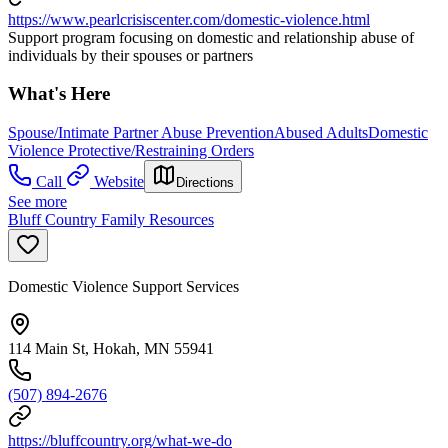
https://www.pearlcrisiscenter.com/domestic-violence.html
Support program focusing on domestic and relationship abuse of
individuals by their spouses or partners
What's Here
Spouse/Intimate Partner Abuse Prevention
Abused Adults
Domestic
Violence Protective/Restraining Orders
Call
Website
Directions
See more
Bluff Country Family Resources
Domestic Violence Support Services
114 Main St, Hokah, MN 55941
(507) 894-2676
https://bluffcountry.org/what-we-do