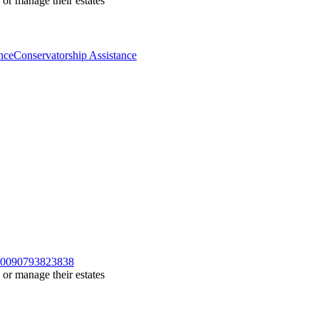
 or manage their estates
nce
Conservatorship Assistance
/100090793823838
 or manage their estates