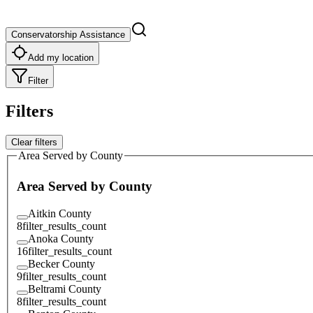
Conservatorship Assistance
Add my location
Filter
Filters
Clear filters
Area Served by County
Area Served by County
Aitkin County
8
filter_results_count
Anoka County
16
filter_results_count
Becker County
9
filter_results_count
Beltrami County
8
filter_results_count