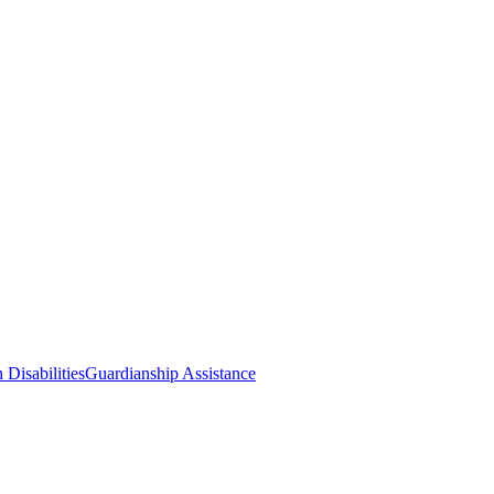
 Disabilities
Guardianship Assistance