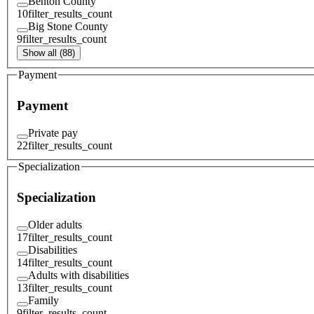
Benton County
10
filter_results_count
Big Stone County
9
filter_results_count
Show all (88)
Payment
Payment
Private pay
22
filter_results_count
Specialization
Specialization
Older adults
17
filter_results_count
Disabilities
14
filter_results_count
Adults with disabilities
13
filter_results_count
Family
9
filter_results_count