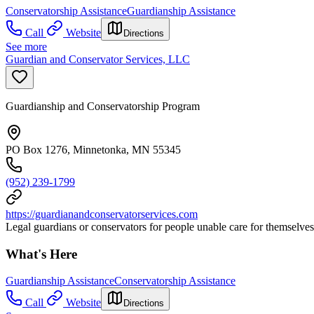
Conservatorship Assistance
Guardianship Assistance
Call
Website
Directions
See more
Guardian and Conservator Services, LLC
Guardianship and Conservatorship Program
PO Box 1276, Minnetonka, MN 55345
(952) 239-1799
https://guardianandconservatorservices.com
Legal guardians or conservators for people unable care for themselves
What's Here
Guardianship Assistance
Conservatorship Assistance
Call
Website
Directions