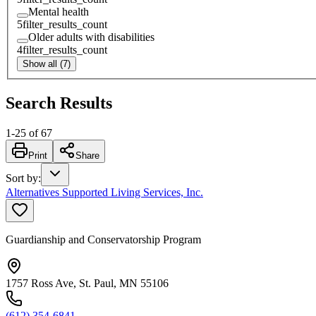
Mental health
5
filter_results_count
Older adults with disabilities
4
filter_results_count
Show all (7)
Search Results
1
-
25
of
67
Print
Share
Sort by
:
Alternatives Supported Living Services, Inc.
Guardianship and Conservatorship Program
1757 Ross Ave, St. Paul, MN 55106
(612) 354-6841