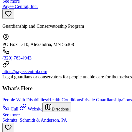
See more
Payee Central, Inc.
Guardianship and Conservatorship Program
PO Box 1310, Alexandria, MN 56308
(320) 763-4943
https://payeecentral.com
Legal guardians or conservators for people unable care for themselves
What's Here
People With Disabilities/Health Conditions
Private Guardianship/Cons
Call
Website
Directions
See more
Schmitz, Schmidt & Anderson, PA