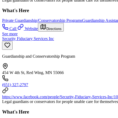
Legal guardians or conservators for people unable care for themselves
What's Here
Private Guardianship/Conservatorship Programs
Guardianship Assista
Call
Website
Directions
See more
Security Fiduciary Services Inc
Guardianship and Conservatorship Program
454 W 4th St, Red Wing, MN 55066
(651) 327-2797
https://www.facebook.com/people/Security-Fiduciary-Services-Inc
Legal guardians or conservators for people unable care for themselves
What's Here