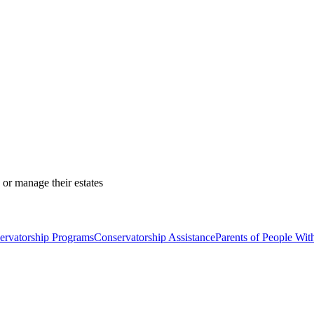
 or manage their estates
ervatorship Programs
Conservatorship Assistance
Parents of People With