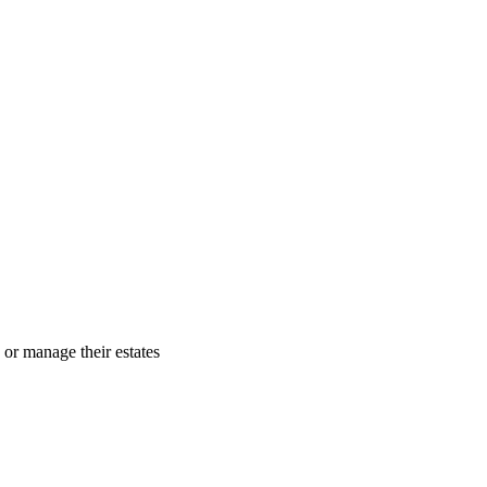
 or manage their estates