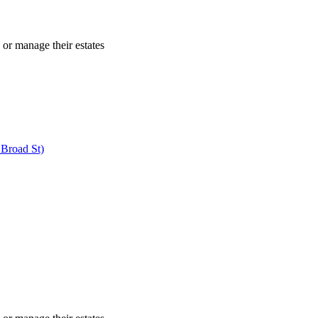
 or manage their estates
 Broad St)