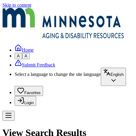
Skip to content
Home
A
A
Submit Feedback
Select a language to change the site language
English
Favorites
Login
View Search Results