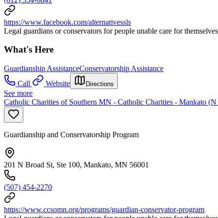
https://www.facebook.com/alternativessls
Legal guardians or conservators for people unable care for themselves
What's Here
Guardianship Assistance
Conservatorship Assistance
Call
Website
Directions
See more
Catholic Charities of Southern MN - Catholic Charities - Mankato (N
Guardianship and Conservatorship Program
201 N Broad St, Ste 100, Mankato, MN 56001
(507) 454-2270
https://www.ccsomn.org/programs/guardian-conservator-program