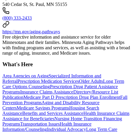
540 Cedar St, St. Paul, MN 55155
(800) 333-2433
https://mn.gov/aging-pathways
Free objective information and assistance service for older
Minnesotans and their families. Minnesota Aging Pathways helps
with finding programs and services, as well as assisting with a broad
range of aging, insurance, and Medicare issues.
What's Here
Area Agencies on Aging
Specialized Information and
Referral
Prescription Medication Services
Older Adults
Long Term
Care Options Counseling
Prescription Drug Patient Assistance
Programs
Insurance Claims Assistance
Directory/Resource List
Publication
Medicare Part D Prescription Drug Plan Enrollment
Fall
Prevention Programs
Aging and Disability Resource
Centers
Medicare Savings Programs
Housing Search
Assistance
Benefits and Services Assistance
Health Insurance Claims
Assistance for Beneficiaries
Nursing Home Transition Financing
Programs
Transportation Issues
Health Insurance
Information/Counseling
Individual Advocacy
Long Term Care