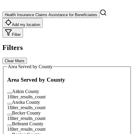
Health Insurance Claims Assistance for Beneficiaries
Add my location
Filter
Filters
Clear filters
Area Served by County
Area Served by County
Aitkin County
1
filter_results_count
Anoka County
1
filter_results_count
Becker County
1
filter_results_count
Beltrami County
1
filter_results_count