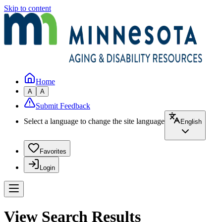
Skip to content
Home
A
A
Submit Feedback
Select a language to change the site language
English
Favorites
Login
View Search Results