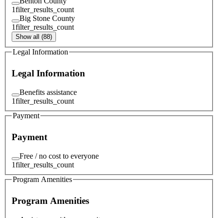
Benton County
1
filter_results_count
Big Stone County
1
filter_results_count
Show all (88)
Legal Information
Legal Information
Benefits assistance
1
filter_results_count
Payment
Payment
Free / no cost to everyone
1
filter_results_count
Program Amenities
Program Amenities