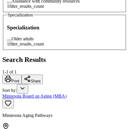
Assistance with community resources
1
filter_results_count
Specialization
Specialization
Older adults
1
filter_results_count
Search Results
1
-
1
of
1
Print
Share
Sort by
:
Minnesota Board on Aging (MBA)
Minnesota Aging Pathways