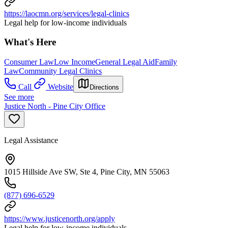
https://laocmn.org/services/legal-clinics
Legal help for low-income individuals
What's Here
Consumer Law
Low Income
General Legal Aid
Family
Law
Community Legal Clinics
Call
Website
Directions
See more
Justice North - Pine City Office
Legal Assistance
1015 Hillside Ave SW, Ste 4, Pine City, MN 55063
(877) 696-6529
https://www.justicenorth.org/apply
Legal help for low-income individuals