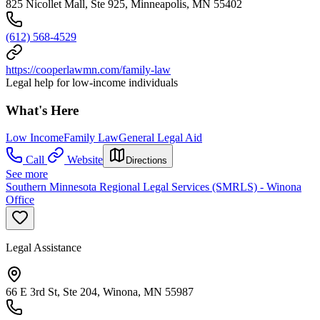
825 Nicollet Mall, Ste 925, Minneapolis, MN 55402
(612) 568-4529
https://cooperlawmn.com/family-law
Legal help for low-income individuals
What's Here
Low Income
Family Law
General Legal Aid
Call
Website
Directions
See more
Southern Minnesota Regional Legal Services (SMRLS) - Winona
Office
Legal Assistance
66 E 3rd St, Ste 204, Winona, MN 55987