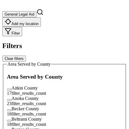
General Legal Aid
Add my location
Filter
Filters
Clear filters
Area Served by County
Area Served by County
Aitkin County
17
filter_results_count
Anoka County
23
filter_results_count
Becker County
18
filter_results_count
Beltrami County
18
filter_results_count