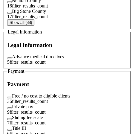
Benton County
16
filter_results_count
Big Stone County
17
filter_results_count
Show all (88)
Legal Information
Legal Information
Advance medical directives
5
filter_results_count
Payment
Payment
Free / no cost to eligible clients
36
filter_results_count
Private pay
9
filter_results_count
Sliding fee scale
7
filter_results_count
Title III
6
filter_results_count