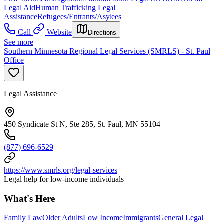
Legal Aid
Human Trafficking Legal
Assistance
Refugees/Entrants/Asylees
Call
Website
Directions
See more
Southern Minnesota Regional Legal Services (SMRLS) - St. Paul
Office
Legal Assistance
450 Syndicate St N, Ste 285, St. Paul, MN 55104
(877) 696-6529
https://www.smrls.org/legal-services
Legal help for low-income individuals
What's Here
Family Law
Older Adults
Low Income
Immigrants
General Legal