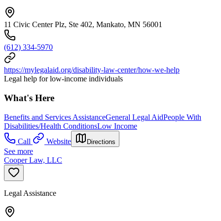
11 Civic Center Plz, Ste 402, Mankato, MN 56001
(612) 334-5970
https://mylegalaid.org/disability-law-center/how-we-help
Legal help for low-income individuals
What's Here
Benefits and Services Assistance
General Legal Aid
People With
Disabilities/Health Conditions
Low Income
Call
Website
Directions
See more
Cooper Law, LLC
Legal Assistance