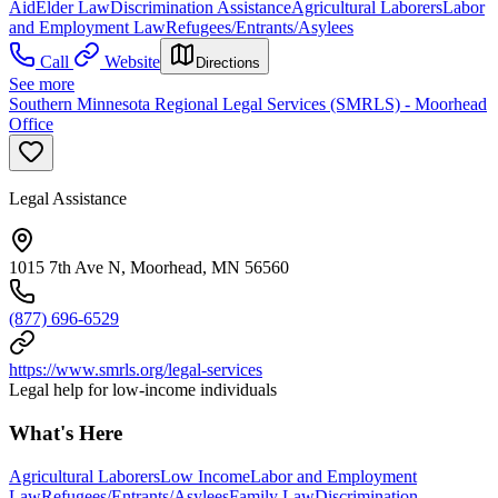
Aid
Elder Law
Discrimination Assistance
Agricultural Laborers
Labor
and Employment Law
Refugees/Entrants/Asylees
Call
Website
Directions
See more
Southern Minnesota Regional Legal Services (SMRLS) - Moorhead
Office
Legal Assistance
1015 7th Ave N, Moorhead, MN 56560
(877) 696-6529
https://www.smrls.org/legal-services
Legal help for low-income individuals
What's Here
Agricultural Laborers
Low Income
Labor and Employment
Law
Refugees/Entrants/Asylees
Family Law
Discrimination