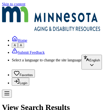
Skip to content
Home
A
A
Submit Feedback
Select a language to change the site language
English
Favorites
Login
View Search Results