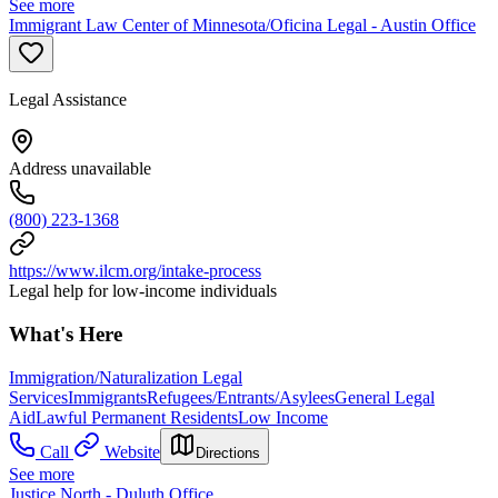
See more
Immigrant Law Center of Minnesota/Oficina Legal - Austin Office
Legal Assistance
Address unavailable
(800) 223-1368
https://www.ilcm.org/intake-process
Legal help for low-income individuals
What's Here
Immigration/Naturalization Legal
Services
Immigrants
Refugees/Entrants/Asylees
General Legal
Aid
Lawful Permanent Residents
Low Income
Call
Website
Directions
See more
Justice North - Duluth Office