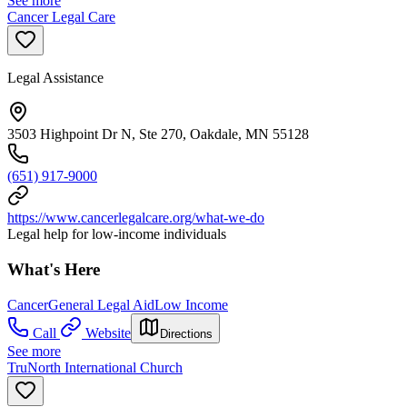
See more
Cancer Legal Care
Legal Assistance
3503 Highpoint Dr N, Ste 270, Oakdale, MN 55128
(651) 917-9000
https://www.cancerlegalcare.org/what-we-do
Legal help for low-income individuals
What's Here
Cancer
General Legal Aid
Low Income
Call
Website
Directions
See more
TruNorth International Church