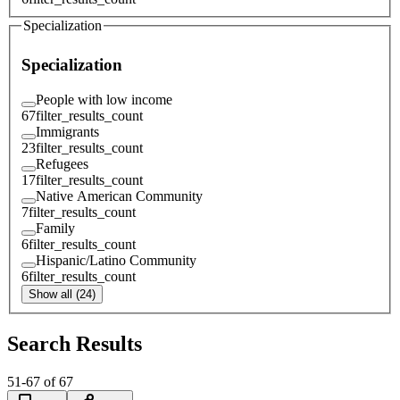
Specialization
Specialization
People with low income
67
filter_results_count
Immigrants
23
filter_results_count
Refugees
17
filter_results_count
Native American Community
7
filter_results_count
Family
6
filter_results_count
Hispanic/Latino Community
6
filter_results_count
Show all (24)
Search Results
51
-
67
of
67