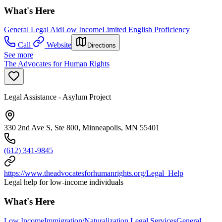
What's Here
General Legal Aid
Low Income
Limited English Proficiency
Call
Website
Directions
See more
The Advocates for Human Rights
Legal Assistance - Asylum Project
330 2nd Ave S, Ste 800, Minneapolis, MN 55401
(612) 341-9845
https://www.theadvocatesforhumanrights.org/Legal_Help
Legal help for low-income individuals
What's Here
Low Income
Immigration/Naturalization Legal Services
General