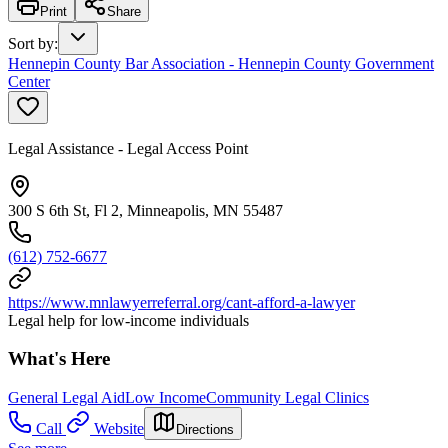
Print
Share
Sort by
:
Hennepin County Bar Association - Hennepin County Government
Center
Legal Assistance - Legal Access Point
300 S 6th St, Fl 2, Minneapolis, MN 55487
(612) 752-6677
https://www.mnlawyerreferral.org/cant-afford-a-lawyer
Legal help for low-income individuals
What's Here
General Legal Aid
Low Income
Community Legal Clinics
Call
Website
Directions