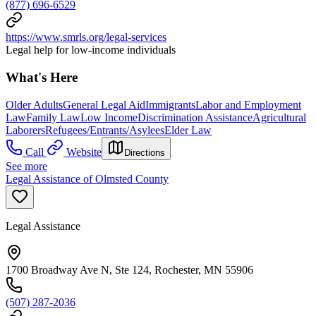
(877) 696-6529
https://www.smrls.org/legal-services
Legal help for low-income individuals
What's Here
Older Adults
General Legal Aid
Immigrants
Labor and Employment
Law
Family Law
Low Income
Discrimination Assistance
Agricultural
Laborers
Refugees/Entrants/Asylees
Elder Law
Call
Website
Directions
See more
Legal Assistance of Olmsted County
Legal Assistance
1700 Broadway Ave N, Ste 124, Rochester, MN 55906
(507) 287-2036