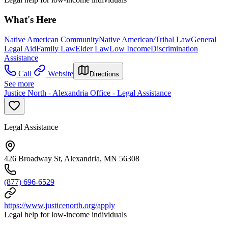
What's Here
Native American Community
Native American/Tribal Law
General
Legal Aid
Family Law
Elder Law
Low Income
Discrimination
Assistance
Call
Website
Directions
See more
Justice North - Alexandria Office - Legal Assistance
Legal Assistance
426 Broadway St, Alexandria, MN 56308
(877) 696-6529
https://www.justicenorth.org/apply
Legal help for low-income individuals