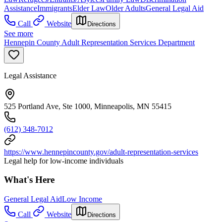
Assistance
Immigrants
Elder Law
Older Adults
General Legal Aid
Call
Website
Directions
See more
Hennepin County Adult Representation Services Department
Legal Assistance
525 Portland Ave, Ste 1000, Minneapolis, MN 55415
(612) 348-7012
https://www.hennepincounty.gov/adult-representation-services
Legal help for low-income individuals
What's Here
General Legal Aid
Low Income
Call
Website
Directions