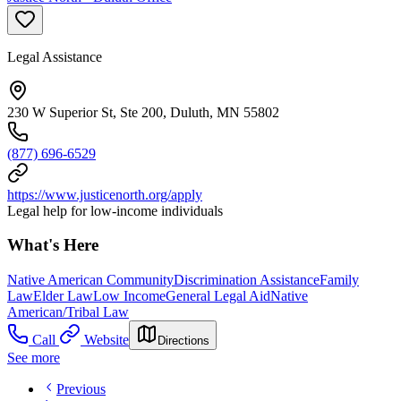
Legal Assistance
230 W Superior St, Ste 200, Duluth, MN 55802
(877) 696-6529
https://www.justicenorth.org/apply
Legal help for low-income individuals
What's Here
Native American Community
Discrimination Assistance
Family
Law
Elder Law
Low Income
General Legal Aid
Native
American/Tribal Law
Call
Website
Directions
See more
Previous