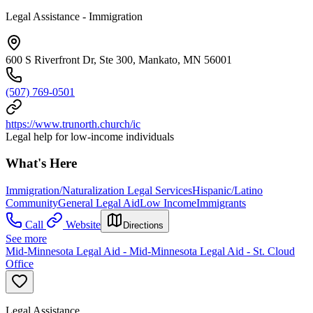
Legal Assistance - Immigration
600 S Riverfront Dr, Ste 300, Mankato, MN 56001
(507) 769-0501
https://www.trunorth.church/ic
Legal help for low-income individuals
What's Here
Immigration/Naturalization Legal Services
Hispanic/Latino
Community
General Legal Aid
Low Income
Immigrants
Call
Website
Directions
See more
Mid-Minnesota Legal Aid - Mid-Minnesota Legal Aid - St. Cloud
Office
Legal Assistance