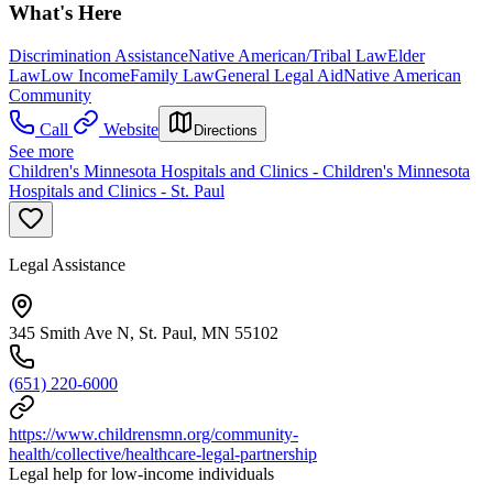
What's Here
Discrimination Assistance
Native American/Tribal Law
Elder
Law
Low Income
Family Law
General Legal Aid
Native American
Community
Call
Website
Directions
See more
Children's Minnesota Hospitals and Clinics - Children's Minnesota
Hospitals and Clinics - St. Paul
Legal Assistance
345 Smith Ave N, St. Paul, MN 55102
(651) 220-6000
https://www.childrensmn.org/community-
health/collective/healthcare-legal-partnership
Legal help for low-income individuals