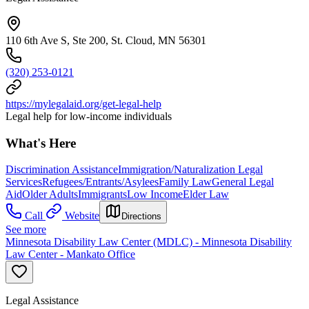
110 6th Ave S, Ste 200, St. Cloud, MN 56301
(320) 253-0121
https://mylegalaid.org/get-legal-help
Legal help for low-income individuals
What's Here
Discrimination Assistance
Immigration/Naturalization Legal
Services
Refugees/Entrants/Asylees
Family Law
General Legal
Aid
Older Adults
Immigrants
Low Income
Elder Law
Call
Website
Directions
See more
Minnesota Disability Law Center (MDLC) - Minnesota Disability
Law Center - Mankato Office
Legal Assistance