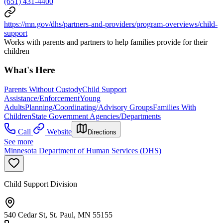
(651) 431-4400
https://mn.gov/dhs/partners-and-providers/program-overviews/child-
support
Works with parents and partners to help families provide for their
children
What's Here
Parents Without Custody
Child Support
Assistance/Enforcement
Young
Adults
Planning/Coordinating/Advisory Groups
Families With
Children
State Government Agencies/Departments
Call
Website
Directions
See more
Minnesota Department of Human Services (DHS)
Child Support Division
540 Cedar St, St. Paul, MN 55155