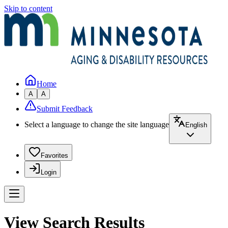
Skip to content
Home
A
A
Submit Feedback
Select a language to change the site language
English
Favorites
Login
View Search Results