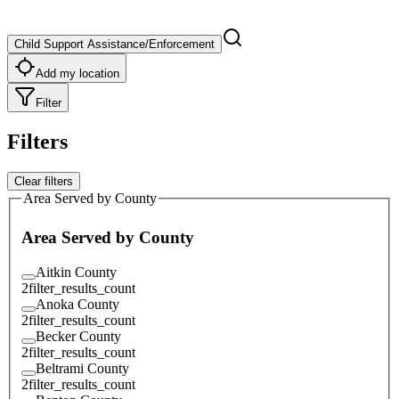
Child Support Assistance/Enforcement
Add my location
Filter
Filters
Clear filters
Area Served by County
Area Served by County
Aitkin County
2
filter_results_count
Anoka County
2
filter_results_count
Becker County
2
filter_results_count
Beltrami County
2
filter_results_count