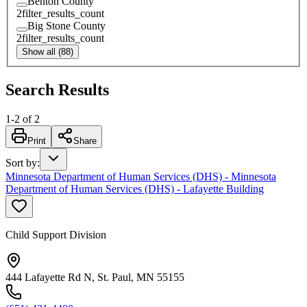
Benton County
2
filter_results_count
Big Stone County
2
filter_results_count
Show all (88)
Search Results
1
-
2
of
2
Print
Share
Sort by
:
Minnesota Department of Human Services (DHS) - Minnesota
Department of Human Services (DHS) - Lafayette Building
Child Support Division
444 Lafayette Rd N, St. Paul, MN 55155