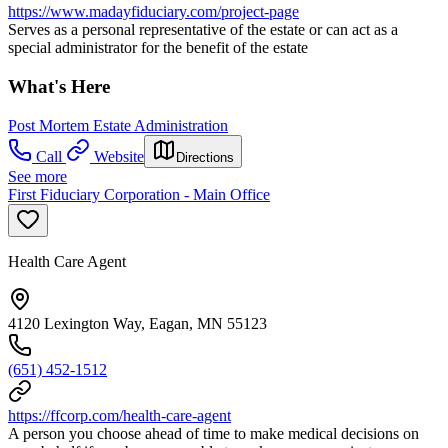
https://www.madayfiduciary.com/project-page
Serves as a personal representative of the estate or can act as a
special administrator for the benefit of the estate
What's Here
Post Mortem Estate Administration
Call
Website
Directions
See more
First Fiduciary Corporation - Main Office
Health Care Agent
4120 Lexington Way, Eagan, MN 55123
(651) 452-1512
https://ffcorp.com/health-care-agent
A person you choose ahead of time to make medical decisions on