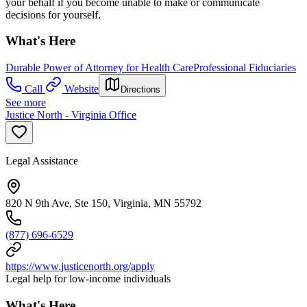
your behalf if you become unable to make or communicate
decisions for yourself.
What's Here
Durable Power of Attorney for Health Care
Professional Fiduciaries
Call
Website
Directions
See more
Justice North - Virginia Office
Legal Assistance
820 N 9th Ave, Ste 150, Virginia, MN 55792
(877) 696-6529
https://www.justicenorth.org/apply
Legal help for low-income individuals
What's Here