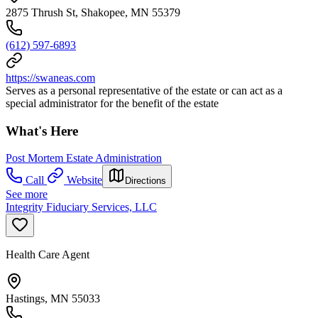
2875 Thrush St, Shakopee, MN 55379
(612) 597-6893
https://swaneas.com
Serves as a personal representative of the estate or can act as a
special administrator for the benefit of the estate
What's Here
Post Mortem Estate Administration
Call
Website
Directions
See more
Integrity Fiduciary Services, LLC
Health Care Agent
Hastings, MN 55033