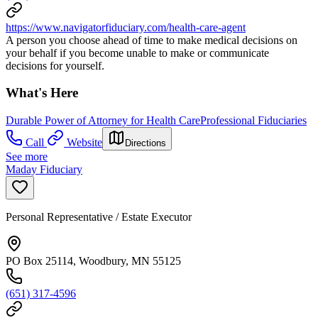
https://www.navigatorfiduciary.com/health-care-agent
A person you choose ahead of time to make medical decisions on
your behalf if you become unable to make or communicate
decisions for yourself.
What's Here
Durable Power of Attorney for Health Care
Professional Fiduciaries
Call
Website
Directions
See more
Maday Fiduciary
Personal Representative / Estate Executor
PO Box 25114, Woodbury, MN 55125
(651) 317-4596