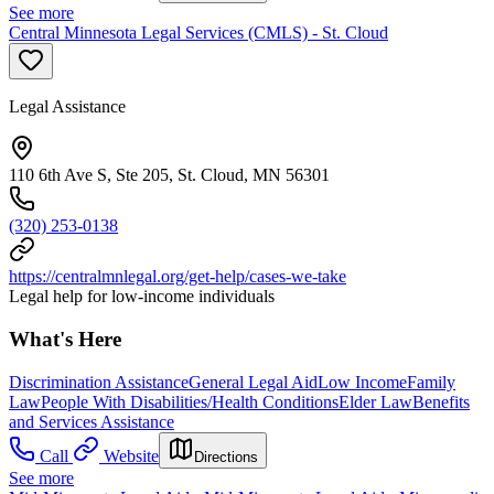
See more
Central Minnesota Legal Services (CMLS) - St. Cloud
Legal Assistance
110 6th Ave S, Ste 205, St. Cloud, MN 56301
(320) 253-0138
https://centralmnlegal.org/get-help/cases-we-take
Legal help for low-income individuals
What's Here
Discrimination Assistance
General Legal Aid
Low Income
Family
Law
People With Disabilities/Health Conditions
Elder Law
Benefits
and Services Assistance
Call
Website
Directions
See more