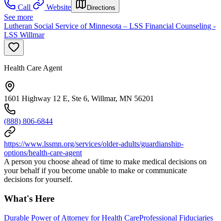
Call
Website
Directions
See more
Lutheran Social Service of Minnesota – LSS Financial Counseling -
LSS Willmar
Health Care Agent
1601 Highway 12 E, Ste 6, Willmar, MN 56201
(888) 806-6844
https://www.lssmn.org/services/older-adults/guardianship-
options/health-care-agent
A person you choose ahead of time to make medical decisions on
your behalf if you become unable to make or communicate
decisions for yourself.
What's Here
Durable Power of Attorney for Health Care
Professional Fiduciaries