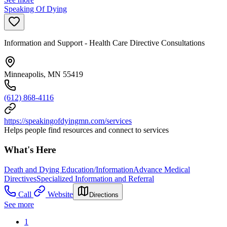
Speaking Of Dying
Information and Support - Health Care Directive Consultations
Minneapolis, MN 55419
(612) 868-4116
https://speakingofdyingmn.com/services
Helps people find resources and connect to services
What's Here
Death and Dying Education/Information
Advance Medical
Directives
Specialized Information and Referral
Call
Website
Directions
See more
1