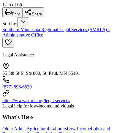
1
-
25
of
66
Print
Share
Sort by
:
Southern Minnesota Regional Legal Services (SMRLS) -
Administrative Office
Legal Assistance
55 5th St E, Ste 800, St. Paul, MN 55101
(877) 696-6529
https://www.smrls.org/legal-services
Legal help for low-income individuals
What's Here
Older Adults
Agricultural Laborers
Low Income
Labor and