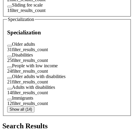
Sliding fee scale
1
filter_results_count
Specialization
Specialization
Older adults
31
filter_results_count
Disabilities
25
filter_results_count
People with low income
24
filter_results_count
Older adults with disabilities
21
filter_results_count
Adults with disabilities
14
filter_results_count
Immigrants
12
filter_results_count
Show all (14)
Search Results