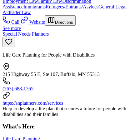
Employment Law
Family Law
Discrimination
Assistance
Immigrants
Refugees/Entrants/Asylees
General Legal
Aid
Elder Law
Call
Website
Directions
See more
Special Needs Planners
Life Care Planning for People with Disabilities
215 Highway 55 E, Ste 107, Buffalo, MN 55313
(763) 688-1765
https://snplanners.com/services
Help to develop a life plan that secures a future for people with
disabilities and their families
What's Here
Life Care Planning