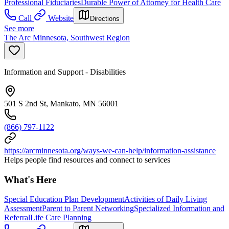
Professional Fiduciaries
Durable Power of Attorney for Health Care
Call
Website
Directions
See more
The Arc Minnesota, Southwest Region
Information and Support - Disabilities
501 S 2nd St, Mankato, MN 56001
(866) 797-1122
https://arcminnesota.org/ways-we-can-help/information-assistance
Helps people find resources and connect to services
What's Here
Special Education Plan Development
Activities of Daily Living
Assessment
Parent to Parent Networking
Specialized Information and
Referral
Life Care Planning