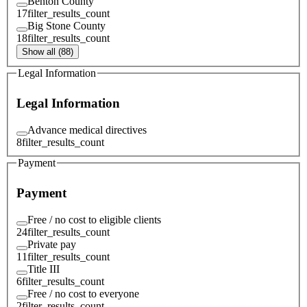
Benton County
17
filter_results_count
Big Stone County
18
filter_results_count
Show all (88)
Legal Information
Legal Information
Advance medical directives
8
filter_results_count
Payment
Payment
Free / no cost to eligible clients
24
filter_results_count
Private pay
11
filter_results_count
Title III
6
filter_results_count
Free / no cost to everyone
2
filter_results_count