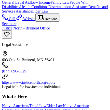
General Legal Aid
Low Income
Family Law
People With
Disabilities/Health Conditions
Discrimination Assistance
Benefits and
Services Assistance
Elder Law
Call
Website
Directions
See more
Justice North - Brainerd Office
Legal Assistance
603 Oak St, Brainerd, MN 56401
(877) 696-6529
https://www.justicenorth.org/apply
Legal help for low-income individuals
What's Here
Native American/Tribal Law
Elder Law
Native American