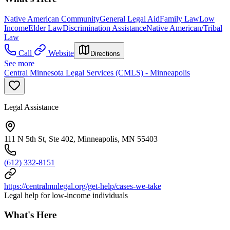
Native American Community
General Legal Aid
Family Law
Low
Income
Elder Law
Discrimination Assistance
Native American/Tribal
Law
Call
Website
Directions
See more
Central Minnesota Legal Services (CMLS) - Minneapolis
Legal Assistance
111 N 5th St, Ste 402, Minneapolis, MN 55403
(612) 332-8151
https://centralmnlegal.org/get-help/cases-we-take
Legal help for low-income individuals
What's Here