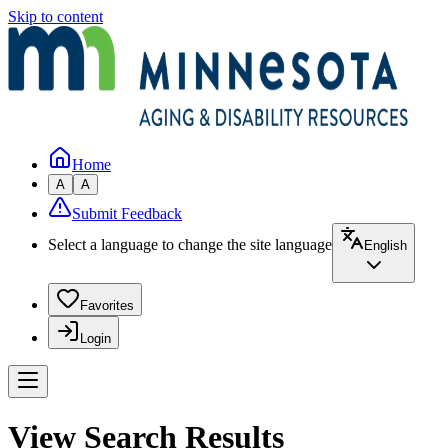
Skip to content
Home
A
A
Submit Feedback
Select a language to change the site language
English
Favorites
Login
View Search Results