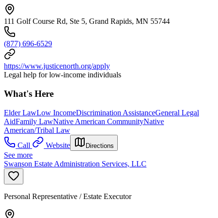
111 Golf Course Rd, Ste 5, Grand Rapids, MN 55744
(877) 696-6529
https://www.justicenorth.org/apply
Legal help for low-income individuals
What's Here
Elder Law
Low Income
Discrimination Assistance
General Legal
Aid
Family Law
Native American Community
Native
American/Tribal Law
Call
Website
Directions
See more
Swanson Estate Administration Services, LLC
Personal Representative / Estate Executor