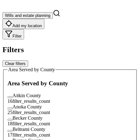
Wills and estate planning
Add my location
Filter
Filters
Clear filters
Area Served by County
Area Served by County
Aitkin County
16
filter_results_count
Anoka County
25
filter_results_count
Becker County
18
filter_results_count
Beltrami County
17
filter_results_count