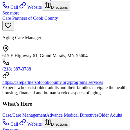
Call
Website
Directions
See more
Care Partners of Cook County
Aging Care Manager
615 E Highway 61, Grand Marais, MN 55604
(218) 387-3788
https://carepartnersofcookcounty.org/programs-services
Experts who assist older adults and their families navigate the health,
housing, financial and human service aspects of aging
What's Here
Case/Care Management
Advance Medical Directives
Older Adults
Call
Website
Directions
See more