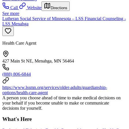
Call
Website
Directions
See more
Lutheran Social Service of Minnesota – LSS Financial Counseling -
LSS Menahga
Health Care Agent
427 Main St NE, Menahga, MN 56464
(888) 806-6844
https://www.lssmn.org/services/older-adults/guardianship-
options/health-care-agent
A person you choose ahead of time to make medical decisions on
your behalf if you become unable to make or communicate
decisions for yourself.
What's Here