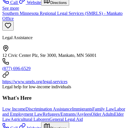
Call
Website
Directions
See more
Southern Minnesota Regional Legal Services (SMRLS) - Mankato
Office
Legal Assistance
12 Civic Center Plz, Ste 3000, Mankato, MN 56001
(877) 696-6529
https://www.smrls.org/legal-services
Legal help for low-income individuals
What's Here
Low Income
Discrimination Assistance
Immigrants
Family Law
Labor
and Employment Law
Refugees/Entrants/Asylees
Older Adults
Elder
Law
Agricultural Laborers
General Legal Aid