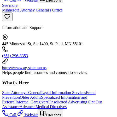
Call
Website
Directions
See more
Minnesota Attorney General's Office
Information and Support
445 Minnesota St, Ste 1400, St. Paul, MN 55101
(651) 296-3353
https://www.ag.state.mn.us
Helps people find resources and connect to services
What's Here
State Attorneys General
Legal Information Services
Fraud
Prevention
Older Adults
Specialized Information and
Referral
Informal Caregivers
Unsolicited Advertising Opt Out
Assistance
Advance Medical Directives
Call
Website
Directions