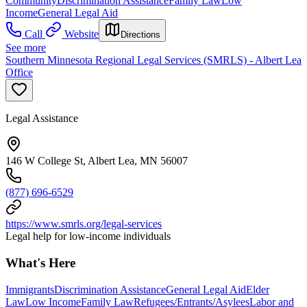
Community
Discrimination Assistance
Family Law
Low
Income
General Legal Aid
Call
Website
Directions
See more
Southern Minnesota Regional Legal Services (SMRLS) - Albert Lea
Office
Legal Assistance
146 W College St, Albert Lea, MN 56007
(877) 696-6529
https://www.smrls.org/legal-services
Legal help for low-income individuals
What's Here
Immigrants
Discrimination Assistance
General Legal Aid
Elder
Law
Low Income
Family Law
Refugees/Entrants/Asylees
Labor and