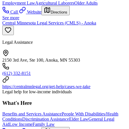
Employment Law
Agricultural Laborers
Older Adults
Call
Website
Directions
See more
Central Minnesota Legal Services (CMLS) - Anoka
Legal Assistance
2150 3rd Ave, Ste 100, Anoka, MN 55303
(612) 332-8151
https://centralmnlegal.org/get-help/cases-we-take
Legal help for low-income individuals
What's Here
Benefits and Services Assistance
People With Disabilities/Health
Conditions
Discrimination Assistance
Elder Law
General Legal
Aid
Low Income
Family Law