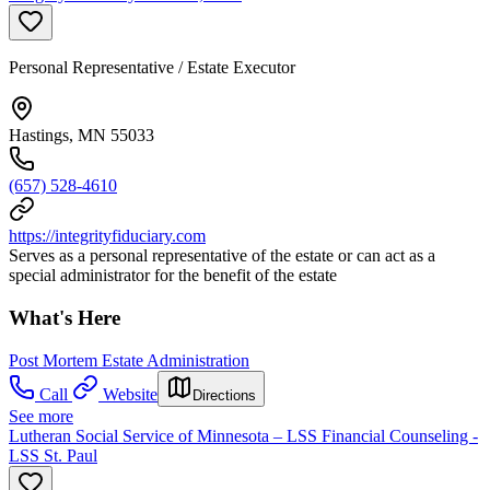
Personal Representative / Estate Executor
Hastings, MN 55033
(657) 528-4610
https://integrityfiduciary.com
Serves as a personal representative of the estate or can act as a
special administrator for the benefit of the estate
What's Here
Post Mortem Estate Administration
Call
Website
Directions
See more
Lutheran Social Service of Minnesota – LSS Financial Counseling -
LSS St. Paul