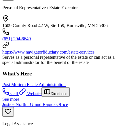
Personal Representative / Estate Executor
1609 County Road 42 W, Ste 159, Burnsville, MN 55306
(651) 294-6649
https://www.navigatorfiduciary.com/estate-services
Serves as a personal representative of the estate or can act as a
special administrator for the benefit of the estate
What's Here
Post Mortem Estate Administration
Call
Website
Directions
See more
Justice North - Grand Rapids Office
Legal Assistance