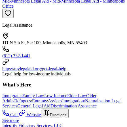
Mid-Minnesota Legal Aid - Mid-Minnesota Legal Aid - Minneapolis
Office
Legal Assistance
111 N 5th St, Ste 100, Minneapolis, MN 55403
(612) 332-1441
https://mylegalaid.org/get-legal-help
Legal help for low-income individuals
What's Here
Immigrants
Family Law
Low Income
Elder Law
Older
Adults
Refugees/Entrants/Asylees
Immigration/Naturalization Legal
Services
General Legal Aid
Discrimination Assistance
Call
Website
Directions
See more
Integrity Fiduciary Services, LLC