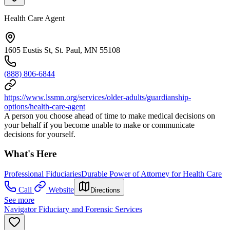
Health Care Agent
1605 Eustis St, St. Paul, MN 55108
(888) 806-6844
https://www.lssmn.org/services/older-adults/guardianship-
options/health-care-agent
A person you choose ahead of time to make medical decisions on
your behalf if you become unable to make or communicate
decisions for yourself.
What's Here
Professional Fiduciaries
Durable Power of Attorney for Health Care
Call
Website
Directions
See more
Navigator Fiduciary and Forensic Services