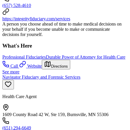
(657) 528-4610
https://integrityfiduciary.com/services
A person you choose ahead of time to make medical decisions on
your behalf if you become unable to make or communicate
decisions for yourself.
What's Here
Professional Fiduciaries
Durable Power of Attorney for Health Care
Call
Website
Directions
See more
Navigator Fiduciary and Forensic Services
Health Care Agent
1609 County Road 42 W, Ste 159, Burnsville, MN 55306
(651) 294-6649