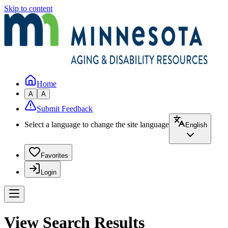
Skip to content
Home
A
A
Submit Feedback
Select a language to change the site language
English
Favorites
Login
View Search Results