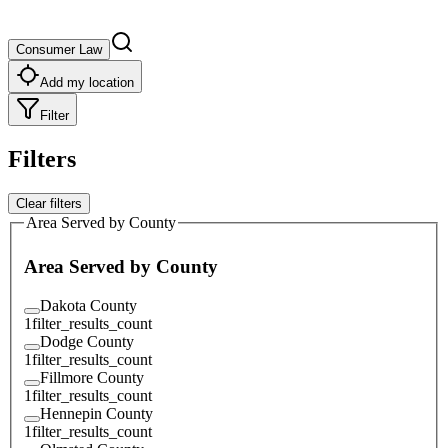
Consumer Law
Add my location
Filter
Filters
Clear filters
Area Served by County
Area Served by County
Dakota County
1
filter_results_count
Dodge County
1
filter_results_count
Fillmore County
1
filter_results_count
Hennepin County
1
filter_results_count