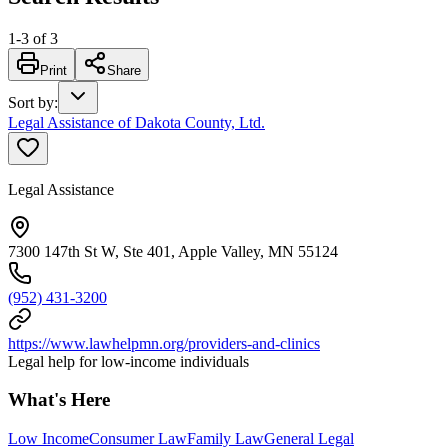
1
-
3
of
3
Print
Share
Sort by
:
Legal Assistance of Dakota County, Ltd.
Legal Assistance
7300 147th St W, Ste 401, Apple Valley, MN 55124
(952) 431-3200
https://www.lawhelpmn.org/providers-and-clinics
Legal help for low-income individuals
What's Here
Low Income
Consumer Law
Family Law
General Legal