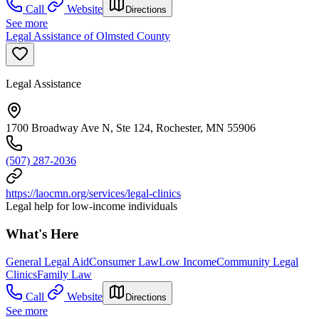
Call
Website
Directions
See more
Legal Assistance of Olmsted County
Legal Assistance
1700 Broadway Ave N, Ste 124, Rochester, MN 55906
(507) 287-2036
https://laocmn.org/services/legal-clinics
Legal help for low-income individuals
What's Here
General Legal Aid
Consumer Law
Low Income
Community Legal
Clinics
Family Law
Call
Website
Directions
See more