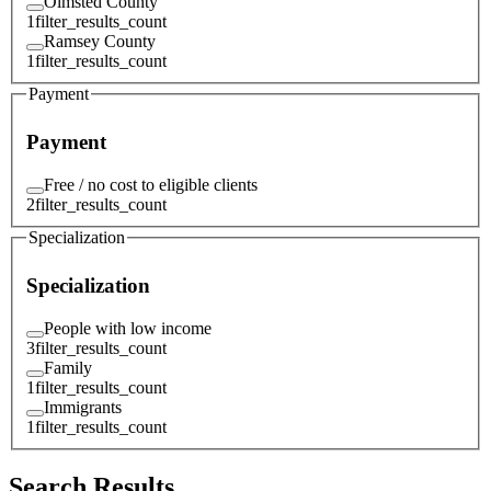
Olmsted County
1
filter_results_count
Ramsey County
1
filter_results_count
Payment
Payment
Free / no cost to eligible clients
2
filter_results_count
Specialization
Specialization
People with low income
3
filter_results_count
Family
1
filter_results_count
Immigrants
1
filter_results_count
Search Results