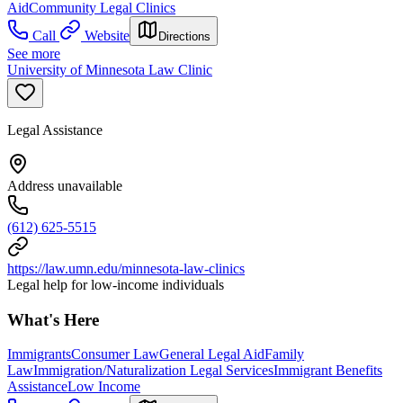
Aid
Community Legal Clinics
Call
Website
Directions
See more
University of Minnesota Law Clinic
Legal Assistance
Address unavailable
(612) 625-5515
https://law.umn.edu/minnesota-law-clinics
Legal help for low-income individuals
What's Here
Immigrants
Consumer Law
General Legal Aid
Family
Law
Immigration/Naturalization Legal Services
Immigrant Benefits
Assistance
Low Income