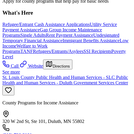
Apply for county programs that help pay for basic needs
What's Here
Refugee/Entrant Cash Assistance Applications
Utility Service
Payment Assistance
Gap Group Income Maintenance
Programs
Single Adults
Rent Payment Assistance
Undesignated
Temporary Financial Assistance
Immigrant Benefits Assistance
Low
Income
Welfare to Work
Programs
TANF
Refugees/Entrants/Asylees
SSI Recipients
Poverty
Level
Call
Website
Directions
See more
St. Louis County Public Health and Human Services - SLC Public
Health and Human Services - Duluth Government Services Center
County Programs for Income Assistance
320 W 2nd St, Ste 101, Duluth, MN 55802