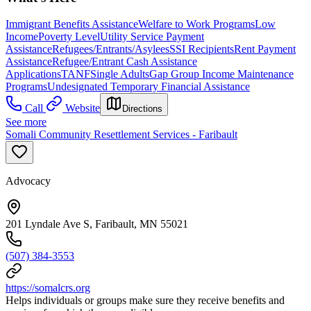
Immigrant Benefits Assistance
Welfare to Work Programs
Low
Income
Poverty Level
Utility Service Payment
Assistance
Refugees/Entrants/Asylees
SSI Recipients
Rent Payment
Assistance
Refugee/Entrant Cash Assistance
Applications
TANF
Single Adults
Gap Group Income Maintenance
Programs
Undesignated Temporary Financial Assistance
Call
Website
Directions
See more
Somali Community Resettlement Services - Faribault
Advocacy
201 Lyndale Ave S, Faribault, MN 55021
(507) 384-3553
https://somalcrs.org
Helps individuals or groups make sure they receive benefits and