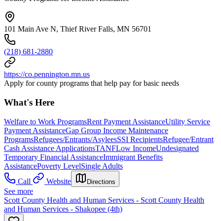
101 Main Ave N, Thief River Falls, MN 56701
(218) 681-2880
https://co.pennington.mn.us
Apply for county programs that help pay for basic needs
What's Here
Welfare to Work Programs
Rent Payment Assistance
Utility Service
Payment Assistance
Gap Group Income Maintenance
Programs
Refugees/Entrants/Asylees
SSI Recipients
Refugee/Entrant
Cash Assistance Applications
TANF
Low Income
Undesignated
Temporary Financial Assistance
Immigrant Benefits
Assistance
Poverty Level
Single Adults
Call
Website
Directions
See more
Scott County Health and Human Services - Scott County Health
and Human Services - Shakopee (4th)