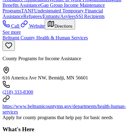
Benefits Assistance
Gap Group Income Maintenance
Programs
TANF
Undesignated Temporary Financial
Assistance
Refugees/Entrants/Asylees
SSI Recipients
Call
Website
Directions
See more
Beltrami County Health & Human Services
County Programs for Income Assistance
616 America Ave NW, Bemidji, MN 56601
(218) 333-8300
https://www.beltramicountymn.gov/departments/health-human-
services
Apply for county programs that help pay for basic needs
What's Here