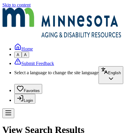
Skip to content
Home
A
A
Submit Feedback
Select a language to change the site language
English
Favorites
Login
View Search Results