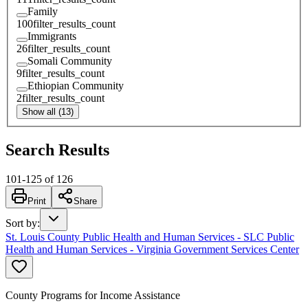
Family
100
filter_results_count
Immigrants
26
filter_results_count
Somali Community
9
filter_results_count
Ethiopian Community
2
filter_results_count
Show all (13)
Search Results
101
-
125
of
126
Print
Share
Sort by
:
St. Louis County Public Health and Human Services - SLC Public
Health and Human Services - Virginia Government Services Center
County Programs for Income Assistance