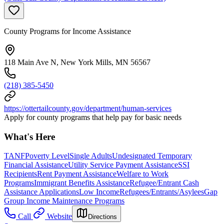
County Programs for Income Assistance
118 Main Ave N, New York Mills, MN 56567
(218) 385-5450
https://ottertailcounty.gov/department/human-services
Apply for county programs that help pay for basic needs
What's Here
TANF
Poverty Level
Single Adults
Undesignated Temporary
Financial Assistance
Utility Service Payment Assistance
SSI
Recipients
Rent Payment Assistance
Welfare to Work
Programs
Immigrant Benefits Assistance
Refugee/Entrant Cash
Assistance Applications
Low Income
Refugees/Entrants/Asylees
Gap
Group Income Maintenance Programs
Call
Website
Directions