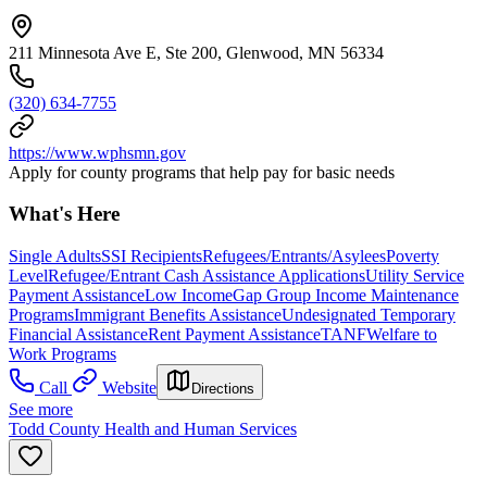
211 Minnesota Ave E, Ste 200, Glenwood, MN 56334
(320) 634-7755
https://www.wphsmn.gov
Apply for county programs that help pay for basic needs
What's Here
Single Adults
SSI Recipients
Refugees/Entrants/Asylees
Poverty
Level
Refugee/Entrant Cash Assistance Applications
Utility Service
Payment Assistance
Low Income
Gap Group Income Maintenance
Programs
Immigrant Benefits Assistance
Undesignated Temporary
Financial Assistance
Rent Payment Assistance
TANF
Welfare to
Work Programs
Call
Website
Directions
See more
Todd County Health and Human Services