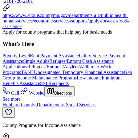
(218) 726-2101
https://www.stlouiscountymn.gov/departments-a-z/public-health-
human-services/economic-services-supports/apply-for-cash-food-
assistance
Apply for county programs that help pay for basic needs
What's Here
Poverty Level
Rent Payment Assistance
Utility Service Payment
Assistance
Single Adults
Refugee/Entrant Cash Assistance
Applications
Refugees/Entrants/Asylees
Welfare to Work
Programs
TANF
Undesignated Temporary Financial Assistance
Gap
Group Income Maintenance Programs
Low Income
Immigrant
Benefits Assistance
SSI Recipients
Call
Website
Directions
See more
Hubbard County Department of Social Services
County Programs for Income Assistance