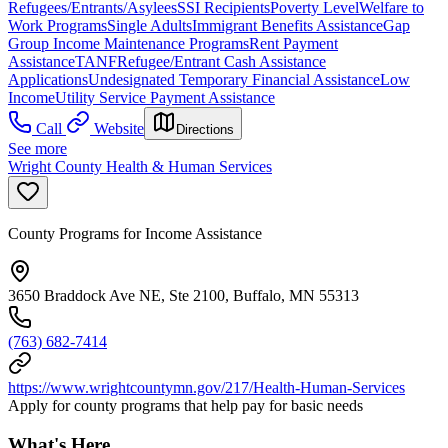
Refugees/Entrants/Asylees
SSI Recipients
Poverty Level
Welfare to
Work Programs
Single Adults
Immigrant Benefits Assistance
Gap
Group Income Maintenance Programs
Rent Payment
Assistance
TANF
Refugee/Entrant Cash Assistance
Applications
Undesignated Temporary Financial Assistance
Low
Income
Utility Service Payment Assistance
Call
Website
Directions
See more
Wright County Health & Human Services
County Programs for Income Assistance
3650 Braddock Ave NE, Ste 2100, Buffalo, MN 55313
(763) 682-7414
https://www.wrightcountymn.gov/217/Health-Human-Services
Apply for county programs that help pay for basic needs
What's Here