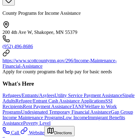
County Programs for Income Assistance
200 4th Ave W, Shakopee, MN 55379
(952) 496-8686
https://www.scottcountymn.gov/296/Income-Maintenance-
Financial-Assistance
Apply for county programs that help pay for basic needs
What's Here
Refugees/Entrants/Asylees
Utility Service Payment Assistance
Single
Adults
Refugee/Entrant Cash Assistance Applications
SSI
Recipients
Rent Payment Assistance
TANF
Welfare to Work
Programs
Undesignated Temporary Financial Assistance
Gap Group
Income Maintenance Programs
Low Income
Immigrant Benefits
Assistance
Poverty Level
Call
Website
Directions