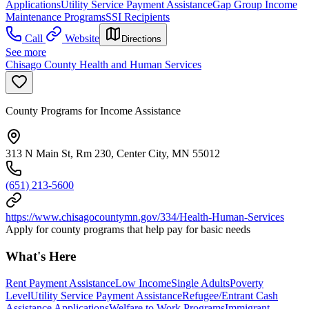
Applications
Utility Service Payment Assistance
Gap Group Income
Maintenance Programs
SSI Recipients
Call
Website
Directions
See more
Chisago County Health and Human Services
County Programs for Income Assistance
313 N Main St, Rm 230, Center City, MN 55012
(651) 213-5600
https://www.chisagocountymn.gov/334/Health-Human-Services
Apply for county programs that help pay for basic needs
What's Here
Rent Payment Assistance
Low Income
Single Adults
Poverty
Level
Utility Service Payment Assistance
Refugee/Entrant Cash
Assistance Applications
Welfare to Work Programs
Immigrant