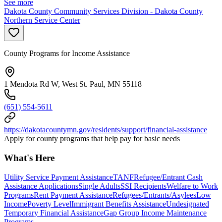
See more
Dakota County Community Services Division - Dakota County
Northern Service Center
County Programs for Income Assistance
1 Mendota Rd W, West St. Paul, MN 55118
(651) 554-5611
https://dakotacountymn.gov/residents/support/financial-assistance
Apply for county programs that help pay for basic needs
What's Here
Utility Service Payment Assistance
TANF
Refugee/Entrant Cash
Assistance Applications
Single Adults
SSI Recipients
Welfare to Work
Programs
Rent Payment Assistance
Refugees/Entrants/Asylees
Low
Income
Poverty Level
Immigrant Benefits Assistance
Undesignated
Temporary Financial Assistance
Gap Group Income Maintenance
Programs