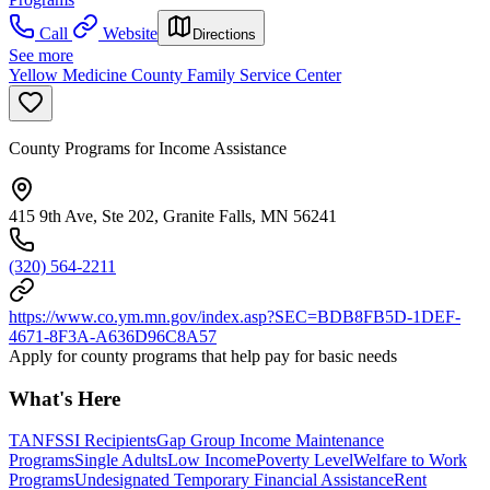
Call
Website
Directions
See more
Yellow Medicine County Family Service Center
County Programs for Income Assistance
415 9th Ave, Ste 202, Granite Falls, MN 56241
(320) 564-2211
https://www.co.ym.mn.gov/index.asp?SEC=BDB8FB5D-1DEF-
4671-8F3A-A636D96C8A57
Apply for county programs that help pay for basic needs
What's Here
TANF
SSI Recipients
Gap Group Income Maintenance
Programs
Single Adults
Low Income
Poverty Level
Welfare to Work
Programs
Undesignated Temporary Financial Assistance
Rent