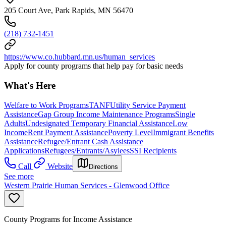
205 Court Ave, Park Rapids, MN 56470
(218) 732-1451
https://www.co.hubbard.mn.us/human_services
Apply for county programs that help pay for basic needs
What's Here
Welfare to Work Programs
TANF
Utility Service Payment
Assistance
Gap Group Income Maintenance Programs
Single
Adults
Undesignated Temporary Financial Assistance
Low
Income
Rent Payment Assistance
Poverty Level
Immigrant Benefits
Assistance
Refugee/Entrant Cash Assistance
Applications
Refugees/Entrants/Asylees
SSI Recipients
Call
Website
Directions
See more
Western Prairie Human Services - Glenwood Office
County Programs for Income Assistance