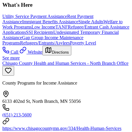
What's Here
Utility Service Payment Assistance
Rent Payment
Assistance
Immigrant Benefits Assistance
Single Adults
Welfare to
Work Programs
Low Income
TANF
Refugee/Entrant Cash Assistance
Applications
SSI Recipients
Undesignated Temporary Financial
Assistance
Gap Group Income Maintenance
Programs
Refugees/Entrants/Asylees
Poverty Level
Call
Website
Directions
See more
Chisago County Health and Human Services - North Branch Office
County Programs for Income Assistance
6133 402nd St, North Branch, MN 55056
(651) 213-5600
https://www.chisagocountymn.gov/334/Health-Human-Services