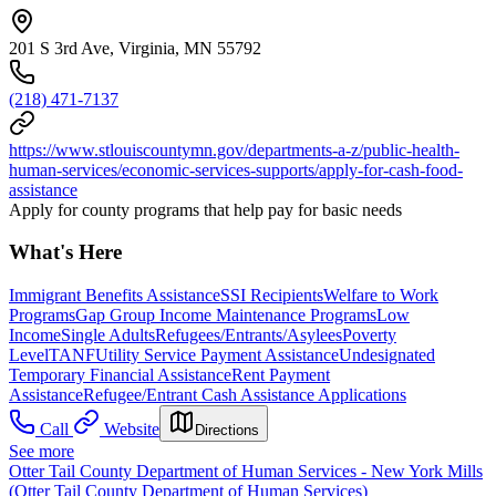
201 S 3rd Ave, Virginia, MN 55792
(218) 471-7137
https://www.stlouiscountymn.gov/departments-a-z/public-health-
human-services/economic-services-supports/apply-for-cash-food-
assistance
Apply for county programs that help pay for basic needs
What's Here
Immigrant Benefits Assistance
SSI Recipients
Welfare to Work
Programs
Gap Group Income Maintenance Programs
Low
Income
Single Adults
Refugees/Entrants/Asylees
Poverty
Level
TANF
Utility Service Payment Assistance
Undesignated
Temporary Financial Assistance
Rent Payment
Assistance
Refugee/Entrant Cash Assistance Applications
Call
Website
Directions
See more
Otter Tail County Department of Human Services - New York Mills
(Otter Tail County Department of Human Services)