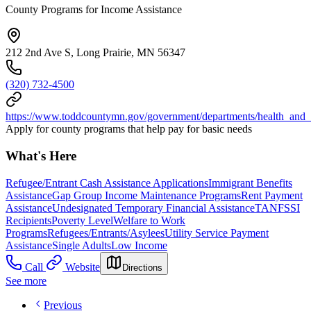
County Programs for Income Assistance
212 2nd Ave S, Long Prairie, MN 56347
(320) 732-4500
https://www.toddcountymn.gov/government/departments/health_and
Apply for county programs that help pay for basic needs
What's Here
Refugee/Entrant Cash Assistance Applications
Immigrant Benefits
Assistance
Gap Group Income Maintenance Programs
Rent Payment
Assistance
Undesignated Temporary Financial Assistance
TANF
SSI
Recipients
Poverty Level
Welfare to Work
Programs
Refugees/Entrants/Asylees
Utility Service Payment
Assistance
Single Adults
Low Income
Call
Website
Directions
See more
Previous