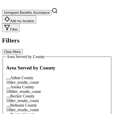
Immigrant Benefits Assistance
Add my location
Filter
Filters
Clear filters
Area Served by County
Area Served by County
Aitkin County
1
filter_results_count
Anoka County
10
filter_results_count
Becker County
1
filter_results_count
Beltrami County
1
filter_results_count