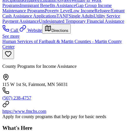
Recipients
Refugees/Entrants/Asylees
Welfare to Work
Programs
Immigrant Benefits Assistance
Gap Group Income
Maintenance Programs
Poverty Level
Low Income
Refugee/Entrant
Cash Assistance Applications
TANF
Single Adults
Utility Service
Payment Assistance
Undesignated Temporary Financial Assistance
Call
Website
Directions
See more
Human Services of Faribault & Martin Counties - Martin County
Center
County Programs for Income Assistance
115 W 1st St, Fairmont, MN 56031
(507) 238-4757
https://www.fmchs.com
Apply for county programs that help pay for basic needs
What's Here