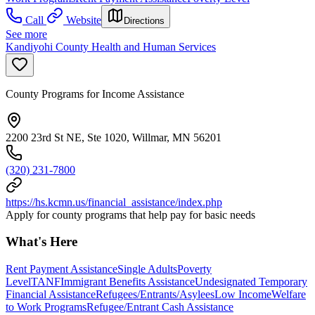
Call
Website
Directions
See more
Kandiyohi County Health and Human Services
County Programs for Income Assistance
2200 23rd St NE, Ste 1020, Willmar, MN 56201
(320) 231-7800
https://hs.kcmn.us/financial_assistance/index.php
Apply for county programs that help pay for basic needs
What's Here
Rent Payment Assistance
Single Adults
Poverty
Level
TANF
Immigrant Benefits Assistance
Undesignated Temporary
Financial Assistance
Refugees/Entrants/Asylees
Low Income
Welfare
to Work Programs
Refugee/Entrant Cash Assistance