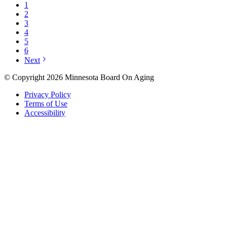
1
2
3
4
5
6
Next
© Copyright 2026 Minnesota Board On Aging
Privacy Policy
Terms of Use
Accessibility