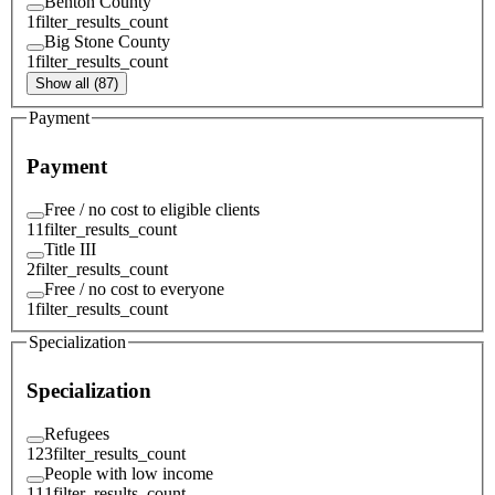
Benton County
1
filter_results_count
Big Stone County
1
filter_results_count
Show all (87)
Payment
Payment
Free / no cost to eligible clients
11
filter_results_count
Title III
2
filter_results_count
Free / no cost to everyone
1
filter_results_count
Specialization
Specialization
Refugees
123
filter_results_count
People with low income
111
filter_results_count