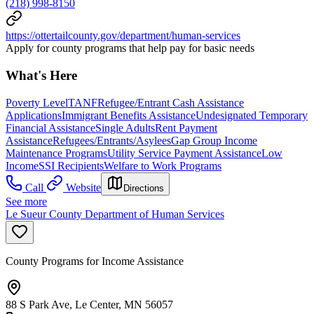
(218) 998-8150
https://ottertailcounty.gov/department/human-services
Apply for county programs that help pay for basic needs
What's Here
Poverty Level
TANF
Refugee/Entrant Cash Assistance
Applications
Immigrant Benefits Assistance
Undesignated Temporary
Financial Assistance
Single Adults
Rent Payment
Assistance
Refugees/Entrants/Asylees
Gap Group Income
Maintenance Programs
Utility Service Payment Assistance
Low
Income
SSI Recipients
Welfare to Work Programs
Call
Website
Directions
See more
Le Sueur County Department of Human Services
County Programs for Income Assistance
88 S Park Ave, Le Center, MN 56057