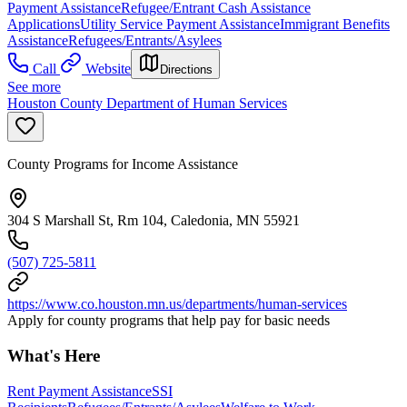
Payment Assistance
Refugee/Entrant Cash Assistance
Applications
Utility Service Payment Assistance
Immigrant Benefits
Assistance
Refugees/Entrants/Asylees
Call
Website
Directions
See more
Houston County Department of Human Services
County Programs for Income Assistance
304 S Marshall St, Rm 104, Caledonia, MN 55921
(507) 725-5811
https://www.co.houston.mn.us/departments/human-services
Apply for county programs that help pay for basic needs
What's Here
Rent Payment Assistance
SSI