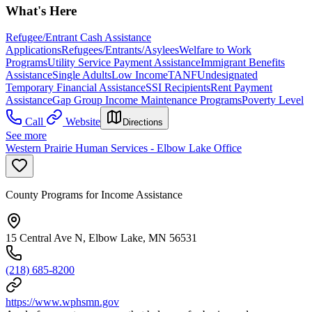
What's Here
Refugee/Entrant Cash Assistance
Applications
Refugees/Entrants/Asylees
Welfare to Work
Programs
Utility Service Payment Assistance
Immigrant Benefits
Assistance
Single Adults
Low Income
TANF
Undesignated
Temporary Financial Assistance
SSI Recipients
Rent Payment
Assistance
Gap Group Income Maintenance Programs
Poverty Level
Call
Website
Directions
See more
Western Prairie Human Services - Elbow Lake Office
County Programs for Income Assistance
15 Central Ave N, Elbow Lake, MN 56531
(218) 685-8200
https://www.wphsmn.gov