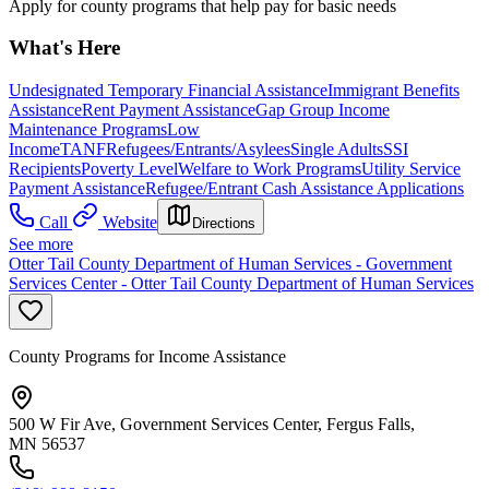
Apply for county programs that help pay for basic needs
What's Here
Undesignated Temporary Financial Assistance
Immigrant Benefits
Assistance
Rent Payment Assistance
Gap Group Income
Maintenance Programs
Low
Income
TANF
Refugees/Entrants/Asylees
Single Adults
SSI
Recipients
Poverty Level
Welfare to Work Programs
Utility Service
Payment Assistance
Refugee/Entrant Cash Assistance Applications
Call
Website
Directions
See more
Otter Tail County Department of Human Services - Government
Services Center - Otter Tail County Department of Human Services
County Programs for Income Assistance
500 W Fir Ave, Government Services Center, Fergus Falls,
MN 56537