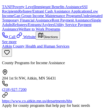
TANF
Poverty Level
Immigrant Benefits Assistance
SSI
Recipients
Refugee/Entrant Cash Assistance Applications
Low
Income
Gap Group Income Maintenance Programs
Undesignated
Temporary Financial Assistance
Rent Payment Assistance
Single
Adults
Refugees/Entrants/Asylees
Utility Service Payment
Assistance
Welfare to Work Programs
Call
Website
Directions
See more
Aitkin County Health and Human Services
County Programs for Income Assistance
204 1st St NW, Aitkin, MN 56431
(218) 927-7200
https://www.co.aitkin.mn.us/departments/hhs
Apply for county programs that help pay for basic needs