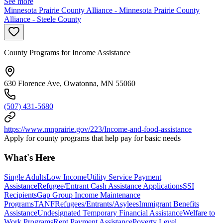
See more
Minnesota Prairie County Alliance - Minnesota Prairie County
Alliance - Steele County
County Programs for Income Assistance
630 Florence Ave, Owatonna, MN 55060
(507) 431-5680
https://www.mnprairie.gov/223/Income-and-food-assistance
Apply for county programs that help pay for basic needs
What's Here
Single Adults
Low Income
Utility Service Payment
Assistance
Refugee/Entrant Cash Assistance Applications
SSI
Recipients
Gap Group Income Maintenance
Programs
TANF
Refugees/Entrants/Asylees
Immigrant Benefits
Assistance
Undesignated Temporary Financial Assistance
Welfare to
Work Programs
Rent Payment Assistance
Poverty Level