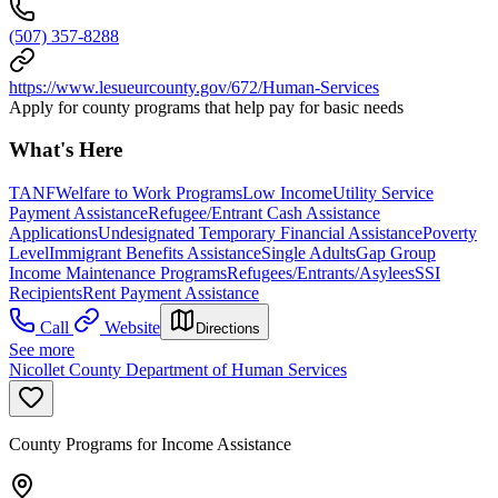
(507) 357-8288
https://www.lesueurcounty.gov/672/Human-Services
Apply for county programs that help pay for basic needs
What's Here
TANF
Welfare to Work Programs
Low Income
Utility Service
Payment Assistance
Refugee/Entrant Cash Assistance
Applications
Undesignated Temporary Financial Assistance
Poverty
Level
Immigrant Benefits Assistance
Single Adults
Gap Group
Income Maintenance Programs
Refugees/Entrants/Asylees
SSI
Recipients
Rent Payment Assistance
Call
Website
Directions
See more
Nicollet County Department of Human Services
County Programs for Income Assistance