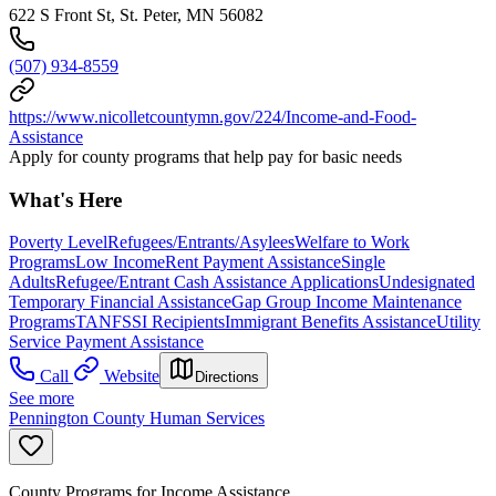
622 S Front St, St. Peter, MN 56082
(507) 934-8559
https://www.nicolletcountymn.gov/224/Income-and-Food-
Assistance
Apply for county programs that help pay for basic needs
What's Here
Poverty Level
Refugees/Entrants/Asylees
Welfare to Work
Programs
Low Income
Rent Payment Assistance
Single
Adults
Refugee/Entrant Cash Assistance Applications
Undesignated
Temporary Financial Assistance
Gap Group Income Maintenance
Programs
TANF
SSI Recipients
Immigrant Benefits Assistance
Utility
Service Payment Assistance
Call
Website
Directions
See more
Pennington County Human Services
County Programs for Income Assistance