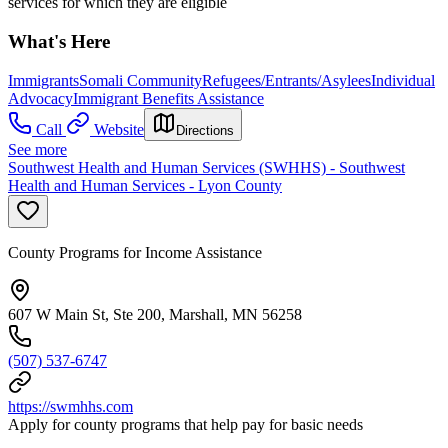
services for which they are eligible
What's Here
Immigrants
Somali Community
Refugees/Entrants/Asylees
Individual
Advocacy
Immigrant Benefits Assistance
Call
Website
Directions
See more
Southwest Health and Human Services (SWHHS) - Southwest
Health and Human Services - Lyon County
County Programs for Income Assistance
607 W Main St, Ste 200, Marshall, MN 56258
(507) 537-6747
https://swmhhs.com
Apply for county programs that help pay for basic needs