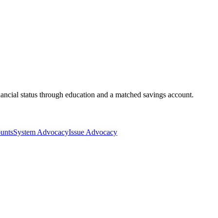
ancial status through education and a matched savings account.
unts
System Advocacy
Issue Advocacy