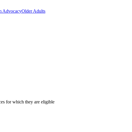
m Advocacy
Older Adults
es for which they are eligible