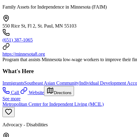
Family Assets for Independence in Minnesota (FAIM)
550 Rice St, Fl 2, St. Paul, MN 55103
(651) 387-1065
https://minnesota8.org
Program that assists Minnesota low-wage workers to improve their fin
What's Here
Immigrants
Southeast Asian Community
Individual Development Acco
Call
Website
Directions
See more
Metropolitan Center for Independent Living (MCIL)
Advocacy - Disabilities