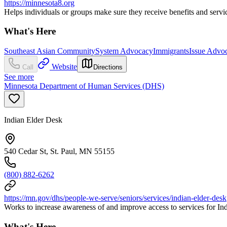
https://minnesota8.org
Helps individuals or groups make sure they receive benefits and servic
What's Here
Southeast Asian Community
System Advocacy
Immigrants
Issue Advo
Website
Call
Directions
See more
Minnesota Department of Human Services (DHS)
Indian Elder Desk
540 Cedar St, St. Paul, MN 55155
(800) 882-6262
https://mn.gov/dhs/people-we-serve/seniors/services/indian-elder-desk
Works to increase awareness of and improve access to services for In
What's Here