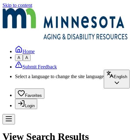
Skip to content
Home
A
A
Submit Feedback
Select a language to change the site language
English
Favorites
Login
View Search Results