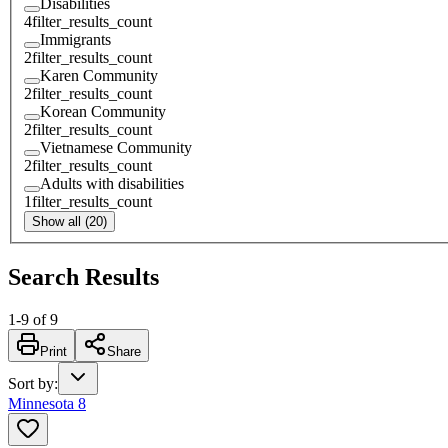
Disabilities
4
filter_results_count
Immigrants
2
filter_results_count
Karen Community
2
filter_results_count
Korean Community
2
filter_results_count
Vietnamese Community
2
filter_results_count
Adults with disabilities
1
filter_results_count
Show all (20)
Search Results
1
-
9
of
9
Print
Share
Sort by
:
Minnesota 8