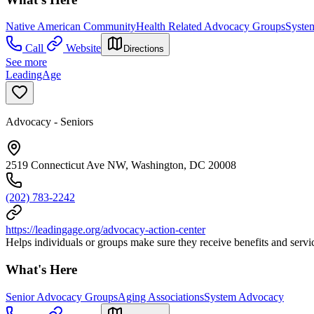
Native American Community
Health Related Advocacy Groups
Syste
Call
Website
Directions
See more
LeadingAge
Advocacy - Seniors
2519 Connecticut Ave NW, Washington, DC 20008
(202) 783-2242
https://leadingage.org/advocacy-action-center
Helps individuals or groups make sure they receive benefits and servic
What's Here
Senior Advocacy Groups
Aging Associations
System Advocacy