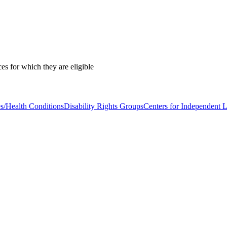
es for which they are eligible
es/Health Conditions
Disability Rights Groups
Centers for Independent L