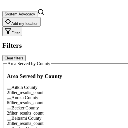
System Advocacy
Add my location
Filter
Filters
Clear filters
Area Served by County
Area Served by County
Aitkin County
2
filter_results_count
Anoka County
6
filter_results_count
Becker County
2
filter_results_count
Beltrami County
2
filter_results_count