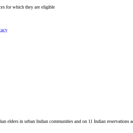
es for which they are eligible
cacy
dian elders in urban Indian communities and on 11 Indian reservations 