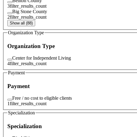
Benton County
3
filter_results_count
Big Stone County
2
filter_results_count
Show all (88)
Organization Type
Organization Type
Center for Independent Living
4
filter_results_count
Payment
Payment
Free / no cost to eligible clients
1
filter_results_count
Specialization
Specialization