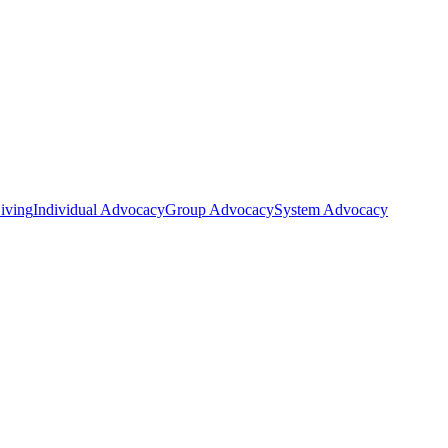
iving
Individual Advocacy
Group Advocacy
System Advocacy