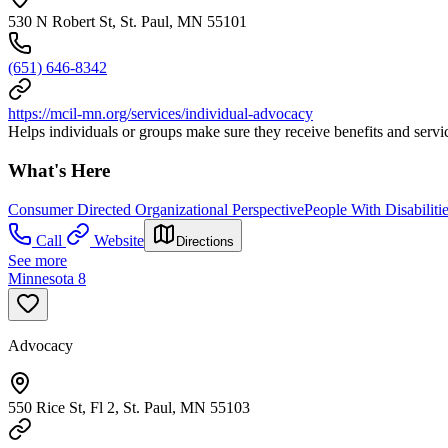
530 N Robert St, St. Paul, MN 55101
(651) 646-8342
https://mcil-mn.org/services/individual-advocacy
Helps individuals or groups make sure they receive benefits and servic
What's Here
Consumer Directed Organizational Perspective
People With Disabiliti
Call
Website
Directions
See more
Minnesota 8
Advocacy
550 Rice St, Fl 2, St. Paul, MN 55103