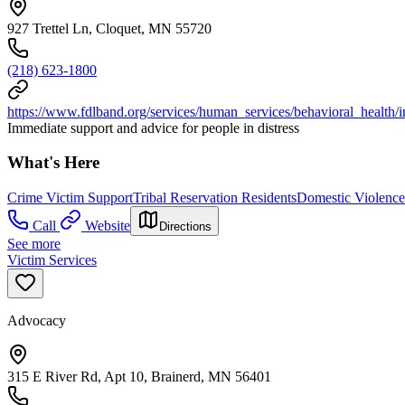
927 Trettel Ln, Cloquet, MN 55720
(218) 623-1800
https://www.fdlband.org/services/human_services/behavioral_health/
Immediate support and advice for people in distress
What's Here
Crime Victim Support
Tribal Reservation Residents
Domestic Violence
Call
Website
Directions
See more
Victim Services
Advocacy
315 E River Rd, Apt 10, Brainerd, MN 56401