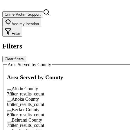
Crime Victim Support
Add my location
Filter
Filters
Clear filters
Area Served by County
Area Served by County
Aitkin County
7
filter_results_count
Anoka County
6
filter_results_count
Becker County
6
filter_results_count
Beltrami County
7
filter_results_count