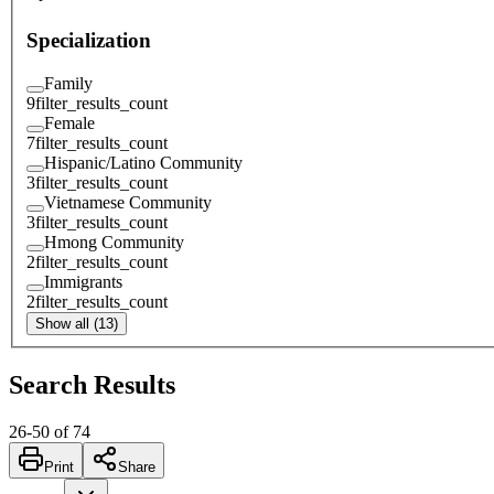
Specialization
Family
9
filter_results_count
Female
7
filter_results_count
Hispanic/Latino Community
3
filter_results_count
Vietnamese Community
3
filter_results_count
Hmong Community
2
filter_results_count
Immigrants
2
filter_results_count
Show all (13)
Search Results
26
-
50
of
74
Print
Share