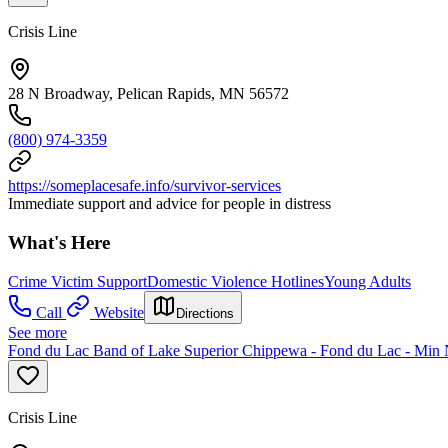
Crisis Line
28 N Broadway, Pelican Rapids, MN 56572
(800) 974-3359
https://someplacesafe.info/survivor-services
Immediate support and advice for people in distress
What's Here
Crime Victim Support
Domestic Violence Hotlines
Young Adults
Call
Website
Directions
See more
Fond du Lac Band of Lake Superior Chippewa - Fond du Lac - Min
Crisis Line