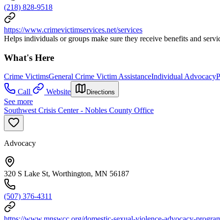
(218) 828-9518
https://www.crimevictimservices.net/services
Helps individuals or groups make sure they receive benefits and servic
What's Here
Crime Victims
General Crime Victim Assistance
Individual Advocacy
P
Call
Website
Directions
See more
Southwest Crisis Center - Nobles County Office
Advocacy
320 S Lake St, Worthington, MN 56187
(507) 376-4311
https://www.mnswcc.org/domestic-sexual-violence-advocacy-progra