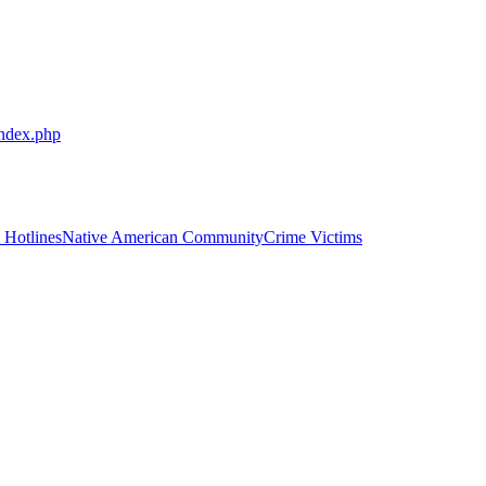
index.php
 Hotlines
Native American Community
Crime Victims