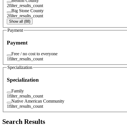
Benton County
2
filter_results_count
Big Stone County
2
filter_results_count
Show all (88)
Payment
Payment
Free / no cost to everyone
1
filter_results_count
Specialization
Specialization
Family
1
filter_results_count
Native American Community
1
filter_results_count
Search Results