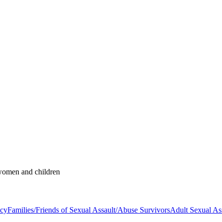
 women and children
acy
Families/Friends of Sexual Assault/Abuse Survivors
Adult Sexual As