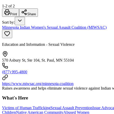
1
-
2
of
2
Print
Share
Sort by
:
Minnesota Indian Women's Sexual Assault Coalition (MIWSAC)
Education and Information - Sexual Violence
570 Asbury St, Ste 104, St. Paul, MN 55104
(877) 995-4800
https://www.miwsac.org/minnesota-coalition
Raises awareness and helps eliminate sexual violence against Indian
What's Here
Victims of Human Trafficking
Sexual Assault Prevention
Issue Advoc
Children
Native American Community
Abused Women