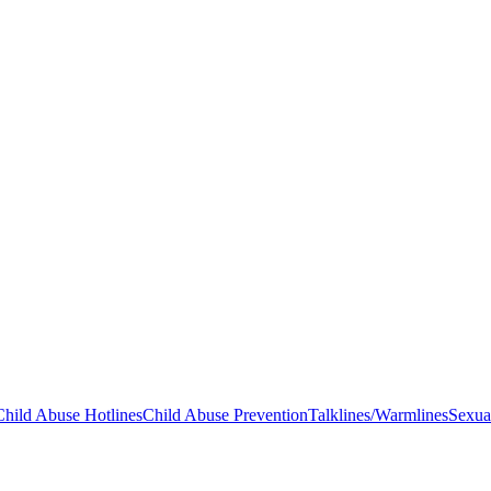
Child Abuse Hotlines
Child Abuse Prevention
Talklines/Warmlines
Sexua