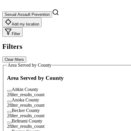
Sexual Assault Prevention
Add my location
Filter
Filters
Clear filters
Area Served by County
Area Served by County
Aitkin County
2
filter_results_count
Anoka County
2
filter_results_count
Becker County
2
filter_results_count
Beltrami County
2
filter_results_count