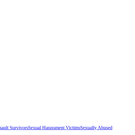
sault Survivors
Sexual Harassment Victims
Sexually Abused