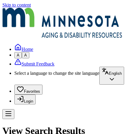
Skip to content
Home
A
A
Submit Feedback
Select a language to change the site language
English
Favorites
Login
View Search Results