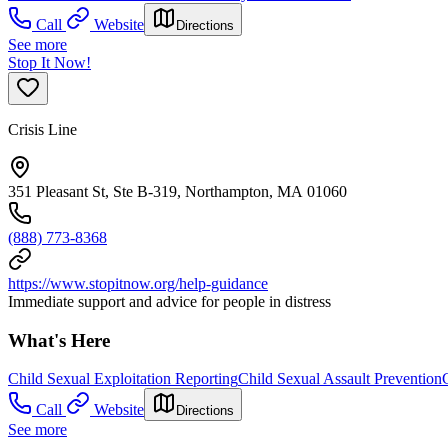
Call
Website
Directions
See more
Stop It Now!
Crisis Line
351 Pleasant St, Ste B-319, Northampton, MA 01060
(888) 773-8368
https://www.stopitnow.org/help-guidance
Immediate support and advice for people in distress
What's Here
Child Sexual Exploitation Reporting
Child Sexual Assault Prevention
Call
Website
Directions
See more