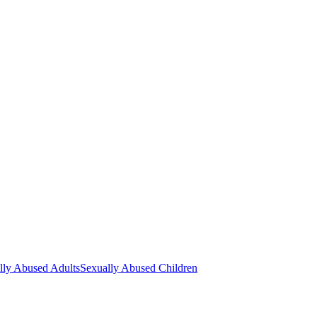
lly Abused Adults
Sexually Abused Children