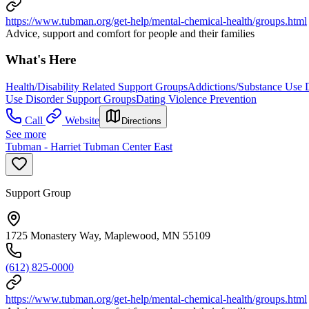
https://www.tubman.org/get-help/mental-chemical-health/groups.html
Advice, support and comfort for people and their families
What's Here
Health/Disability Related Support Groups
Addictions/Substance Use 
Use Disorder Support Groups
Dating Violence Prevention
Call
Website
Directions
See more
Tubman - Harriet Tubman Center East
Support Group
1725 Monastery Way, Maplewood, MN 55109
(612) 825-0000
https://www.tubman.org/get-help/mental-chemical-health/groups.html