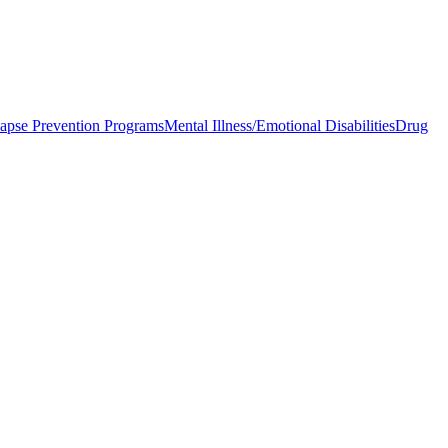
apse Prevention Programs
Mental Illness/Emotional Disabilities
Drug