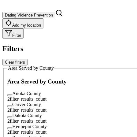
Dating Violence Prevention
Add my location
Filter
Filters
Clear filters
Area Served by County
Area Served by County
Anoka County
2
filter_results_count
Carver County
2
filter_results_count
Dakota County
2
filter_results_count
Hennepin County
2
filter_results_count