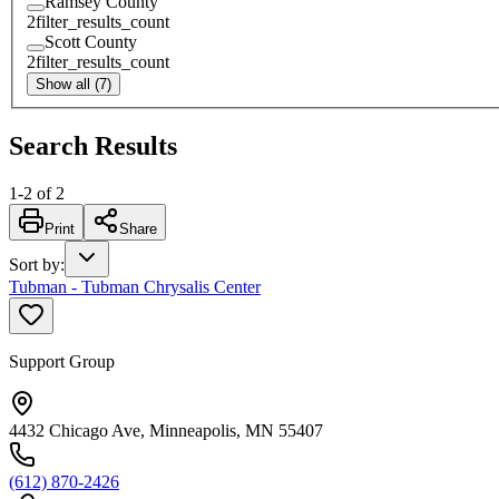
Ramsey County
2
filter_results_count
Scott County
2
filter_results_count
Show all (7)
Search Results
1
-
2
of
2
Print
Share
Sort by
:
Tubman - Tubman Chrysalis Center
Support Group
4432 Chicago Ave, Minneapolis, MN 55407
(612) 870-2426