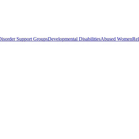
Disorder Support Groups
Developmental Disabilities
Abused Women
Rel