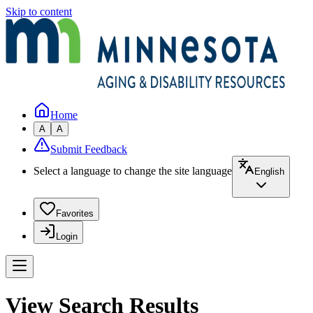
Skip to content
Home
A
A
Submit Feedback
Select a language to change the site language
English
Favorites
Login
View Search Results