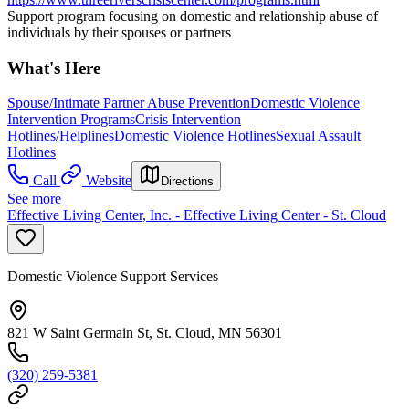
Support program focusing on domestic and relationship abuse of
individuals by their spouses or partners
What's Here
Spouse/Intimate Partner Abuse Prevention
Domestic Violence
Intervention Programs
Crisis Intervention
Hotlines/Helplines
Domestic Violence Hotlines
Sexual Assault
Hotlines
Call
Website
Directions
See more
Effective Living Center, Inc. - Effective Living Center - St. Cloud
Domestic Violence Support Services
821 W Saint Germain St, St. Cloud, MN 56301
(320) 259-5381