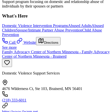
Support program focusing on domestic and relationship abuse of
individuals by their spouses or partners
What's Here
Domestic Violence Intervention Programs
Abused Adults
Abused
Children
Spouse/Intimate Partner Abuse Prevention
Child Abuse
Prevention
Call
Website
Directions
See more
Family Advocacy Center of Northern Minnesota - Family Advocacy
Center of Northern Minnesota - Brainerd
Domestic Violence Support Services
4676 Wilderness Ct, Ste 103, Brainerd, MN 56401
(218) 333-6011
https://www.facnm.net