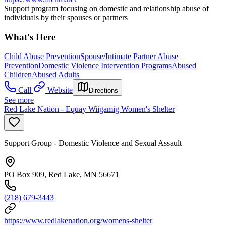
Support program focusing on domestic and relationship abuse of
individuals by their spouses or partners
What's Here
Child Abuse Prevention
Spouse/Intimate Partner Abuse
Prevention
Domestic Violence Intervention Programs
Abused
Children
Abused Adults
Call
Website
Directions
See more
Red Lake Nation - Equay Wiigamig Women's Shelter
Support Group - Domestic Violence and Sexual Assault
PO Box 909, Red Lake, MN 56671
(218) 679-3443
https://www.redlakenation.org/womens-shelter