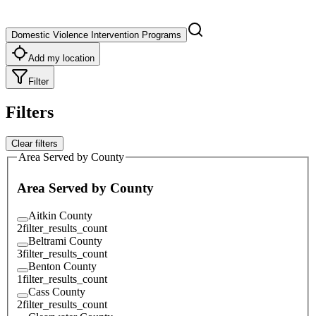
Domestic Violence Intervention Programs
Add my location
Filter
Filters
Clear filters
Area Served by County
Area Served by County
Aitkin County
2
filter_results_count
Beltrami County
3
filter_results_count
Benton County
1
filter_results_count
Cass County
2
filter_results_count