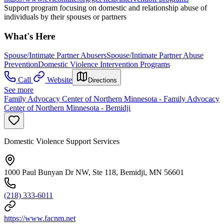
Support program focusing on domestic and relationship abuse of
individuals by their spouses or partners
What's Here
Spouse/Intimate Partner Abusers
Spouse/Intimate Partner Abuse
Prevention
Domestic Violence Intervention Programs
Call
Website
Directions
See more
Family Advocacy Center of Northern Minnesota - Family Advocacy
Center of Northern Minnesota - Bemidji
Domestic Violence Support Services
1000 Paul Bunyan Dr NW, Ste 118, Bemidji, MN 56601
(218) 333-6011
https://www.facnm.net