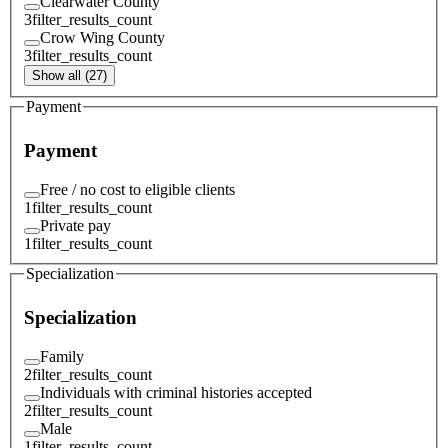
Clearwater County
3
filter_results_count
Crow Wing County
3
filter_results_count
Show all (27)
Payment
Payment
Free / no cost to eligible clients
1
filter_results_count
Private pay
1
filter_results_count
Specialization
Specialization
Family
2
filter_results_count
Individuals with criminal histories accepted
2
filter_results_count
Male
1
filter_results_count