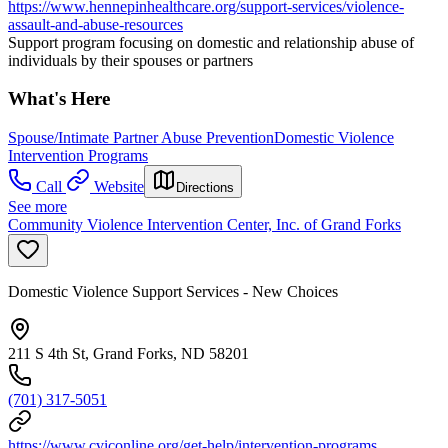
https://www.hennepinhealthcare.org/support-services/violence-
assault-and-abuse-resources
Support program focusing on domestic and relationship abuse of
individuals by their spouses or partners
What's Here
Spouse/Intimate Partner Abuse Prevention
Domestic Violence
Intervention Programs
Call
Website
Directions
See more
Community Violence Intervention Center, Inc. of Grand Forks
Domestic Violence Support Services - New Choices
211 S 4th St, Grand Forks, ND 58201
(701) 317-5051
https://www.cviconline.org/get-help/intervention-programs