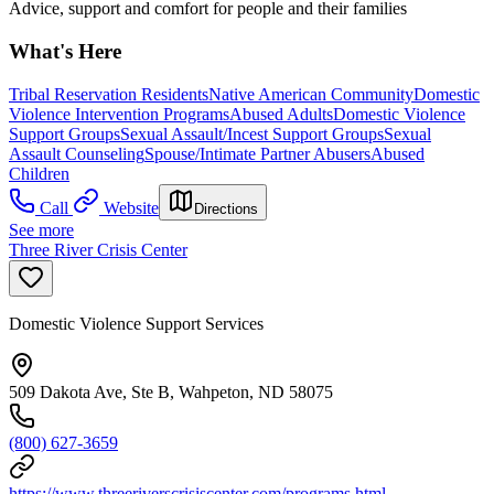
Advice, support and comfort for people and their families
What's Here
Tribal Reservation Residents
Native American Community
Domestic
Violence Intervention Programs
Abused Adults
Domestic Violence
Support Groups
Sexual Assault/Incest Support Groups
Sexual
Assault Counseling
Spouse/Intimate Partner Abusers
Abused
Children
Call
Website
Directions
See more
Three River Crisis Center
Domestic Violence Support Services
509 Dakota Ave, Ste B, Wahpeton, ND 58075
(800) 627-3659
https://www.threeriverscrisiscenter.com/programs.html