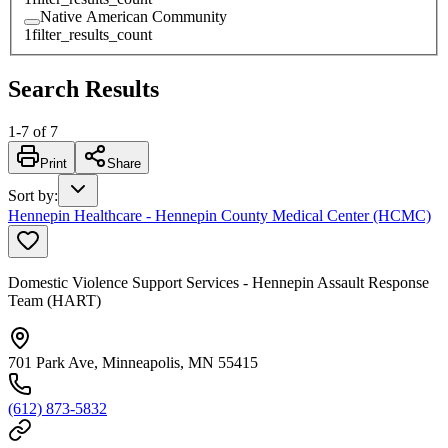
Native American Community
1
filter_results_count
Search Results
1
-
7
of
7
Print
Share
Sort by
:
Hennepin Healthcare - Hennepin County Medical Center (HCMC)
Domestic Violence Support Services - Hennepin Assault Response
Team (HART)
701 Park Ave, Minneapolis, MN 55415
(612) 873-5832