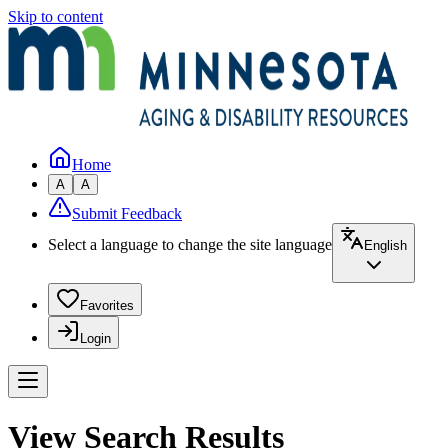
Skip to content
Home
A
A
Submit Feedback
Select a language to change the site language
English
Favorites
Login
View Search Results