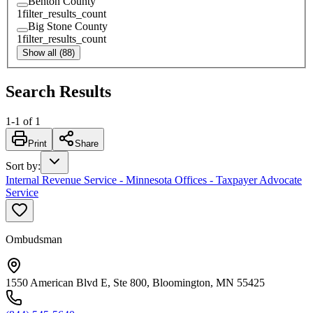
Benton County
1
filter_results_count
Big Stone County
1
filter_results_count
Show all (88)
Search Results
1
-
1
of
1
Print
Share
Sort by
:
Internal Revenue Service - Minnesota Offices - Taxpayer Advocate
Service
Ombudsman
1550 American Blvd E, Ste 800, Bloomington, MN 55425