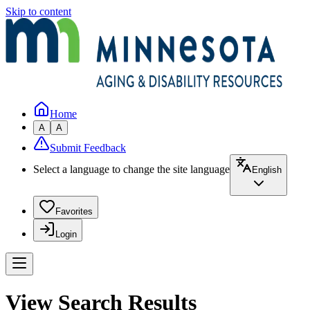
Skip to content
Home
A
A
Submit Feedback
Select a language to change the site language
English
Favorites
Login
View Search Results