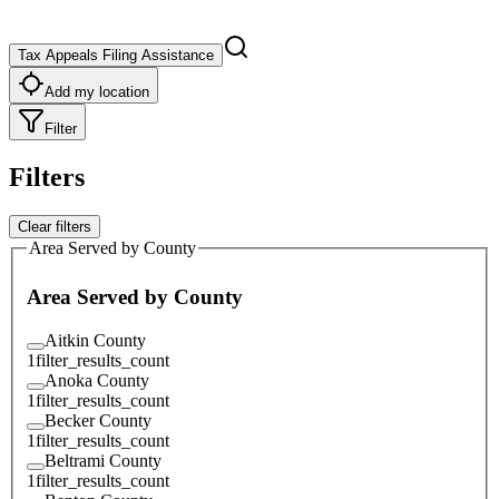
Tax Appeals Filing Assistance
Add my location
Filter
Filters
Clear filters
Area Served by County
Area Served by County
Aitkin County
1
filter_results_count
Anoka County
1
filter_results_count
Becker County
1
filter_results_count
Beltrami County
1
filter_results_count