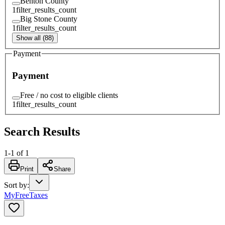
Benton County
1
filter_results_count
Big Stone County
1
filter_results_count
Show all (88)
Payment
Payment
Free / no cost to eligible clients
1
filter_results_count
Search Results
1
-
1
of
1
Print
Share
Sort by
:
MyFreeTaxes