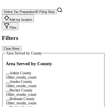
Online Tax Preparation/E-Filing Sites
Add my location
Filter
Filters
Clear filters
Area Served by County
Area Served by County
Aitkin County
1
filter_results_count
Anoka County
1
filter_results_count
Becker County
1
filter_results_count
Beltrami County
1
filter_results_count