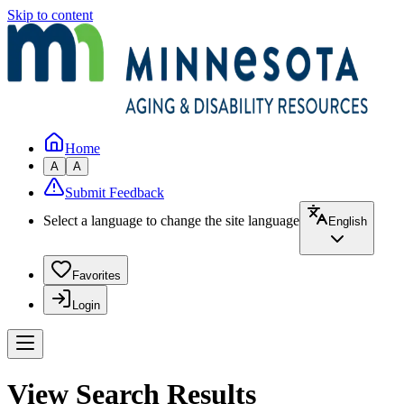
Skip to content
Home
A
A
Submit Feedback
Select a language to change the site language
English
Favorites
Login
View Search Results