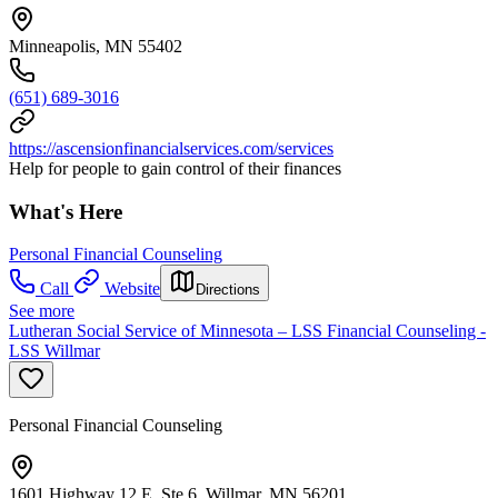
Minneapolis, MN 55402
(651) 689-3016
https://ascensionfinancialservices.com/services
Help for people to gain control of their finances
What's Here
Personal Financial Counseling
Call
Website
Directions
See more
Lutheran Social Service of Minnesota – LSS Financial Counseling -
LSS Willmar
Personal Financial Counseling
1601 Highway 12 E, Ste 6, Willmar, MN 56201