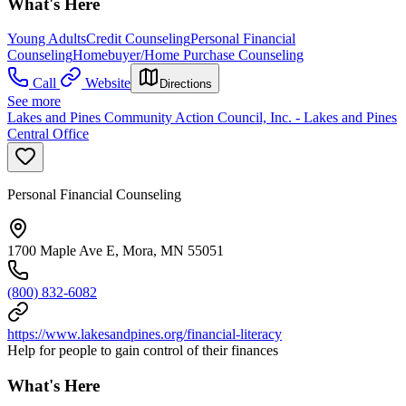
What's Here
Young Adults
Credit Counseling
Personal Financial
Counseling
Homebuyer/Home Purchase Counseling
Call
Website
Directions
See more
Lakes and Pines Community Action Council, Inc. - Lakes and Pines
Central Office
Personal Financial Counseling
1700 Maple Ave E, Mora, MN 55051
(800) 832-6082
https://www.lakesandpines.org/financial-literacy
Help for people to gain control of their finances
What's Here