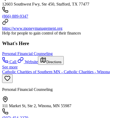
12603 Southwest Fwy, Ste 450, Stafford, TX 77477
(866) 889-9347
https://www.moneymanagement.org
Help for people to gain control of their finances
What's Here
Personal Financial Counseling
Call
Website
Directions
See more
Catholic Charities of Southern MN - Catholic Charities - Winona
Personal Financial Counseling
111 Market St, Ste 2, Winona, MN 55987
(507) 454-2270