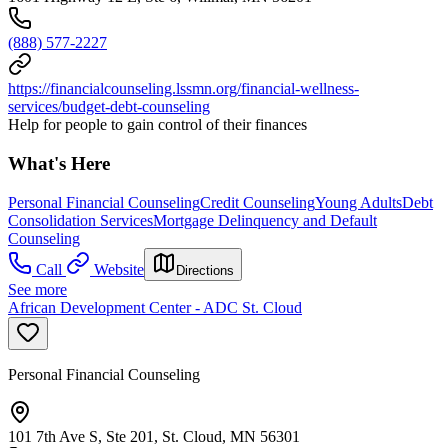
(888) 577-2227
https://financialcounseling.lssmn.org/financial-wellness-
services/budget-debt-counseling
Help for people to gain control of their finances
What's Here
Personal Financial Counseling
Credit Counseling
Young Adults
Debt
Consolidation Services
Mortgage Delinquency and Default
Counseling
Call
Website
Directions
See more
African Development Center - ADC St. Cloud
Personal Financial Counseling
101 7th Ave S, Ste 201, St. Cloud, MN 56301