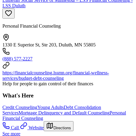
Lutheran Social Service of Minnesota – LSS Financial Counseling -
LSS Duluth
Personal Financial Counseling
1330 E Superior St, Ste 203, Duluth, MN 55805
(888) 577-2227
https://financialcounseling.lssmn.org/financial-wellness-
services/budget-debt-counseling
Help for people to gain control of their finances
What's Here
Credit Counseling
Young Adults
Debt Consolidation
Services
Mortgage Delinquency and Default Counseling
Personal
Financial Counseling
Call
Website
Directions
See more