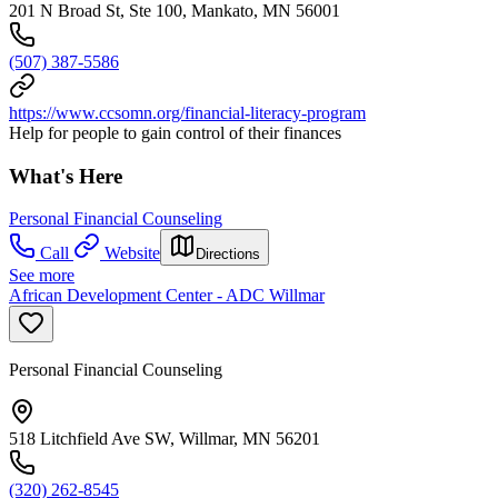
201 N Broad St, Ste 100, Mankato, MN 56001
(507) 387-5586
https://www.ccsomn.org/financial-literacy-program
Help for people to gain control of their finances
What's Here
Personal Financial Counseling
Call
Website
Directions
See more
African Development Center - ADC Willmar
Personal Financial Counseling
518 Litchfield Ave SW, Willmar, MN 56201
(320) 262-8545