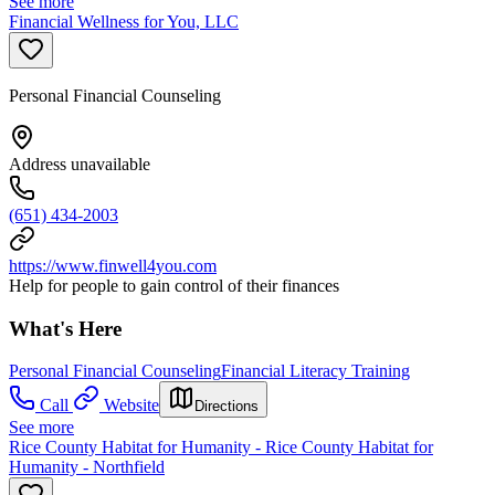
See more
Financial Wellness for You, LLC
Personal Financial Counseling
Address unavailable
(651) 434-2003
https://www.finwell4you.com
Help for people to gain control of their finances
What's Here
Personal Financial Counseling
Financial Literacy Training
Call
Website
Directions
See more
Rice County Habitat for Humanity - Rice County Habitat for
Humanity - Northfield