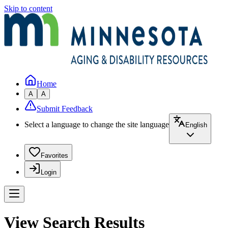
Skip to content
Home
A
A
Submit Feedback
Select a language to change the site language
English
Favorites
Login
View Search Results