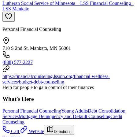
Lutheran Social Service of Minnesota – LSS Financial Counseling -
LSS Mankato
Personal Financial Counseling
710 S 2nd St, Mankato, MN 56001
(888) 577-2227
https://financialcounseling.lssmn.org/financial-wellness-
services/budget-debt-counseling
Help for people to gain control of their finances
What's Here
Personal Financial Counseling
Young Adults
Debt Consolidation
Services
Mortgage Delinquency and Default Counseling
Credit
Counseling
Call
Website
Directions