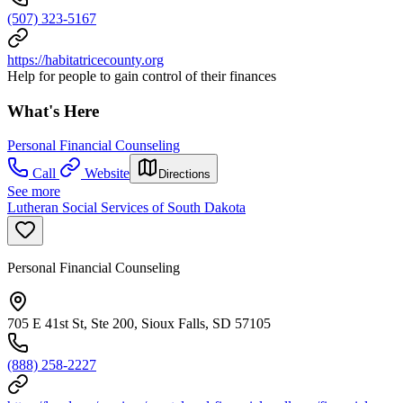
(507) 323-5167
https://habitatricecounty.org
Help for people to gain control of their finances
What's Here
Personal Financial Counseling
Call
Website
Directions
See more
Lutheran Social Services of South Dakota
Personal Financial Counseling
705 E 41st St, Ste 200, Sioux Falls, SD 57105
(888) 258-2227