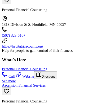
Personal Financial Counseling
1313 Division St S, Northfield, MN 55057
(507) 323-5167
https://habitatricecounty.org
Help for people to gain control of their finances
What's Here
Personal Financial Counseling
Call
Website
Directions
See more
Ascension Financial Services
Personal Financial Counseling