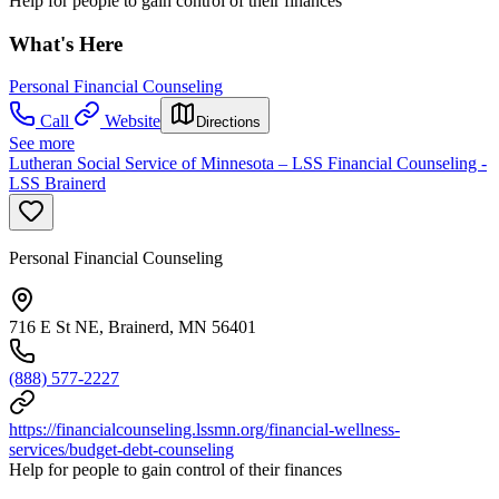
Help for people to gain control of their finances
What's Here
Personal Financial Counseling
Call
Website
Directions
See more
Lutheran Social Service of Minnesota – LSS Financial Counseling -
LSS Brainerd
Personal Financial Counseling
716 E St NE, Brainerd, MN 56401
(888) 577-2227
https://financialcounseling.lssmn.org/financial-wellness-
services/budget-debt-counseling
Help for people to gain control of their finances