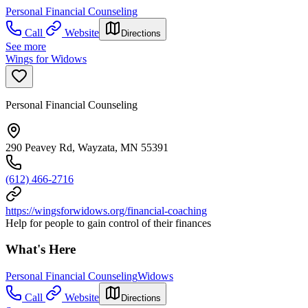
Personal Financial Counseling
Call
Website
Directions
See more
Wings for Widows
Personal Financial Counseling
290 Peavey Rd, Wayzata, MN 55391
(612) 466-2716
https://wingsforwidows.org/financial-coaching
Help for people to gain control of their finances
What's Here
Personal Financial Counseling
Widows
Call
Website
Directions