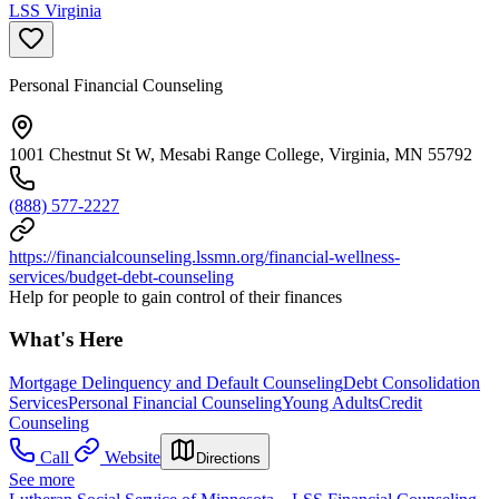
LSS Virginia
Personal Financial Counseling
1001 Chestnut St W, Mesabi Range College, Virginia, MN 55792
(888) 577-2227
https://financialcounseling.lssmn.org/financial-wellness-
services/budget-debt-counseling
Help for people to gain control of their finances
What's Here
Mortgage Delinquency and Default Counseling
Debt Consolidation
Services
Personal Financial Counseling
Young Adults
Credit
Counseling
Call
Website
Directions
See more