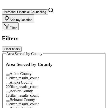
Personal Financial Counseling
Add my location
Filter
Filters
Clear filters
Area Served by County
Area Served by County
Aitkin County
15
filter_results_count
Anoka County
20
filter_results_count
Becker County
13
filter_results_count
Beltrami County
13
filter_results_count