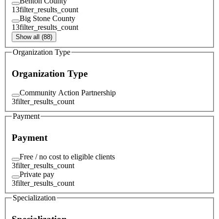
Benton County
13
filter_results_count
Big Stone County
13
filter_results_count
Show all (88)
Organization Type
Organization Type
Community Action Partnership
3
filter_results_count
Payment
Payment
Free / no cost to eligible clients
3
filter_results_count
Private pay
3
filter_results_count
Specialization