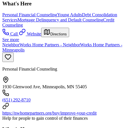
What's Here
Personal Financial Counseling
Young Adults
Debt Consolidation
Services
Mortgage Delinquency and Default Counseling
Credit
Counseling
Call
Website
Directions
See more
NeighborWorks Home Partners - NeighborWorks Home Partners -
Minneapolis
Personal Financial Counseling
1930 Glenwood Ave, Minneapolis, MN 55405
(651) 292-8710
https://nwhomepartners.org/buy/improve-your-credit
Help for people to gain control of their finances