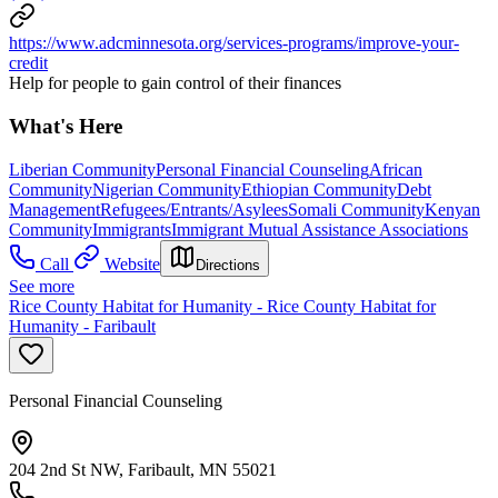
https://www.adcminnesota.org/services-programs/improve-your-
credit
Help for people to gain control of their finances
What's Here
Liberian Community
Personal Financial Counseling
African
Community
Nigerian Community
Ethiopian Community
Debt
Management
Refugees/Entrants/Asylees
Somali Community
Kenyan
Community
Immigrants
Immigrant Mutual Assistance Associations
Call
Website
Directions
See more
Rice County Habitat for Humanity - Rice County Habitat for
Humanity - Faribault
Personal Financial Counseling
204 2nd St NW, Faribault, MN 55021