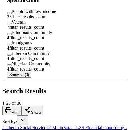
Specialization
People with low income
35
filter_results_count
Veteran
7
filter_results_count
Ethiopian Community
4
filter_results_count
Immigrants
4
filter_results_count
Liberian Community
4
filter_results_count
Nigerian Community
4
filter_results_count
Show all (9)
Search Results
1
-
25
of
36
Print
Share
Sort by
:
Lutheran Social Service of Minnesota – LSS Financial Counseling -