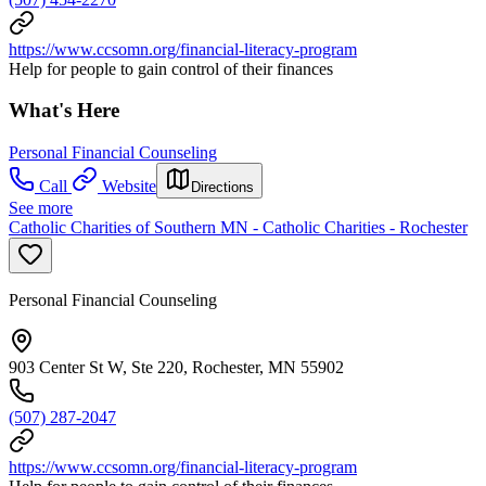
https://www.ccsomn.org/financial-literacy-program
Help for people to gain control of their finances
What's Here
Personal Financial Counseling
Call
Website
Directions
See more
Catholic Charities of Southern MN - Catholic Charities - Rochester
Personal Financial Counseling
903 Center St W, Ste 220, Rochester, MN 55902
(507) 287-2047
https://www.ccsomn.org/financial-literacy-program