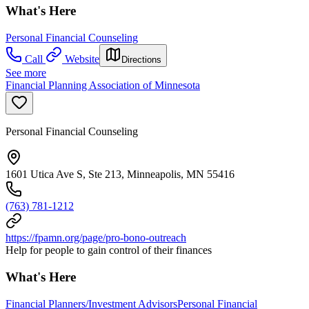
What's Here
Personal Financial Counseling
Call
Website
Directions
See more
Financial Planning Association of Minnesota
Personal Financial Counseling
1601 Utica Ave S, Ste 213, Minneapolis, MN 55416
(763) 781-1212
https://fpamn.org/page/pro-bono-outreach
Help for people to gain control of their finances
What's Here
Financial Planners/Investment Advisors
Personal Financial