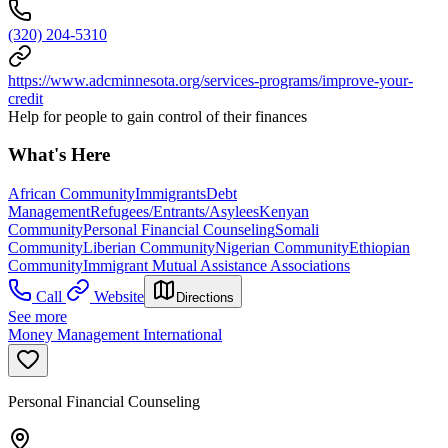
(320) 204-5310
https://www.adcminnesota.org/services-programs/improve-your-
credit
Help for people to gain control of their finances
What's Here
African Community
Immigrants
Debt
Management
Refugees/Entrants/Asylees
Kenyan
Community
Personal Financial Counseling
Somali
Community
Liberian Community
Nigerian Community
Ethiopian
Community
Immigrant Mutual Assistance Associations
Call
Website
Directions
See more
Money Management International
Personal Financial Counseling