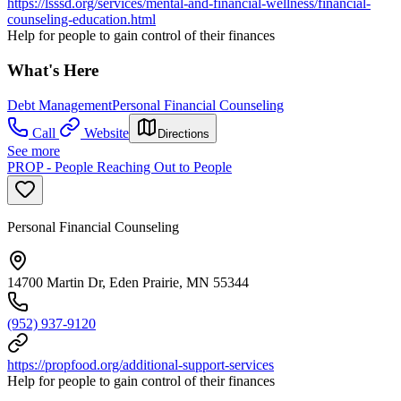
https://lsssd.org/services/mental-and-financial-wellness/financial-
counseling-education.html
Help for people to gain control of their finances
What's Here
Debt Management
Personal Financial Counseling
Call
Website
Directions
See more
PROP - People Reaching Out to People
Personal Financial Counseling
14700 Martin Dr, Eden Prairie, MN 55344
(952) 937-9120
https://propfood.org/additional-support-services
Help for people to gain control of their finances