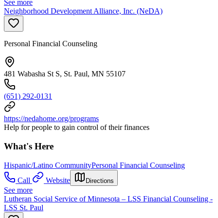
See more
Neighborhood Development Alliance, Inc. (NeDA)
Personal Financial Counseling
481 Wabasha St S, St. Paul, MN 55107
(651) 292-0131
https://nedahome.org/programs
Help for people to gain control of their finances
What's Here
Hispanic/Latino Community
Personal Financial Counseling
Call
Website
Directions
See more
Lutheran Social Service of Minnesota – LSS Financial Counseling -
LSS St. Paul