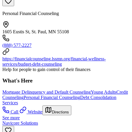
Personal Financial Counseling
1605 Eustis St, St. Paul, MN 55108
(888) 577-2227
https://financialcounseling.lssmn.org/financial-wellness-
services/budget-debt-counseling
Help for people to gain control of their finances
What's Here
Mortgage Delinquency and Default Counseling
Young Adults
Credit
Counseling
Personal Financial Counseling
Debt Consolidation
Services
Call
Website
Directions
See more
Navicore Solutions