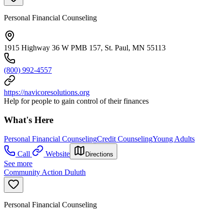
Personal Financial Counseling
1915 Highway 36 W PMB 157, St. Paul, MN 55113
(800) 992-4557
https://navicoresolutions.org
Help for people to gain control of their finances
What's Here
Personal Financial Counseling
Credit Counseling
Young Adults
Call
Website
Directions
See more
Community Action Duluth
Personal Financial Counseling