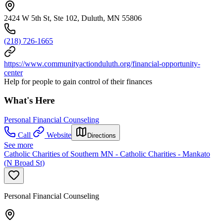
2424 W 5th St, Ste 102, Duluth, MN 55806
(218) 726-1665
https://www.communityactionduluth.org/financial-opportunity-
center
Help for people to gain control of their finances
What's Here
Personal Financial Counseling
Call
Website
Directions
See more
Catholic Charities of Southern MN - Catholic Charities - Mankato
(N Broad St)
Personal Financial Counseling