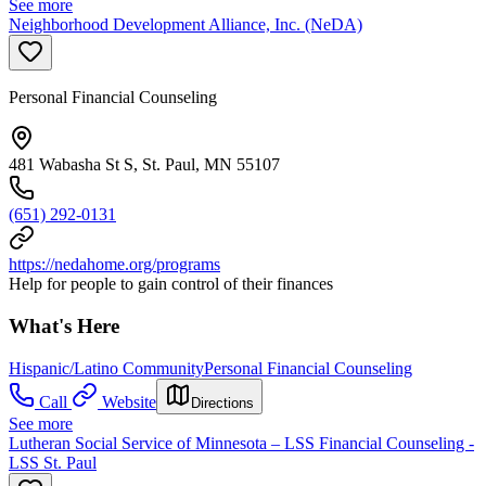
See more
Neighborhood Development Alliance, Inc. (NeDA)
Personal Financial Counseling
481 Wabasha St S, St. Paul, MN 55107
(651) 292-0131
https://nedahome.org/programs
Help for people to gain control of their finances
What's Here
Hispanic/Latino Community
Personal Financial Counseling
Call
Website
Directions
See more
Lutheran Social Service of Minnesota – LSS Financial Counseling -
LSS St. Paul