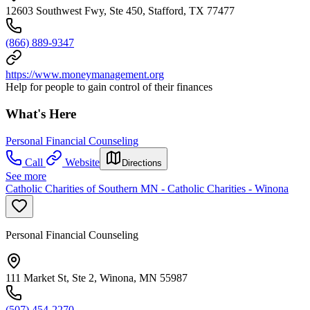
12603 Southwest Fwy, Ste 450, Stafford, TX 77477
(866) 889-9347
https://www.moneymanagement.org
Help for people to gain control of their finances
What's Here
Personal Financial Counseling
Call
Website
Directions
See more
Catholic Charities of Southern MN - Catholic Charities - Winona
Personal Financial Counseling
111 Market St, Ste 2, Winona, MN 55987
(507) 454-2270