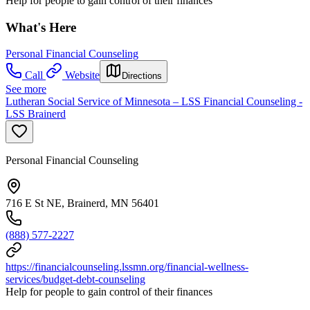
Help for people to gain control of their finances
What's Here
Personal Financial Counseling
Call
Website
Directions
See more
Lutheran Social Service of Minnesota – LSS Financial Counseling -
LSS Brainerd
Personal Financial Counseling
716 E St NE, Brainerd, MN 56401
(888) 577-2227
https://financialcounseling.lssmn.org/financial-wellness-
services/budget-debt-counseling
Help for people to gain control of their finances