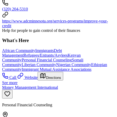
(320) 204-5310
https://www.adcminnesota.org/services-programs/improve-your-
credit
Help for people to gain control of their finances
What's Here
African Community
Immigrants
Debt
Management
Refugees/Entrants/Asylees
Kenyan
Community
Personal Financial Counseling
Somali
Community
Liberian Community
Nigerian Community
Ethiopian
Community
Immigrant Mutual Assistance Associations
Call
Website
Directions
See more
Money Management International
Personal Financial Counseling