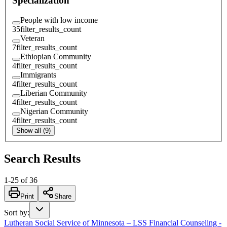
Specialization
People with low income
35
filter_results_count
Veteran
7
filter_results_count
Ethiopian Community
4
filter_results_count
Immigrants
4
filter_results_count
Liberian Community
4
filter_results_count
Nigerian Community
4
filter_results_count
Show all (9)
Search Results
1
-
25
of
36
Print
Share
Sort by
:
Lutheran Social Service of Minnesota – LSS Financial Counseling -