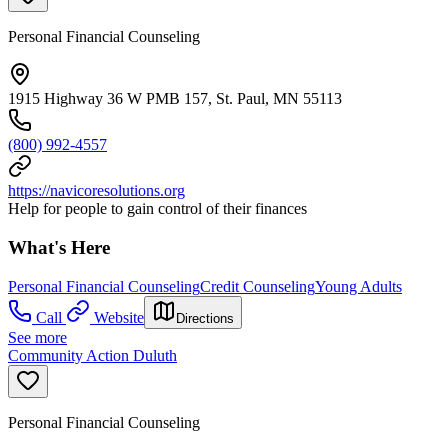
Personal Financial Counseling
1915 Highway 36 W PMB 157, St. Paul, MN 55113
(800) 992-4557
https://navicoresolutions.org
Help for people to gain control of their finances
What's Here
Personal Financial Counseling
Credit Counseling
Young Adults
Call
Website
Directions
See more
Community Action Duluth
Personal Financial Counseling