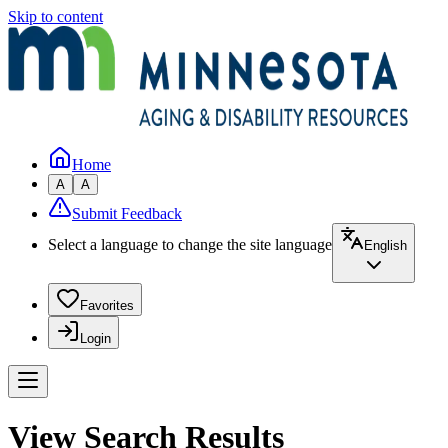
Skip to content
Home
A
A
Submit Feedback
Select a language to change the site language
English
Favorites
Login
View Search Results