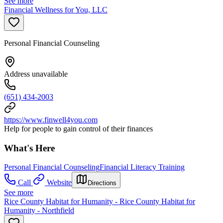
See more
Financial Wellness for You, LLC
Personal Financial Counseling
Address unavailable
(651) 434-2003
https://www.finwell4you.com
Help for people to gain control of their finances
What's Here
Personal Financial Counseling
Financial Literacy Training
Call
Website
Directions
See more
Rice County Habitat for Humanity - Rice County Habitat for
Humanity - Northfield