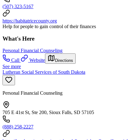
(507) 323-5167
https://habitatricecounty.org
Help for people to gain control of their finances
What's Here
Personal Financial Counseling
Call
Website
Directions
See more
Lutheran Social Services of South Dakota
Personal Financial Counseling
705 E 41st St, Ste 200, Sioux Falls, SD 57105
(888) 258-2227