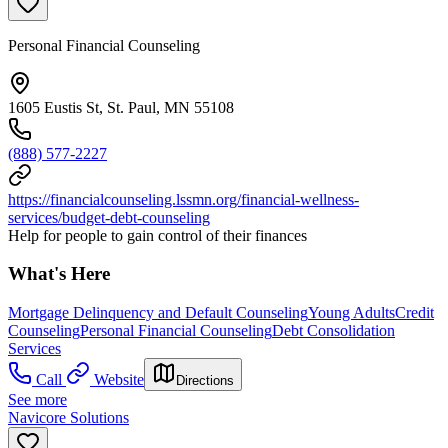
Personal Financial Counseling
1605 Eustis St, St. Paul, MN 55108
(888) 577-2227
https://financialcounseling.lssmn.org/financial-wellness-
services/budget-debt-counseling
Help for people to gain control of their finances
What's Here
Mortgage Delinquency and Default Counseling
Young Adults
Credit
Counseling
Personal Financial Counseling
Debt Consolidation
Services
Call
Website
Directions
See more
Navicore Solutions