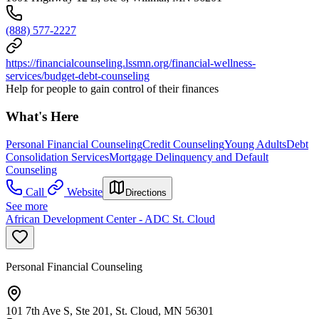
(888) 577-2227
https://financialcounseling.lssmn.org/financial-wellness-
services/budget-debt-counseling
Help for people to gain control of their finances
What's Here
Personal Financial Counseling
Credit Counseling
Young Adults
Debt
Consolidation Services
Mortgage Delinquency and Default
Counseling
Call
Website
Directions
See more
African Development Center - ADC St. Cloud
Personal Financial Counseling
101 7th Ave S, Ste 201, St. Cloud, MN 56301