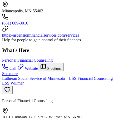
Minneapolis, MN 55402
(651) 689-3016
https://ascensionfinancialservices.com/services
Help for people to gain control of their finances
What's Here
Personal Financial Counseling
Call
Website
Directions
See more
Lutheran Social Service of Minnesota – LSS Financial Counseling -
LSS Willmar
Personal Financial Counseling
1601 Highway 12 E, Ste 6, Willmar, MN 56201