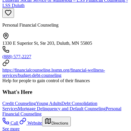
Lutheran Social Service of Minnesota – LSS Financial Counseling -
LSS Duluth
Personal Financial Counseling
1330 E Superior St, Ste 203, Duluth, MN 55805
(888) 577-2227
https://financialcounseling.lssmn.org/financial-wellness-
services/budget-debt-counseling
Help for people to gain control of their finances
What's Here
Credit Counseling
Young Adults
Debt Consolidation
Services
Mortgage Delinquency and Default Counseling
Personal
Financial Counseling
Call
Website
Directions
See more