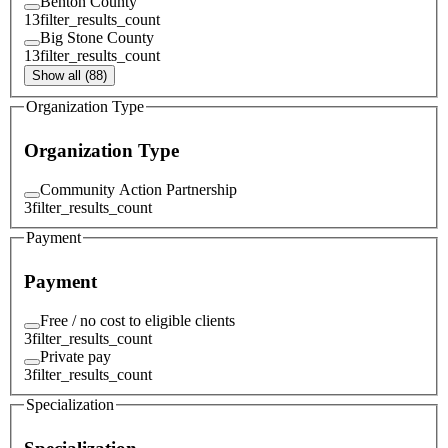
Benton County
13
filter_results_count
Big Stone County
13
filter_results_count
Show all (88)
Organization Type
Organization Type
Community Action Partnership
3
filter_results_count
Payment
Payment
Free / no cost to eligible clients
3
filter_results_count
Private pay
3
filter_results_count
Specialization