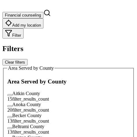
Financial counseling
Add my location
Filter
Filters
Clear filters
Area Served by County
Area Served by County
Aitkin County
15
filter_results_count
Anoka County
20
filter_results_count
Becker County
13
filter_results_count
Beltrami County
13
filter_results_count