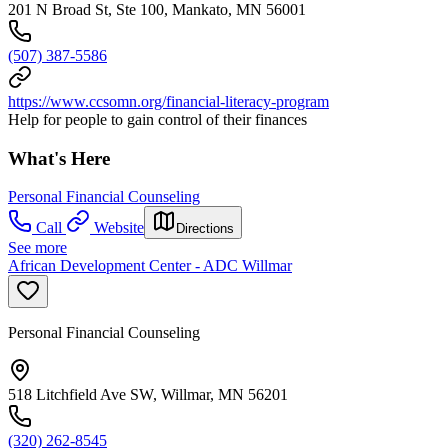
201 N Broad St, Ste 100, Mankato, MN 56001
(507) 387-5586
https://www.ccsomn.org/financial-literacy-program
Help for people to gain control of their finances
What's Here
Personal Financial Counseling
Call
Website
Directions
See more
African Development Center - ADC Willmar
Personal Financial Counseling
518 Litchfield Ave SW, Willmar, MN 56201
(320) 262-8545