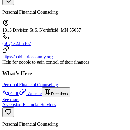
Personal Financial Counseling
1313 Division St S, Northfield, MN 55057
(507) 323-5167
https://habitatricecounty.org
Help for people to gain control of their finances
What's Here
Personal Financial Counseling
Call
Website
Directions
See more
Ascension Financial Services
Personal Financial Counseling