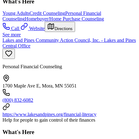
What's Here
Young Adults
Credit Counseling
Personal Financial
Counseling
Homebuyer/Home Purchase Counseling
Call
Website
Directions
See more
Lakes and Pines Community Action Council, Inc. - Lakes and Pines
Central Office
Personal Financial Counseling
1700 Maple Ave E, Mora, MN 55051
(800) 832-6082
https://www.lakesandpines.org/financial-literacy
Help for people to gain control of their finances
What's Here