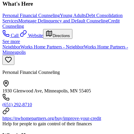
What's Here
Personal Financial Counseling
Young Adults
Debt Consolidation
Services
Mortgage Delinquency and Default Counseling
Credit
Counseling
Call
Website
Directions
See more
NeighborWorks Home Partners - NeighborWorks Home Partners -
Minneapolis
Personal Financial Counseling
1930 Glenwood Ave, Minneapolis, MN 55405
(651) 292-8710
https://nwhomepartners.org/buy/improve-your-credit
Help for people to gain control of their finances