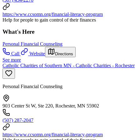
https://www.ccsomn.org/financial-literacy-program
Help for people to gain control of their finances
What's Here
Personal Financial Counseling
Call
Website
Directions
See more
Catholic Charities of Southern MN - Catholic Charities - Rochester
Personal Financial Counseling
903 Center St W, Ste 220, Rochester, MN 55902
(507) 287-2047
https://www.ccsomn.org/financial-literacy-program