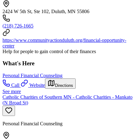
2424 W 5th St, Ste 102, Duluth, MN 55806
(218) 726-1665
https://www.communityactionduluth.org/financial-opportunity-
center
Help for people to gain control of their finances
What's Here
Personal Financial Counseling
Call
Website
Directions
See more
Catholic Charities of Southern MN - Catholic Charities - Mankato
(N Broad St)
Personal Financial Counseling