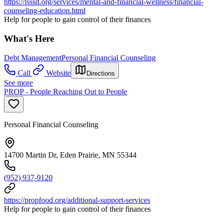
https://lsssd.org/services/mental-and-financial-wellness/financial-
counseling-education.html
Help for people to gain control of their finances
What's Here
Debt Management
Personal Financial Counseling
Call
Website
Directions
See more
PROP - People Reaching Out to People
Personal Financial Counseling
14700 Martin Dr, Eden Prairie, MN 55344
(952) 937-9120
https://propfood.org/additional-support-services
Help for people to gain control of their finances