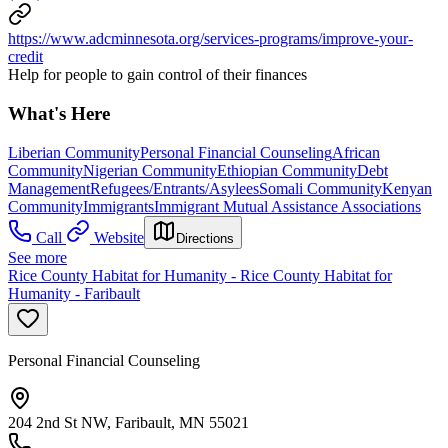
https://www.adcminnesota.org/services-programs/improve-your-
credit
Help for people to gain control of their finances
What's Here
Liberian Community
Personal Financial Counseling
African
Community
Nigerian Community
Ethiopian Community
Debt
Management
Refugees/Entrants/Asylees
Somali Community
Kenyan
Community
Immigrants
Immigrant Mutual Assistance Associations
Call
Website
Directions
See more
Rice County Habitat for Humanity - Rice County Habitat for
Humanity - Faribault
Personal Financial Counseling
204 2nd St NW, Faribault, MN 55021