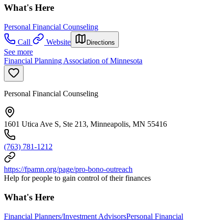
What's Here
Personal Financial Counseling
Call
Website
Directions
See more
Financial Planning Association of Minnesota
Personal Financial Counseling
1601 Utica Ave S, Ste 213, Minneapolis, MN 55416
(763) 781-1212
https://fpamn.org/page/pro-bono-outreach
Help for people to gain control of their finances
What's Here
Financial Planners/Investment Advisors
Personal Financial