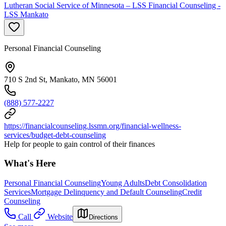
Lutheran Social Service of Minnesota – LSS Financial Counseling -
LSS Mankato
Personal Financial Counseling
710 S 2nd St, Mankato, MN 56001
(888) 577-2227
https://financialcounseling.lssmn.org/financial-wellness-
services/budget-debt-counseling
Help for people to gain control of their finances
What's Here
Personal Financial Counseling
Young Adults
Debt Consolidation
Services
Mortgage Delinquency and Default Counseling
Credit
Counseling
Call
Website
Directions