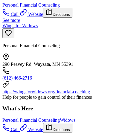
Personal Financial Counseling
Call
Website
Directions
See more
Wings for Widows
Personal Financial Counseling
290 Peavey Rd, Wayzata, MN 55391
(612) 466-2716
https://wingsforwidows.org/financial-coaching
Help for people to gain control of their finances
What's Here
Personal Financial Counseling
Widows
Call
Website
Directions