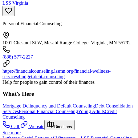
LSS Virginia
Personal Financial Counseling
1001 Chestnut St W, Mesabi Range College, Virginia, MN 55792
(888) 577-2227
https://financialcounseling.lssmn.org/financial-wellness-
services/budget-debt-counseling
Help for people to gain control of their finances
What's Here
Mortgage Delinquency and Default Counseling
Debt Consolidation
Services
Personal Financial Counseling
Young Adults
Credit
Counseling
Call
Website
Directions
See more