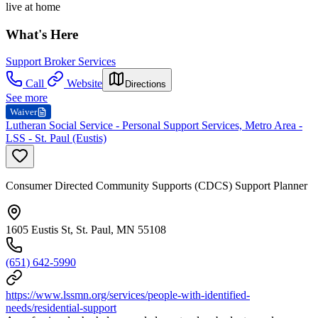
live at home
What's Here
Support Broker Services
Call
Website
Directions
See more
Waiver
Lutheran Social Service - Personal Support Services, Metro Area -
LSS - St. Paul (Eustis)
Consumer Directed Community Supports (CDCS) Support Planner
1605 Eustis St, St. Paul, MN 55108
(651) 642-5990
https://www.lssmn.org/services/people-with-identified-
needs/residential-support