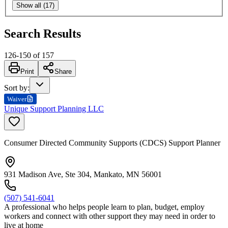
Show all (17)
Search Results
126
-
150
of
157
Print
Share
Sort by
:
Waiver
Unique Support Planning LLC
Consumer Directed Community Supports (CDCS) Support Planner
931 Madison Ave, Ste 304, Mankato, MN 56001
(507) 541-6041
A professional who helps people learn to plan, budget, employ
workers and connect with other support they may need in order to
live at home