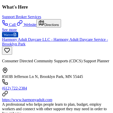
What's Here
Support Broker Services
Call
Website
Directions
See more
Waiver
Harmony Adult Daycare LLC - Harmony Adult Daycare Service -
Brooklyn Park
Consumer Directed Community Supports (CDCS) Support Planner
8503B Jefferson Ln N, Brooklyn Park, MN 55445
(612) 722-2384
https://www.harmonyadult.com
A professional who helps people learn to plan, budget, employ
workers and connect with other support they may need in order to