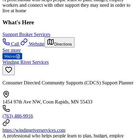
workers and connect with other support they may need in order to
live at home
What's Here
Support Broker Services
Call
Website
Directions
See more
Waiver
Winding River Services
Consumer Directed Community Supports (CDCS) Support Planner
1454 97th Ave NW, Coon Rapids, MN 55433
(763) 486-9916
https://windingriverservices.com
A professional who helps people learn to plan, budget, employ