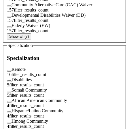
Community Alternative Care (CAC) Waiver
157
filter_results_count
Developmental Disabilities Waiver (DD)
157
filter_results_count
Elderly Waiver (EW)
157
filter_results_count
Show all (7)
Specialization
Specialization
Remote
16
filter_results_count
Disabilities
5
filter_results_count
Somali Community
5
filter_results_count
African American Community
4
filter_results_count
Hispanic/Latino Community
4
filter_results_count
Hmong Community
4
filter_results_count