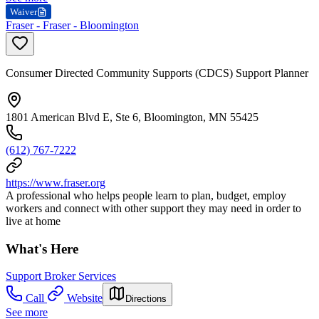
Waiver
Fraser - Fraser - Bloomington
Consumer Directed Community Supports (CDCS) Support Planner
1801 American Blvd E, Ste 6, Bloomington, MN 55425
(612) 767-7222
https://www.fraser.org
A professional who helps people learn to plan, budget, employ
workers and connect with other support they may need in order to
live at home
What's Here
Support Broker Services
Call
Website
Directions
See more