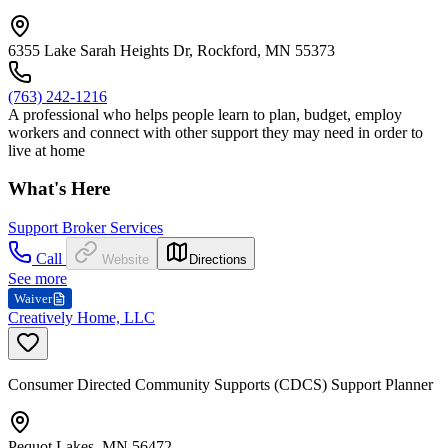
6355 Lake Sarah Heights Dr, Rockford, MN 55373
(763) 242-1216
A professional who helps people learn to plan, budget, employ
workers and connect with other support they may need in order to
live at home
What's Here
Support Broker Services
Call
Website
Directions
See more
Waiver
Creatively Home, LLC
Consumer Directed Community Supports (CDCS) Support Planner
Pequot Lakes, MN 56472