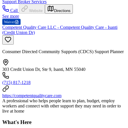
Support Broker Services
Call
Website
Directions
See more
Waiver
Competent Quality Care LLC - Competent Quality Care - Isanti
(Credit Union Dr)
Consumer Directed Community Supports (CDCS) Support Planner
303 Credit Union Dr, Ste 9, Isanti, MN 55040
(715) 817-1218
https://competentqualitycare.com
A professional who helps people learn to plan, budget, employ
workers and connect with other support they may need in order to
live at home
What's Here