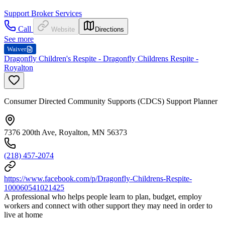
Support Broker Services
Call
Website
Directions
See more
Waiver
Dragonfly Children's Respite - Dragonfly Childrens Respite -
Royalton
Consumer Directed Community Supports (CDCS) Support Planner
7376 200th Ave, Royalton, MN 56373
(218) 457-2074
https://www.facebook.com/p/Dragonfly-Childrens-Respite-
100060541021425
A professional who helps people learn to plan, budget, employ
workers and connect with other support they may need in order to
live at home