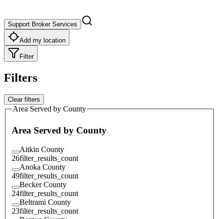
Support Broker Services
Add my location
Filter
Filters
Clear filters
Area Served by County
Area Served by County
Aitkin County
26
filter_results_count
Anoka County
49
filter_results_count
Becker County
24
filter_results_count
Beltrami County
23
filter_results_count