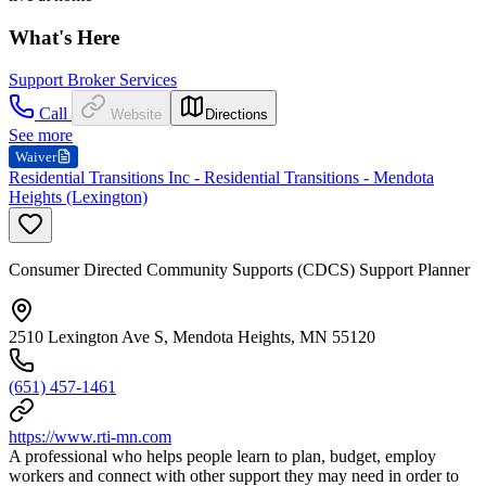
What's Here
Support Broker Services
Call
Website
Directions
See more
Waiver
Residential Transitions Inc - Residential Transitions - Mendota
Heights (Lexington)
Consumer Directed Community Supports (CDCS) Support Planner
2510 Lexington Ave S, Mendota Heights, MN 55120
(651) 457-1461
https://www.rti-mn.com
A professional who helps people learn to plan, budget, employ
workers and connect with other support they may need in order to