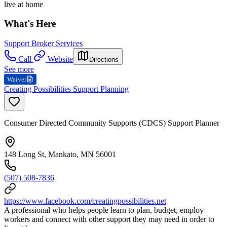
live at home
What's Here
Support Broker Services
Call
Website
Directions
See more
Waiver
Creating Possibilities Support Planning
Consumer Directed Community Supports (CDCS) Support Planner
148 Long St, Mankato, MN 56001
(507) 508-7836
https://www.facebook.com/creatingpossibilities.net
A professional who helps people learn to plan, budget, employ
workers and connect with other support they may need in order to