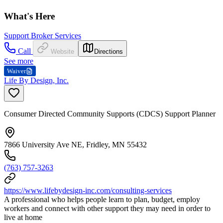
What's Here
Support Broker Services
Call
Website
Directions
See more
Waiver
Life By Design, Inc.
Consumer Directed Community Supports (CDCS) Support Planner
7866 University Ave NE, Fridley, MN 55432
(763) 757-3263
https://www.lifebydesign-inc.com/consulting-services
A professional who helps people learn to plan, budget, employ
workers and connect with other support they may need in order to
live at home