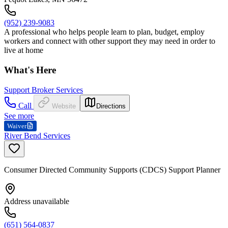
(952) 239-9083
A professional who helps people learn to plan, budget, employ
workers and connect with other support they may need in order to
live at home
What's Here
Support Broker Services
Call
Website
Directions
See more
Waiver
River Bend Services
Consumer Directed Community Supports (CDCS) Support Planner
Address unavailable
(651) 564-0837