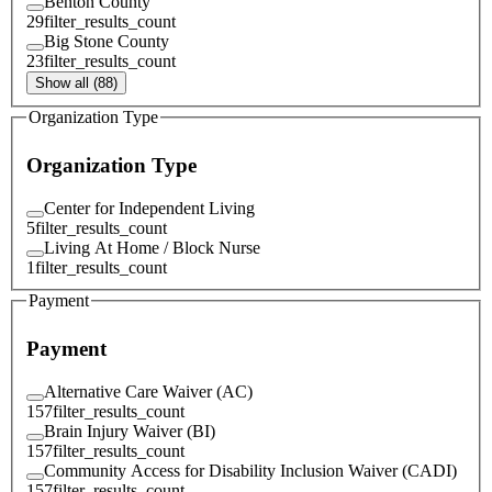
Benton County
29
filter_results_count
Big Stone County
23
filter_results_count
Show all (88)
Organization Type
Organization Type
Center for Independent Living
5
filter_results_count
Living At Home / Block Nurse
1
filter_results_count
Payment
Payment
Alternative Care Waiver (AC)
157
filter_results_count
Brain Injury Waiver (BI)
157
filter_results_count
Community Access for Disability Inclusion Waiver (CADI)
157
filter_results_count