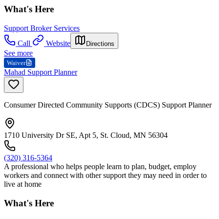
What's Here
Support Broker Services
Call
Website
Directions
See more
Waiver
Mahad Support Planner
Consumer Directed Community Supports (CDCS) Support Planner
1710 University Dr SE, Apt 5, St. Cloud, MN 56304
(320) 316-5364
A professional who helps people learn to plan, budget, employ
workers and connect with other support they may need in order to
live at home
What's Here