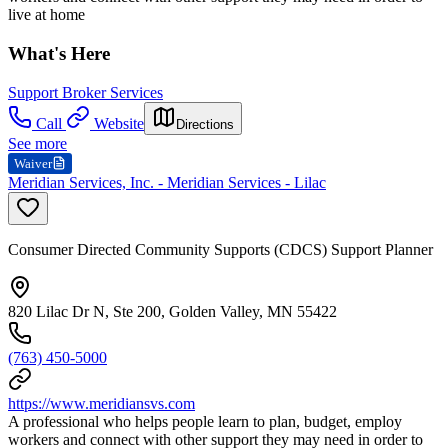
live at home
What's Here
Support Broker Services
Call
Website
Directions
See more
Waiver
Meridian Services, Inc. - Meridian Services - Lilac
Consumer Directed Community Supports (CDCS) Support Planner
820 Lilac Dr N, Ste 200, Golden Valley, MN 55422
(763) 450-5000
https://www.meridiansvs.com
A professional who helps people learn to plan, budget, employ
workers and connect with other support they may need in order to