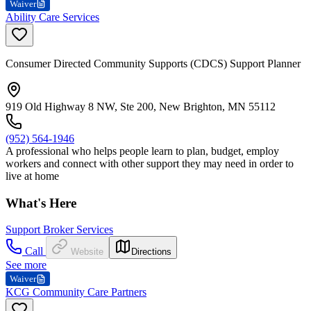
Waiver
Ability Care Services
Consumer Directed Community Supports (CDCS) Support Planner
919 Old Highway 8 NW, Ste 200, New Brighton, MN 55112
(952) 564-1946
A professional who helps people learn to plan, budget, employ
workers and connect with other support they may need in order to
live at home
What's Here
Support Broker Services
Call
Website
Directions
See more
Waiver
KCG Community Care Partners