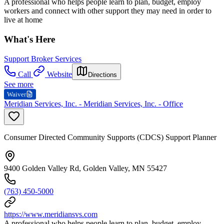
A professional who helps people learn to plan, budget, employ
workers and connect with other support they may need in order to
live at home
What's Here
Support Broker Services
Call
Website
Directions
See more
Waiver
Meridian Services, Inc. - Meridian Services, Inc. - Office
Consumer Directed Community Supports (CDCS) Support Planner
9400 Golden Valley Rd, Golden Valley, MN 55427
(763) 450-5000
https://www.meridiansvs.com
A professional who helps people learn to plan, budget, employ