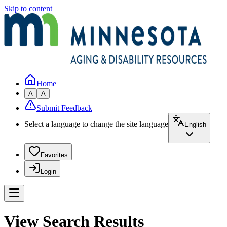
Skip to content
Home
A
A
Submit Feedback
Select a language to change the site language
English
Favorites
Login
View Search Results