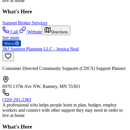
live at home
What's Here
Support Broker Services
Call
Website
Directions
See more
Waiver
J&J Support Planning LLC - Jessica Neal
Consumer Directed Community Supports (CDCS) Support Planner
6970 137th Ave NW, Ramsey, MN 55303
(320) 291-2383
A professional who helps people learn to plan, budget, employ
workers and connect with other support they may need in order to
live at home
What's Here