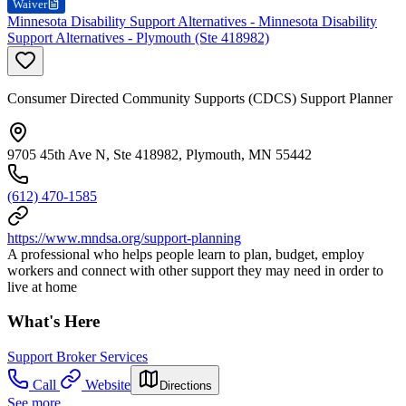
Waiver
Minnesota Disability Support Alternatives - Minnesota Disability
Support Alternatives - Plymouth (Ste 418982)
Consumer Directed Community Supports (CDCS) Support Planner
9705 45th Ave N, Ste 418982, Plymouth, MN 55442
(612) 470-1585
https://www.mndsa.org/support-planning
A professional who helps people learn to plan, budget, employ
workers and connect with other support they may need in order to
live at home
What's Here
Support Broker Services
Call
Website
Directions
See more