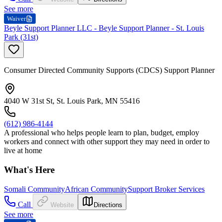
See more
Waiver
Beyle Support Planner LLC - Beyle Support Planner - St. Louis
Park (31st)
Consumer Directed Community Supports (CDCS) Support Planner
4040 W 31st St, St. Louis Park, MN 55416
(612) 986-4144
A professional who helps people learn to plan, budget, employ
workers and connect with other support they may need in order to
live at home
What's Here
Somali Community
African Community
Support Broker Services
Call
Website
Directions
See more