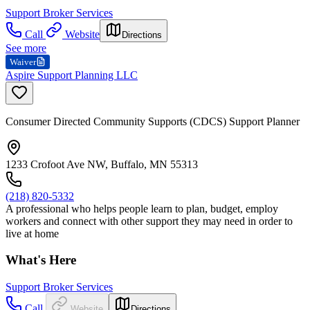
Support Broker Services
Call
Website
Directions
See more
Waiver
Aspire Support Planning LLC
Consumer Directed Community Supports (CDCS) Support Planner
1233 Crofoot Ave NW, Buffalo, MN 55313
(218) 820-5332
A professional who helps people learn to plan, budget, employ
workers and connect with other support they may need in order to
live at home
What's Here
Support Broker Services
Call
Website
Directions