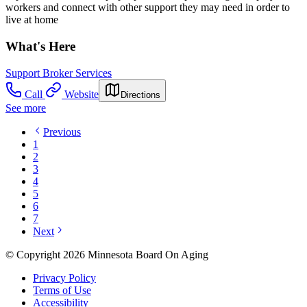
workers and connect with other support they may need in order to
live at home
What's Here
Support Broker Services
Call
Website
Directions
See more
Previous
1
2
3
4
5
6
7
Next
© Copyright 2026 Minnesota Board On Aging
Privacy Policy
Terms of Use
Accessibility