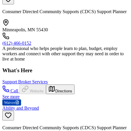
Consumer Directed Community Supports (CDCS) Support Planner
Minneapolis, MN 55430
(612) 466-0152
A professional who helps people learn to plan, budget, employ
workers and connect with other support they may need in order to
live at home
What's Here
Support Broker Services
Call
Website
Directions
See more
Waiver
Ability and Beyond
Consumer Directed Community Supports (CDCS) Support Planner