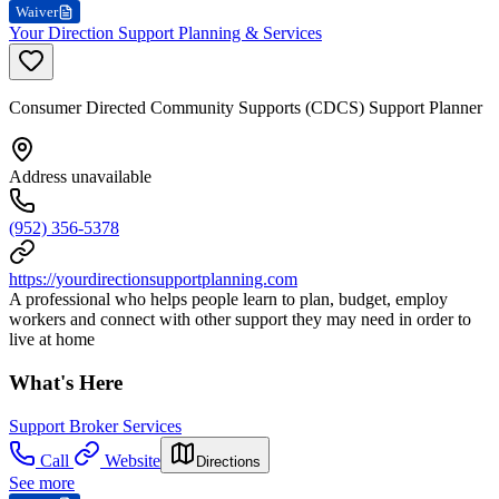
Waiver
Your Direction Support Planning & Services
Consumer Directed Community Supports (CDCS) Support Planner
Address unavailable
(952) 356-5378
https://yourdirectionsupportplanning.com
A professional who helps people learn to plan, budget, employ
workers and connect with other support they may need in order to
live at home
What's Here
Support Broker Services
Call
Website
Directions
See more