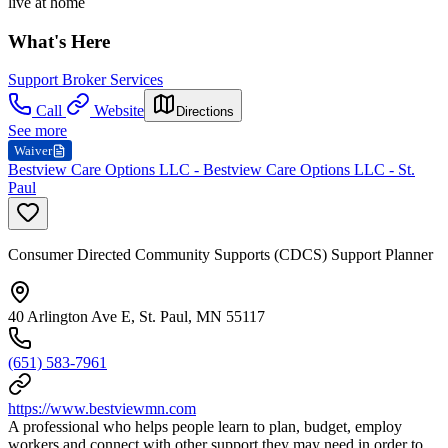
live at home
What's Here
Support Broker Services
Call
Website
Directions
See more
Waiver
Bestview Care Options LLC - Bestview Care Options LLC - St.
Paul
Consumer Directed Community Supports (CDCS) Support Planner
40 Arlington Ave E, St. Paul, MN 55117
(651) 583-7961
https://www.bestviewmn.com
A professional who helps people learn to plan, budget, employ
workers and connect with other support they may need in order to