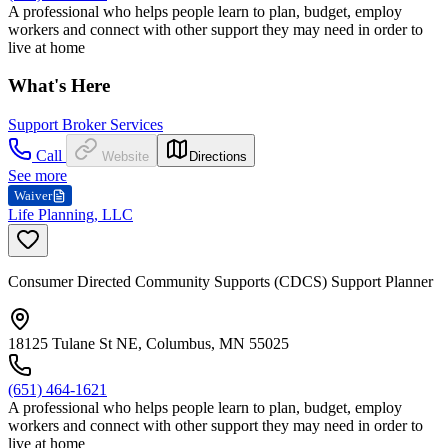
A professional who helps people learn to plan, budget, employ
workers and connect with other support they may need in order to
live at home
What's Here
Support Broker Services
Call
Website
Directions
See more
Waiver
Life Planning, LLC
Consumer Directed Community Supports (CDCS) Support Planner
18125 Tulane St NE, Columbus, MN 55025
(651) 464-1621
A professional who helps people learn to plan, budget, employ
workers and connect with other support they may need in order to
live at home