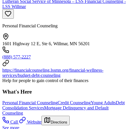
Lutheran Social Service of Minnesota – LSS Financial Counseling -
LSS Willmar
Personal Financial Counseling
1601 Highway 12 E, Ste 6, Willmar, MN 56201
(888) 577-2227
https://financialcounseling.lssmn.org/financial-wellness-
services/budget-debt-counseling
Help for people to gain control of their finances
What's Here
Personal Financial Counseling
Credit Counseling
Young Adults
Debt
Consolidation Services
Mortgage Delinquency and Default
Counseling
Call
Website
Directions
See more