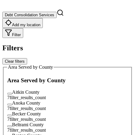
Debt Consolidation Services
Add my location
Filter
Filters
Clear filters
Area Served by County
Area Served by County
Aitkin County
7
filter_results_count
Anoka County
7
filter_results_count
Becker County
7
filter_results_count
Beltrami County
7
filter_results_count