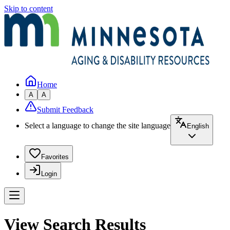
Skip to content
Home
A
A
Submit Feedback
Select a language to change the site language
English
Favorites
Login
View Search Results