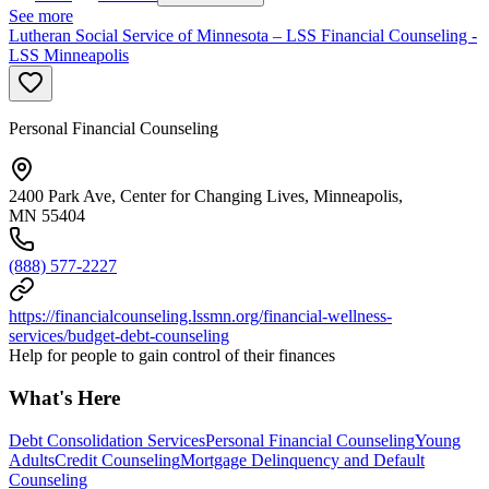
See more
Lutheran Social Service of Minnesota – LSS Financial Counseling -
LSS Minneapolis
Personal Financial Counseling
2400 Park Ave, Center for Changing Lives, Minneapolis,
MN 55404
(888) 577-2227
https://financialcounseling.lssmn.org/financial-wellness-
services/budget-debt-counseling
Help for people to gain control of their finances
What's Here
Debt Consolidation Services
Personal Financial Counseling
Young
Adults
Credit Counseling
Mortgage Delinquency and Default
Counseling