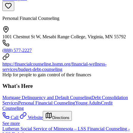
Personal Financial Counseling
1001 Chestnut St W, Mesabi Range College, Virginia, MN 55792
(888) 577-2227
https://financialcounseling.lssmn.org/financial-wellness-
services/budget-debt-counseling
Help for people to gain control of their finances
What's Here
Mortgage Delinquency and Default Counseling
Debt Consolidation
Services
Personal Financial Counseling
Young Adults
Credit
Counseling
Call
Website
Directions
See more
Lutheran Social Service of Minnesota – LSS Financial Counseling -