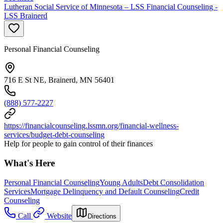
Lutheran Social Service of Minnesota – LSS Financial Counseling -
LSS Brainerd
Personal Financial Counseling
716 E St NE, Brainerd, MN 56401
(888) 577-2227
https://financialcounseling.lssmn.org/financial-wellness-
services/budget-debt-counseling
Help for people to gain control of their finances
What's Here
Personal Financial Counseling
Young Adults
Debt Consolidation
Services
Mortgage Delinquency and Default Counseling
Credit
Counseling
Call
Website
Directions