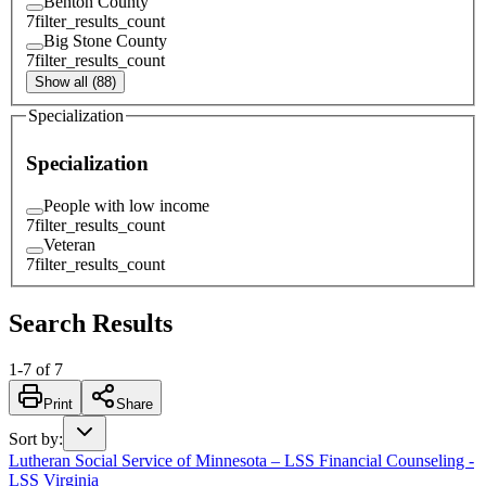
Benton County
7
filter_results_count
Big Stone County
7
filter_results_count
Show all (88)
Specialization
Specialization
People with low income
7
filter_results_count
Veteran
7
filter_results_count
Search Results
1
-
7
of
7
Print
Share
Sort by
:
Lutheran Social Service of Minnesota – LSS Financial Counseling -
LSS Virginia