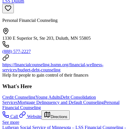
LSS Duluth
Personal Financial Counseling
1330 E Superior St, Ste 203, Duluth, MN 55805
(888) 577-2227
https://financialcounseling.lssmn.org/financial-wellness-
services/budget-debt-counseling
Help for people to gain control of their finances
What's Here
Credit Counseling
Young Adults
Debt Consolidation
Services
Mortgage Delinquency and Default Counseling
Personal
Financial Counseling
Call
Website
Directions
See more
Lutheran Social Service of Minnesota – LSS Financial Counseling -