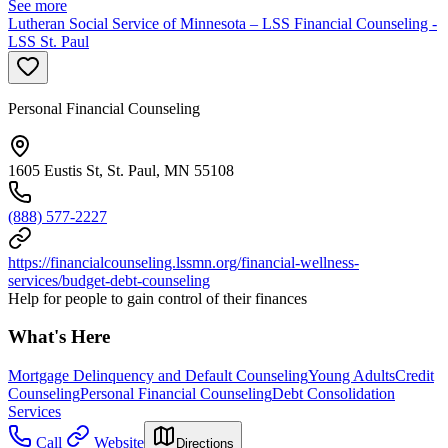
See more
Lutheran Social Service of Minnesota – LSS Financial Counseling -
LSS St. Paul
Personal Financial Counseling
1605 Eustis St, St. Paul, MN 55108
(888) 577-2227
https://financialcounseling.lssmn.org/financial-wellness-
services/budget-debt-counseling
Help for people to gain control of their finances
What's Here
Mortgage Delinquency and Default Counseling
Young Adults
Credit
Counseling
Personal Financial Counseling
Debt Consolidation
Services
Call
Website
Directions