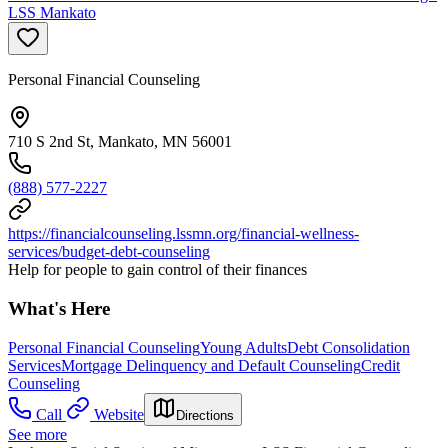
LSS Mankato
Personal Financial Counseling
710 S 2nd St, Mankato, MN 56001
(888) 577-2227
https://financialcounseling.lssmn.org/financial-wellness-
services/budget-debt-counseling
Help for people to gain control of their finances
What's Here
Personal Financial Counseling
Young Adults
Debt Consolidation
Services
Mortgage Delinquency and Default Counseling
Credit
Counseling
Call
Website
Directions
See more