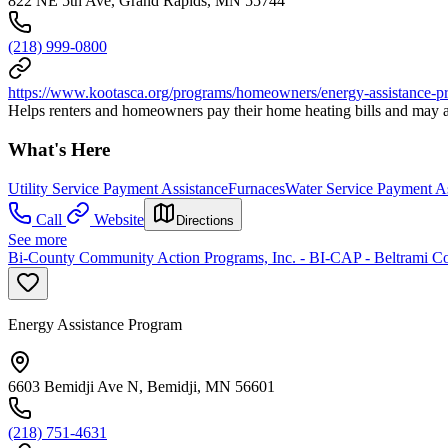
822 NE 5th Ave, Grand Rapids, MN 55744
(218) 999-0800
https://www.kootasca.org/programs/homeowners/energy-assistance-p
Helps renters and homeowners pay their home heating bills and may al
What's Here
Utility Service Payment Assistance
Furnaces
Water Service Payment As
Call
Website
Directions
See more
Bi-County Community Action Programs, Inc. - BI-CAP - Beltrami C
Energy Assistance Program
6603 Bemidji Ave N, Bemidji, MN 56601
(218) 751-4631