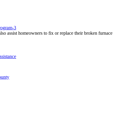
rogram-3
so assist homeowners to fix or replace their broken furnace
sistance
ounty