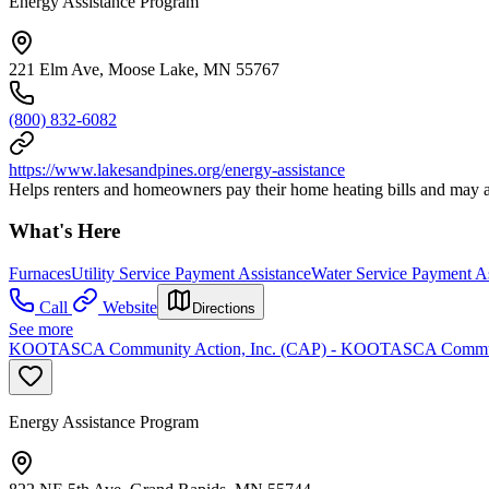
Energy Assistance Program
221 Elm Ave, Moose Lake, MN 55767
(800) 832-6082
https://www.lakesandpines.org/energy-assistance
Helps renters and homeowners pay their home heating bills and may al
What's Here
Furnaces
Utility Service Payment Assistance
Water Service Payment As
Call
Website
Directions
See more
KOOTASCA Community Action, Inc. (CAP) - KOOTASCA Communi
Energy Assistance Program