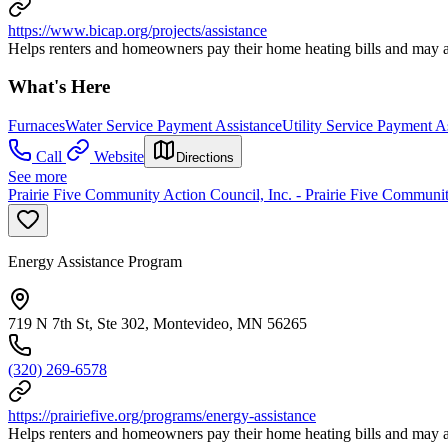
https://www.bicap.org/projects/assistance
Helps renters and homeowners pay their home heating bills and may al
What's Here
Furnaces
Water Service Payment Assistance
Utility Service Payment A
Call
Website
Directions
See more
Prairie Five Community Action Council, Inc. - Prairie Five Communi
Energy Assistance Program
719 N 7th St, Ste 302, Montevideo, MN 56265
(320) 269-6578
https://prairiefive.org/programs/energy-assistance
Helps renters and homeowners pay their home heating bills and may al