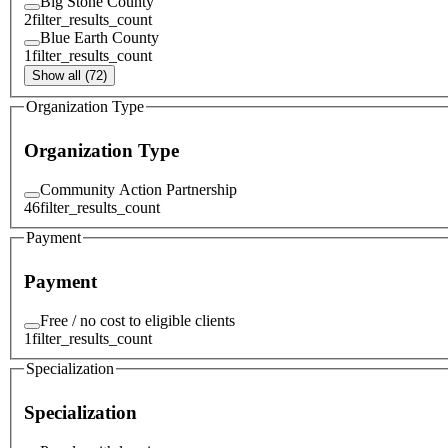
Big Stone County
2
filter_results_count
Blue Earth County
1
filter_results_count
Show all (72)
Organization Type
Organization Type
Community Action Partnership
46
filter_results_count
Payment
Payment
Free / no cost to eligible clients
1
filter_results_count
Specialization
Specialization