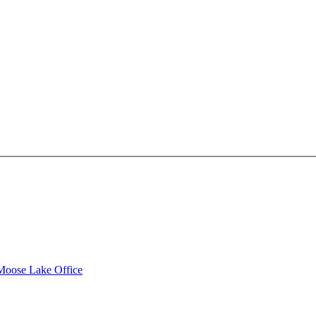
 Moose Lake Office