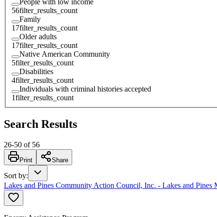
People with low income
56
filter_results_count
Family
17
filter_results_count
Older adults
17
filter_results_count
Native American Community
5
filter_results_count
Disabilities
4
filter_results_count
Individuals with criminal histories accepted
1
filter_results_count
Search Results
26
-
50
of
56
Print
Share
Sort by
:
Lakes and Pines Community Action Council, Inc. - Lakes and Pines