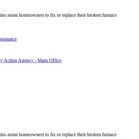
so assist homeowners to fix or replace their broken furnace
ssistance
ty Action Agency - Main Office
so assist homeowners to fix or replace their broken furnace