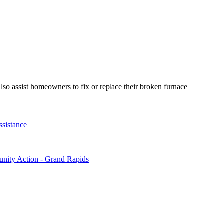
so assist homeowners to fix or replace their broken furnace
sistance
ty Action - Grand Rapids