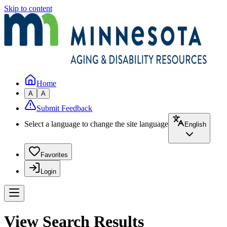
Skip to content
Home
A
A
Submit Feedback
Select a language to change the site language
English
Favorites
Login
View Search Results