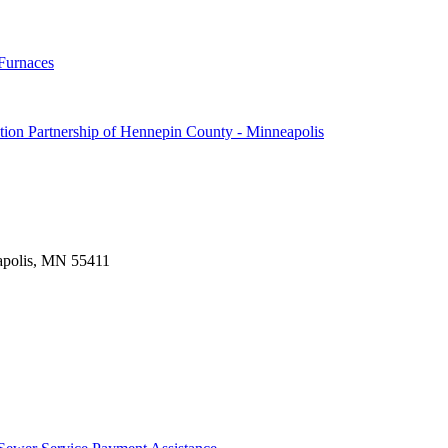
Furnaces
ion Partnership of Hennepin County - Minneapolis
apolis, MN 55411