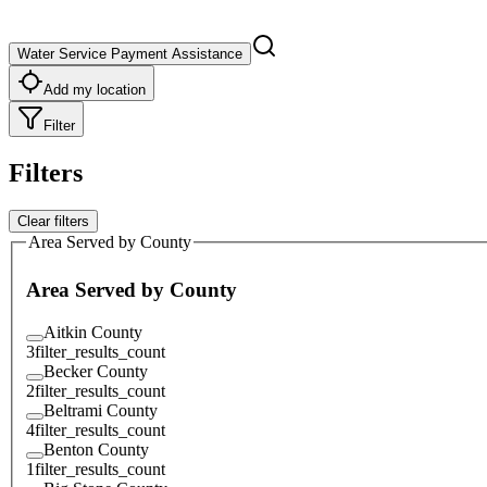
Water Service Payment Assistance
Add my location
Filter
Filters
Clear filters
Area Served by County
Area Served by County
Aitkin County
3
filter_results_count
Becker County
2
filter_results_count
Beltrami County
4
filter_results_count
Benton County
1
filter_results_count