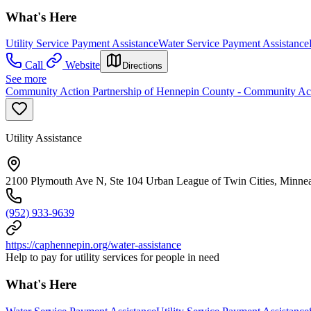
What's Here
Utility Service Payment Assistance
Water Service Payment Assistance
Call
Website
Directions
See more
Community Action Partnership of Hennepin County - Community Act
Utility Assistance
2100 Plymouth Ave N, Ste 104 Urban League of Twin Cities, Minne
(952) 933-9639
https://caphennepin.org/water-assistance
Help to pay for utility services for people in need
What's Here