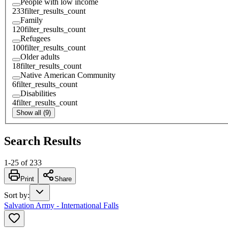
People with low income
233
filter_results_count
Family
120
filter_results_count
Refugees
100
filter_results_count
Older adults
18
filter_results_count
Native American Community
6
filter_results_count
Disabilities
4
filter_results_count
Show all (9)
Search Results
1
-
25
of
233
Print
Share
Sort by
:
Salvation Army - International Falls