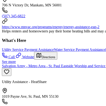
706 N Victory Dr, Mankato, MN 56001
(507) 345-6822
https://www.mnvac.org/programs/energy/energy-assistance-eap-2
Helps renters and homeowners pay their home heating bills and may al
What's Here
Utility Service Payment Assistance
Water Service Payment Assistance
Call
Website
Directions
See more
Salvation Army - Metro Area - St. Paul Eastside Worship and Service
Utility Assistance - HeatShare
1019 Payne Ave, St. Paul, MN 55130