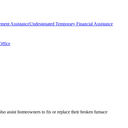
ment Assistance
Undesignated Temporary Financial Assistance
Office
so assist homeowners to fix or replace their broken furnace