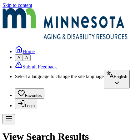
Skip to content
Home
A
A
Submit Feedback
Select a language to change the site language
English
Favorites
Login
View Search Results