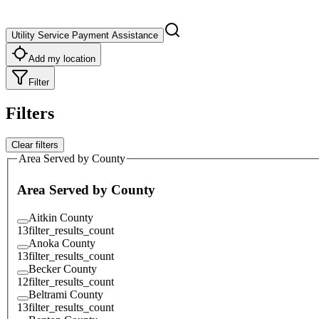
Utility Service Payment Assistance
Add my location
Filter
Filters
Clear filters
Area Served by County
Area Served by County
Aitkin County
13
filter_results_count
Anoka County
13
filter_results_count
Becker County
12
filter_results_count
Beltrami County
13
filter_results_count