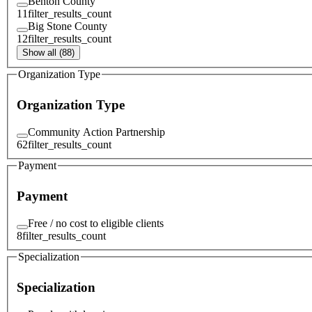
Benton County
11
filter_results_count
Big Stone County
12
filter_results_count
Show all (88)
Organization Type
Organization Type
Community Action Partnership
62
filter_results_count
Payment
Payment
Free / no cost to eligible clients
8
filter_results_count
Specialization
Specialization