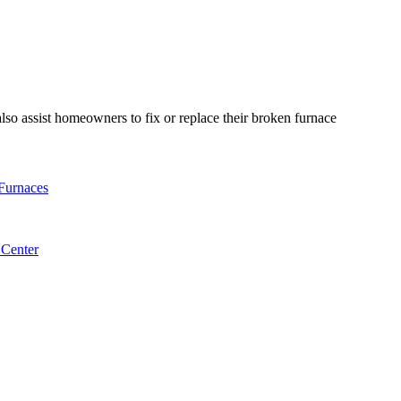
so assist homeowners to fix or replace their broken furnace
Furnaces
 Center