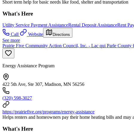
Short term help for basic needs like food, shelter and transportation
What's Here
Utility Service Payment Assistance
Rental Deposit Assistance
Rent Pay
Call
Website
Directions
See more
Prairie Five Community Action Council, Inc. - Lac qui Parle County 
Energy Assistance Program
422 5th Ave, Ste 307, Madison, MN 56256
(320) 598-3027
https://prairiefive.org/programs/energy-assistance
Helps renters and homeowners pay their home heating bills and may al
What's Here