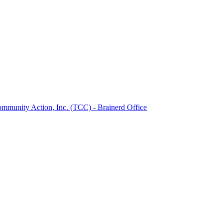
munity Action, Inc. (TCC) - Brainerd Office