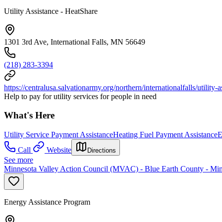
Utility Assistance - HeatShare
1301 3rd Ave, International Falls, MN 56649
(218) 283-3394
https://centralusa.salvationarmy.org/northern/internationalfalls/utility-a
Help to pay for utility services for people in need
What's Here
Utility Service Payment Assistance
Heating Fuel Payment Assistance
E
Call
Website
Directions
See more
Minnesota Valley Action Council (MVAC) - Blue Earth County - Min
Energy Assistance Program