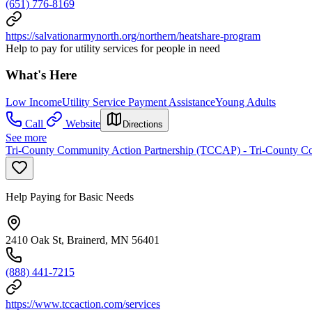
(651) 776-8169
https://salvationarmynorth.org/northern/heatshare-program
Help to pay for utility services for people in need
What's Here
Low Income
Utility Service Payment Assistance
Young Adults
Call
Website
Directions
See more
Tri-County Community Action Partnership (TCCAP) - Tri-County Com
Help Paying for Basic Needs
2410 Oak St, Brainerd, MN 56401
(888) 441-7215
https://www.tccaction.com/services