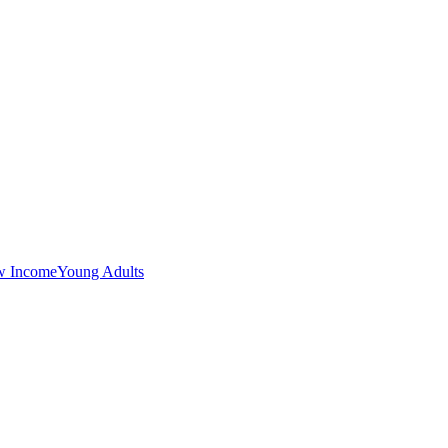
w Income
Young Adults