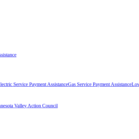
ssistance
lectric Service Payment Assistance
Gas Service Payment Assistance
Lo
nesota Valley Action Council