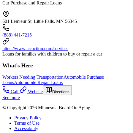
Car Purchase and Repair Loans
501 Lemieur St, Little Falls, MN 56345
(888) 441-7215
https://www.tccaction.com/services
Loans for families with children to buy or repair a car
What's Here
Workers Needing Transportation
Automobile Purchase
Loans
Automobile Repair Loans
Call
Website
Directions
See more
© Copyright 2026 Minnesota Board On Aging
Privacy Policy
Terms of Use
Accessibility