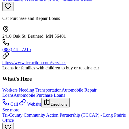
Car Purchase and Repair Loans
2410 Oak St, Brainerd, MN 56401
(888) 441-7215
https://www.tccaction.com/services
Loans for families with children to buy or repair a car
What's Here
Workers Needing Transportation
Automobile Repair
Loans
Automobile Purchase Loans
Call
Website
Directions
See more
Tri-County Community Action Partnership (TCCAP) - Long Prairie
Office