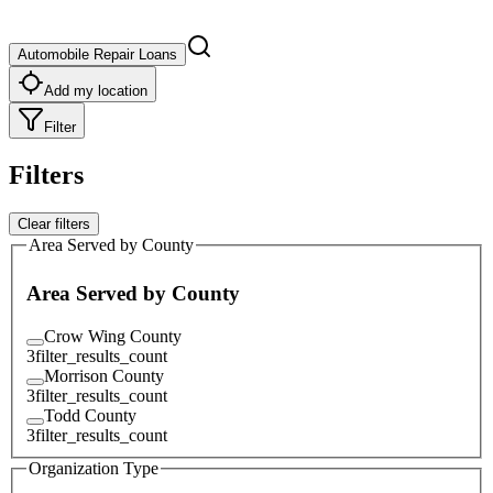
Automobile Repair Loans
Add my location
Filter
Filters
Clear filters
Area Served by County
Area Served by County
Crow Wing County
3
filter_results_count
Morrison County
3
filter_results_count
Todd County
3
filter_results_count
Organization Type