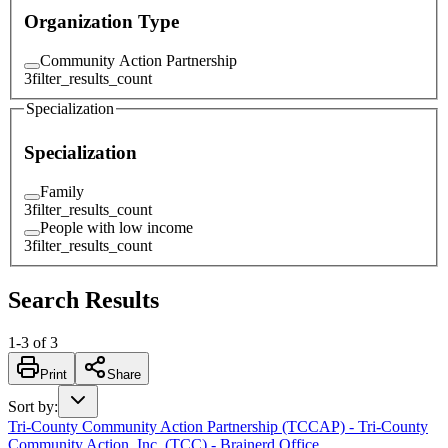
Organization Type
Community Action Partnership
3
filter_results_count
Specialization
Specialization
Family
3
filter_results_count
People with low income
3
filter_results_count
Search Results
1
-
3
of
3
Print
Share
Sort by
:
Tri-County Community Action Partnership (TCCAP) - Tri-County
Community Action, Inc. (TCC) - Brainerd Office