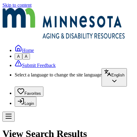
Skip to content
Home
A
A
Submit Feedback
Select a language to change the site language
English
Favorites
Login
View Search Results