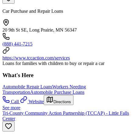
Car Purchase and Repair Loans
20 9th St SE, Long Prairie, MN 56347
(888) 441-7215
https://www.tccaction.com/services
Loans for families with children to buy or repair a car
What's Here
Automobile Repair Loans
Workers Needing
Transportation
Automobile Purchase Loans
Call
Website
Directions
See more
Tri-County Community Action Partnership (TCCAP) - Little Falls
Center