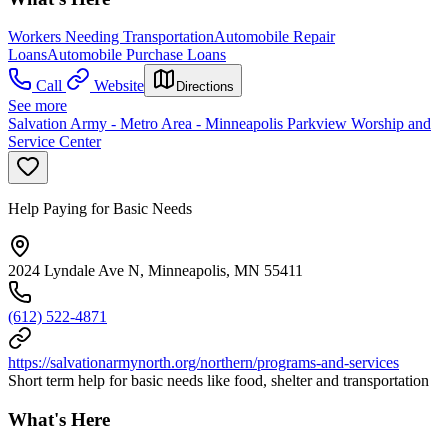
Workers Needing Transportation
Automobile Repair
Loans
Automobile Purchase Loans
Call
Website
Directions
See more
Salvation Army - Metro Area - Minneapolis Parkview Worship and
Service Center
Help Paying for Basic Needs
2024 Lyndale Ave N, Minneapolis, MN 55411
(612) 522-4871
https://salvationarmynorth.org/northern/programs-and-services
Short term help for basic needs like food, shelter and transportation
What's Here