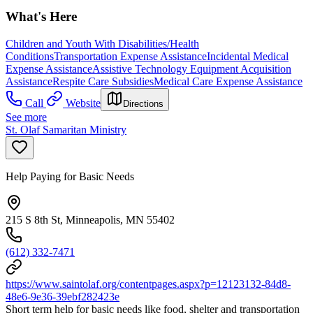
What's Here
Children and Youth With Disabilities/Health
Conditions
Transportation Expense Assistance
Incidental Medical
Expense Assistance
Assistive Technology Equipment Acquisition
Assistance
Respite Care Subsidies
Medical Care Expense Assistance
Call
Website
Directions
See more
St. Olaf Samaritan Ministry
Help Paying for Basic Needs
215 S 8th St, Minneapolis, MN 55402
(612) 332-7471
https://www.saintolaf.org/contentpages.aspx?p=12123132-84d8-
48e6-9e36-39ebf282423e
Short term help for basic needs like food, shelter and transportation