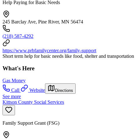
Help Paying for Basic Needs
245 Barclay Ave, Pine River, MN 56474
(218) 587-4292
https://www.prbfamilycenter.org/family-support
Short term help for basic needs like food, shelter and transportation
What's Here
Gas Money
Call
Website
Directions
See more
Kittson County Social Services
Family Support Grant (FSG)