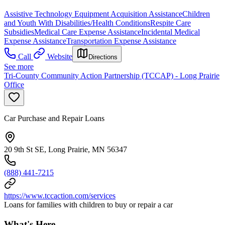
Assistive Technology Equipment Acquisition Assistance
Children
and Youth With Disabilities/Health Conditions
Respite Care
Subsidies
Medical Care Expense Assistance
Incidental Medical
Expense Assistance
Transportation Expense Assistance
Call
Website
Directions
See more
Tri-County Community Action Partnership (TCCAP) - Long Prairie
Office
Car Purchase and Repair Loans
20 9th St SE, Long Prairie, MN 56347
(888) 441-7215
https://www.tccaction.com/services
Loans for families with children to buy or repair a car
What's Here