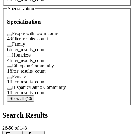
Specialization
Specialization
People with low income
48
filter_results_count
Family
6
filter_results_count
Homeless
4
filter_results_count
Ethiopian Community
1
filter_results_count
Female
1
filter_results_count
Hispanic/Latino Community
1
filter_results_count
Show all (10)
Search Results
26
-
50
of
143