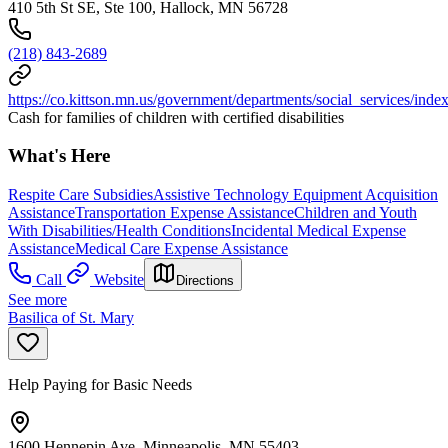
410 5th St SE, Ste 100, Hallock, MN 56728
(218) 843-2689
https://co.kittson.mn.us/government/departments/social_services/inde
Cash for families of children with certified disabilities
What's Here
Respite Care Subsidies
Assistive Technology Equipment Acquisition
Assistance
Transportation Expense Assistance
Children and Youth
With Disabilities/Health Conditions
Incidental Medical Expense
Assistance
Medical Care Expense Assistance
Call
Website
Directions
See more
Basilica of St. Mary
Help Paying for Basic Needs
1600 Hennepin Ave, Minneapolis, MN 55403