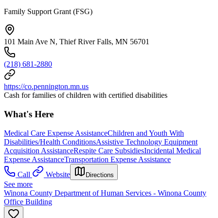
Family Support Grant (FSG)
101 Main Ave N, Thief River Falls, MN 56701
(218) 681-2880
https://co.pennington.mn.us
Cash for families of children with certified disabilities
What's Here
Medical Care Expense Assistance
Children and Youth With
Disabilities/Health Conditions
Assistive Technology Equipment
Acquisition Assistance
Respite Care Subsidies
Incidental Medical
Expense Assistance
Transportation Expense Assistance
Call
Website
Directions
See more
Winona County Department of Human Services - Winona County
Office Building