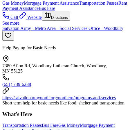
Gas Money
Mortgage Payment Assistance
Transportation Passes
Rent
Payment Assistance
Bus Fare
Call
Website
Directions
See more
Salvation Army - Metro Area - Social Services Office - Woodbury
Help Paying for Basic Needs
7380 Afton Rd, Woodbury Lutheran Church, Woodbury,
MN 55125
(651) 739-6288
https://salvationarmynorth.org/northern/programs-and-services
Short term help for basic needs like food, shelter and transportation
What's Here
Transportation Passes
Bus Fare
Gas Money
Mortgage Payment