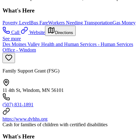
What's Here
Poverty Level
Bus Fare
Workers Needing Transportation
Gas Money
Call
Website
Directions
See more
Des Moines Valley Health and Human Services - Human Services
Office - Windom
Family Support Grant (FSG)
11 4th St, Windom, MN 56101
(507) 831-1891
https://www.dvhhs.org
Cash for families of children with certified disabilities
What's Here