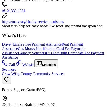
(612) 333-1381
https://mary.org/charity-service-ministries
Short term help for basic needs like food, shelter and transportation
What's Here
Driver License Fee Payment Assistance
Rent Payment
Assistance
Gas Money
Identification Card Fee Payment
Assistance
Laundry Vouchers
Bus Fare
Birth Certificate Fee Payment
Assistance
Call
Website
Directions
See more
Crow Wing County Community Services
Family Support Grant (FSG)
204 Laurel St, Brainerd, MN 56401