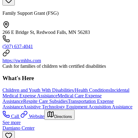
Family Support Grant (FSG)
266 E Bridge St, Redwood Falls, MN 56283
(507) 637-4041
https://swmhhs.com
Cash for families of children with certified disabilities
What's Here
Children and Youth With Disabilities/Health Conditions
Incidental
Medical Expense Assistance
Medical Care Expense
Assistance
Respite Care Subsidies
Transportation Expense
Assistance
Assistive Technology Equipment Acquisition Assistance
Call
Website
Directions
See more
Damiano Center