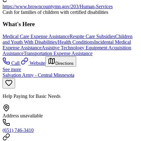
https://www.browncountymn.gov/203/Human-Services
Cash for families of children with certified disabilities
What's Here
Medical Care Expense Assistance
Respite Care Subsidies
Children
and Youth With Disabilities/Health Conditions
Incidental Medical
Expense Assistance
Assistive Technology Equipment Acquisition
Assistance
Transportation Expense Assistance
Call
Website
Directions
See more
Salvation Army - Central Minnesota
Help Paying for Basic Needs
Address unavailable
(651) 746-3410