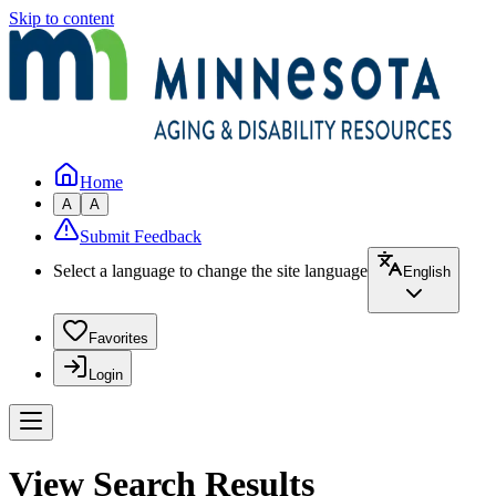
Skip to content
Home
A
A
Submit Feedback
Select a language to change the site language
English
Favorites
Login
View Search Results