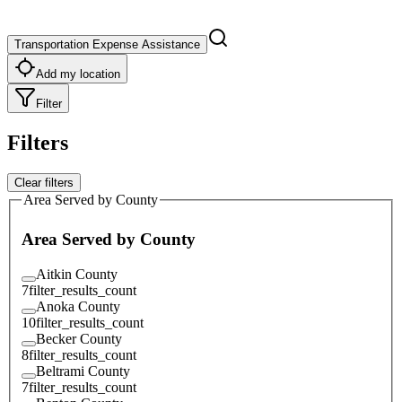
Transportation Expense Assistance
Add my location
Filter
Filters
Clear filters
Area Served by County
Area Served by County
Aitkin County
7
filter_results_count
Anoka County
10
filter_results_count
Becker County
8
filter_results_count
Beltrami County
7
filter_results_count