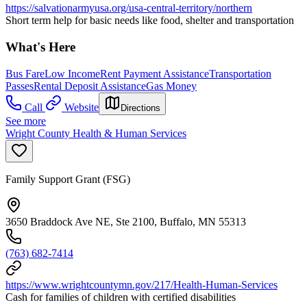
https://salvationarmyusa.org/usa-central-territory/northern
Short term help for basic needs like food, shelter and transportation
What's Here
Bus Fare
Low Income
Rent Payment Assistance
Transportation
Passes
Rental Deposit Assistance
Gas Money
Call
Website
Directions
See more
Wright County Health & Human Services
Family Support Grant (FSG)
3650 Braddock Ave NE, Ste 2100, Buffalo, MN 55313
(763) 682-7414
https://www.wrightcountymn.gov/217/Health-Human-Services
Cash for families of children with certified disabilities