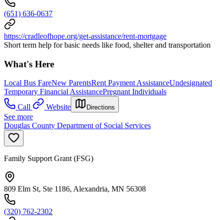
(651) 636-0637
https://cradleofhope.org/get-assistance/rent-mortgage
Short term help for basic needs like food, shelter and transportation
What's Here
Local Bus Fare
New Parents
Rent Payment Assistance
Undesignated
Temporary Financial Assistance
Pregnant Individuals
Call
Website
Directions
See more
Douglas County Department of Social Services
Family Support Grant (FSG)
809 Elm St, Ste 1186, Alexandria, MN 56308
(320) 762-2302