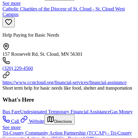
See more
Catholic Charities of the Diocese of St. Cloud - St. Cloud West
Campus
Help Paying for Basic Needs
157 Roosevelt Rd, St. Cloud, MN 56301
(320) 229-4560
https://www.ccstcloud.org/financial-services/financial-assistance
Short term help for basic needs like food, shelter and transportation
What's Here
Bus Fare
Undesignated Temporary Financial Assistance
Gas Money
Call
Website
Directions
See more
Tri-County Community Action Partnership (TCCAP) - Tri-County