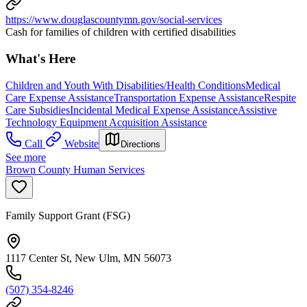
https://www.douglascountymn.gov/social-services
Cash for families of children with certified disabilities
What's Here
Children and Youth With Disabilities/Health Conditions
Medical
Care Expense Assistance
Transportation Expense Assistance
Respite
Care Subsidies
Incidental Medical Expense Assistance
Assistive
Technology Equipment Acquisition Assistance
Call
Website
Directions
See more
Brown County Human Services
Family Support Grant (FSG)
1117 Center St, New Ulm, MN 56073
(507) 354-8246