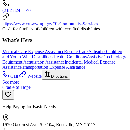
(218) 824-1140
https://www.crowwing.gov/91/Community-Services
Cash for families of children with certified disabilities
What's Here
Medical Care Expense Assistance
Respite Care Subsidies
Children
and Youth With Disabilities/Health Conditions
Assistive Technology
Equipment Acquisition Assistance
Incidental Medical Expense
Assistance
Transportation Expense Assistance
Call
Website
Directions
See more
Cradle of Hope
Help Paying for Basic Needs
1970 Oakcrest Ave, Ste 104, Roseville, MN 55113