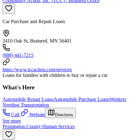
Community Action, Inc. (TCC) - Brainerd Office
Car Purchase and Repair Loans
2410 Oak St, Brainerd, MN 56401
(888) 441-7215
https://www.tccaction.com/services
Loans for families with children to buy or repair a car
What's Here
Automobile Repair Loans
Automobile Purchase Loans
Workers
Needing Transportation
Call
Website
Directions
See more
Pennington County Human Services