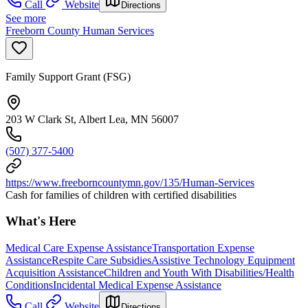
Call
Website
Directions
See more
Freeborn County Human Services
Family Support Grant (FSG)
203 W Clark St, Albert Lea, MN 56007
(507) 377-5400
https://www.freeborncountymn.gov/135/Human-Services
Cash for families of children with certified disabilities
What's Here
Medical Care Expense Assistance
Transportation Expense
Assistance
Respite Care Subsidies
Assistive Technology Equipment
Acquisition Assistance
Children and Youth With Disabilities/Health
Conditions
Incidental Medical Expense Assistance
Call
Website
Directions