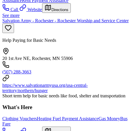
Assistance
Rent Payment Assistance
Call
Website
Directions
See more
Salvation Army - Rochester - Rochester Worship and Service Center
Help Paying for Basic Needs
20 1st Ave NE, Rochester, MN 55906
(507) 288-3663
https://www.salvationarmyusa.org/usa-central-
territory/northern/hunger
Short term help for basic needs like food, shelter and transportation
What's Here
Clothing Vouchers
Heating Fuel Payment Assistance
Gas Money
Bus
Fare