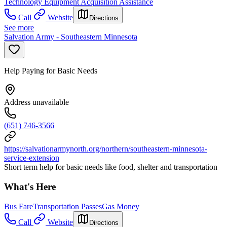
Technology Equipment Acquisition Assistance
Call
Website
Directions
See more
Salvation Army - Southeastern Minnesota
Help Paying for Basic Needs
Address unavailable
(651) 746-3566
https://salvationarmynorth.org/northern/southeastern-minnesota-
service-extension
Short term help for basic needs like food, shelter and transportation
What's Here
Bus Fare
Transportation Passes
Gas Money
Call
Website
Directions