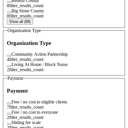
Benton County
8
filter_results_count
Big Stone County
8
filter_results_count
Show all (88)
Organization Type
Organization Type
Community Action Partnership
4
filter_results_count
Living At Home / Block Nurse
2
filter_results_count
Payment
Payment
Free / no cost to eligible clients
7
filter_results_count
Free / no cost to everyone
2
filter_results_count
Sliding fee scale
2
filter_results_count