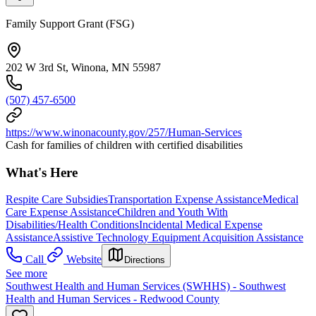
Family Support Grant (FSG)
202 W 3rd St, Winona, MN 55987
(507) 457-6500
https://www.winonacounty.gov/257/Human-Services
Cash for families of children with certified disabilities
What's Here
Respite Care Subsidies
Transportation Expense Assistance
Medical
Care Expense Assistance
Children and Youth With
Disabilities/Health Conditions
Incidental Medical Expense
Assistance
Assistive Technology Equipment Acquisition Assistance
Call
Website
Directions
See more
Southwest Health and Human Services (SWHHS) - Southwest
Health and Human Services - Redwood County