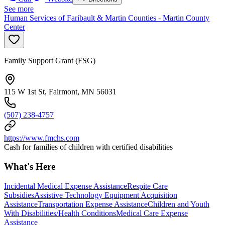
See more
Human Services of Faribault & Martin Counties - Martin County
Center
Family Support Grant (FSG)
115 W 1st St, Fairmont, MN 56031
(507) 238-4757
https://www.fmchs.com
Cash for families of children with certified disabilities
What's Here
Incidental Medical Expense Assistance
Respite Care
Subsidies
Assistive Technology Equipment Acquisition
Assistance
Transportation Expense Assistance
Children and Youth
With Disabilities/Health Conditions
Medical Care Expense
Assistance