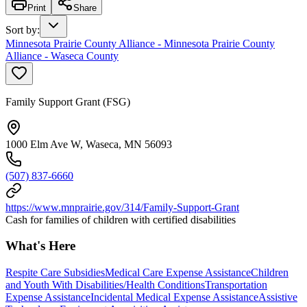
Print
Share
Sort by
:
Minnesota Prairie County Alliance - Minnesota Prairie County
Alliance - Waseca County
Family Support Grant (FSG)
1000 Elm Ave W, Waseca, MN 56093
(507) 837-6660
https://www.mnprairie.gov/314/Family-Support-Grant
Cash for families of children with certified disabilities
What's Here
Respite Care Subsidies
Medical Care Expense Assistance
Children
and Youth With Disabilities/Health Conditions
Transportation
Expense Assistance
Incidental Medical Expense Assistance
Assistive