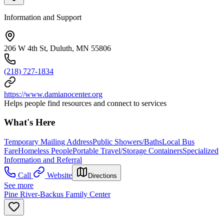
Information and Support
206 W 4th St, Duluth, MN 55806
(218) 727-1834
https://www.damianocenter.org
Helps people find resources and connect to services
What's Here
Temporary Mailing Address
Public Showers/Baths
Local Bus
Fare
Homeless People
Portable Travel/Storage Containers
Specialized
Information and Referral
Call
Website
Directions
See more
Pine River-Backus Family Center