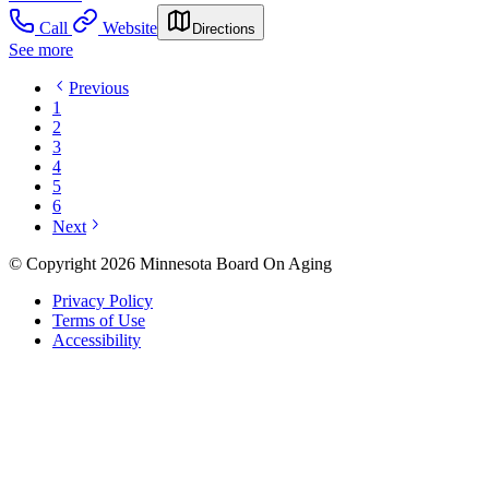
Call
Website
Directions
See more
Previous
1
2
3
4
5
6
Next
© Copyright 2026 Minnesota Board On Aging
Privacy Policy
Terms of Use
Accessibility