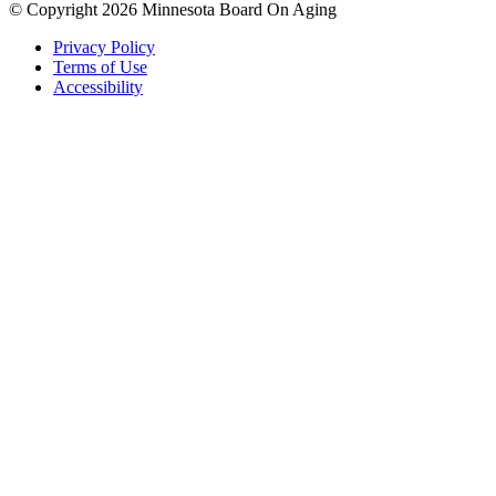
© Copyright 2026 Minnesota Board On Aging
Privacy Policy
Terms of Use
Accessibility