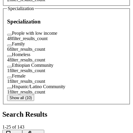
Specialization
Specialization
People with low income
48
filter_results_count
Family
6
filter_results_count
Homeless
4
filter_results_count
Ethiopian Community
1
filter_results_count
Female
1
filter_results_count
Hispanic/Latino Community
1
filter_results_count
Show all (10)
Search Results
1
-
25
of
143