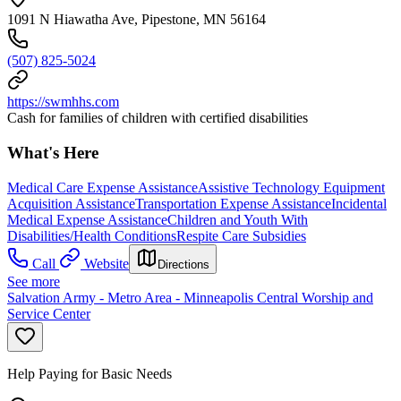
1091 N Hiawatha Ave, Pipestone, MN 56164
(507) 825-5024
https://swmhhs.com
Cash for families of children with certified disabilities
What's Here
Medical Care Expense Assistance
Assistive Technology Equipment
Acquisition Assistance
Transportation Expense Assistance
Incidental
Medical Expense Assistance
Children and Youth With
Disabilities/Health Conditions
Respite Care Subsidies
Call
Website
Directions
See more
Salvation Army - Metro Area - Minneapolis Central Worship and
Service Center
Help Paying for Basic Needs