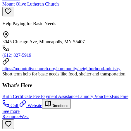
Mount Olive Lutheran Church
Help Paying for Basic Needs
3045 Chicago Ave, Minneapolis, MN 55407
(612) 827-5919
https://mountolivechurch.org/community/neighborhood-ministry
Short term help for basic needs like food, shelter and transportation
What's Here
Birth Certificate Fee Payment Assistance
Laundry Vouchers
Bus Fare
Call
Website
Directions
See more
ResourceWest