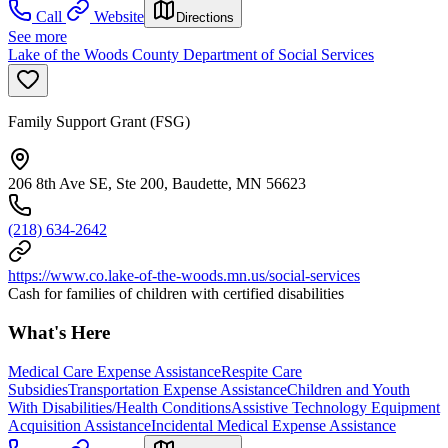
Call
Website
Directions
See more
Lake of the Woods County Department of Social Services
Family Support Grant (FSG)
206 8th Ave SE, Ste 200, Baudette, MN 56623
(218) 634-2642
https://www.co.lake-of-the-woods.mn.us/social-services
Cash for families of children with certified disabilities
What's Here
Medical Care Expense Assistance
Respite Care
Subsidies
Transportation Expense Assistance
Children and Youth
With Disabilities/Health Conditions
Assistive Technology Equipment
Acquisition Assistance
Incidental Medical Expense Assistance