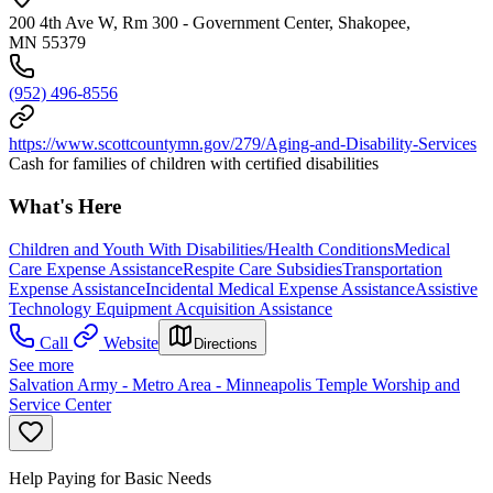
200 4th Ave W, Rm 300 - Government Center, Shakopee,
MN 55379
(952) 496-8556
https://www.scottcountymn.gov/279/Aging-and-Disability-Services
Cash for families of children with certified disabilities
What's Here
Children and Youth With Disabilities/Health Conditions
Medical
Care Expense Assistance
Respite Care Subsidies
Transportation
Expense Assistance
Incidental Medical Expense Assistance
Assistive
Technology Equipment Acquisition Assistance
Call
Website
Directions
See more
Salvation Army - Metro Area - Minneapolis Temple Worship and
Service Center
Help Paying for Basic Needs