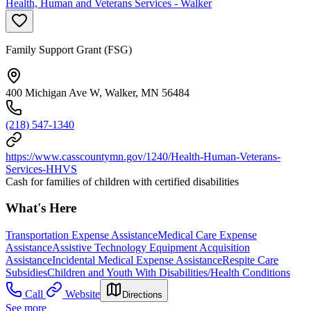
Health, Human and Veterans Services - Walker
Family Support Grant (FSG)
400 Michigan Ave W, Walker, MN 56484
(218) 547-1340
https://www.casscountymn.gov/1240/Health-Human-Veterans-
Services-HHVS
Cash for families of children with certified disabilities
What's Here
Transportation Expense Assistance
Medical Care Expense
Assistance
Assistive Technology Equipment Acquisition
Assistance
Incidental Medical Expense Assistance
Respite Care
Subsidies
Children and Youth With Disabilities/Health Conditions
Call
Website
Directions
See more