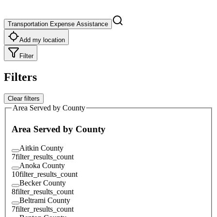
Transportation Expense Assistance
Add my location
Filter
Filters
Clear filters
Area Served by County
Area Served by County
Aitkin County
7
filter_results_count
Anoka County
10
filter_results_count
Becker County
8
filter_results_count
Beltrami County
7
filter_results_count