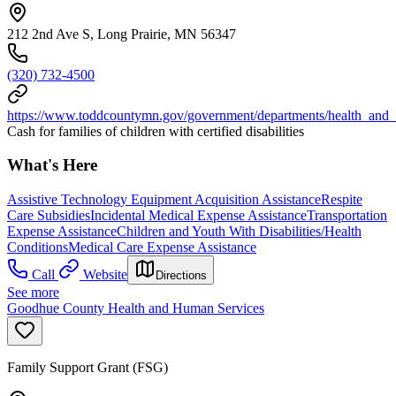
212 2nd Ave S, Long Prairie, MN 56347
(320) 732-4500
https://www.toddcountymn.gov/government/departments/health_and
Cash for families of children with certified disabilities
What's Here
Assistive Technology Equipment Acquisition Assistance
Respite
Care Subsidies
Incidental Medical Expense Assistance
Transportation
Expense Assistance
Children and Youth With Disabilities/Health
Conditions
Medical Care Expense Assistance
Call
Website
Directions
See more
Goodhue County Health and Human Services
Family Support Grant (FSG)