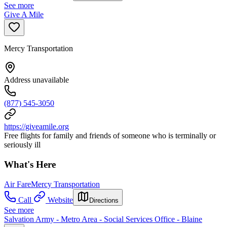
See more
Give A Mile
Mercy Transportation
Address unavailable
(877) 545-3050
https://giveamile.org
Free flights for family and friends of someone who is terminally or
seriously ill
What's Here
Air Fare
Mercy Transportation
Call
Website
Directions
See more
Salvation Army - Metro Area - Social Services Office - Blaine