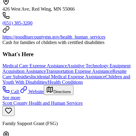
426 West Ave, Red Wing, MN 55066
(651) 385-3200
https://goodhuecountymn.gov/health_human_services
Cash for families of children with certified disabilities
What's Here
Medical Care Expense Assistance
Assistive Technology Equipment
Acquisition Assistance
Transportation Expense Assistance
Respite
Care Subsidies
Incidental Medical Expense Assistance
Children and
Youth With Disabilities/Health Conditions
Call
Website
Directions
See more
Scott County Health and Human Services
Family Support Grant (FSG)