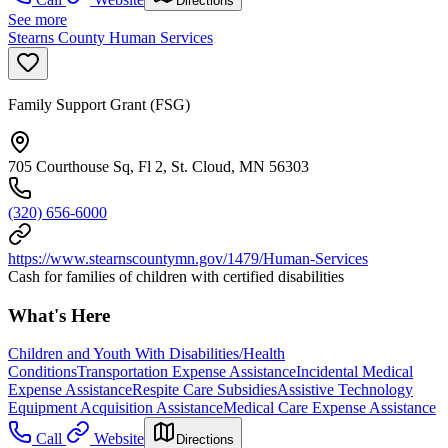
Directions
See more
Stearns County Human Services
Family Support Grant (FSG)
705 Courthouse Sq, Fl 2, St. Cloud, MN 56303
(320) 656-6000
https://www.stearnscountymn.gov/1479/Human-Services
Cash for families of children with certified disabilities
What's Here
Children and Youth With Disabilities/Health
Conditions
Transportation Expense Assistance
Incidental Medical
Expense Assistance
Respite Care Subsidies
Assistive Technology
Equipment Acquisition Assistance
Medical Care Expense Assistance
Call
Website
Directions