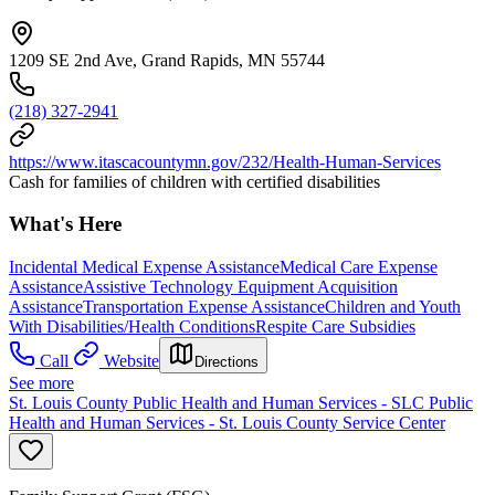
1209 SE 2nd Ave, Grand Rapids, MN 55744
(218) 327-2941
https://www.itascacountymn.gov/232/Health-Human-Services
Cash for families of children with certified disabilities
What's Here
Incidental Medical Expense Assistance
Medical Care Expense
Assistance
Assistive Technology Equipment Acquisition
Assistance
Transportation Expense Assistance
Children and Youth
With Disabilities/Health Conditions
Respite Care Subsidies
Call
Website
Directions
See more
St. Louis County Public Health and Human Services - SLC Public
Health and Human Services - St. Louis County Service Center