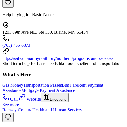
Help Paying for Basic Needs
1201 89th Ave NE, Ste 130, Blaine, MN 55434
(763) 755-6873
https://salvationarmynorth.org/northern/programs-and-services
Short term help for basic needs like food, shelter and transportation
What's Here
Gas Money
Transportation Passes
Bus Fare
Rent Payment
Assistance
Mortgage Payment Assistance
Call
Website
Directions
See more
Ramsey County Health and Human Services