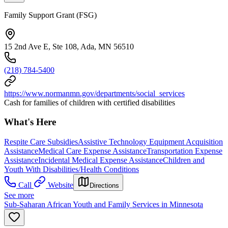
Family Support Grant (FSG)
15 2nd Ave E, Ste 108, Ada, MN 56510
(218) 784-5400
https://www.normanmn.gov/departments/social_services
Cash for families of children with certified disabilities
What's Here
Respite Care Subsidies
Assistive Technology Equipment Acquisition
Assistance
Medical Care Expense Assistance
Transportation Expense
Assistance
Incidental Medical Expense Assistance
Children and
Youth With Disabilities/Health Conditions
Call
Website
Directions
See more
Sub-Saharan African Youth and Family Services in Minnesota