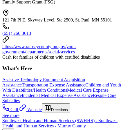
Family Support Grant (FSG)
121 7th Pl E, Skyway Level, Ste 2500, St. Paul, MN 55101
(651) 266-3613
https://www.ramseycountymn.gov/your-
government/departments/social-services
Cash for families of children with certified disabilities
What's Here
Assistive Technology Equipment Acquisition
Assistance
Transportation Expense Assistance
Children and Youth
With Disabilities/Health Conditions
Medical Care Expense
Assistance
Incidental Medical Expense Assistance
Respite Care
Subsidies
Call
Website
Directions
See more
Southwest Health and Human Services (SWHHS) - Southwest
Health and Human Services - Murray County