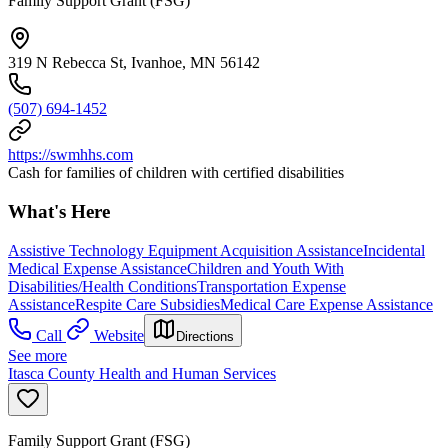
Family Support Grant (FSG)
319 N Rebecca St, Ivanhoe, MN 56142
(507) 694-1452
https://swmhhs.com
Cash for families of children with certified disabilities
What's Here
Assistive Technology Equipment Acquisition Assistance
Incidental
Medical Expense Assistance
Children and Youth With
Disabilities/Health Conditions
Transportation Expense
Assistance
Respite Care Subsidies
Medical Care Expense Assistance
Call
Website
Directions
See more
Itasca County Health and Human Services
Family Support Grant (FSG)