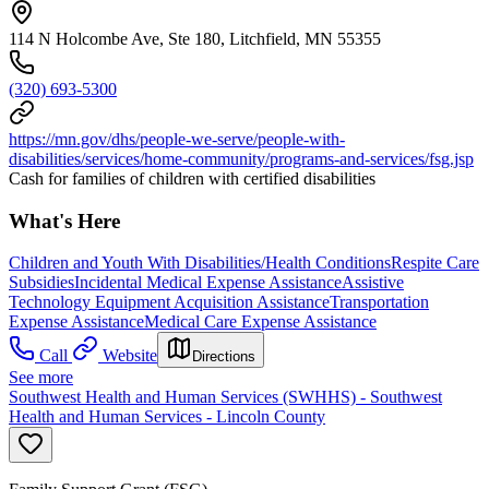
114 N Holcombe Ave, Ste 180, Litchfield, MN 55355
(320) 693-5300
https://mn.gov/dhs/people-we-serve/people-with-
disabilities/services/home-community/programs-and-services/fsg.jsp
Cash for families of children with certified disabilities
What's Here
Children and Youth With Disabilities/Health Conditions
Respite Care
Subsidies
Incidental Medical Expense Assistance
Assistive
Technology Equipment Acquisition Assistance
Transportation
Expense Assistance
Medical Care Expense Assistance
Call
Website
Directions
See more
Southwest Health and Human Services (SWHHS) - Southwest
Health and Human Services - Lincoln County