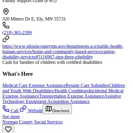
Family Support Grant (FSG)
320 Miners Dr E, Ely, MN 55731
(218) 365-2399
https://www.stlouiscountymn.gov/departments-a-z/public-health-
human-services/home-and-community-based-services/aging-
disability-services#5116967-step-three-eligibility
Cash for families of children with certified disabilities
What's Here
Medical Care Expense Assistance
Respite Care Subsidies
Children
and Youth With Disabilities/Health Conditions
Incidental Medical
Expense Assistance
Transportation Expense Assistance
Assistive
Technology Equipment Acquisition Assistance
Call
Website
Directions
See more
Norman County Social Services