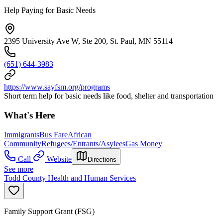
Help Paying for Basic Needs
2395 University Ave W, Ste 200, St. Paul, MN 55114
(651) 644-3983
https://www.sayfsm.org/programs
Short term help for basic needs like food, shelter and transportation
What's Here
Immigrants
Bus Fare
African
Community
Refugees/Entrants/Asylees
Gas Money
Call
Website
Directions
See more
Todd County Health and Human Services
Family Support Grant (FSG)