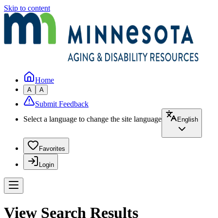
Skip to content
Home
A
A
Submit Feedback
Select a language to change the site language
English
Favorites
Login
View Search Results