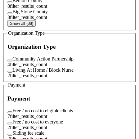
Benton County
8
filter_results_count
Big Stone County
8
filter_results_count
Show all (88)
Organization Type
Organization Type
Community Action Partnership
4
filter_results_count
Living At Home / Block Nurse
2
filter_results_count
Payment
Payment
Free / no cost to eligible clients
7
filter_results_count
Free / no cost to everyone
2
filter_results_count
Sliding fee scale
2
filter_results_count