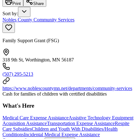
Print
Share
Sort by
:
Nobles County Community Services
Family Support Grant (FSG)
318 9th St, Worthington, MN 56187
(507) 295-5213
https://www.noblescountymn.net/departments/community-services
Cash for families of children with certified disabilities
What's Here
Medical Care Expense Assistance
Assistive Technology Equipment
Acquisition Assistance
Transportation Expense Assistance
Respite
Care Subsidies
Children and Youth With Disabilities/Health
Conditions
Incidental Medical Expense Assistance