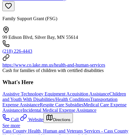
Family Support Grant (FSG)
99 Edison Blvd, Silver Bay, MN 55614
(218) 226-4443
https://www.co.lake.mn.us/health-and-human-services
Cash for families of children with certified disabilities
What's Here
Assistive Technology Equipment Acquisition Assistance
Children
and Youth With Disabilities/Health Conditions
Transportation
Expense Assistance
Respite Care Subsidies
Medical Care Expense
Assistance
Incidental Medical Expense Assistance
Call
Website
Directions
See more
Cass County Health, Human and Veterans Services - Cass County