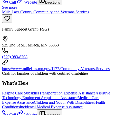
Call
Website
Directions
See more
Mille Lacs County Community and Veterans Services
Family Support Grant (FSG)
525 2nd St SE, Milaca, MN 56353
(320) 983-8208
https://www.millelacs.mn.gov/1177/Community-Veterans-Services
Cash for families of children with certified disabilities
What's Here
Respite Care Subsidies
Transportation Expense Assistance
Assistive
Technology Equipment Acquisition Assistance
Medical Care
Expense Assistance
Children and Youth With Disabilities/Health
Conditions
Incidental Medical Expense Assistance
Call
Website