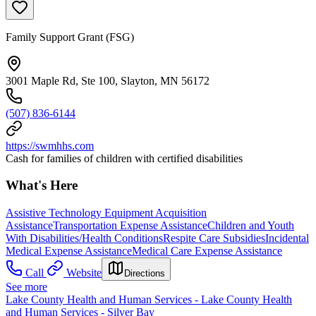
Family Support Grant (FSG)
3001 Maple Rd, Ste 100, Slayton, MN 56172
(507) 836-6144
https://swmhhs.com
Cash for families of children with certified disabilities
What's Here
Assistive Technology Equipment Acquisition
Assistance
Transportation Expense Assistance
Children and Youth
With Disabilities/Health Conditions
Respite Care Subsidies
Incidental
Medical Expense Assistance
Medical Care Expense Assistance
Call
Website
Directions
See more
Lake County Health and Human Services - Lake County Health
and Human Services - Silver Bay