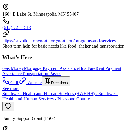
1604 E Lake St, Minneapolis, MN 55407
(612) 721-1513
https://salvationarmynorth.org/northern/programs-and-services
Short term help for basic needs like food, shelter and transportation
What's Here
Gas Money
Mortgage Payment Assistance
Bus Fare
Rent Payment
Assistance
Transportation Passes
Call
Website
Directions
See more
Southwest Health and Human Services (SWHHS) - Southwest
Health and Human Services - Pipestone County
Family Support Grant (FSG)