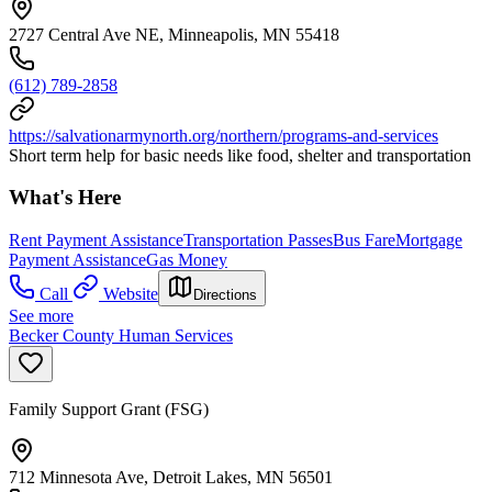
2727 Central Ave NE, Minneapolis, MN 55418
(612) 789-2858
https://salvationarmynorth.org/northern/programs-and-services
Short term help for basic needs like food, shelter and transportation
What's Here
Rent Payment Assistance
Transportation Passes
Bus Fare
Mortgage
Payment Assistance
Gas Money
Call
Website
Directions
See more
Becker County Human Services
Family Support Grant (FSG)
712 Minnesota Ave, Detroit Lakes, MN 56501