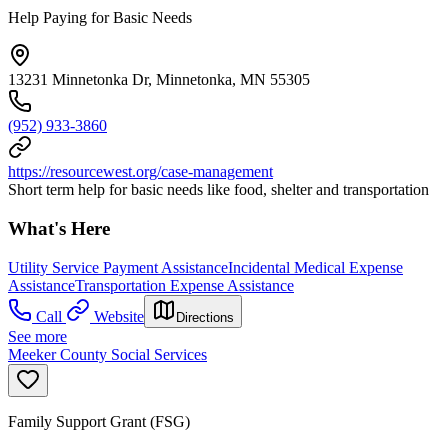
Help Paying for Basic Needs
13231 Minnetonka Dr, Minnetonka, MN 55305
(952) 933-3860
https://resourcewest.org/case-management
Short term help for basic needs like food, shelter and transportation
What's Here
Utility Service Payment Assistance
Incidental Medical Expense
Assistance
Transportation Expense Assistance
Call
Website
Directions
See more
Meeker County Social Services
Family Support Grant (FSG)