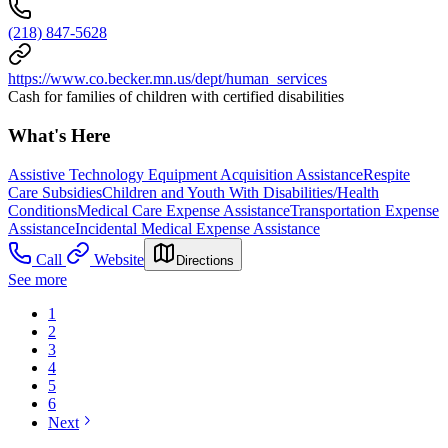
(218) 847-5628
https://www.co.becker.mn.us/dept/human_services
Cash for families of children with certified disabilities
What's Here
Assistive Technology Equipment Acquisition Assistance
Respite
Care Subsidies
Children and Youth With Disabilities/Health
Conditions
Medical Care Expense Assistance
Transportation Expense
Assistance
Incidental Medical Expense Assistance
Call
Website
Directions
See more
1
2
3
4
5
6
Next