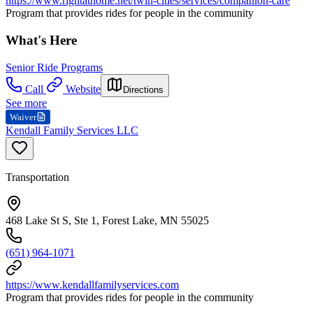
https://www.rightathome.net/twin-cities/services/companion-care
Program that provides rides for people in the community
What's Here
Senior Ride Programs
Call
Website
Directions
See more
Waiver
Kendall Family Services LLC
Transportation
468 Lake St S, Ste 1, Forest Lake, MN 55025
(651) 964-1071
https://www.kendallfamilyservices.com
Program that provides rides for people in the community