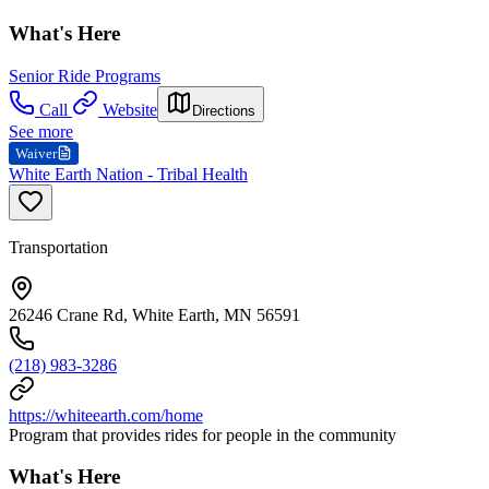
What's Here
Senior Ride Programs
Call
Website
Directions
See more
Waiver
White Earth Nation - Tribal Health
Transportation
26246 Crane Rd, White Earth, MN 56591
(218) 983-3286
https://whiteearth.com/home
Program that provides rides for people in the community
What's Here