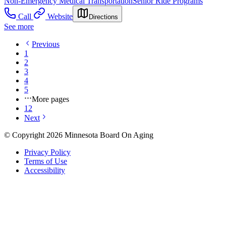
Non-Emergency Medical Transportation
Senior Ride Programs
Call
Website
Directions
See more
Previous
1
2
3
4
5
More pages
12
Next
© Copyright 2026 Minnesota Board On Aging
Privacy Policy
Terms of Use
Accessibility