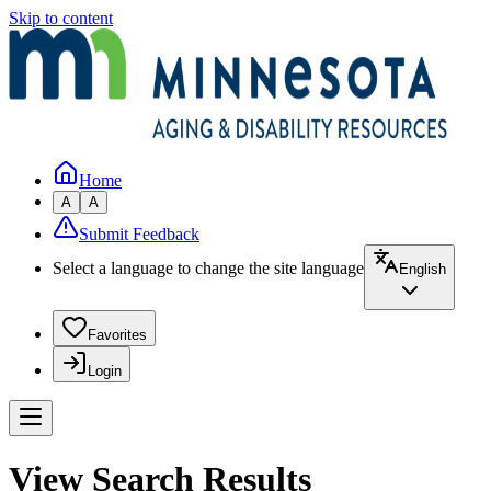
Skip to content
Home
A
A
Submit Feedback
Select a language to change the site language
English
Favorites
Login
View Search Results