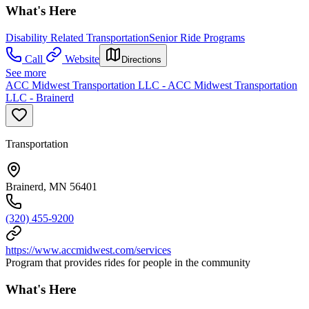
What's Here
Disability Related Transportation
Senior Ride Programs
Call
Website
Directions
See more
ACC Midwest Transportation LLC - ACC Midwest Transportation
LLC - Brainerd
Transportation
Brainerd, MN 56401
(320) 455-9200
https://www.accmidwest.com/services
Program that provides rides for people in the community
What's Here