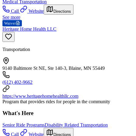
Medical Transportation
Call
Website
Directions
See more
Waiver
Heritage Home Health LLC
Transportation
9140 Baltimore St NE, Ste 140-3, Blaine, MN 55449
(612) 402-9662
https://www.heritagehomehealthllc.com
Program that provides rides for people in the community
What's Here
Senior Ride Programs
Disability Related Transportation
Call
Website
Directions