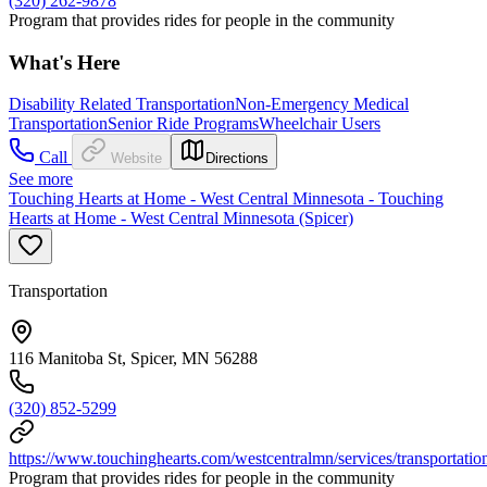
(320) 262-9878
Program that provides rides for people in the community
What's Here
Disability Related Transportation
Non-Emergency Medical
Transportation
Senior Ride Programs
Wheelchair Users
Call
Website
Directions
See more
Touching Hearts at Home - West Central Minnesota - Touching
Hearts at Home - West Central Minnesota (Spicer)
Transportation
116 Manitoba St, Spicer, MN 56288
(320) 852-5299
https://www.touchinghearts.com/westcentralmn/services/transportatio
Program that provides rides for people in the community