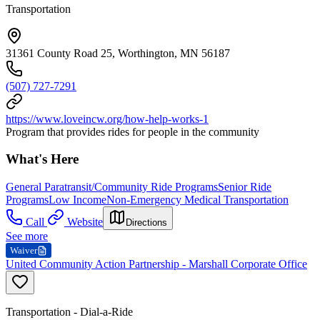
Transportation
31361 County Road 25, Worthington, MN 56187
(507) 727-7291
https://www.loveincw.org/how-help-works-1
Program that provides rides for people in the community
What's Here
General Paratransit/Community Ride Programs
Senior Ride
Programs
Low Income
Non-Emergency Medical Transportation
Call
Website
Directions
See more
Waiver
United Community Action Partnership - Marshall Corporate Office
Transportation - Dial-a-Ride