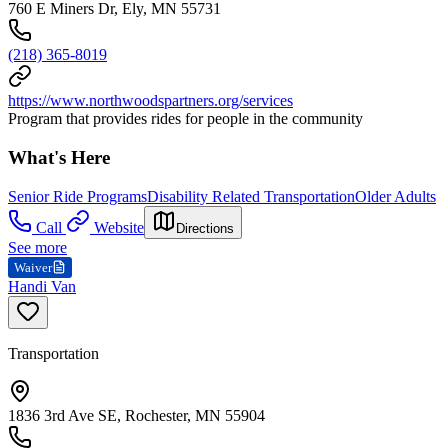
760 E Miners Dr, Ely, MN 55731
(218) 365-8019
https://www.northwoodspartners.org/services
Program that provides rides for people in the community
What's Here
Senior Ride Programs
Disability Related Transportation
Older Adults
Call
Website
Directions
See more
Waiver
Handi Van
Transportation
1836 3rd Ave SE, Rochester, MN 55904