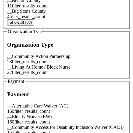
Benton County
11
filter_results_count
Big Stone County
4
filter_results_count
Show all (88)
Organization Type
Organization Type
Community Action Partnership
28
filter_results_count
Living At Home / Block Nurse
27
filter_results_count
Payment
Payment
Alternative Care Waiver (AC)
160
filter_results_count
Elderly Waiver (EW)
160
filter_results_count
Community Access for Disability Inclusion Waiver (CADI)
157
filter_results_count