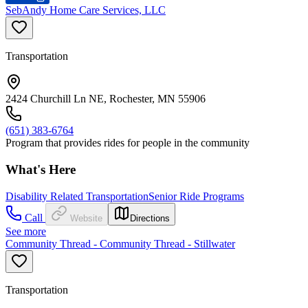
SebAndy Home Care Services, LLC
Transportation
2424 Churchill Ln NE, Rochester, MN 55906
(651) 383-6764
Program that provides rides for people in the community
What's Here
Disability Related Transportation
Senior Ride Programs
Call
Website
Directions
See more
Community Thread - Community Thread - Stillwater
Transportation