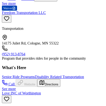
See more
Waiver
Freedom Transportation LLC
Transportation
14175 Juliet Rd, Cologne, MN 55322
(952) 913-8764
Program that provides rides for people in the community
What's Here
Senior Ride Programs
Disability Related Transportation
Call
Website
Directions
See more
Love INC of Worthington