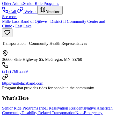
Older Adults
Senior Ride Programs
Call
Website
Directions
See more
Mille Lacs Band of Ojibwe - District II Community Center and
Clinic - East Lake
Transportation - Community Health Representatives
36666 State Highway 65, McGregor, MN 55760
(218) 768-2389
https://millelacsband.com
Program that provides rides for people in the community
What's Here
Senior Ride Programs
Tribal Reservation Residents
Native American
Community
Disability Related Transportation
Non-Emergency