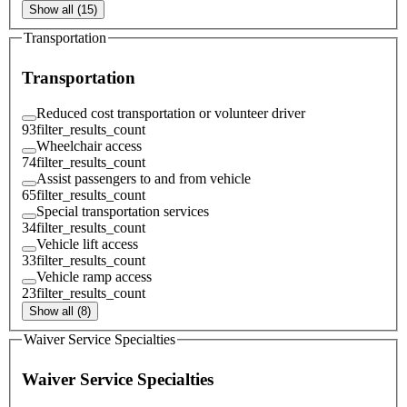
Show all (15)
Transportation
Transportation
Reduced cost transportation or volunteer driver
93
filter_results_count
Wheelchair access
74
filter_results_count
Assist passengers to and from vehicle
65
filter_results_count
Special transportation services
34
filter_results_count
Vehicle lift access
33
filter_results_count
Vehicle ramp access
23
filter_results_count
Show all (8)
Waiver Service Specialties
Waiver Service Specialties