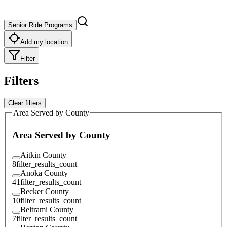
Senior Ride Programs
Add my location
Filter
Filters
Clear filters
Area Served by County
Area Served by County
Aitkin County
8
filter_results_count
Anoka County
41
filter_results_count
Becker County
10
filter_results_count
Beltrami County
7
filter_results_count