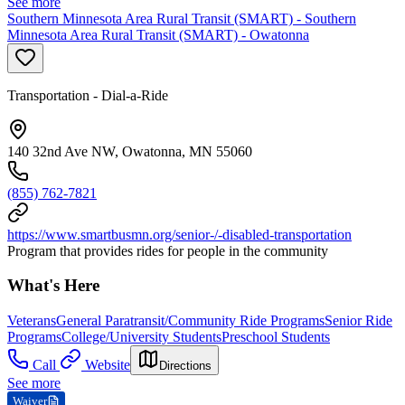
See more
Southern Minnesota Area Rural Transit (SMART) - Southern
Minnesota Area Rural Transit (SMART) - Owatonna
Transportation - Dial-a-Ride
140 32nd Ave NW, Owatonna, MN 55060
(855) 762-7821
https://www.smartbusmn.org/senior-/-disabled-transportation
Program that provides rides for people in the community
What's Here
Veterans
General Paratransit/Community Ride Programs
Senior Ride
Programs
College/University Students
Preschool Students
Call
Website
Directions
See more
Waiver