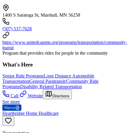
1400 S Saratoga St, Marshall, MN 56258
(507) 537-7628
https://www.unitedcapmn.org/programs/transportation/community-
transit
Program that provides rides for people in the community
What's Here
Senior Ride Programs
Long Distance Automobile
Transportation
General Paratransit/Community Ride
Programs
Disability Related Transportation
Call
Website
Directions
See more
Waiver
Heartbridge Home Healthcare