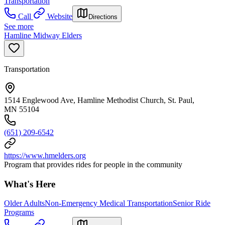
Transportation
Call
Website
Directions
See more
Hamline Midway Elders
Transportation
1514 Englewood Ave, Hamline Methodist Church, St. Paul,
MN 55104
(651) 209-6542
https://www.hmelders.org
Program that provides rides for people in the community
What's Here
Older Adults
Non-Emergency Medical Transportation
Senior Ride
Programs