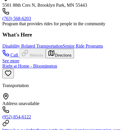
5501 88th Cres N, Brooklyn Park, MN 55443
(763) 568-6203
Program that provides rides for people in the community
What's Here
Disability Related Transportation
Senior Ride Programs
Call
Website
Directions
See more
Right at Home - Bloomington
Transportation
Address unavailable
(952) 854-6122