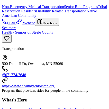
Non-Emergency Medical Transportation
Senior Ride Programs
Tribal
Reservation Residents
Disability Related Transportation
Native
American Community
Call
Website
Directions
See more
Healthy Seniors of Steele County
Transportation
500 Dunnell Dr, Owatonna, MN 55060
(507) 774-7648
https://www.healthyseniorsmn.org
Program that provides rides for people in the community
What's Here