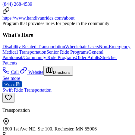
(844) 268-4539
https://www.handivanrides.com/about
Program that provides rides for people in the community
What's Here
Disability Related Transportation
Wheelchair Users
Non-Emergency
Medical Transportation
Senior Ride Programs
General
Paratransit/Community Ride Programs
Older Adults
Stretcher
Patients
Call
Website
Directions
See more
Waiver
Swift Ride Transportation
Transportation
1500 1st Ave NE, Ste 100, Rochester, MN 55906