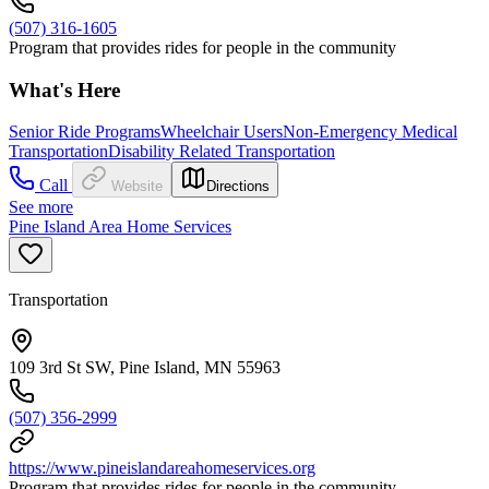
(507) 316-1605
Program that provides rides for people in the community
What's Here
Senior Ride Programs
Wheelchair Users
Non-Emergency Medical
Transportation
Disability Related Transportation
Call
Website
Directions
See more
Pine Island Area Home Services
Transportation
109 3rd St SW, Pine Island, MN 55963
(507) 356-2999
https://www.pineislandareahomeservices.org
Program that provides rides for people in the community