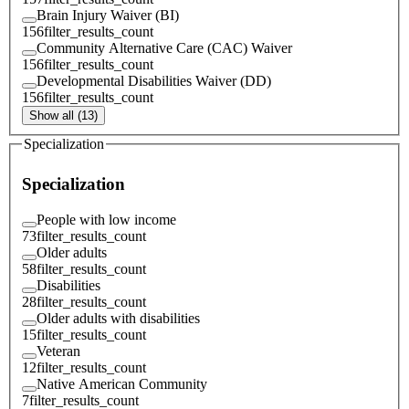
Brain Injury Waiver (BI)
156
filter_results_count
Community Alternative Care (CAC) Waiver
156
filter_results_count
Developmental Disabilities Waiver (DD)
156
filter_results_count
Show all (13)
Specialization
Specialization
People with low income
73
filter_results_count
Older adults
58
filter_results_count
Disabilities
28
filter_results_count
Older adults with disabilities
15
filter_results_count
Veteran
12
filter_results_count
Native American Community
7
filter_results_count