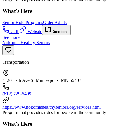
What's Here
Senior Ride Programs
Older Adults
Call
Website
Directions
See more
Nokomis Healthy Seniors
Transportation
4120 17th Ave S, Minneapolis, MN 55407
(612) 729-5499
https://www.nokomishealthyseniors.org/services.html
Program that provides rides for people in the community
What's Here