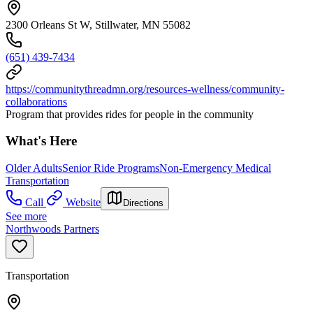
2300 Orleans St W, Stillwater, MN 55082
(651) 439-7434
https://communitythreadmn.org/resources-wellness/community-
collaborations
Program that provides rides for people in the community
What's Here
Older Adults
Senior Ride Programs
Non-Emergency Medical
Transportation
Call
Website
Directions
See more
Northwoods Partners
Transportation