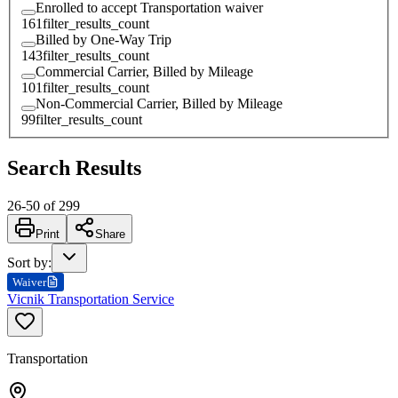
Enrolled to accept Transportation waiver
161
filter_results_count
Billed by One-Way Trip
143
filter_results_count
Commercial Carrier, Billed by Mileage
101
filter_results_count
Non-Commercial Carrier, Billed by Mileage
99
filter_results_count
Search Results
26
-
50
of
299
Print
Share
Sort by
:
Waiver
Vicnik Transportation Service
Transportation