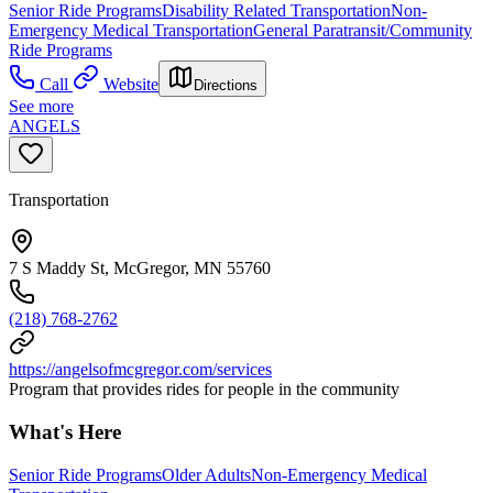
Senior Ride Programs
Disability Related Transportation
Non-
Emergency Medical Transportation
General Paratransit/Community
Ride Programs
Call
Website
Directions
See more
ANGELS
Transportation
7 S Maddy St, McGregor, MN 55760
(218) 768-2762
https://angelsofmcgregor.com/services
Program that provides rides for people in the community
What's Here
Senior Ride Programs
Older Adults
Non-Emergency Medical