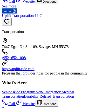
Call
Website
Directions
See more
Waiver
Uplift Transportation LLC
Transportation
7447 Egan Dr, Ste 109, Savage, MN 55378
(952) 652-1008
https://uplift-ride.com
Program that provides rides for people in the community
What's Here
Senior Ride Programs
Non-Emergency Medical
Transportation
Disability Related Transportation
Call
Website
Directions