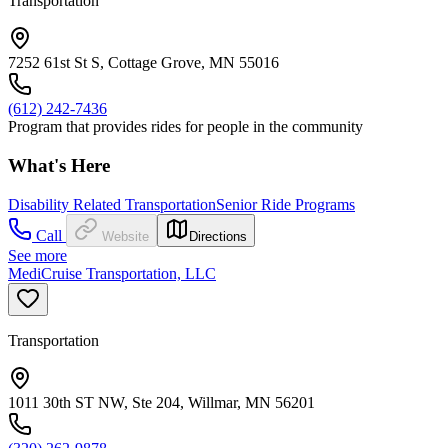
Transportation
7252 61st St S, Cottage Grove, MN 55016
(612) 242-7436
Program that provides rides for people in the community
What's Here
Disability Related Transportation
Senior Ride Programs
Call
Website
Directions
See more
MediCruise Transportation, LLC
Transportation
1011 30th ST NW, Ste 204, Willmar, MN 56201