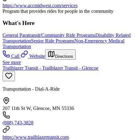
https://www.accmidwest.com/services
Program that provides rides for people in the community
What's Here
General Paratransit/Community Ride Programs
Disability Related
Transportation
Senior Ride Programs
Non-Emergency Medical
Transportation
Call
Website
Directions
See more
Trailblazer Transit - Trailblazer Transit - Glencoe
Transportation - Dial-A-Ride
207 11th St W, Glencoe, MN 55336
(888) 743-3828
https://www.trailblazertransit.com