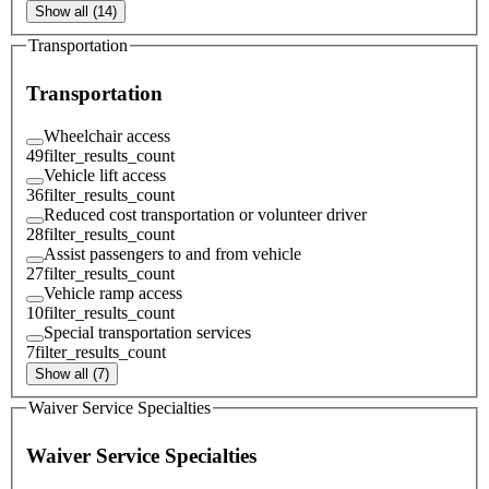
Show all (14)
Transportation
Transportation
Wheelchair access
49
filter_results_count
Vehicle lift access
36
filter_results_count
Reduced cost transportation or volunteer driver
28
filter_results_count
Assist passengers to and from vehicle
27
filter_results_count
Vehicle ramp access
10
filter_results_count
Special transportation services
7
filter_results_count
Show all (7)
Waiver Service Specialties
Waiver Service Specialties