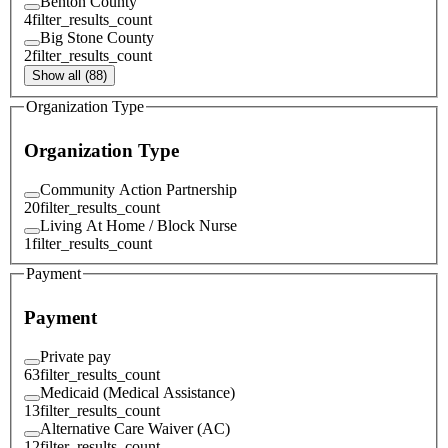
Benton County
4
filter_results_count
Big Stone County
2
filter_results_count
Show all (88)
Organization Type
Organization Type
Community Action Partnership
20
filter_results_count
Living At Home / Block Nurse
1
filter_results_count
Payment
Payment
Private pay
63
filter_results_count
Medicaid (Medical Assistance)
13
filter_results_count
Alternative Care Waiver (AC)
12
filter_results_count