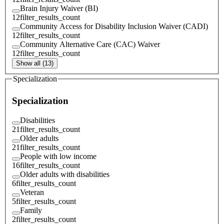
Brain Injury Waiver (BI)
12
filter_results_count
Community Access for Disability Inclusion Waiver (CADI)
12
filter_results_count
Community Alternative Care (CAC) Waiver
12
filter_results_count
Show all (13)
Specialization
Specialization
Disabilities
21
filter_results_count
Older adults
21
filter_results_count
People with low income
16
filter_results_count
Older adults with disabilities
6
filter_results_count
Veteran
5
filter_results_count
Family
2
filter_results_count