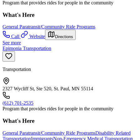
Program that provides rides for people in the community
What's Here
General Paratransit/Community Ride Programs
Call
Website
Directions
See more
Epimonia Transportation
Transportation
2327 Wycliff St, Ste 520, St. Paul, MN 55114
(612) 701-2535
Program that provides rides for people in the community
What's Here
General Paratransit/Community Ride Programs
Disability Related
Transportation
Immigrants
Non-Emergency Medical Transportation