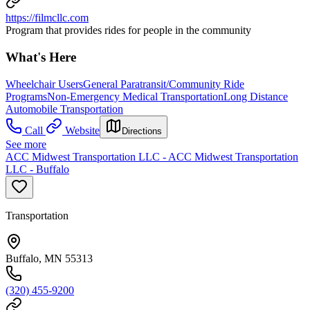
https://filmcllc.com
Program that provides rides for people in the community
What's Here
Wheelchair Users
General Paratransit/Community Ride
Programs
Non-Emergency Medical Transportation
Long Distance
Automobile Transportation
Call
Website
Directions
See more
ACC Midwest Transportation LLC - ACC Midwest Transportation
LLC - Buffalo
Transportation
Buffalo, MN 55313
(320) 455-9200