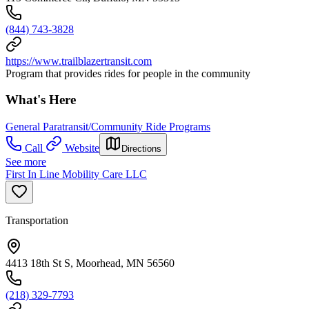
(844) 743-3828
https://www.trailblazertransit.com
Program that provides rides for people in the community
What's Here
General Paratransit/Community Ride Programs
Call
Website
Directions
See more
First In Line Mobility Care LLC
Transportation
4413 18th St S, Moorhead, MN 56560
(218) 329-7793