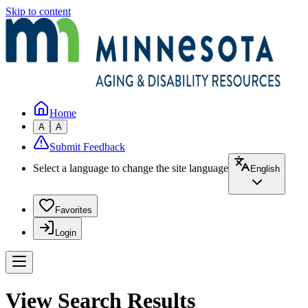
Skip to content
Home
A
A
Submit Feedback
Select a language to change the site language
English
Favorites
Login
View Search Results