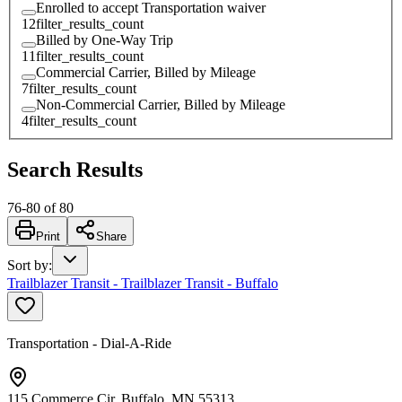
Enrolled to accept Transportation waiver
12
filter_results_count
Billed by One-Way Trip
11
filter_results_count
Commercial Carrier, Billed by Mileage
7
filter_results_count
Non-Commercial Carrier, Billed by Mileage
4
filter_results_count
Search Results
76
-
80
of
80
Print
Share
Sort by
:
Trailblazer Transit - Trailblazer Transit - Buffalo
Transportation - Dial-A-Ride
115 Commerce Cir, Buffalo, MN 55313