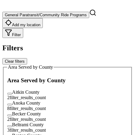
General Paratransit/Community Ride Programs
Add my location
Filter
Filters
Clear filters
Area Served by County
Area Served by County
Aitkin County
2
filter_results_count
Anoka County
8
filter_results_count
Becker County
2
filter_results_count
Beltrami County
3
filter_results_count