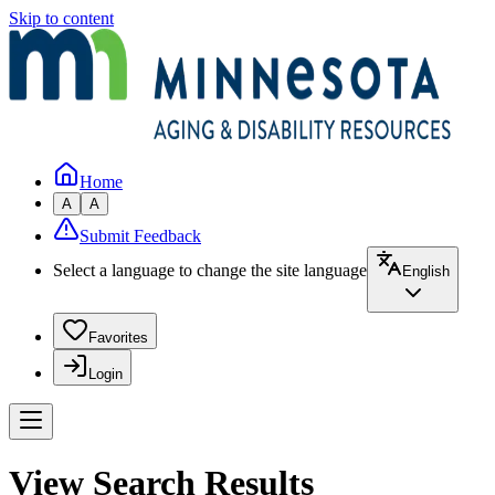
Skip to content
Home
A
A
Submit Feedback
Select a language to change the site language
English
Favorites
Login
View Search Results