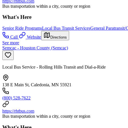
https://rhtbus.com
Bus transportation within a city, county or region
What's Here
Senior Ride Programs
Local Bus Transit Services
General Paratransit
Call
Website
Directions
See more
Semcac - Houston County (Semcac)
Local Bus Service - Rolling Hills Transit and Dial-a-Ride
138 E Main St, Caledonia, MN 55921
(800) 528-7622
https://rhtbus.com
Bus transportation within a city, county or region
What's Here