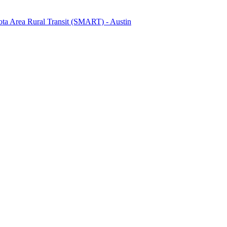
ta Area Rural Transit (SMART) - Austin