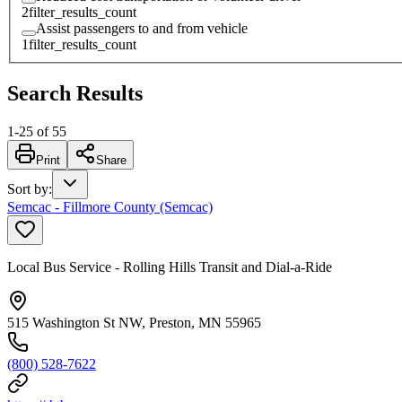
2
filter_results_count
Assist passengers to and from vehicle
1
filter_results_count
Search Results
1
-
25
of
55
Print
Share
Sort by
:
Semcac - Fillmore County (Semcac)
Local Bus Service - Rolling Hills Transit and Dial-a-Ride
515 Washington St NW, Preston, MN 55965
(800) 528-7622