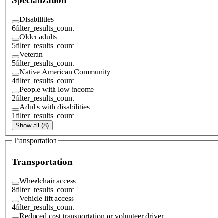
Specialization
Disabilities
6
filter_results_count
Older adults
5
filter_results_count
Veteran
5
filter_results_count
Native American Community
4
filter_results_count
People with low income
2
filter_results_count
Adults with disabilities
1
filter_results_count
Show all (8)
Transportation
Transportation
Wheelchair access
8
filter_results_count
Vehicle lift access
4
filter_results_count
Reduced cost transportation or volunteer driver