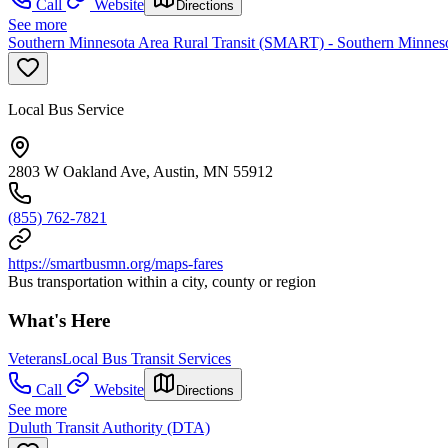
Call
Website
Directions
See more
Southern Minnesota Area Rural Transit (SMART) - Southern Minneso
Local Bus Service
2803 W Oakland Ave, Austin, MN 55912
(855) 762-7821
https://smartbusmn.org/maps-fares
Bus transportation within a city, county or region
What's Here
Veterans
Local Bus Transit Services
Call
Website
Directions
See more
Duluth Transit Authority (DTA)