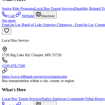
Senior Ride Programs
Local Bus Transit Services
Disability Related T
Call
Website
Directions
See more
Fond du Lac Band of Lake Superior Chippewa - Fond du Lac Comm
Local Bus Service
1720 Big Lake Rd, Cloquet, MN 55720
(218) 878-7500
https://www.fdlband.org/services/transit.php
Bus transportation within a city, county or region
What's Here
Local Bus Transit Services
Native American Community
Tribal Reserv