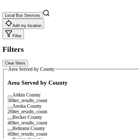
Local Bus Services
Add my location
Filter
Filters
Clear filters
Area Served by County
Area Served by County
Aitkin County
3
filter_results_count
Anoka County
2
filter_results_count
Becker County
4
filter_results_count
Beltrami County
4
filter_results_count