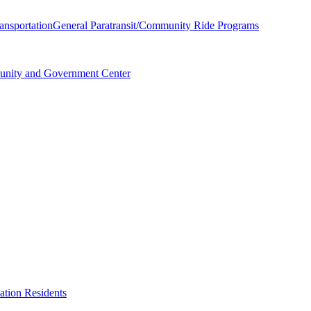
ransportation
General Paratransit/Community Ride Programs
unity and Government Center
ation Residents