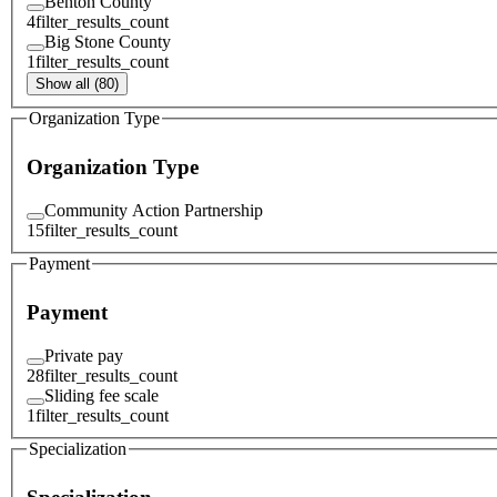
Benton County
4
filter_results_count
Big Stone County
1
filter_results_count
Show all (80)
Organization Type
Organization Type
Community Action Partnership
15
filter_results_count
Payment
Payment
Private pay
28
filter_results_count
Sliding fee scale
1
filter_results_count
Specialization